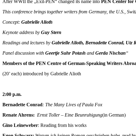
After WWII the „Exil-PEN“ changed its name into
PEN Center for 
This conference brings together writers from Germany, the U.S., Swit
Concept:
Gabrielle Alioth
Keynote address by
Guy Stern
Readings and lectures by
Gabrielle Alioth, Bernadette Conrad, Utz
Panel discussion with
Geertje Suhr Potash
and
Gerda Nischan
“
Members of the PEN Centre of German-Speaking Writers Abroa
(20’ each) introduced by Gabrielle Alioth
2:00 p.m.
Bernadette Conrad
: The Many Lives of Paula Fox
Renate Ahrens:
Ernst Toller – Eine Beunruhigung
(in German)
Gino Leineweber
: Reading from his works
Egon Schwarz:
Warum ich keinen Roman geschrieben habe,
read by