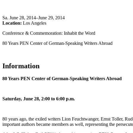
Sa
.
June 28, 2014–June 29, 2014
Location:
Los Angeles
Conference & Commemoration: Inhabit the Word
80 Years PEN Center of German-Speaking Writers Abroad
Information
80 Years PEN Center of German-Speaking Writers Abroad
Saturday, June 28, 2:00 to 6:00 p.m.
80 years ago, the exiled writers Lion Feuchtwanger, Ernst Toller, 
important authors became members as well, representing the persecute