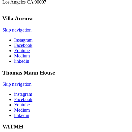
Los Angeles CA 90007
Villa
Aurora
Skip navigation
Instagram
Facebook
Youtube
Medium
linkedin
Thomas Mann
House
Skip navigation
instagram
Facebook
Youtube
Medium
linkedin
VATMH