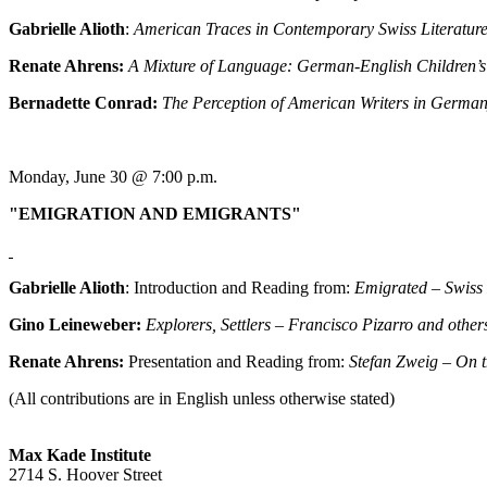
Gabrielle Alioth
:
American Traces in Contemporary Swiss Literatur
Renate Ahrens:
A Mixture of Language: German-English Children’
Bernadette Conrad:
The Perception of American Writers in Germa
Monday, June 30 @ 7:00 p.m.
"EMIGRATION AND EMIGRANTS"
Gabrielle Alioth
: Introduction and Reading from:
Emigrated – Swiss 
Gino Leineweber:
Explorers, Settlers –
Francisco Pizarro and other
Renate Ahrens:
Presentation and Reading from:
Stefan Zweig – On 
(All contributions are in English unless otherwise stated)
Max Kade Institute
2714 S. Hoover Street