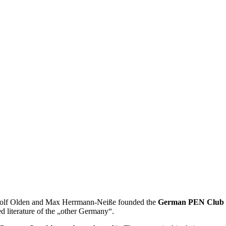
Rudolf Olden and Max Herrmann-Neiße founded the
German PEN Club i
d literature of the „other Germany“.