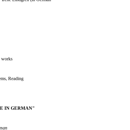
r works
ems, Reading
E IN GERMAN"
rman