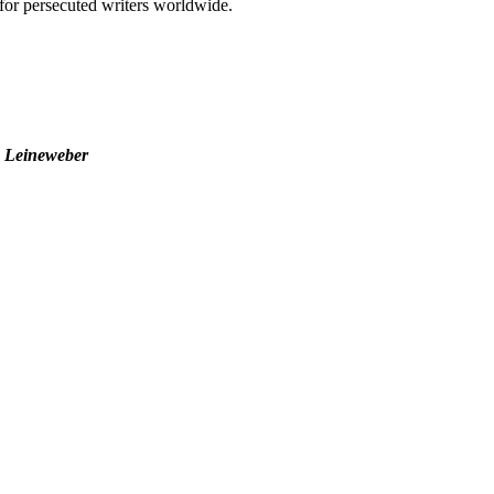
t for persecuted writers worldwide.
o Leineweber