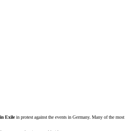
n Exile
in protest against the events in Germany. Many of the most