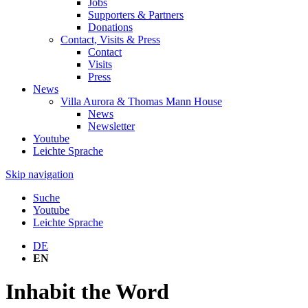
Jobs
Supporters & Partners
Donations
Contact, Visits & Press
Contact
Visits
Press
News
Villa Aurora & Thomas Mann House
News
Newsletter
Youtube
Leichte Sprache
Skip navigation
Suche
Youtube
Leichte Sprache
DE
EN
Inhabit the Word