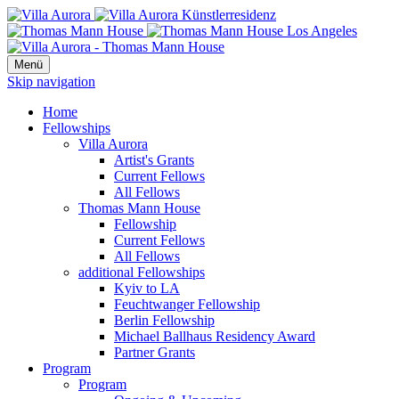
Menü
Skip navigation
Home
Fellowships
Villa Aurora
Artist's Grants
Current Fellows
All Fellows
Thomas Mann House
Fellowship
Current Fellows
All Fellows
additional Fellowships
Kyiv to LA
Feuchtwanger Fellowship
Berlin Fellowship
Michael Ballhaus Residency Award
Partner Grants
Program
Program