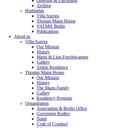
Ongoing & Upcoming
Archive
Highlights
Villa Aurora
Thomas Mann House
VATMH Berlin
Publications
About us
Villa Aurora
Our Mission
History
Marta & Lion Feuchtwanger
Gallery
Artists Residence
Thomas Mann House
Our Mission
History
The Mann Family
Gallery
Residency Program
Organization
Association & Berlin Office
Governing Bodies
Team
Code of Conduct