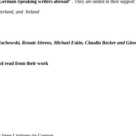
German-Speaking writers abroad
“ . They are united in their suppor
zerland, and Ireland
 Rachowski, Renate Ahrens, Michael Eskin, Claudia Becker and Gin
d read from their work
 Irene Lindgren (in German