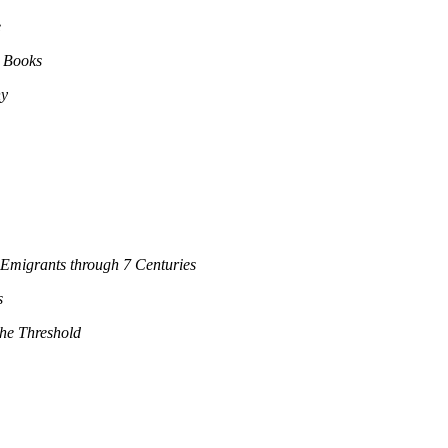
e
s Books
ny
Emigrants through 7 Centuries
s
the Threshold