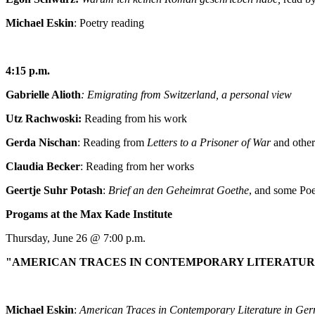
Michael Eskin
: Poetry reading
4:15 p.m.
Gabrielle Alioth
: Emigrating from Switzerland, a personal view
Utz Rachwoski:
Reading from his work
Gerda Nischan
: Reading from
Letters to a Prisoner of War
and othe
Claudia Becker
: Reading from her works
Geertje Suhr Potash
:
Brief an den Geheimrat Goethe
, and some Po
Progams at the Max Kade Institute
Thursday, June 26 @ 7:00 p.m.
"AMERICAN TRACES IN CONTEMPORARY LITERATUR
Michael Eskin
:
American Traces in Contemporary Literature in Ge