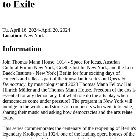
to Exile
Tu
.
April 16, 2024–April 20, 2024
Location:
New York
Information
Join Thomas Mann House, 1014 - Space for Ideas, Austrian
Cultural Forum New York, Goethe-Institut New York, and the Leo
Baeck Institute - New York | Berlin for four exciting days of
concerts and talks as part of the transatlantic series on
Opera &
Democracy
, by musicologist and 2023 Thomas Mann Fellow Kai
Hinrich Müller and the Thomas Mann House. Freedom of the arts is
essential for any democracy, but what role do the arts play when
democracies come under pressure? The program in New York will
indulge in the works and stories of composers who went into exile,
sharing their music and asking how democracies and the arts relate
today.
This series commemorates the centenary of the reopening of Berlin's
legendary Krolloper in 1924, one of the leading opera houses of the