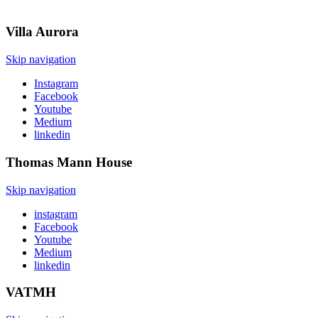
Villa
Aurora
Skip navigation
Instagram
Facebook
Youtube
Medium
linkedin
Thomas Mann
House
Skip navigation
instagram
Facebook
Youtube
Medium
linkedin
VATMH