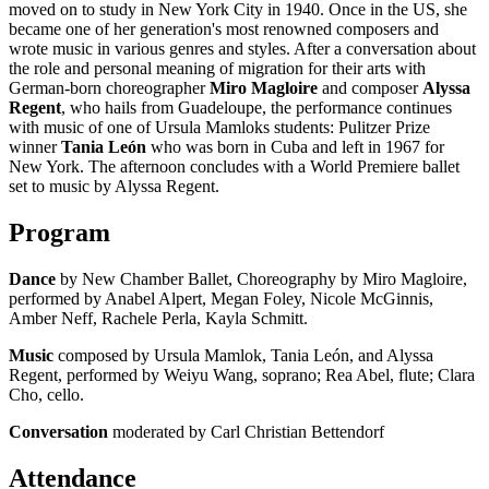
moved on to study in New York City in 1940. Once in the US, she
became one of her generation's most renowned composers and
wrote music in various genres and styles. After a conversation about
the role and personal meaning of migration for their arts with
German-born choreographer
Miro Magloire
and composer
Alyssa
Regent
, who hails from Guadeloupe, the performance continues
with music of one of Ursula Mamloks students: Pulitzer Prize
winner
Tania León
who was born in Cuba and left in 1967 for
New York. The afternoon concludes with a World Premiere ballet
set to music by Alyssa Regent.
Program
Dance
by New Chamber Ballet, Choreography by Miro Magloire,
performed by Anabel Alpert, Megan Foley, Nicole McGinnis,
Amber Neff, Rachele Perla, Kayla Schmitt.
Music
composed by Ursula Mamlok, Tania León, and Alyssa
Regent, performed by Weiyu Wang, soprano; Rea Abel, flute; Clara
Cho, cello.
Conversation
moderated by Carl Christian Bettendorf
Attendance