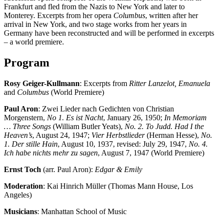
Frankfurt and fled from the Nazis to New York and later to
Monterey. Excerpts from her opera
Columbus
, written after her
arrival in New York, and two stage works from her years in
Germany have been reconstructed and will be performed in excerpts
– a world premiere.
Program
Rosy Geiger-Kullmann
: Excerpts from
Ritter Lanzelot, Emanuela
and
Columbus
(World Premiere)
Paul Aron
: Zwei Lieder nach Gedichten von Christian
Morgenstern,
No 1. Es ist Nacht
, January 26, 1950;
In Memoriam
… Three Songs
(William Butler Yeats),
No. 2. To Judd. Had I the
Heaven’s
, August 24, 1947;
Vier Herbstlieder
(Herman Hesse),
No.
1. Der stille Hain
, August 10, 1937, revised: July 29, 1947,
No. 4.
Ich habe nichts mehr zu sagen
, August 7, 1947 (World Premiere)
Ernst Toch
(arr. Paul Aron):
Edgar & Emily
Moderation
: Kai Hinrich Müller (Thomas Mann House, Los
Angeles)
Musicians
: Manhattan School of Music