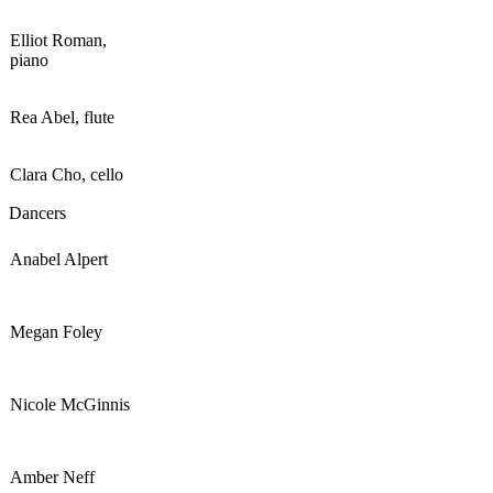
Elliot Roman,
piano
Rea Abel, flute
Clara Cho, cello
Dancers
Anabel Alpert
Megan Foley
Nicole McGinnis
Amber Neff