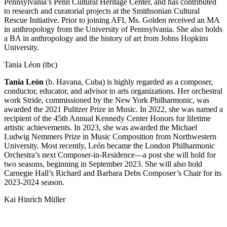
Pennsylvania’s Penn Cultural Heritage Center, and has contributed
to research and curatorial projects at the Smithsonian Cultural
Rescue Initiative. Prior to joining AFI, Ms. Golden received an MA
in anthropology from the University of Pennsylvania. She also holds
a BA in anthropology and the history of art from Johns Hopkins
University.
Tania Léon (tbc)
Tania León
(b. Havana, Cuba) is highly regarded as a composer,
conductor, educator, and advisor to arts organizations. Her orchestral
work Stride, commissioned by the New York Philharmonic, was
awarded the 2021 Pulitzer Prize in Music. In 2022, she was named a
recipient of the 45th Annual Kennedy Center Honors for lifetime
artistic achievements. In 2023, she was awarded the Michael
Ludwig Nemmers Prize in Music Composition from Northwestern
University. Most recently, León became the London Philharmonic
Orchestra’s next Composer-in-Residence—a post she will hold for
two seasons, beginning in September 2023. She will also hold
Carnegie Hall’s Richard and Barbara Debs Composer’s Chair for its
2023-2024 season.
Kai Hinrich Müller