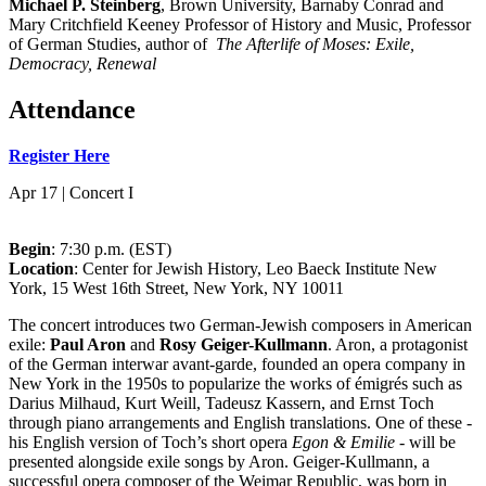
Michael P. Steinberg
, Brown University, Barnaby Conrad and
Mary Critchfield Keeney Professor of History and Music, Professor
of German Studies, author of
The Afterlife of Moses: Exile,
Democracy, Renewal
Attendance
Register Here
Apr 17 | Concert I
Begin
: 7:30 p.m. (EST)
Location
: Center for Jewish History, Leo Baeck Institute New
York, 15 West 16th Street, New York, NY 10011
The concert introduces two German-Jewish composers in American
exile:
Paul Aron
and
Rosy Geiger-Kullmann
. Aron, a protagonist
of the German interwar avant-garde, founded an opera company in
New York in the 1950s to popularize the works of émigrés such as
Darius Milhaud, Kurt Weill, Tadeusz Kassern, and Ernst Toch
through piano arrangements and English translations. One of these -
his English version of Toch’s short opera
Egon & Emilie
- will be
presented alongside exile songs by Aron. Geiger-Kullmann, a
successful opera composer of the Weimar Republic, was born in