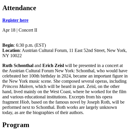
Attendance
Register here
Apr 18 | Concert II
Begin
: 6:30 p.m. (EST)
Location
: Austrian Cultural Forum, 11 East 52nd Street, New York,
NY 10022
Ruth Schonthal
and
Erich Zeisl
will be presented in a concert at
the Austrian Cultural Forum New York: Schonthal, who would have
celebrated her 100th birthday in 2024, became an important figure in
the New York music scene. She composed several operas, including
Princess Maleen
, which will be heard in part. Zeisl, on the other
hand, lived mainly on the West Coast, where he worked for the film
and various educational institutions. Excerpts from his opera
fragment
Hiob
, based on the famous novel by Joseph Roth, will be
performed next to Schonthal. Both works are largely unknown
today, as are the biographies of their authors.
Program