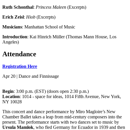
Ruth Schonthal
:
Princess Maleen
(Excerpts)
Erich Zeisl
:
Hiob
(Excerpts)
Musicians
: Manhattan School of Music
Introduction
: Kai Hinrich Müller (Thomas Mann House, Los
Angeles)
Attendance
Registration Here
Apr 20 | Dance and Finnissage
Begin
: 3:00 p.m. (EST) (doors open 2:30 p.m.)
Location
: 1014 - space for ideas, 1014 Fifth Avenue, New York,
NY 10028
This concert and dance performance by Miro Magloire’s New
Chamber Ballet takes a leap from mid-century composers into the
present. The performance starts with two dances set to music by
Ursula Mamlok
, who fled Germany for Ecuador in 1939 and then