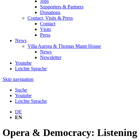
Jobs
Supporters & Partners
Donations
Contact, Visits & Press
Contact
Visits
Press
News
Villa Aurora & Thomas Mann House
News
Newsletter
Youtube
Leichte Sprache
Skip navigation
Suche
Youtube
Leichte Sprache
DE
EN
Opera & Democracy: Listening