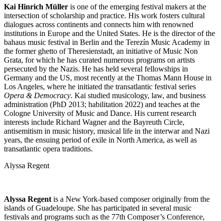
Kai Hinrich Müller
is one of the emerging festival makers at the
intersection of scholarship and practice. His work fosters cultural
dialogues across continents and connects him with renowned
institutions in Europe and the United States. He is the director of the
bahaus music festival in Berlin and the Terezín Music Academy in
the former ghetto of Theresienstadt, an initiative of Music Non
Grata, for which he has curated numerous programs on artists
persecuted by the Nazis. He has held several fellowships in
Germany and the US, most recently at the Thomas Mann House in
Los Angeles, where he initiated the transatlantic festival series
Opera & Democracy
. Kai studied musicology, law, and business
administration (PhD 2013; habilitation 2022) and teaches at the
Cologne University of Music and Dance. His current research
interests include Richard Wagner and the Bayreuth Circle,
antisemitism in music history, musical life in the interwar and Nazi
years, the ensuing period of exile in North America, as well as
transatlantic opera traditions.
Alyssa Regent
Alyssa Regent
is a New York-based composer originally from the
islands of Guadeloupe. She has participated in several music
festivals and programs such as the 77th Composer’s Conference,