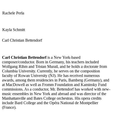
Rachele Perla
Kayla Schmitt
Carl Christian Bettendorf
Carl Christian Bettendorf
is a New York-based
composer/conductor. Born in Germany, his teachers included
Wolfgang Rihm and Tristan Murail, and he holds a doctorate from
Columbia University. Currently, he serves on the composition
faculty of Rowan University (NJ). He has received numerous
awards, among them residencies in Paris, Bamberg (Germany), and
at MacDowell as well as Fromm Foundation and Kaminsky Fund
commissions. As a conductor, Mr. Bettendorf has worked with new-
music ensembles in New York and abroad and was director of the
Manhattanville and Bates College orchestras. His opera credits
include Bard College and the Opéra National de Montpellier
(France).