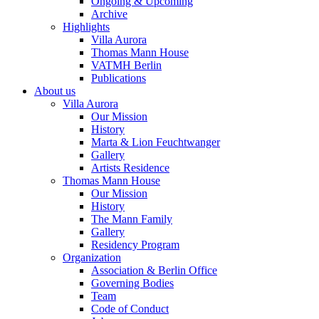
Ongoing & Upcoming
Archive
Highlights
Villa Aurora
Thomas Mann House
VATMH Berlin
Publications
About us
Villa Aurora
Our Mission
History
Marta & Lion Feuchtwanger
Gallery
Artists Residence
Thomas Mann House
Our Mission
History
The Mann Family
Gallery
Residency Program
Organization
Association & Berlin Office
Governing Bodies
Team
Code of Conduct