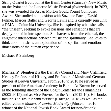
String Quartet Evolution at the Banff Center (Canada), New Music
on the Point and the Lucerne Music Festival (Switzerland). In 2023,
she was awarded the Ascap Morton Gould Young Composer
Award. She studied composition with Suzanne Farrin, David
Fulmer, Marcos Balter and George Lewis and is currently pursuing
a DMA at Columbia University. She is inspired by what she calls
“the unseen”, seeking to evoke passions and sensations that are
deeply rooted in introspection. She harvests from the ethereal, the
enigmatic intersections between music and spirituality. She loves to
think about music as an exploration of the spiritual and emotional
dimensions of the human experience.
Michael P. Steinberg
Michael P. Steinberg
is the Barnaby Conrad and Mary Critchfield
Keeney Professor of History, and Professor of Music and German
Studies at Brown University. From 2016 to 2018 he served as
president of the American Academy in Berlin. At Brown he served
as the founding director of the Cogut Center for the Humanities
(2005-2015) and as Vice Provost for the Arts (2015-16). His books
include
The Trouble with Wagner
(Chicago, 2018) as well as the
edited volume
Makers of Jewish Modernity
(Princeton, 2016;
winner of the National Jewish Book Award for non-fiction);