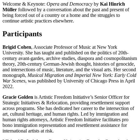
Welcome & Keynote:
Opera and Democracy
by
Kai Hinrich
Müller
followed by a conversation about the past and present of
being forced out of a country or a home and the struggles to
continue artistic practices elsewhere.
Participants
Brigid Cohen
, Associate Professor of Music at New York
University. She has taught and published on the politics of 20th-
century avant-gardes, archive studies, diaspora and cosmopolitanism
theory, 20th-century German-Jewish thought, histories of genocide,
and intersections of music, literature, and the visual arts. Her second
monograph,
Musical Migration and Imperial New York: Early Cold
War Scenes
, was published by University of Chicago Press in April
2022.
Gracie Golden
is Artistic Freedom Initiative’s Senior Officer for
Strategic Initiatives & Relocation, providing resettlement support
across programs. She has dedicated her career to the intersection of
art, cultural heritage, and human rights. Led by immigration and
human rights attorneys, Artistic Freedom Initiative facilitates pro
bono immigration representation and resettlement assistance for
international artists at risk.