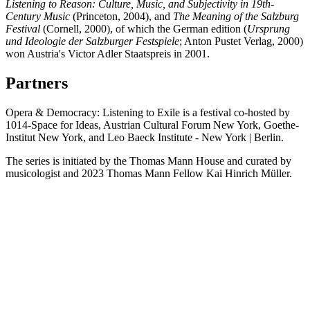
Listening to Reason: Culture, Music, and Subjectivity in 19th-
Century Music
(Princeton, 2004), and
The Meaning of the Salzburg
Festival
(Cornell, 2000), of which the German edition (
Ursprung
und Ideologie der Salzburger Festspiele
; Anton Pustet Verlag, 2000)
won Austria's Victor Adler Staatspreis in 2001.
Partners
Opera & Democracy: Listening to Exile is a festival co-hosted by
1014-Space for Ideas, Austrian Cultural Forum New York, Goethe-
Institut New York, and Leo Baeck Institute - New York | Berlin.
The series is initiated by the Thomas Mann House and curated by
musicologist and 2023 Thomas Mann Fellow Kai Hinrich Müller.