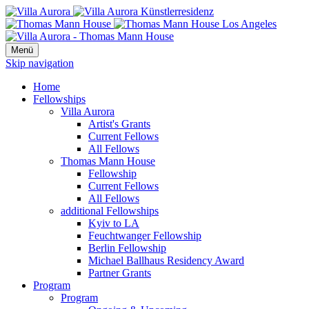
Menü
Skip navigation
Home
Fellowships
Villa Aurora
Artist's Grants
Current Fellows
All Fellows
Thomas Mann House
Fellowship
Current Fellows
All Fellows
additional Fellowships
Kyiv to LA
Feuchtwanger Fellowship
Berlin Fellowship
Michael Ballhaus Residency Award
Partner Grants
Program
Program