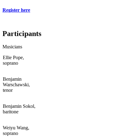
Register here
Participants
Musicians
Ellie Pope,
soprano
Benjamin
Warschawski,
tenor
Benjamin Sokol,
baritone
Weiyu Wang,
soprano