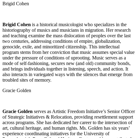
Brigid Cohen
Brigid Cohen
is a historical musicologist who specializes in the
historiography of musics and musicians in migration. Her research
and teaching examine the mass dislocation of peoples over the last
two centuries, addressing conditions of empire, globalization,
genocide, exile, and minoritized citizenship. This intellectual
program stems from her conviction that music assumes special value
under the pressure of conditions of uprooting. Music serves as a
mode of self-fashioning, secures new (and old) community bonds,
and brings individuals together in listening, speech, and action. It
also interacts in variegated ways with the silences that emerge from
troubled sites of memory.
Gracie Golden
Gracie Golden
serves as Artistic Freedom Initiative’s Senior Officer
of Strategic Initiatives & Relocation, providing resettlement support
across programs. She has dedicated her career to the intersection of
art, cultural heritage, and human rights. Ms. Golden has six years’
experience coordinating initiatives for the University of