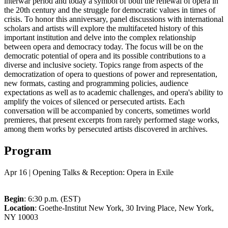
interwar period and today a symbol of both the renewal of opera in
the 20th century and the struggle for democratic values in times of
crisis. To honor this anniversary, panel discussions with international
scholars and artists will explore the multifaceted history of this
important institution and delve into the complex relationship
between opera and democracy today. The focus will be on the
democratic potential of opera and its possible contributions to a
diverse and inclusive society. Topics range from aspects of the
democratization of opera to questions of power and representation,
new formats, casting and programming policies, audience
expectations as well as to academic challenges, and opera's ability to
amplify the voices of silenced or persecuted artists. Each
conversation will be accompanied by concerts, sometimes world
premieres, that present excerpts from rarely performed stage works,
among them works by persecuted artists discovered in archives.
Program
Apr 16 | Opening Talks & Reception: Opera in Exile
Begin
: 6:30 p.m. (EST)
Location
: Goethe-Institut New York, 30 Irving Place, New York,
NY 10003