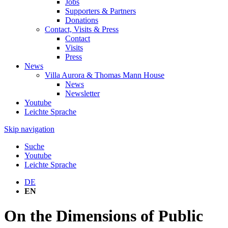
Jobs
Supporters & Partners
Donations
Contact, Visits & Press
Contact
Visits
Press
News
Villa Aurora & Thomas Mann House
News
Newsletter
Youtube
Leichte Sprache
Skip navigation
Suche
Youtube
Leichte Sprache
DE
EN
On the Dimensions of Public