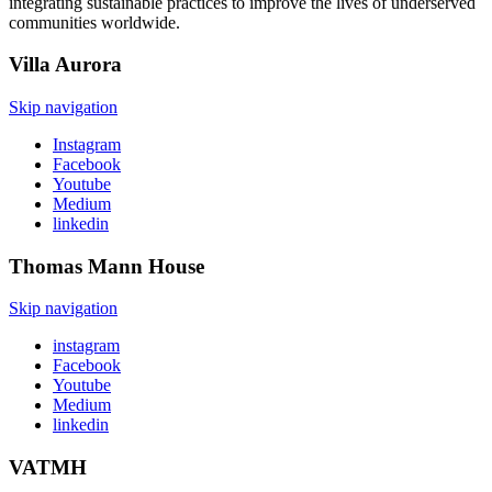
integrating sustainable practices to improve the lives of underserved
communities worldwide.
Villa
Aurora
Skip navigation
Instagram
Facebook
Youtube
Medium
linkedin
Thomas Mann
House
Skip navigation
instagram
Facebook
Youtube
Medium
linkedin
VATMH