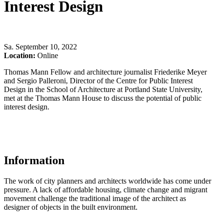
Interest Design
Sa
.
September 10, 2022
Location:
Online
Thomas Mann Fellow and architecture journalist Friederike Meyer
and Sergio Palleroni, Director of the Centre for Public Interest
Design in the School of Architecture at Portland State University,
met at the Thomas Mann House to discuss the potential of public
interest design.
Information
The work of city planners and architects worldwide has come under
pressure. A lack of affordable housing, climate change and migrant
movement challenge the traditional image of the architect as
designer of objects in the built environment.