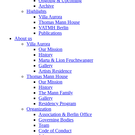
Ongoing & Upcoming
Archive
Highlights
Villa Aurora
Thomas Mann House
VATMH Berlin
Publications
About us
Villa Aurora
Our Mission
History
Marta & Lion Feuchtwanger
Gallery
Artists Residence
Thomas Mann House
Our Mission
History
The Mann Family
Gallery
Residency Program
Organization
Association & Berlin Office
Governing Bodies
Team
Code of Conduct