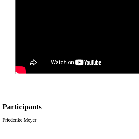
Participants
Friederike Meyer