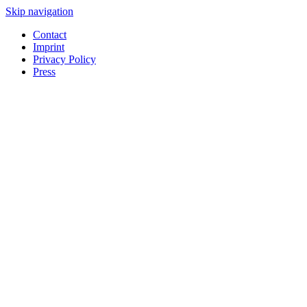
Skip navigation
Contact
Imprint
Privacy Policy
Press