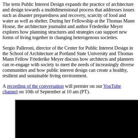
The term Public Interest Design expands the practice of architecture
and design towards a multidimensional process that addresses issues
such as disaster preparedness and recovery, scarcity of food and
water as well as shelter. During her Fellowship at the Thomas Mann
House, the architecture journalist and author Friederike Meyer
explores how planning structures and strategies can support new
forms of living together in changing heterogenous societies.
Sergio Palleroni, director of the Center for Public Interest Design in
the School of Architecture at Portland State University and Thomas
Mann Fellow Friederike Meyer discuss how architects and planners
can re-engage with society to meet the needs of increasingly diverse
communities and how public interest design can create a healthy,
resilient and sustainable living environment.
A
recording of the conversation
will premier on our
YouTube
channel
on 10th of September at 10 am (PT).