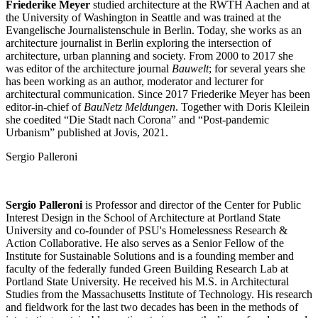
Friederike Meyer
studied architecture at the RWTH Aachen and at
the University of Washington in Seattle and was trained at the
Evangelische Journalistenschule in Berlin. Today, she works as an
architecture journalist in Berlin exploring the intersection of
architecture, urban planning and society. From 2000 to 2017 she
was editor of the architecture journal
Bauwelt
; for several years she
has been working as an author, moderator and lecturer for
architectural communication. Since 2017 Friederike Meyer has been
editor-in-chief of
BauNetz Meldungen
. Together with Doris Kleilein
she coedited “Die Stadt nach Corona” and “Post-pandemic
Urbanism” published at Jovis, 2021.
Sergio Palleroni
Sergio Palleroni
is Professor and director of the Center for Public
Interest Design in the School of Architecture at Portland State
University and co-founder of PSU's Homelessness Research &
Action Collaborative. He also serves as a Senior Fellow of the
Institute for Sustainable Solutions and is a founding member and
faculty of the federally funded Green Building Research Lab at
Portland State University. He received his M.S. in Architectural
Studies from the Massachusetts Institute of Technology. His research
and fieldwork for the last two decades has been in the methods of