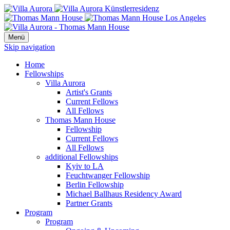
Menü
Skip navigation
Home
Fellowships
Villa Aurora
Artist's Grants
Current Fellows
All Fellows
Thomas Mann House
Fellowship
Current Fellows
All Fellows
additional Fellowships
Kyiv to LA
Feuchtwanger Fellowship
Berlin Fellowship
Michael Ballhaus Residency Award
Partner Grants
Program
Program