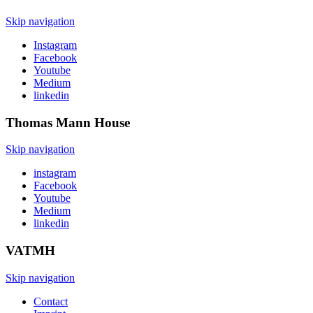
Skip navigation
Instagram
Facebook
Youtube
Medium
linkedin
Thomas Mann
House
Skip navigation
instagram
Facebook
Youtube
Medium
linkedin
VATMH
Skip navigation
Contact