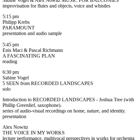
Sabine Vogel & Alex Nowitz MUSIC FOR BALCONIES
improvisation for flutes and objects, voice and whistles
5:15 pm
Philipp Krebs
PARAMOUNT
presentation and audio sample
5:45 pm
Enis Maci & Pascal Richmann
A FASCINATING PLAN
reading
6:30 pm
Sabine Vogel
5 SEEN from RECORDED LANDSCAPES
solo
Introduction to RECORDED LANDSCAPES - Joshua Tree (with
Phillip Greenlief, saxophone).
series of audio-visual recordings on home, nature, and identity.
presentation
Alex Nowitz
THE VOICE IN MY WORKS
lecture performance, multivocal perspectives in works for orchestra