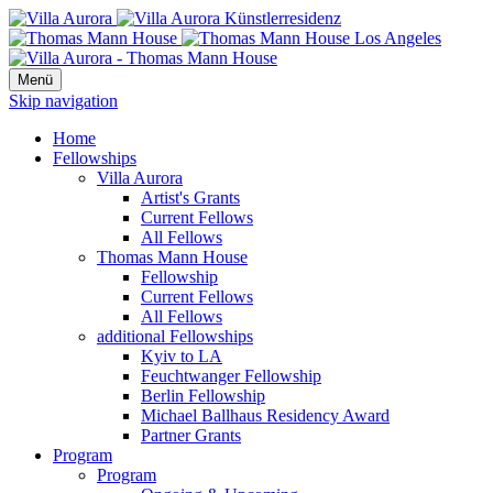
Menü
Skip navigation
Home
Fellowships
Villa Aurora
Artist's Grants
Current Fellows
All Fellows
Thomas Mann House
Fellowship
Current Fellows
All Fellows
additional Fellowships
Kyiv to LA
Feuchtwanger Fellowship
Berlin Fellowship
Michael Ballhaus Residency Award
Partner Grants
Program
Program