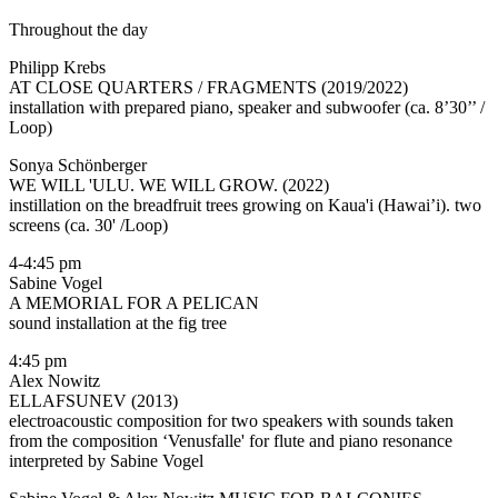
Throughout the day
Philipp Krebs
AT CLOSE QUARTERS / FRAGMENTS (2019/2022)
installation with prepared piano, speaker and subwoofer (ca. 8’30’’ /
Loop)
Sonya Schönberger
WE WILL 'ULU. WE WILL GROW. (2022)
instillation on the breadfruit trees growing on Kaua'i (Hawai’i). two
screens (ca. 30' /Loop)
4-4:45 pm
Sabine Vogel
A MEMORIAL FOR A PELICAN
sound installation at the fig tree
4:45 pm
Alex Nowitz
ELLAFSUNEV (2013)
electroacoustic composition for two speakers with sounds taken
from the composition ‘Venusfalle' for flute and piano resonance
interpreted by Sabine Vogel