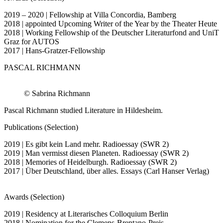
2019 – 2020 | Fellowship at Villa Concordia, Bamberg
2018 | appointed Upcoming Writer of the Year by the Theater Heute
2018 | Working Fellowship of the Deutscher Literaturfond and UniT
Graz for AUTOS
2017 | Hans-Gratzer-Fellowship
PASCAL RICHMANN
© Sabrina Richmann
Pascal Richmann studied Literature in Hildesheim.
Publications (Selection)
2019 | Es gibt kein Land mehr. Radioessay (SWR 2)
2019 | Man vermisst diesen Planeten. Radioessay (SWR 2)
2018 | Memories of Heidelburgh. Radioessay (SWR 2)
2017 | Über Deutschland, über alles. Essays (Carl Hanser Verlag)
Awards (Selection)
2019 | Residency at Literarisches Colloquium Berlin
2018 | Nomination for the Clemens-Brentano-Preis