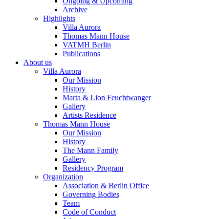
Ongoing & Upcoming
Archive
Highlights
Villa Aurora
Thomas Mann House
VATMH Berlin
Publications
About us
Villa Aurora
Our Mission
History
Marta & Lion Feuchtwanger
Gallery
Artists Residence
Thomas Mann House
Our Mission
History
The Mann Family
Gallery
Residency Program
Organization
Association & Berlin Office
Governing Bodies
Team
Code of Conduct