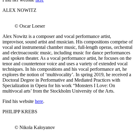
ALEX NOWITZ
© Oscar Loeser
Alex Nowitz is a composer and vocal performance artist,
improvisor, sound artist and musician. His compositions comprise of
vocal and instrumental chamber music, full-length operas, orchestral
and electroacoustic music, including music for dance performances
and spoken theater. As a vocal performance artist, he focuses on the
tenor and countertenor voice and uses a variety of extended vocal
techniques. In his compositions and his vocal performance art, he
explores the notion of ‘multivocality’. In spring 2019, he received a
Doctoral Degree in Performative and Mediated Practices with
Specialization in Opera for his work “Monsters I Love: On
multivocal arts’ from the Stockholm University of the Arts.
Find his website
here
.
PHILIPP KREBS
© Nikola Kaloyanov