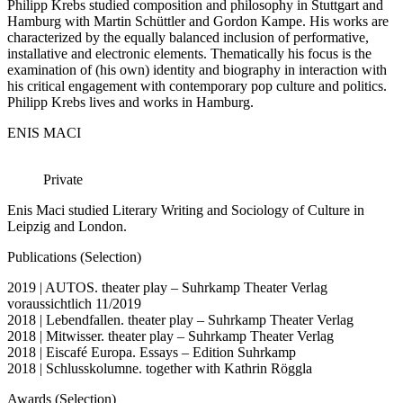
Philipp Krebs studied composition and philosophy in Stuttgart and
Hamburg with Martin Schüttler and Gordon Kampe. His works are
characterized by the equally balanced inclusion of performative,
installative and electronic elements. Thematically his focus is the
examination of (his own) identity and biography in interaction with
his critical engagement with contemporary pop culture and politics.
Philipp Krebs lives and works in Hamburg.
ENIS MACI
Private
Enis Maci studied Literary Writing and Sociology of Culture in
Leipzig and London.
Publications (Selection)
2019 | AUTOS. theater play – Suhrkamp Theater Verlag
voraussichtlich 11/2019
2018 | Lebendfallen. theater play – Suhrkamp Theater Verlag
2018 | Mitwisser. theater play – Suhrkamp Theater Verlag
2018 | Eiscafé Europa. Essays – Edition Suhrkamp
2018 | Schlusskolumne. together with Kathrin Röggla
Awards (Selection)