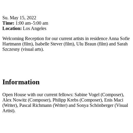
Su
.
May 15, 2022
Time:
1:00 am–5:00 am
Location:
Los Angeles
Welcoming Reception for our current artists in residence Anna Sofie
Hartmann (film), Isabelle Stever (film), Ulu Braun (film) and Sarah
Szczesny (visual arts).
Information
Open House with our current fellows: Sabine Vogel (Composer),
Alex Nowitz (Composer), Philipp Krebs (Composer), Enis Maci
(Writer), Pascal Richmann (Writer) and Sonya Schönberger (Visual
Artist).