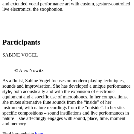
and extended vocal performance art with custom, gesture-controlled
live electronics, the strophonion.
Participants
SABINE VOGEL
© Alex Nowitz
As a flutist, Sabine Vogel focuses on modern playing techniques,
sounds and improvisation. She has developed a unique performance
style, both acoustically and with the expansion of electronic
equipment and a specific use of microphones. In her compositions,
she mixes alternative flute sounds from the “inside” of her
instrument, with nature recordings from the “outside”. In her site-
specific compositions – sound instillations and live performances in
nature – she affectingly engages with sound, place, time, moment
and memory.
Find her website
here