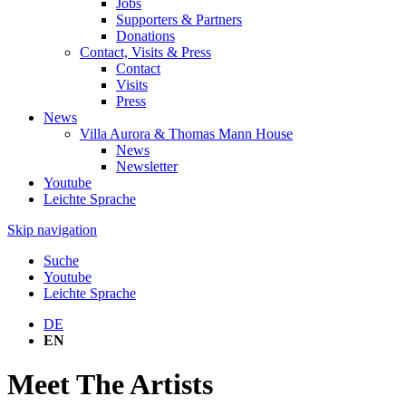
Jobs
Supporters & Partners
Donations
Contact, Visits & Press
Contact
Visits
Press
News
Villa Aurora & Thomas Mann House
News
Newsletter
Youtube
Leichte Sprache
Skip navigation
Suche
Youtube
Leichte Sprache
DE
EN
Meet The Artists