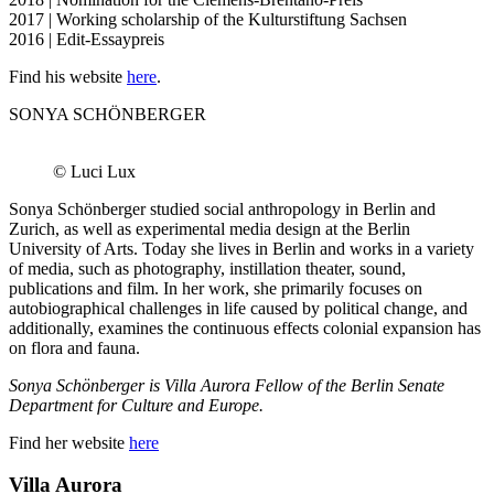
2017 | Working scholarship of the Kulturstiftung Sachsen
2016 | Edit-Essaypreis
Find his website
here
.
SONYA SCHÖNBERGER
© Luci Lux
Sonya Schönberger studied social anthropology in Berlin and
Zurich, as well as experimental media design at the Berlin
University of Arts. Today she lives in Berlin and works in a variety
of media, such as photography, instillation theater, sound,
publications and film. In her work, she primarily focuses on
autobiographical challenges in life caused by political change, and
additionally, examines the continuous effects colonial expansion has
on flora and fauna.
Sonya Schönberger is Villa Aurora Fellow of the Berlin Senate
Department for Culture and Europe.
Find her website
here
Villa
Aurora