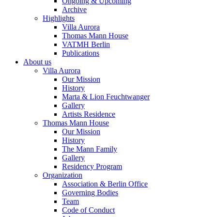
Ongoing & Upcoming
Archive
Highlights
Villa Aurora
Thomas Mann House
VATMH Berlin
Publications
About us
Villa Aurora
Our Mission
History
Marta & Lion Feuchtwanger
Gallery
Artists Residence
Thomas Mann House
Our Mission
History
The Mann Family
Gallery
Residency Program
Organization
Association & Berlin Office
Governing Bodies
Team
Code of Conduct