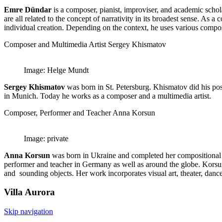
Emre Dündar
is a composer, pianist, improviser, and academic schol
are all related to the concept of narrativity in its broadest sense. As
individual creation. Depending on the context, he uses various composi
Composer and Multimedia Artist Sergey Khismatov
Image: Helge Mundt
Sergey Khismatov
was born in St. Petersburg. Khismatov did his pos
in Munich. Today he works as a composer and a multimedia artist.
Composer, Performer and Teacher Anna Korsun
Image: private
Anna Korsun
was born in Ukraine and completed her compositional
performer and teacher in Germany as well as around the globe. Korsun’s
and sounding objects. Her work incorporates visual art, theater, dance 
Villa
Aurora
Skip navigation