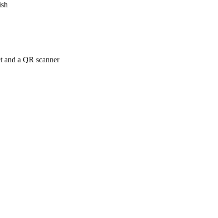
ish
net and a QR scanner