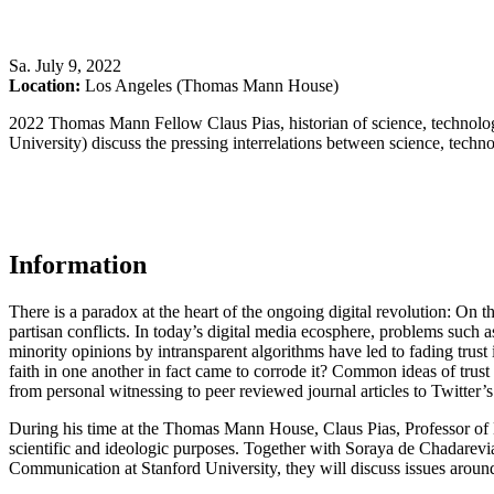
Sa
.
July 9, 2022
Location:
Los Angeles (Thomas Mann House)
2022 Thomas Mann Fellow Claus Pias, historian of science, technolog
University) discuss the pressing interrelations between science, tech
Information
There is a paradox at the heart of the ongoing digital revolution: On
partisan conflicts. In today’s digital media ecosphere, problems such 
minority opinions by intransparent algorithms have led to fading trus
faith in one another in fact came to corrode it? Common ideas of trus
from personal witnessing to peer reviewed journal articles to Twitter’
During his time at the Thomas Mann House, Claus Pias, Professor of H
scientific and ideologic purposes. Together with Soraya de Chadarevia
Communication at Stanford University, they will discuss issues aroun