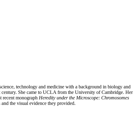
of science, technology and medicine with a background in biology and
first century. She came to UCLA from the University of Cambridge. Her
ost recent monograph
Heredity under the Microscope: Chromosomes
 and the visual evidence they provided.