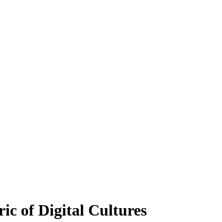
ic of Digital Cultures