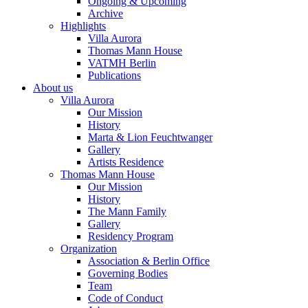
Ongoing & Upcoming
Archive
Highlights
Villa Aurora
Thomas Mann House
VATMH Berlin
Publications
About us
Villa Aurora
Our Mission
History
Marta & Lion Feuchtwanger
Gallery
Artists Residence
Thomas Mann House
Our Mission
History
The Mann Family
Gallery
Residency Program
Organization
Association & Berlin Office
Governing Bodies
Team
Code of Conduct