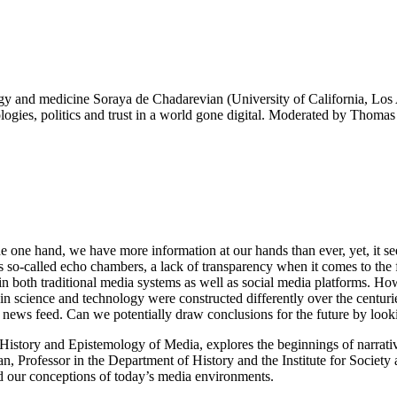
y and medicine Soraya de Chadarevian (University of California, Los 
nologies, politics and trust in a world gone digital. Moderated by Tho
 the one hand, we have more information at our hands than ever, yet, it
as so-called echo chambers, a lack of transparency when it comes to the f
t in both traditional media systems as well as social media platforms. 
t in science and technology were constructed differently over the cent
s news feed. Can we potentially draw conclusions for the future by lookin
istory and Epistemology of Media, explores the beginnings of narratives
n, Professor in the Department of History and the Institute for Society
d our conceptions of today’s media environments.