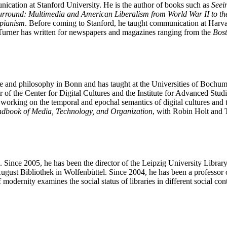
cation at Stanford University. He is the author of books such as
Seei
rround: Multimedia and American Liberalism from World War II to the
opianism
. Before coming to Stanford, he taught communication at Har
 Turner has written for newspapers and magazines ranging from the
Bos
ture and philosophy in Bonn and has taught at the Universities of Bochu
f the Center for Digital Cultures and the Institute for Advanced Stud
ly working on the temporal and epochal semantics of digital cultures and
dbook of Media, Technology, and Organization
, with Robin Holt and
e. Since 2005, he has been the director of the Leipzig University Libr
gust Bibliothek in Wolfenbüttel. Since 2004, he has been a professor of
f modernity examines the social status of libraries in different social co