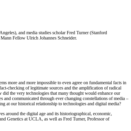
Angeles), and media studies scholar Fred Turner (Stanford
mas Mann Fellow Ulrich Johannes Schneider.
 seems more and more impossible to even agree on fundamental facts in
act-checking of legitimate sources and the amplification of radical
How did the very technologies that many thought would enhance our
uries and communicated through ever changing constellations of media –
g at our historical relationship to technologies and digital media?
 around the digital age and its historiographical, economic,
 and Genetics at UCLA, as well as Fred Turner, Professor of