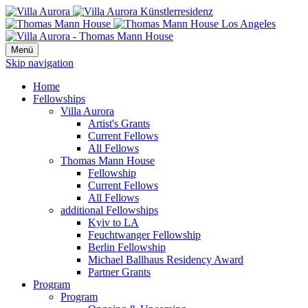
Menü
Skip navigation
Home
Fellowships
Villa Aurora
Artist's Grants
Current Fellows
All Fellows
Thomas Mann House
Fellowship
Current Fellows
All Fellows
additional Fellowships
Kyiv to LA
Feuchtwanger Fellowship
Berlin Fellowship
Michael Ballhaus Residency Award
Partner Grants
Program
Program