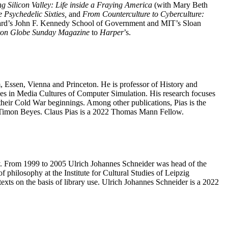
ng Silicon Valley: Life inside a Fraying America
(with Mary Beth
 Psychedelic Sixties,
and
From Counterculture to Cyberculture:
vard’s John F. Kennedy School of Government and MIT’s Sloan
ton Globe Sunday Magazine
to
Harper
’s.
m, Essen, Vienna and Princeton. He is professor of History and
ies in Media Cultures of Computer Simulation. His research focuses
 their Cold War beginnings.
Among other publications, Pias is the
 Timon Beyes. Claus Pias is a 2022 Thomas Mann Fellow.
ary. From 1999 to 2005 Ulrich Johannes Schneider was head of the
 philosophy at the Institute for Cultural Studies of Leipzig
ntexts on the basis of library use. Ulrich Johannes Schneider is a 2022