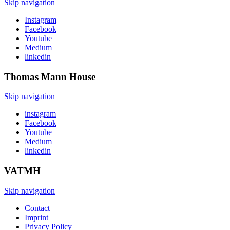
Skip navigation
Instagram
Facebook
Youtube
Medium
linkedin
Thomas Mann
House
Skip navigation
instagram
Facebook
Youtube
Medium
linkedin
VATMH
Skip navigation
Contact
Imprint
Privacy Policy