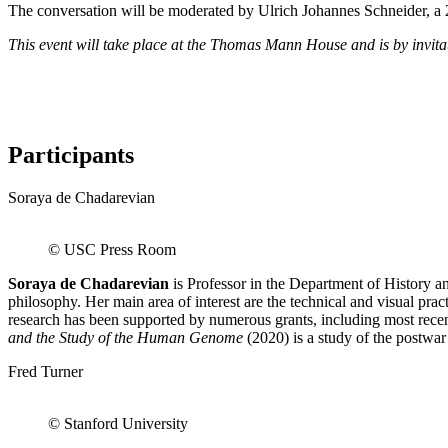
The conversation will be moderated by Ulrich Johannes Schneider,
This event will take place at the Thomas Mann House and is by invitat
Participants
Soraya de Chadarevian
© USC Press Room
Soraya de Chadarevian
is Professor in the Department of History a
philosophy. Her main area of interest are the technical and visual pr
research has been supported by numerous grants, including most rec
and the Study of the Human Genome
(2020) is a study of the postwa
Fred Turner
© Stanford University