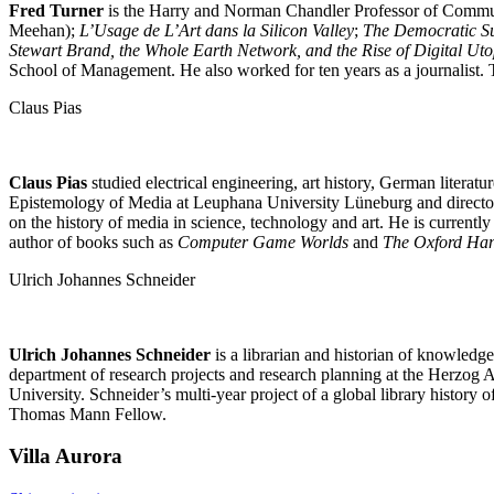
Fred Turner
is the Harry and Norman Chandler Professor of Communi
Meehan);
L’Usage de L’Art dans la Silicon Valley
;
The Democratic Su
Stewart Brand, the Whole Earth Network, and the Rise of Digital Ut
School of Management. He also worked for ten years as a journalist.
Claus Pias
Claus Pias
studied electrical engineering, art history, German litera
Epistemology of Media at Leuphana University Lüneburg and director o
on the history of media in science, technology and art. He is current
author of books such as
Computer Game Worlds
and
The Oxford Han
Ulrich Johannes Schneider
Ulrich Johannes Schneider
is a librarian and historian of knowledg
department of research projects and research planning at the Herzog Au
University. Schneider’s multi-year project of a global library history o
Thomas Mann Fellow.
Villa
Aurora