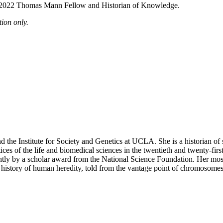
 a 2022 Thomas Mann Fellow and Historian of Knowledge.
ion only.
nd the Institute for Society and Genetics at UCLA. She is a historian 
actices of the life and biomedical sciences in the twentieth and twenty-
ently by a scholar award from the National Science Foundation. Her m
r history of human heredity, told from the vantage point of chromosomes