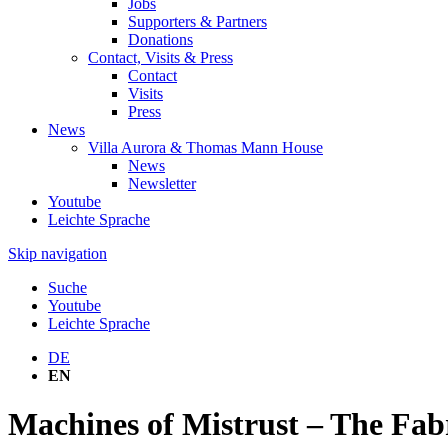
Jobs
Supporters & Partners
Donations
Contact, Visits & Press
Contact
Visits
Press
News
Villa Aurora & Thomas Mann House
News
Newsletter
Youtube
Leichte Sprache
Skip navigation
Suche
Youtube
Leichte Sprache
DE
EN
Machines of Mistrust – The Fabr