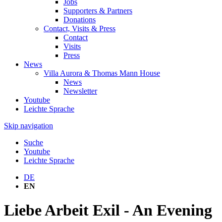
Jobs
Supporters & Partners
Donations
Contact, Visits & Press
Contact
Visits
Press
News
Villa Aurora & Thomas Mann House
News
Newsletter
Youtube
Leichte Sprache
Skip navigation
Suche
Youtube
Leichte Sprache
DE
EN
Liebe Arbeit Exil - An Evening