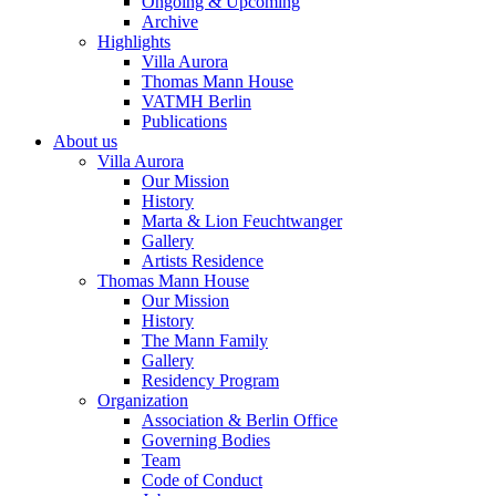
Ongoing & Upcoming
Archive
Highlights
Villa Aurora
Thomas Mann House
VATMH Berlin
Publications
About us
Villa Aurora
Our Mission
History
Marta & Lion Feuchtwanger
Gallery
Artists Residence
Thomas Mann House
Our Mission
History
The Mann Family
Gallery
Residency Program
Organization
Association & Berlin Office
Governing Bodies
Team
Code of Conduct