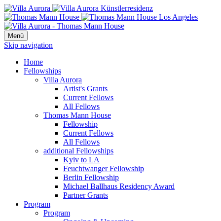
Menü
Skip navigation
Home
Fellowships
Villa Aurora
Artist's Grants
Current Fellows
All Fellows
Thomas Mann House
Fellowship
Current Fellows
All Fellows
additional Fellowships
Kyiv to LA
Feuchtwanger Fellowship
Berlin Fellowship
Michael Ballhaus Residency Award
Partner Grants
Program
Program