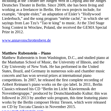
including at the Theater der Jungen Welt in Leipzig and the Junges
Deutsches Theater in Berlin. Since 2009, she has been living and
working as a freelancer in Berlin. Her own projects include, for
example, “despite eisler,” an adaptation of Eisler’s “Hollywood
Liederbuch,” and the song program “mérite caché,” in which she set
sayings from Lao Tzu’s “Tao te king” to music. At the 33rd Stage
Song Contest in Wrocław, Poland, she received the GEMA Special
Prize in 2012.
www.annavonschrottenberg.de
Matthew Rubenstein – Piano
Matthew Rubenstein is from Washington, D.C., and studied piano at
the Manhattan School of Music, the University of Illinois, and the
City University of New York. He has performed in the United
States, Brazil, and Germany in numerous solo and chamber music
concerts and has won several prizes at international piano
competitions. In 2007, he released the first complete recording of
Aribert Reimann’s piano works on the cpo label. In 2011, Berlin
Classics released his CD “Berlin im Licht: Klaviermusik der
Novembergruppe,” produced by Deutschlandradio Kultur; this was
followed in 2013 by another solo program, this time featuring piano
works by the Berlin composer Heinz Tiessen, which were released
on CD by Toccata Classics in November 2015.