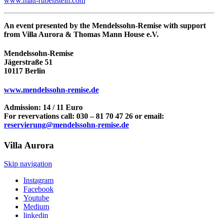
www.matt-rubenstein.com
An event presented by the Mendelssohn-Remise with support
from Villa Aurora & Thomas Mann House e.V.
Mendelssohn-Remise
Jägerstraße 51
10117 Berlin
www.mendelssohn-remise.de
Admission: 14 / 11 Euro
For revervations call: 030 – 81 70 47 26 or email:
reservierung@mendelssohn-remise.de
Villa
Aurora
Skip navigation
Instagram
Facebook
Youtube
Medium
linkedin