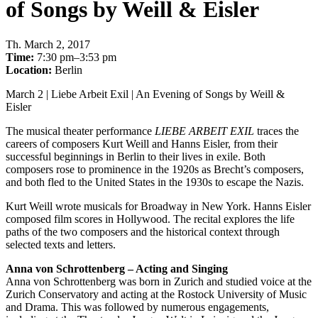
of Songs by Weill & Eisler
Th
.
March 2, 2017
Time:
7:30 pm–3:53 pm
Location:
Berlin
March 2 | Liebe Arbeit Exil | An Evening of Songs by Weill &
Eisler
The musical theater performance
LIEBE ARBEIT EXIL
traces the
careers of composers Kurt Weill and Hanns Eisler, from their
successful beginnings in Berlin to their lives in exile. Both
composers rose to prominence in the 1920s as Brecht’s composers,
and both fled to the United States in the 1930s to escape the Nazis.
Kurt Weill wrote musicals for Broadway in New York. Hanns Eisler
composed film scores in Hollywood. The recital explores the life
paths of the two composers and the historical context through
selected texts and letters.
Anna von Schrottenberg – Acting and Singing
Anna von Schrottenberg was born in Zurich and studied voice at the
Zurich Conservatory and acting at the Rostock University of Music
and Drama. This was followed by numerous engagements,