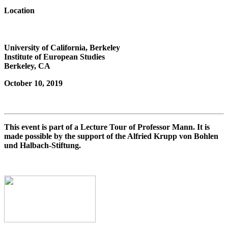
Location
University of California, Berkeley
Institute of European Studies
Berkeley, CA
October 10, 2019
This event is part of a Lecture Tour of Professor Mann. It is
made possible by the support of the Alfried Krupp von Bohlen
und Halbach-Stiftung.