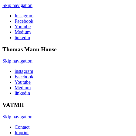
Skip navigation
Instagram
Facebook
Youtube
Medium
linkedin
Thomas Mann
House
Skip navigation
instagram
Facebook
Youtube
Medium
linkedin
VATMH
Skip navigation
Contact
Imprint