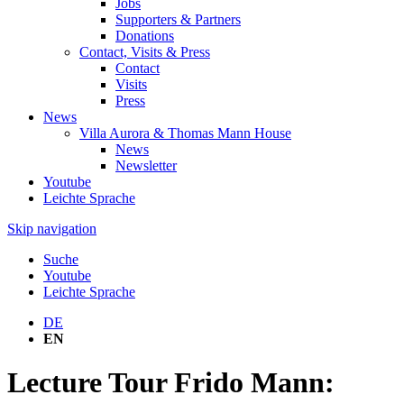
Jobs
Supporters & Partners
Donations
Contact, Visits & Press
Contact
Visits
Press
News
Villa Aurora & Thomas Mann House
News
Newsletter
Youtube
Leichte Sprache
Skip navigation
Suche
Youtube
Leichte Sprache
DE
EN
Lecture Tour Frido Mann: