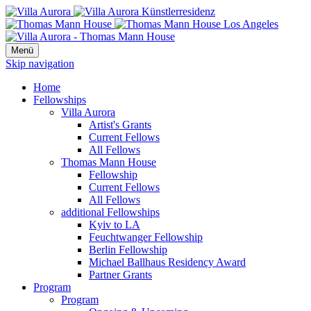
Menü
Skip navigation
Home
Fellowships
Villa Aurora
Artist's Grants
Current Fellows
All Fellows
Thomas Mann House
Fellowship
Current Fellows
All Fellows
additional Fellowships
Kyiv to LA
Feuchtwanger Fellowship
Berlin Fellowship
Michael Ballhaus Residency Award
Partner Grants
Program
Program