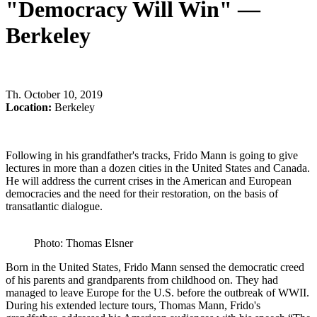
"Democracy Will Win" —
Berkeley
Th
.
October 10, 2019
Location:
Berkeley
Following in his grandfather's tracks, Frido Mann is going to give
lectures in more than a dozen cities in the United States and Canada.
He will address the current crises in the American and European
democracies and the need for their restoration, on the basis of
transatlantic dialogue.
Photo: Thomas Elsner
Born in the United States, Frido Mann sensed the democratic creed
of his parents and grandparents from childhood on. They had
managed to leave Europe for the U.S. before the outbreak of WWII.
During his extended lecture tours, Thomas Mann, Frido's