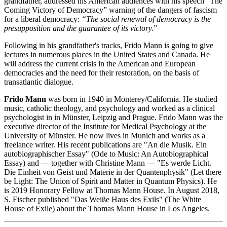
grandfather, addressed his American audiences with his speech “The
Coming Victory of Democracy” warning of the dangers of fascism
for a liberal democracy:
“The social renewal of democracy is the
presupposition and the guarantee of its victory.
”
Following in his grandfather's tracks, Frido Mann is going to give
lectures in numerous places in the United States and Canada. He
will address the current crisis in the American and European
democracies and the need for their restoration, on the basis of
transatlantic dialogue.
Frido Mann
was born in 1940 in Monterey/California. He studied
music, catholic theology, and psychology and worked as a clinical
psychologist in in Münster, Leipzig and Prague. Frido Mann was the
executive director of the Institute for Medical Psychology at the
University of Münster. He now lives in Munich and works as a
freelance writer. His recent publications are "An die Musik. Ein
autobiographischer Essay" (Ode to Music: An Autobiographical
Essay) and — together with Christine Mann — "Es werde Licht.
Die Einheit von Geist und Materie in der Quantenphysik" (Let there
be Light: The Union of Spirit and Matter in Quantum Physics). He
is 2019 Honorary Fellow at Thomas Mann House. In August 2018,
S. Fischer published "Das Weiße Haus des Exils" (The White
House of Exile) about the Thomas Mann House in Los Angeles.