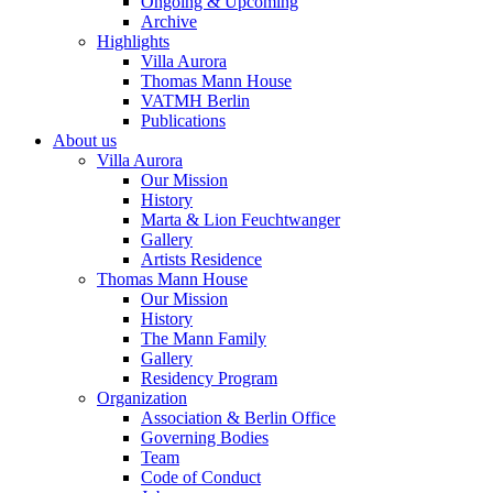
Ongoing & Upcoming
Archive
Highlights
Villa Aurora
Thomas Mann House
VATMH Berlin
Publications
About us
Villa Aurora
Our Mission
History
Marta & Lion Feuchtwanger
Gallery
Artists Residence
Thomas Mann House
Our Mission
History
The Mann Family
Gallery
Residency Program
Organization
Association & Berlin Office
Governing Bodies
Team
Code of Conduct