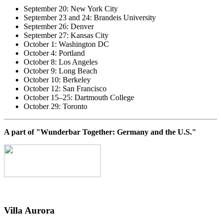
September 20: New York City
September 23 and 24: Brandeis University
September 26: Denver
September 27: Kansas City
October 1: Washington DC
October 4: Portland
October 8: Los Angeles
October 9: Long Beach
October 10: Berkeley
October 12: San Francisco
October 15–25: Dartmouth College
October 29: Toronto
A part of "Wunderbar Together: Germany and the U.S."
Villa
Aurora