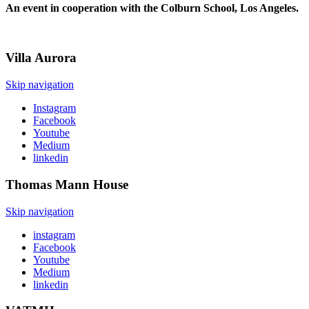
An event in cooperation with the Colburn School, Los Angeles.
Villa
Aurora
Skip navigation
Instagram
Facebook
Youtube
Medium
linkedin
Thomas Mann
House
Skip navigation
instagram
Facebook
Youtube
Medium
linkedin