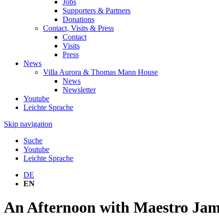
Jobs
Supporters & Partners
Donations
Contact, Visits & Press
Contact
Visits
Press
News
Villa Aurora & Thomas Mann House
News
Newsletter
Youtube
Leichte Sprache
Skip navigation
Suche
Youtube
Leichte Sprache
DE
EN
An Afternoon with Maestro Jam