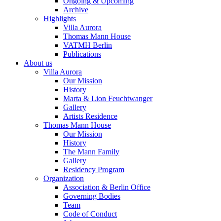
Ongoing & Upcoming
Archive
Highlights
Villa Aurora
Thomas Mann House
VATMH Berlin
Publications
About us
Villa Aurora
Our Mission
History
Marta & Lion Feuchtwanger
Gallery
Artists Residence
Thomas Mann House
Our Mission
History
The Mann Family
Gallery
Residency Program
Organization
Association & Berlin Office
Governing Bodies
Team
Code of Conduct