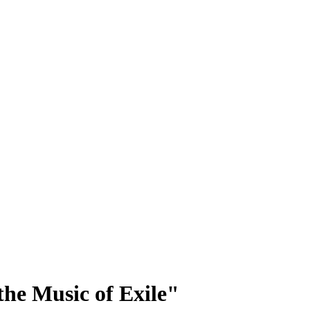
he Music of Exile"