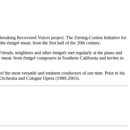
reaking Recovered Voices project. The Ziering-Conlon Initiative for
he émigré music from the first half of the 20th century.
riends, neighbors and other émigrés met regularly at the piano and
 music from émigré composers in Southern California and invites to
 the most versatile and eminent conductors of our time. Prior to his
 Orchestra and Cologne Opera (1989-2003).