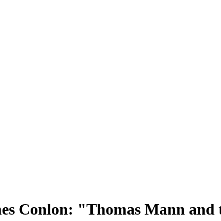
es Conlon: "Thomas Mann and t