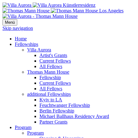
Menü
Skip navigation
Home
Fellowships
Villa Aurora
Artist's Grants
Current Fellows
All Fellows
Thomas Mann House
Fellowship
Current Fellows
All Fellows
additional Fellowships
Kyiv to LA
Feuchtwanger Fellowship
Berlin Fellowship
Michael Ballhaus Residency Award
Partner Grants
Program
Program