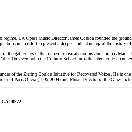
azi regime, LA Opera Music Director James Conlon founded the groundb
ions in an effort to present a deeper understanding of the history of t
it of the gatherings in the home of musical connoisseur Thomas Mann. F
ive.The event with the Colburn School turns the attention to chamber
der of the Ziering-Conlon Initiative for Recovered Voices. He is one of
ctor of Paris Opera (1995-2004) and Music Director of the Gürzenich
, CA 90272