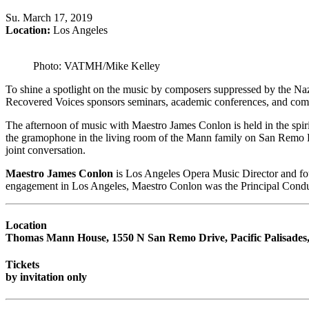
Su
.
March 17, 2019
Location:
Los Angeles
Photo: VATMH/Mike Kelley
To shine a spotlight on the music by composers suppressed by the N
Recovered Voices sponsors seminars, academic conferences, and competit
The afternoon of music with Maestro James Conlon is held in the spir
the gramophone in the living room of the Mann family on San Remo Dr
joint conversation.
Maestro James Conlon
is Los Angeles Opera Music Director and foun
engagement in Los Angeles, Maestro Conlon was the Principal Condu
Location
Thomas Mann House, 1550 N San Remo Drive, Pacific Palisades
Tickets
by invitation only