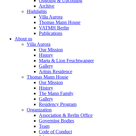
Ongoing & Upcoming
Archive
Highlights
Villa Aurora
Thomas Mann House
VATMH Berlin
Publications
About us
Villa Aurora
Our Mission
History
Marta & Lion Feuchtwanger
Gallery
Artists Residence
Thomas Mann House
Our Mission
History
The Mann Family
Gallery
Residency Program
Organization
Association & Berlin Office
Governing Bodies
Team
Code of Conduct