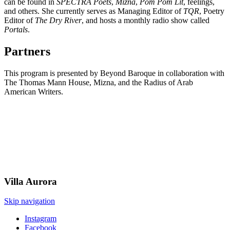
can be found in
SPECTRA Poets
,
Mizna
,
Pom Pom Lit
, feelings,
and others. She currently serves as Managing Editor of
TQR
, Poetry
Editor of
The Dry River
, and hosts a monthly radio show called
Portals
.
Partners
This program is presented by Beyond Baroque in collaboration with
The Thomas Mann House, Mizna, and the Radius of Arab
American Writers.
Villa
Aurora
Skip navigation
Instagram
Facebook