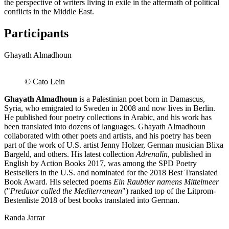
the perspective of writers living in exile in the aftermath of political
conflicts in the Middle East.
Participants
Ghayath Almadhoun
© Cato Lein
Ghayath Almadhoun
is a Palestinian poet born in Damascus,
Syria, who emigrated to Sweden in 2008 and now lives in Berlin.
He published four poetry collections in Arabic, and his work has
been translated into dozens of languages. Ghayath Almadhoun
collaborated with other poets and artists, and his poetry has been
part of the work of U.S. artist Jenny Holzer, German musician Blixa
Bargeld, and others. His latest collection
Adrenalin
, published in
English by Action Books 2017, was among the SPD Poetry
Bestsellers in the U.S. and nominated for the 2018 Best Translated
Book Award. His selected poems
Ein Raubtier namens Mittelmeer
("
Predator called the Mediterranean
") ranked top of the Litprom-
Bestenliste 2018 of best books translated into German.
Randa Jarrar