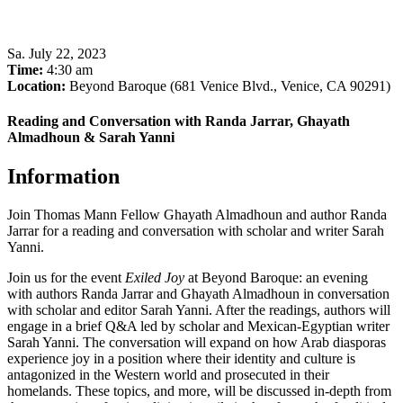
Sa
.
July 22, 2023
Time:
4:30 am
Location:
Beyond Baroque (681 Venice Blvd., Venice, CA 90291)
Reading and Conversation with Randa Jarrar, Ghayath
Almadhoun & Sarah Yanni
Information
Join Thomas Mann Fellow Ghayath Almadhoun and author Randa
Jarrar for a reading and conversation with scholar and writer Sarah
Yanni.
Join us for the event
Exiled Joy
at Beyond Baroque: an evening
with authors Randa Jarrar and Ghayath Almadhoun in conversation
with scholar and editor Sarah Yanni. After the readings, authors will
engage in a brief Q&A led by scholar and Mexican-Egyptian writer
Sarah Yanni. The conversation will expand on how Arab diasporas
experience joy in a position where their identity and culture is
antagonized in the Western world and prosecuted in their
homelands. These topics, and more, will be discussed in-depth from