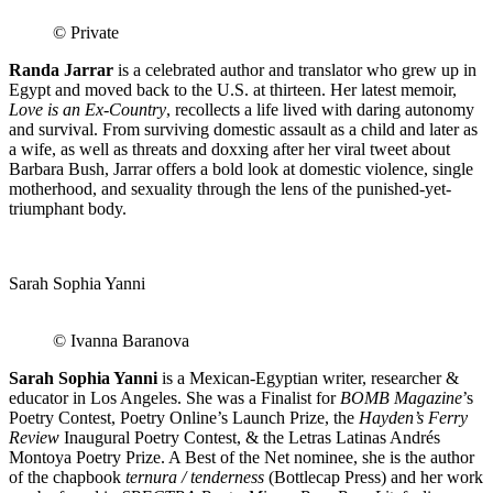
© Private
Randa Jarrar
is a celebrated author and translator who grew up in
Egypt and moved back to the U.S. at thirteen. Her latest memoir,
Love is an Ex-Country
, recollects a life lived with daring autonomy
and survival. From surviving domestic assault as a child and later as
a wife, as well as threats and doxxing after her viral tweet about
Barbara Bush, Jarrar offers a bold look at domestic violence, single
motherhood, and sexuality through the lens of the punished-yet-
triumphant body.
Sarah Sophia Yanni
© Ivanna Baranova
Sarah Sophia Yanni
is a Mexican-Egyptian writer, researcher &
educator in Los Angeles. She was a Finalist for
BOMB Magazine
’s
Poetry Contest, Poetry Online’s Launch Prize, the
Hayden’s Ferry
Review
Inaugural Poetry Contest, & the Letras Latinas Andrés
Montoya Poetry Prize. A Best of the Net nominee, she is the author
of the chapbook
ternura / tenderness
(Bottlecap Press) and her work