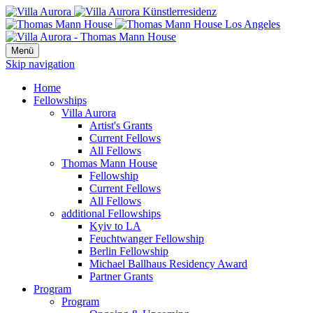
Menü
Skip navigation
Home
Fellowships
Villa Aurora
Artist's Grants
Current Fellows
All Fellows
Thomas Mann House
Fellowship
Current Fellows
All Fellows
additional Fellowships
Kyiv to LA
Feuchtwanger Fellowship
Berlin Fellowship
Michael Ballhaus Residency Award
Partner Grants
Program
Program