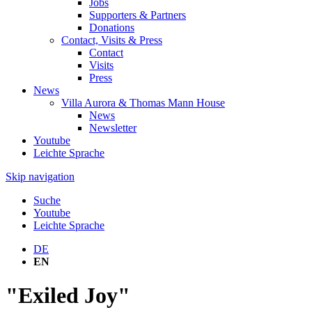
Jobs
Supporters & Partners
Donations
Contact, Visits & Press
Contact
Visits
Press
News
Villa Aurora & Thomas Mann House
News
Newsletter
Youtube
Leichte Sprache
Skip navigation
Suche
Youtube
Leichte Sprache
DE
EN
"Exiled Joy"