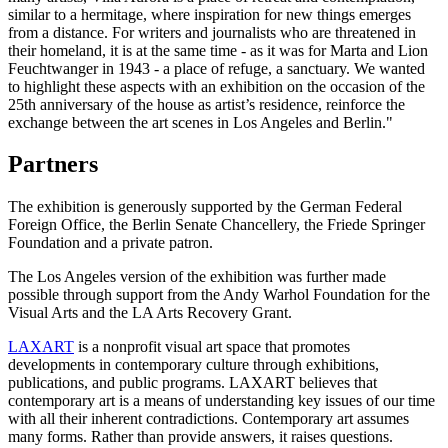
similar to a hermitage, where inspiration for new things emerges
from a distance. For writers and journalists who are threatened in
their homeland, it is at the same time - as it was for Marta and Lion
Feuchtwanger in 1943 - a place of refuge, a sanctuary. We wanted
to highlight these aspects with an exhibition on the occasion of the
25th anniversary of the house as artist’s residence, reinforce the
exchange between the art scenes in Los Angeles and Berlin."
Partners
The exhibition is generously supported by the German Federal
Foreign Office, the Berlin Senate Chancellery, the Friede Springer
Foundation and a private patron.
The Los Angeles version of the exhibition was further made
possible through support from the Andy Warhol Foundation for the
Visual Arts and the LA Arts Recovery Grant.
LAXART
is a nonprofit visual art space that promotes
developments in contemporary culture through exhibitions,
publications, and public programs.
LAXART
believe
s
that
contemporary art is a means of understanding key issues of our time
with all their inherent contradictions. Contemporary art assumes
many forms. Rather than provide answers, it raises questions.