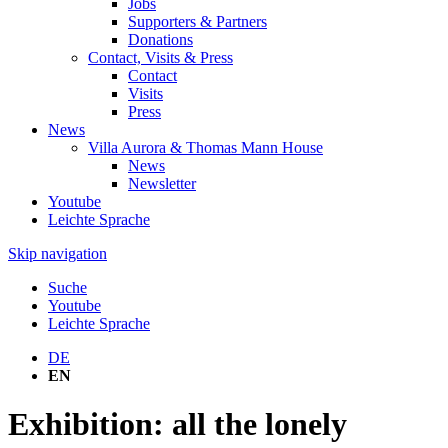
Jobs
Supporters & Partners
Donations
Contact, Visits & Press
Contact
Visits
Press
News
Villa Aurora & Thomas Mann House
News
Newsletter
Youtube
Leichte Sprache
Skip navigation
Suche
Youtube
Leichte Sprache
DE
EN
Exhibition: all the lonely