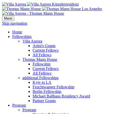
Menü
Skip navigation
Home
Fellowships
Villa Aurora
Artist's Grants
Current Fellows
All Fellows
Thomas Mann House
Fellowship
Current Fellows
All Fellows
additional Fellowships
Kyiv to LA
Feuchtwanger Fellowship
Berlin Fellowship
Michael Ballhaus Residency Award
Partner Grants
Program
Program