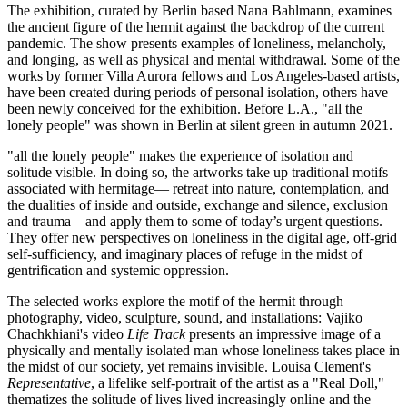
The exhibition, curated by Berlin based Nana Bahlmann, examines
the ancient figure of the hermit against the backdrop of the current
pandemic. The show presents examples of loneliness, melancholy,
and longing, as well as physical and mental withdrawal. Some of the
works by former Villa Aurora fellows and Los Angeles-based artists,
have been created during periods of personal isolation, others have
been newly conceived for the exhibition. Before L.A.,
"all the
lonely people"
was shown in Berlin at
silent green
in autumn 2021.
"all the lonely people"
makes the experience of isolation and
solitude visible. In doing so, the artworks take up traditional motifs
associated with hermitage— retreat into nature, contemplation, and
the dualities of inside and outside, exchange and silence, exclusion
and trauma—and apply them to some of today’s urgent questions.
They offer new perspectives on loneliness in the digital age, off-grid
self-sufficiency, and imaginary places of refuge in the midst of
gentrification and systemic oppression.
The selected works explore the motif of the hermit through
photography, video, sculpture, sound, and installations: Vajiko
Chachkhiani's video
Life Track
presents an impressive image of a
physically and mentally isolated man whose loneliness takes place in
the midst of our society, yet remains invisible. Louisa Clement's
Representative
, a lifelike self-portrait of the artist as a "Real Doll,"
thematizes the solitude of lives lived increasingly online and the