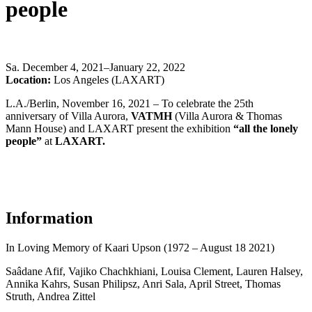
people
Sa
.
December 4, 2021–January 22, 2022
Location:
Los Angeles (LAXART)
L.A./Berlin, November 16, 2021 – To celebrate the 25th
anniversary of Villa Aurora,
VATMH
(Villa Aurora & Thomas
Mann House) and LAXART present the exhibition
“all the lonely
people”
at
LAXART.
Information
In
L
oving
M
emory of
Kaari
Upson (1972 – August 18 2021)
Saâdane Afif, Vajiko Chachkhiani, Louisa Clement, Lauren Halsey,
Annika Kahrs, Susan Philipsz, Anri Sala, April Street, Thomas
Struth, Andrea Zittel