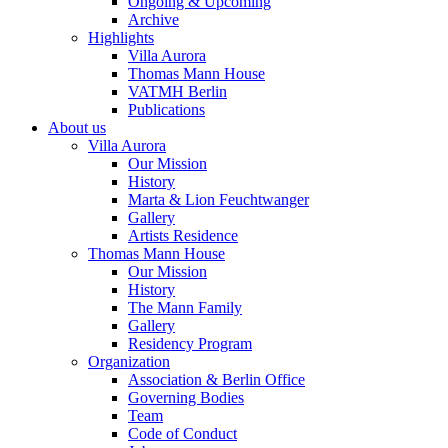
Ongoing & Upcoming
Archive
Highlights
Villa Aurora
Thomas Mann House
VATMH Berlin
Publications
About us
Villa Aurora
Our Mission
History
Marta & Lion Feuchtwanger
Gallery
Artists Residence
Thomas Mann House
Our Mission
History
The Mann Family
Gallery
Residency Program
Organization
Association & Berlin Office
Governing Bodies
Team
Code of Conduct