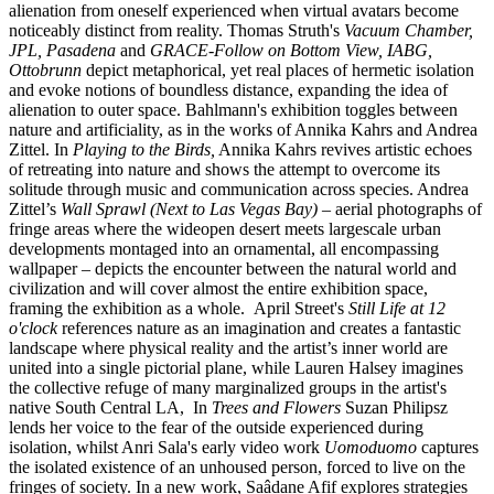
alienation from oneself experienced when virtual avatars become
noticeably distinct from reality. Thomas Struth's
Vacuum Chamber,
JPL, Pasadena
and
GRACE-Follow on Bottom View, IABG,
Ottobrunn
depict metaphorical, yet real places of hermetic isolation
and evoke notions of boundless distance, expanding the idea of
alienation to outer space. Bahlmann's exhibition toggles between
nature and artificiality, as in the works of Annika Kahrs and Andrea
Zittel. In
Playing to the Birds,
Annika Kahrs revives artistic echoes
of retreating into nature and shows the attempt to overcome its
solitude through music and communication across species. Andrea
Zittel’s
Wall Sprawl (Next to Las Vegas Bay)
– aerial photographs of
fringe areas where the wideopen desert meets largescale urban
developments montaged into an ornamental, all encompassing
wallpaper – depicts the encounter between the natural world and
civilization and will cover almost the entire exhibition space,
framing the exhibition as a whole. April Street's
Still Life at 12
o'clock
references nature as an imagination and creates a fantastic
landscape where physical reality and the artist’s inner world are
united into a single pictorial plane, while Lauren Halsey imagines
the collective refuge of many marginalized groups in the artist's
native South Central LA, In
Trees and Flowers
Suzan Philipsz
lends her voice to the fear of the outside experienced during
isolation, whilst Anri Sala's early video work
Uomoduomo
captures
the isolated existence of an unhoused person, forced to live on the
fringes of society. In a new work, Saâdane Afif explores strategies