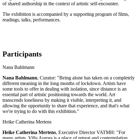
of shared authorship in the context of artistic self-encounter.
The exhibition is accompanied by a supporting program of films,
readings, talks, performances.
Participants
Nana Bahlmann
Nana Bahlmann
, Curator: "Being alone has taken on a completely
different meaning in the long months of lockdown. Artists have
some tools to offer in dealing with isolation, since distance is an
essential part of artistic positioning towards the world. Art
transcends loneliness by making it visible, interpreting it, and
allowing the opportunity to share that experience, and that's what
we're trying to do with this exhibition."
Heike Catherina Mertens
Heike Catherina Mertens
, Executive Director VATMH: "For
many artists, Villa Aurora is a place of retreat and contemplation,