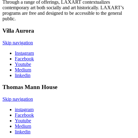
Through a range of offerings,
LAXART
contextualize
s
contemporary art both socially and art historically.
LAXART’s
programs are free and designed to be accessible to the
general
public
.
Villa
Aurora
Skip navigation
Instagram
Facebook
Youtube
Medium
linkedin
Thomas Mann
House
Skip navigation
instagram
Facebook
Youtube
Medium
linkedin