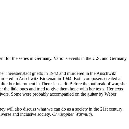
vent for the series in Germany. Various events in the U.S. and Germany
he Theresienstadt ghetto in 1942 and murdered in the Auschwitz-
murdered in Auschwitz-Birkenau in 1944. Both composers created a
ter her internment in Theresienstadt. Before the outbreak of war, she
 the little ones and tried to give them hope with her texts. Her texts
vivors. Some were probably accompanied on the guitar by Weber
ey will also discuss what we can do as a society in the 21st century
verse and inclusive society.
Christopher Warmuth.