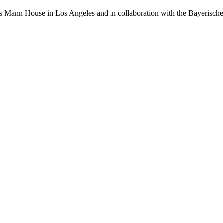
as Mann House in Los Angeles and in collaboration with the Bayerisc