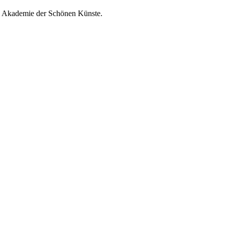
he Akademie der Schönen Künste.