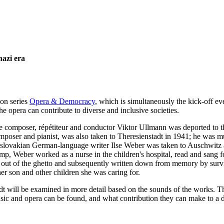
azi era
ion series
Opera & Democracy
, which is simultaneously the kick-off e
 opera can contribute to diverse and inclusive societies.
e composer, répétiteur and conductor Viktor Ullmann was deported to t
poser and pianist, was also taken to Theresienstadt in 1941; he was 
oslovakian German-language writer Ilse Weber was taken to Auschwitz af
mp, Weber worked as a nurse in the children's hospital, read and sang for
 out of the ghetto and subsequently written down from memory by sur
er son and other children she was caring for.
dt will be examined in more detail based on the sounds of the works. Th
sic and opera can be found, and what contribution they can make to a di