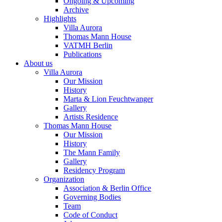
Ongoing & Upcoming
Archive
Highlights
Villa Aurora
Thomas Mann House
VATMH Berlin
Publications
About us
Villa Aurora
Our Mission
History
Marta & Lion Feuchtwanger
Gallery
Artists Residence
Thomas Mann House
Our Mission
History
The Mann Family
Gallery
Residency Program
Organization
Association & Berlin Office
Governing Bodies
Team
Code of Conduct