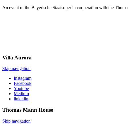
An event of the Bayerische Staatsoper in cooperation with the Thom
Villa
Aurora
Skip navigation
Instagram
Facebook
Youtube
Medium
linkedin
Thomas Mann
House
Skip navigation