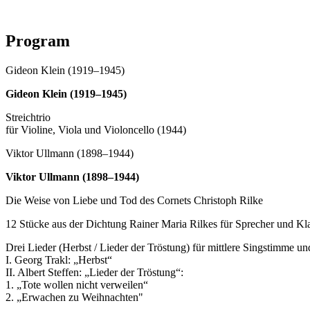
Program
Gideon Klein (1919–1945)
Gideon Klein (1919–1945)
Streichtrio
für Violine, Viola und Violoncello (1944)
Viktor Ullmann (1898–1944)
Viktor Ullmann (1898–1944)
Die Weise von Liebe und Tod des Cornets Christoph Rilke
12 Stücke aus der Dichtung Rainer Maria Rilkes für Sprecher und Kl
Drei Lieder (Herbst / Lieder der Tröstung) für mittlere Singstimme un
I. Georg Trakl: „Herbst“
II. Albert Steffen: „Lieder der Tröstung“:
1. „Tote wollen nicht verweilen“
2. „Erwachen zu Weihnachten"