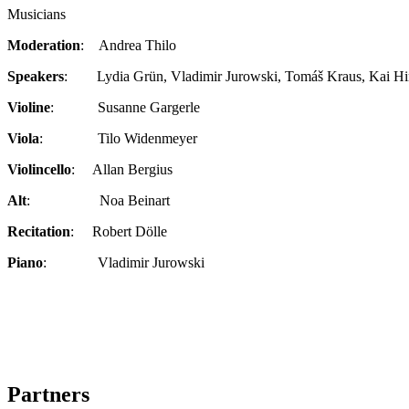
Musicians
Moderation
: Andrea Thilo
Speakers
: Lydia Grün, Vladimir Jurowski, Tomáš Kraus, Kai Hin
Violine
: Susanne Gargerle
Viola
: Tilo Widenmeyer
Violincello
: Allan Bergius
Alt
: Noa Beinart
Recitation
: Robert Dölle
Piano
: Vladimir Jurowski
Partners