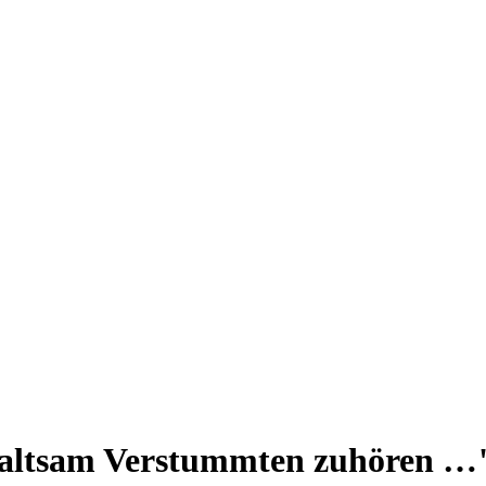
altsam Verstummten zuhören …