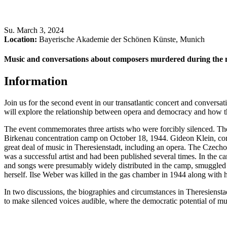
Su
.
March 3, 2024
Location:
Bayerische Akademie der Schönen Künste, Munich
Music and conversations about composers murdered during the n
Information
Join us for the second event in our transatlantic concert and conversat
will explore the relationship between opera and democracy and how the
The event commemorates three artists who were forcibly silenced. Th
Birkenau concentration camp on October 18, 1944. Gideon Klein, com
great deal of music in Theresienstadt, including an opera. The Czech
was a successful artist and had been published several times. In the ca
and songs were presumably widely distributed in the camp, smuggled
herself. Ilse Weber was killed in the gas chamber in 1944 along with h
In two discussions, the biographies and circumstances in Theresiensta
to make silenced voices audible, where the democratic potential of mu