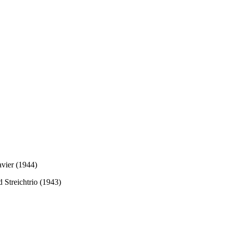
avier (1944)
d Streichtrio (1943)