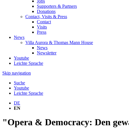
Jobs
Supporters & Partners
Donations
Contact, Visits & Press
Contact
Visits
Press
News
Villa Aurora & Thomas Mann House
News
Newsletter
Youtube
Leichte Sprache
Skip navigation
Suche
Youtube
Leichte Sprache
DE
EN
"Opera & Democracy: Den gew