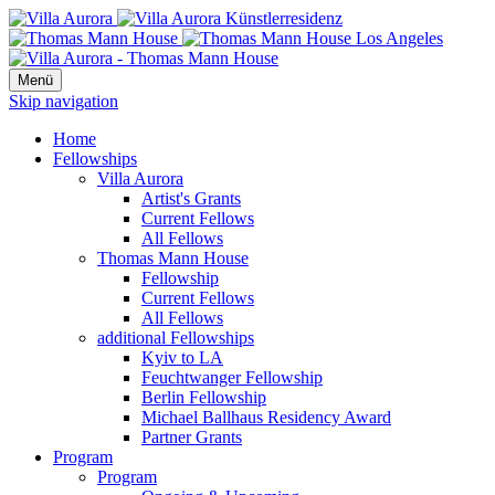
Menü
Skip navigation
Home
Fellowships
Villa Aurora
Artist's Grants
Current Fellows
All Fellows
Thomas Mann House
Fellowship
Current Fellows
All Fellows
additional Fellowships
Kyiv to LA
Feuchtwanger Fellowship
Berlin Fellowship
Michael Ballhaus Residency Award
Partner Grants
Program
Program