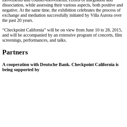
dissociation, while assessing their various aspects, both positive and
negative. At the same time, the exhibition celebrates the process of
exchange and mediation successfully initiated by Villa Aurora over
the past 20 years.
“Checkpoint California” will be on view from June 10 to 28, 2015,
and will be accompanied by an extensive program of concerts, film
screenings, performances, and talks.
Partners
A cooperation with Deutsche Bank. Checkpoint California is
being supported by