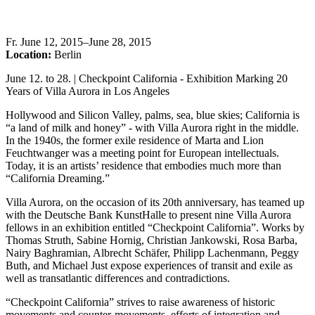
Fr
.
June 12, 2015–June 28, 2015
Location:
Berlin
June 12. to 28. | Checkpoint California - Exhibition Marking 20
Years of Villa Aurora in Los Angeles
Hollywood and Silicon Valley, palms, sea, blue skies; California is
“a land of milk and honey” - with Villa Aurora right in the middle.
In the 1940s, the former exile residence of Marta and Lion
Feuchtwanger was a meeting point for European intellectuals.
Today, it is an artists’ residence that embodies much more than
“California Dreaming.”
Villa Aurora, on the occasion of its 20th anniversary, has teamed up
with the Deutsche Bank KunstHalle to present nine Villa Aurora
fellows in an exhibition entitled “Checkpoint California”. Works by
Thomas Struth, Sabine Hornig, Christian Jankowski, Rosa Barba,
Nairy Baghramian, Albrecht Schäfer, Philipp Lachenmann, Peggy
Buth, and Michael Just expose experiences of transit and exile as
well as transatlantic differences and contradictions.
“Checkpoint California” strives to raise awareness of historic
movements and counter-movements, efforts of integration and