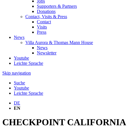
Jobs
Supporters & Partners
Donations
Contact, Visits & Press
Contact
Visits
Press
News
Villa Aurora & Thomas Mann House
News
Newsletter
Youtube
Leichte Sprache
Skip navigation
Suche
Youtube
Leichte Sprache
DE
EN
CHECKPOINT CALIFORNIA