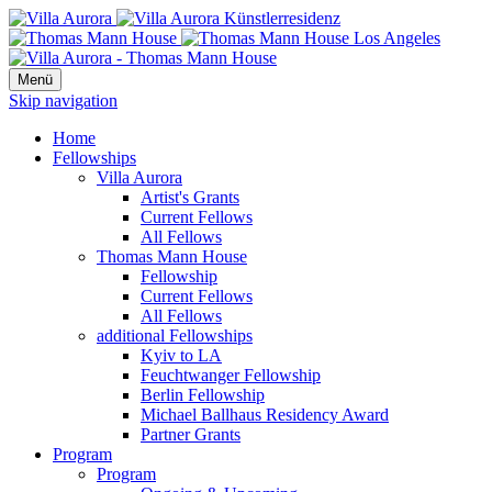
Menü
Skip navigation
Home
Fellowships
Villa Aurora
Artist's Grants
Current Fellows
All Fellows
Thomas Mann House
Fellowship
Current Fellows
All Fellows
additional Fellowships
Kyiv to LA
Feuchtwanger Fellowship
Berlin Fellowship
Michael Ballhaus Residency Award
Partner Grants
Program
Program