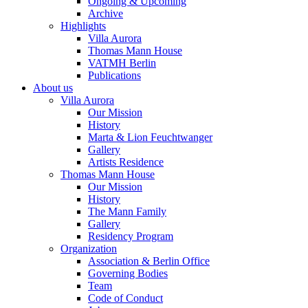
Ongoing & Upcoming
Archive
Highlights
Villa Aurora
Thomas Mann House
VATMH Berlin
Publications
About us
Villa Aurora
Our Mission
History
Marta & Lion Feuchtwanger
Gallery
Artists Residence
Thomas Mann House
Our Mission
History
The Mann Family
Gallery
Residency Program
Organization
Association & Berlin Office
Governing Bodies
Team
Code of Conduct