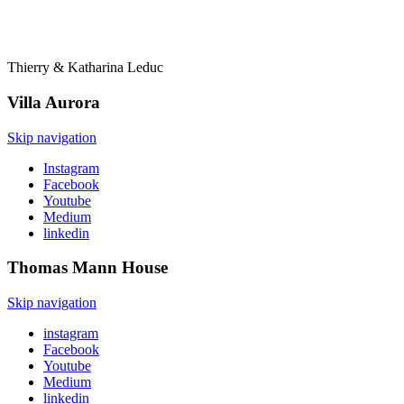
Thierry & Katharina Leduc
Villa
Aurora
Skip navigation
Instagram
Facebook
Youtube
Medium
linkedin
Thomas Mann
House
Skip navigation
instagram
Facebook
Youtube
Medium
linkedin