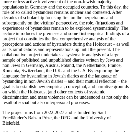
more or less active involvement of the non-Jewish majority
populations in Germany and the occupied countries. To this day, the
role of so-called bystanders remains unclear and contested. After
decades of scholarship focusing first on the perpetrators and
subsequently on the victims’ perspective, the role, (in)actions and
experiences of bystanders remain to be explored systematically. The
lecture introduces the premises and some first empirical findings of a
project that constitutes the first comprehensive analysis of the
perceptions and actions of bystanders during the Holocaust – as well
as its ramifications and representations up until the present. The
collaborative project undertakes a systematic analysis of a large
sample of published and unpublished diaries written by Jews and
non-Jews in Germany, Austria, Poland, the Netherlands, France,
Romania, Switzerland, the U.K. and the U.S. By exploring the
language for bystanding in Jewish diaries and the language of
bystanding in non-Jewish diaries – and their mutual reflection – the
goal is to establish new empirical, conceptual, and narrative grounds
on which the Holocaust (and other contexts of systemic
discrimination and mass violence) can be understood as not only the
result of social but also interpersonal processes.
The project runs from 2022-2027 and is funded by Saul
Friedländer’s Balzan Prize, the DFG and the University of
Bielefeld.