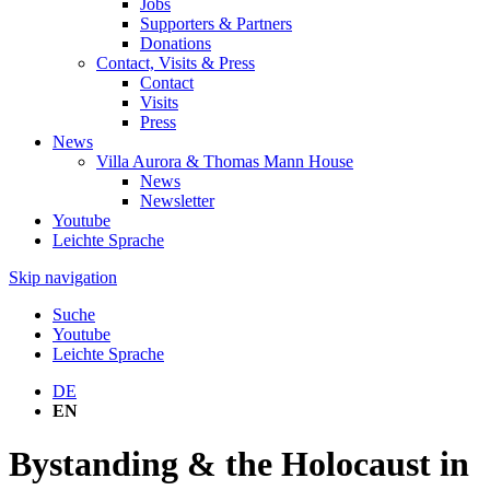
Jobs
Supporters & Partners
Donations
Contact, Visits & Press
Contact
Visits
Press
News
Villa Aurora & Thomas Mann House
News
Newsletter
Youtube
Leichte Sprache
Skip navigation
Suche
Youtube
Leichte Sprache
DE
EN
Bystanding & the Holocaust in