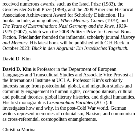
received numerous awards, such as the Israel Prize (1983), the
Geschwister-Scholl Prize (1998), and the 2009 American Historical
Association Achievement Award for Scholarly Distinction. His
books include, among others,
When Memory Comes
(1979), and
The Years of Extermination: Nazi Germany and the Jews, 1939-
1945
(2007), which won the 2008 Pulitzer Prize for General Non-
Fiction. Friedlander founded the influential scholarly journal
History
and Memory
. His latest book will be published with C.H.Beck in
October 2023:
Blick in den Abgrund: Ein Israelisches Tagebuch.
David D. Kim
David D. Kim
is Professor in the Department of European
Languages and Transcultural Studies and Associate Vice Provost at
the International Institute at UCLA. Professor Kim’s scholarly
interests range from postcolonial, global, and migration studies and
community engagement to human rights, cosmopolitanism, cultural
and political theories, global literary histories, and digital humanities.
His first monograph is
Cosmopolitan Parables
(2017). It
investigates how and why, in the post-Cold War world, German
writers represent memories of colonialism, Nazism, and communism
as cross-referential, cosmopolitan entanglements.
Christina Morina