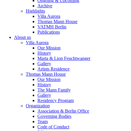
Ongoing & Upcoming
Archive
Highlights
Villa Aurora
Thomas Mann House
VATMH Berlin
Publications
About us
Villa Aurora
Our Mission
History
Marta & Lion Feuchtwanger
Gallery
Artists Residence
Thomas Mann House
Our Mission
History
The Mann Family
Gallery
Residency Program
Organization
Association & Berlin Office
Governing Bodies
Team
Code of Conduct