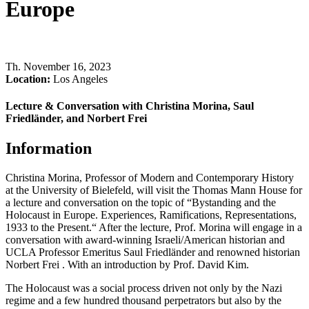
Europe
Th
.
November 16, 2023
Location:
Los Angeles
Lecture & Conversation with Christina Morina, Saul
Friedländer, and Norbert Frei
Information
Christina Morina, Professor of Modern and Contemporary History
at the University of Bielefeld, will visit the Thomas Mann House for
a lecture and conversation on the topic of “Bystanding and the
Holocaust in Europe. Experiences, Ramifications, Representations,
1933 to the Present.“ After the lecture, Prof. Morina will engage in a
conversation with award-winning Israeli/American historian and
UCLA Professor Emeritus Saul Friedländer and renowned historian
Norbert Frei . With an introduction by Prof. David Kim.
The Holocaust was a social process driven not only by the Nazi
regime and a few hundred thousand perpetrators but also by the