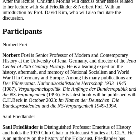
After the lecture, Christina Morina will discuss other issues related
to her lecture with Saul Friedländer & Norbert Frei. With an
introduction by Prof. David Kim, who will also facilitate the
discussion.
Participants
Norbert Frei
Norbert Frei
is Senior Professor of Modern and Contemporary
History at the University of Jena, Germany, and director of the
Jena
Center of 20th Century History
. He is a leading expert on the
history, aftermath, and memory of National Socialism and World
War II in Germany and Europe. Among his many publications are
Der Führerstaat. Nationalsozialistische Herrschaft 1933–1945
(1987),
Vergangenheitspolitik
.
Die Anfänge der Bundesrepublik und
die NS-Vergangenheit
(1996). His latest book will be published with
C.H.Beck in October 2023:
Im Namen der Deutschen
.
Die
Bundespräsidenten und die NS-Vergangenheit 1949-1994
.
Saul Friedländer
Saul Friedländer
is Distinguished Professor Emeritus of History
and holds the 1939 Club Chair in Holocaust Studies at UCLA. He
is an authority on the history of the Holocaust. Friedlander has