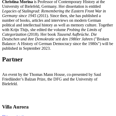
Christina Morina
is Professor of Contemporary History at the
University of Bielefeld, Germany. Her dissertation is entitled
Legacies of Stalingrad: Remembering the Eastern Front War in
Germany since 1945
(2011). Since then, she has published a
number of books, articles and interviews on modern German
political and intellectual history as well as memory culture. Together
with Krijn Thijs, she edited the volume
Probing the Limits of
Categorization
(2018). Her book
Tausend Aufbrüche. Die
Deutschen und ihre Demokratie seit den 1980er Jahren
("Broken
Balance: A History of German Democracy since the 1980s") will be
published in September 2023.
Partner
An event by the Thomas Mann House, co-presented by Saul
Friedländer’s Balzan Prize, the DFG and the University of
Bielefeld.
Villa
Aurora