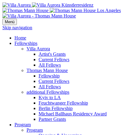
Menü
Skip navigation
Home
Fellowships
Villa Aurora
Artist's Grants
Current Fellows
All Fellows
Thomas Mann House
Fellowship
Current Fellows
All Fellows
additional Fellowships
Kyiv to LA
Feuchtwanger Fellowship
Berlin Fellowship
Michael Ballhaus Residency Award
Partner Grants
Program
Program