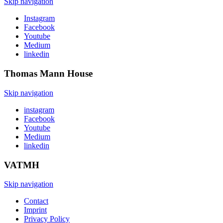
Skip navigation
Instagram
Facebook
Youtube
Medium
linkedin
Thomas Mann
House
Skip navigation
instagram
Facebook
Youtube
Medium
linkedin
VATMH
Skip navigation
Contact
Imprint
Privacy Policy