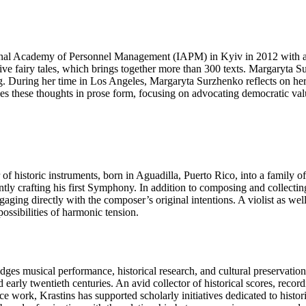
ional Academy of Personnel Management (IAPM) in Kyiv in 2012 with a de
ve fairy tales, which brings together more than 300 texts. Margaryta S
. During her time in Los Angeles, Margaryta Surzhenko reflects on her e
sses these thoughts in prose form, focusing on advocating democratic v
er of historic instruments, born in Aguadilla, Puerto Rico, into a famil
ntly crafting his first Symphony. In addition to composing and collectin
gaging directly with the composer’s original intentions. A violist as we
ossibilities of harmonic tension.
ridges musical performance, historical research, and cultural preservati
and early twentieth centuries. An avid collector of historical scores, rec
ce work, Krastins has supported scholarly initiatives dedicated to histo