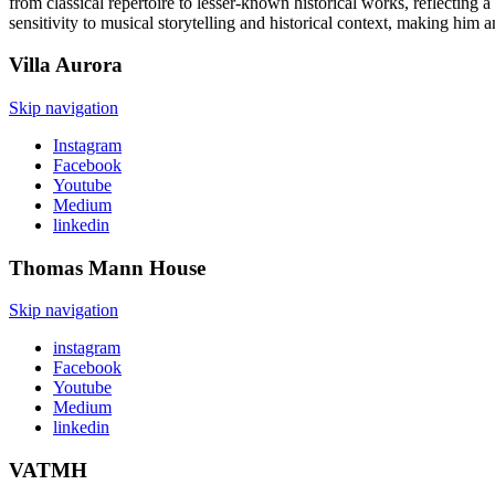
from classical repertoire to lesser-known historical works, reflectin
sensitivity to musical storytelling and historical context, making him 
Villa
Aurora
Skip navigation
Instagram
Facebook
Youtube
Medium
linkedin
Thomas Mann
House
Skip navigation
instagram
Facebook
Youtube
Medium
linkedin
VATMH