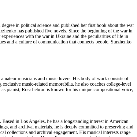
gree in political science and published her first book about the war
urzhenko has published five novels. Since the beginning of the war in
xperiences with the war in Ukraine and the peculiarities of life in
alues and a culture of communication that connects people. Surzhenko
y of amateur musicians and music lovers. His body of work consists of
g exclusive music-related memorabilia, he also coaches college-level
ll as pianist, RosaLebron is known for his unique compositional voice,
on. Based in Los Angeles, he has a longstanding interest in American
ordings, and archival materials, he is deeply committed to preserving and
rical collections and archival engagement. His musical interests range