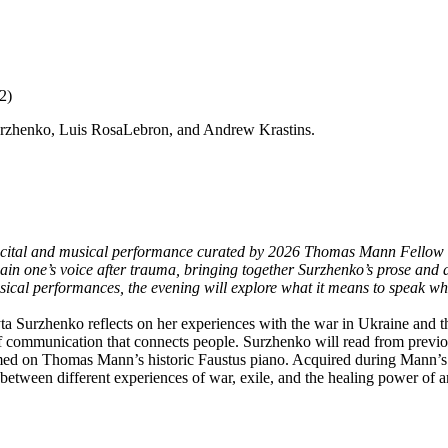
2)
urzhenko, Luis RosaLebron, and Andrew Krastins.
 recital and musical performance curated by 2026 Thomas Mann Fellow
ain one’s voice after trauma, bringing together Surzhenko’s prose and a
cal performances, the evening will explore what it means to speak when
urzhenko reflects on her experiences with the war in Ukraine and the p
of communication that connects people. Surzhenko will read from prev
med on Thomas Mann’s historic Faustus piano. Acquired during Mann’s e
 between different experiences of war, exile, and the healing power of ar