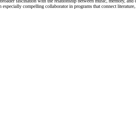
g a broader fascination with the relationship between music, memory, and
an especially compelling collaborator in programs that connect literature,