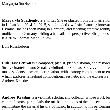
Margaryta Surzhenko
Margaryta Surzhenko
is a writer. She graduated from the Interreg
in Luhansk in 2014. In 2015, she founded a website featuring innovati
Ukraine, she has been living in Germany and teaching creative writing
multicultural Germany, adding a transatlantic perspective. She proce
is a 2026 Thomas Mann Fellow.
Luis RosaLebron
Luis RosaLebron
is a composer, pianist, piano historian, and restor
String Quartets, Piano Sonatas, violinpiano Sonatas, Songs, and curre
music students in score interpretation, with a strong commitment to en
which explores refreshing compositional aesthetic and the expressive p
Andrew Krastins
Andrew Krastins
is a violinist, scholar, and collector whose work b
cultural history, particularly the musical traditions of the nineteenth 
reanimating the material history of music. In addition to his performan