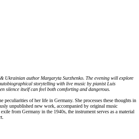
 & Ukrainian author Margaryta Surzhenko. The evening will explore
utobiographical storytelling with live music by pianist Luis
 silence itself can feel both comforting and dangerous.
eculiarities of her life in Germany. She processes these thoughts in
iously unpublished new work, accompanied by original music
xile from Germany in the 1940s, the instrument serves as a material
t.