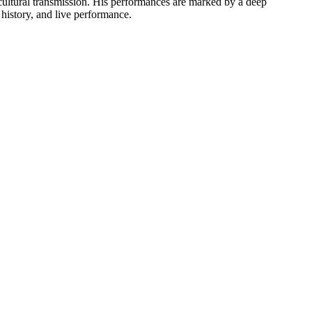
 cultural transmission. His performances are marked by a deep
 history, and live performance.