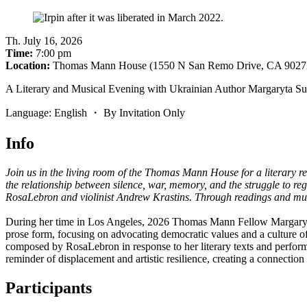
Th
.
July 16, 2026
Time:
7:00 pm
Location:
Thomas Mann House (1550 N San Remo Drive, CA 9027
A Literary and Musical Evening with Ukrainian Author Margaryta S
Language: English ・ By Invitation Only
Info
Join us in the living room of the Thomas Mann House for a literary
the relationship between silence, war, memory, and the struggle to reg
RosaLebron and violinist Andrew Krastins. Through readings and musi
During her time in Los Angeles, 2026 Thomas Mann Fellow Margaryta S
prose form, focusing on advocating democratic values and a culture 
composed by RosaLebron in response to her literary texts and perfor
reminder of displacement and artistic resilience, creating a connection
Participants