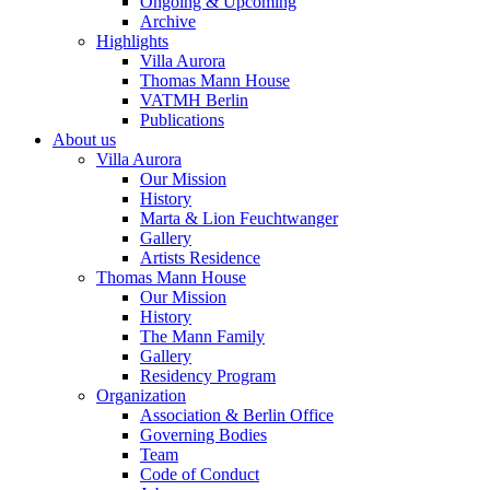
Ongoing & Upcoming
Archive
Highlights
Villa Aurora
Thomas Mann House
VATMH Berlin
Publications
About us
Villa Aurora
Our Mission
History
Marta & Lion Feuchtwanger
Gallery
Artists Residence
Thomas Mann House
Our Mission
History
The Mann Family
Gallery
Residency Program
Organization
Association & Berlin Office
Governing Bodies
Team
Code of Conduct