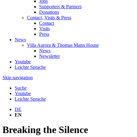
Jobs
Supporters & Partners
Donations
Contact, Visits & Press
Contact
Visits
Press
News
Villa Aurora & Thomas Mann House
News
Newsletter
Youtube
Leichte Sprache
Skip navigation
Suche
Youtube
Leichte Sprache
DE
EN
Breaking the Silence