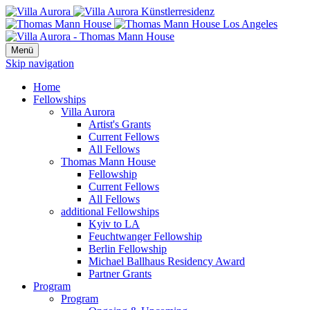
Menü
Skip navigation
Home
Fellowships
Villa Aurora
Artist's Grants
Current Fellows
All Fellows
Thomas Mann House
Fellowship
Current Fellows
All Fellows
additional Fellowships
Kyiv to LA
Feuchtwanger Fellowship
Berlin Fellowship
Michael Ballhaus Residency Award
Partner Grants
Program
Program