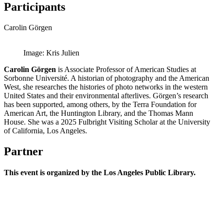
Participants
Carolin Görgen
Image: Kris Julien
Carolin Görgen
is Associate Professor of American Studies at
Sorbonne Université. A historian of photography and the American
West, she researches the histories of photo networks in the western
United States and their environmental afterlives. Görgen’s research
has been supported, among others, by the Terra Foundation for
American Art, the Huntington Library, and the Thomas Mann
House. She was a 2025 Fulbright Visiting Scholar at the University
of California, Los Angeles.
Partner
This event is organized by the Los Angeles Public Library.