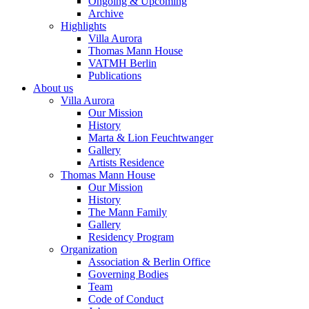
Ongoing & Upcoming
Archive
Highlights
Villa Aurora
Thomas Mann House
VATMH Berlin
Publications
About us
Villa Aurora
Our Mission
History
Marta & Lion Feuchtwanger
Gallery
Artists Residence
Thomas Mann House
Our Mission
History
The Mann Family
Gallery
Residency Program
Organization
Association & Berlin Office
Governing Bodies
Team
Code of Conduct