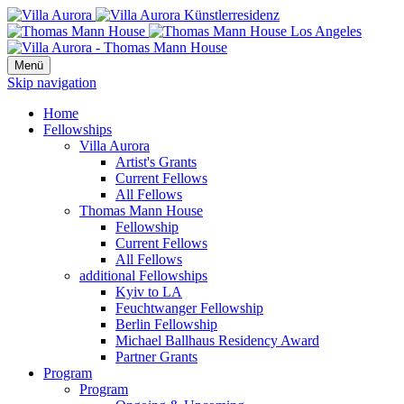
Menü
Skip navigation
Home
Fellowships
Villa Aurora
Artist's Grants
Current Fellows
All Fellows
Thomas Mann House
Fellowship
Current Fellows
All Fellows
additional Fellowships
Kyiv to LA
Feuchtwanger Fellowship
Berlin Fellowship
Michael Ballhaus Residency Award
Partner Grants
Program
Program