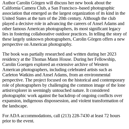
Author Carolin Görgen will discuss her new book about the
California Camera Club, a San Francisco–based photographic
association that emerged as the largest organization of its kind in the
United States at the turn of the 20th century. Although the club
played a decisive role in advancing the careers of Ansel Adams and
other famous American photographers, its most significant legacy
lies in fostering collaborative outdoor practices. In telling the story of
these largely unknown photographers, Carolin Görgen offers a new
perspective on American photography.
The book was partially researched and written during her 2023
residency at the Thomas Mann House. During her Fellowship,
Carolin Goergen explored an extensive archive of Western
American photographers, including celebrated artists such as
Carleton Watkins and Ansel Adams, from an environmental
perspective. The project focused on the historical and contemporary
role of photographers by challenging the common image of the lone
artist/explorer in seemingly untouched nature. It considered
photographic work against the backdrop of ongoing conflicts over
expansion, indigenous dispossession, and violent transformation of
the landscape.
For ADA accommodations, call (213) 228-7430 at least 72 hours
prior to the event.