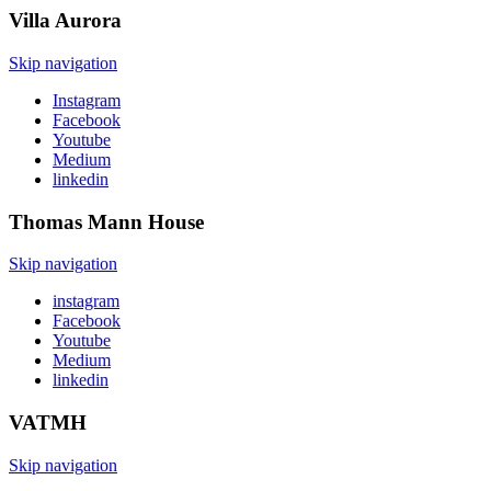
Villa
Aurora
Skip navigation
Instagram
Facebook
Youtube
Medium
linkedin
Thomas Mann
House
Skip navigation
instagram
Facebook
Youtube
Medium
linkedin
VATMH
Skip navigation