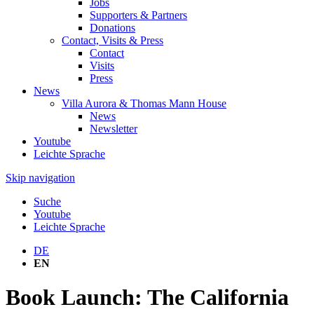
Jobs
Supporters & Partners
Donations
Contact, Visits & Press
Contact
Visits
Press
News
Villa Aurora & Thomas Mann House
News
Newsletter
Youtube
Leichte Sprache
Skip navigation
Suche
Youtube
Leichte Sprache
DE
EN
Book Launch: The California