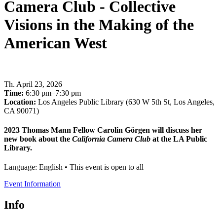
Camera Club - Collective
Visions in the Making of the
American West
Th
.
April 23, 2026
Time:
6:30 pm–7:30 pm
Location:
Los Angeles Public Library (630 W 5th St, Los Angeles,
CA 90071)
2023 Thomas Mann Fellow Carolin Görgen will discuss her
new book about the
California Camera Club
at the LA Public
Library.
Language: English • This event is open to all
Event Information
Info