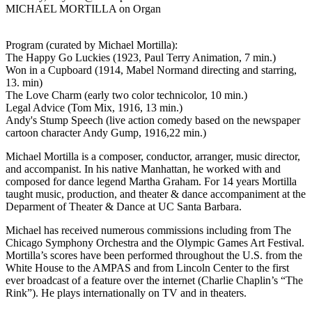
MICHAEL MORTILLA on Organ
Program (curated by Michael Mortilla):
The Happy Go Luckies (1923, Paul Terry Animation, 7 min.)
Won in a Cupboard (1914, Mabel Normand directing and starring,
13. min)
The Love Charm (early two color technicolor, 10 min.)
Legal Advice (Tom Mix, 1916, 13 min.)
Andy's Stump Speech (live action comedy based on the newspaper
cartoon character Andy Gump, 1916,22 min.)
Michael Mortilla is a composer, conductor, arranger, music director,
and accompanist. In his native Manhattan, he worked with and
composed for dance legend Martha Graham. For 14 years Mortilla
taught music, production, and theater & dance accompaniment at the
Deparment of Theater & Dance at UC Santa Barbara.
Michael has received numerous commissions including from The
Chicago Symphony Orchestra and the Olympic Games Art Festival.
Mortilla’s scores have been performed throughout the U.S. from the
White House to the AMPAS and from Lincoln Center to the first
ever broadcast of a feature over the internet (Charlie Chaplin’s “The
Rink”). He plays internationally on TV and in theaters.