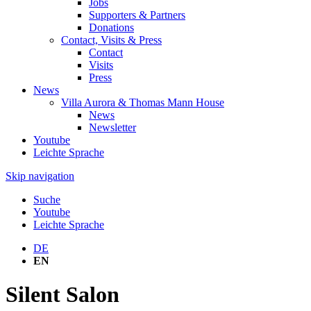
Jobs
Supporters & Partners
Donations
Contact, Visits & Press
Contact
Visits
Press
News
Villa Aurora & Thomas Mann House
News
Newsletter
Youtube
Leichte Sprache
Skip navigation
Suche
Youtube
Leichte Sprache
DE
EN
Silent Salon