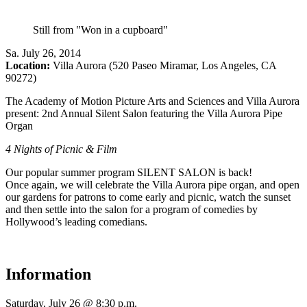
Still from "Won in a cupboard"
Sa
.
July 26, 2014
Location:
Villa Aurora (520 Paseo Miramar, Los Angeles, CA
90272)
The Academy of Motion Picture Arts and Sciences and Villa Aurora
present: 2nd Annual Silent Salon featuring the Villa Aurora Pipe
Organ
4 Nights of Picnic & Film
Our popular summer program SILENT SALON is back!
Once again, we will celebrate the Villa Aurora pipe organ, and open
our gardens for patrons to come early and picnic, watch the sunset
and then settle into the salon for a program of comedies by
Hollywood’s leading comedians.
Information
Saturday, July 26 @ 8:30 p.m.