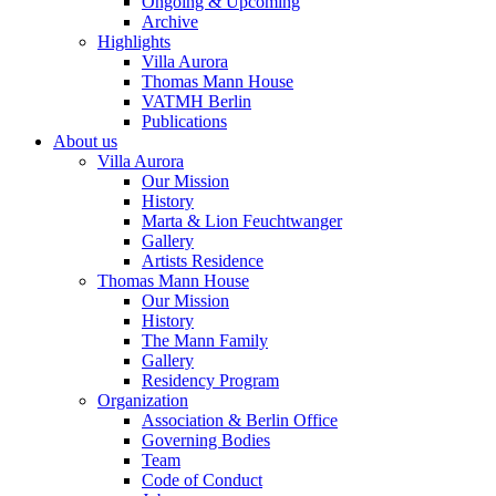
Ongoing & Upcoming
Archive
Highlights
Villa Aurora
Thomas Mann House
VATMH Berlin
Publications
About us
Villa Aurora
Our Mission
History
Marta & Lion Feuchtwanger
Gallery
Artists Residence
Thomas Mann House
Our Mission
History
The Mann Family
Gallery
Residency Program
Organization
Association & Berlin Office
Governing Bodies
Team
Code of Conduct