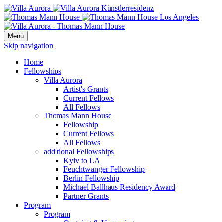
Menü
Skip navigation
Home
Fellowships
Villa Aurora
Artist's Grants
Current Fellows
All Fellows
Thomas Mann House
Fellowship
Current Fellows
All Fellows
additional Fellowships
Kyiv to LA
Feuchtwanger Fellowship
Berlin Fellowship
Michael Ballhaus Residency Award
Partner Grants
Program
Program