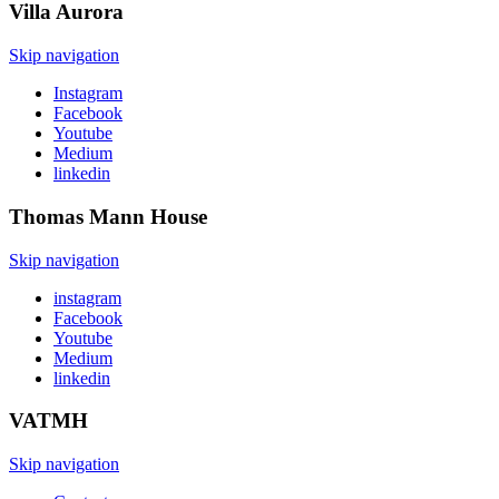
Villa
Aurora
Skip navigation
Instagram
Facebook
Youtube
Medium
linkedin
Thomas Mann
House
Skip navigation
instagram
Facebook
Youtube
Medium
linkedin
VATMH
Skip navigation