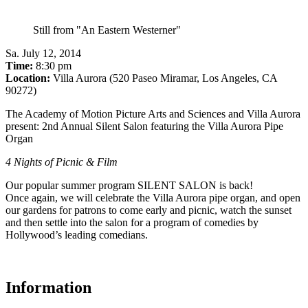
Still from "An Eastern Westerner"
Sa
.
July 12, 2014
Time:
8:30 pm
Location:
Villa Aurora (520 Paseo Miramar, Los Angeles, CA
90272)
The Academy of Motion Picture Arts and Sciences and Villa Aurora
present: 2nd Annual Silent Salon featuring the Villa Aurora Pipe
Organ
4 Nights of Picnic & Film
Our popular summer program SILENT SALON is back!
Once again, we will celebrate the Villa Aurora pipe organ, and open
our gardens for patrons to come early and picnic, watch the sunset
and then settle into the salon for a program of comedies by
Hollywood’s leading comedians.
Information