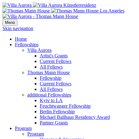
Menü
Skip navigation
Home
Fellowships
Villa Aurora
Artist's Grants
Current Fellows
All Fellows
Thomas Mann House
Fellowship
Current Fellows
All Fellows
additional Fellowships
Kyiv to LA
Feuchtwanger Fellowship
Berlin Fellowship
Michael Ballhaus Residency Award
Partner Grants
Program
Program