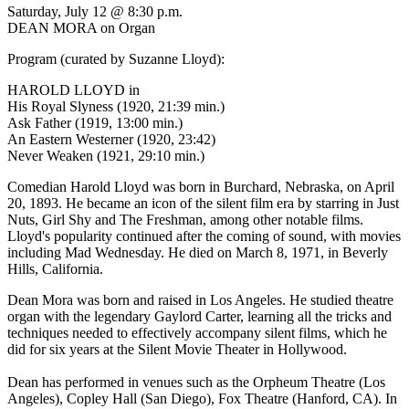
Saturday, July 12 @ 8:30 p.m.
DEAN MORA on Organ
Program (curated by Suzanne Lloyd):
HAROLD LLOYD in
His Royal Slyness (1920, 21:39 min.)
Ask Father (1919, 13:00 min.)
An Eastern Westerner (1920, 23:42)
Never Weaken (1921, 29:10 min.)
Comedian Harold Lloyd was born in Burchard, Nebraska, on April
20, 1893. He became an icon of the silent film era by starring in Just
Nuts, Girl Shy and The Freshman, among other notable films.
Lloyd's popularity continued after the coming of sound, with movies
including Mad Wednesday. He died on March 8, 1971, in Beverly
Hills, California.
Dean Mora was born and raised in Los Angeles. He studied theatre
organ with the legendary Gaylord Carter, learning all the tricks and
techniques needed to effectively accompany silent films, which he
did for six years at the Silent Movie Theater in Hollywood.
Dean has performed in venues such as the Orpheum Theatre (Los
Angeles), Copley Hall (San Diego), Fox Theatre (Hanford, CA). In