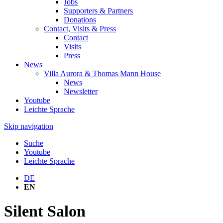
Jobs
Supporters & Partners
Donations
Contact, Visits & Press
Contact
Visits
Press
News
Villa Aurora & Thomas Mann House
News
Newsletter
Youtube
Leichte Sprache
Skip navigation
Suche
Youtube
Leichte Sprache
DE
EN
Silent Salon