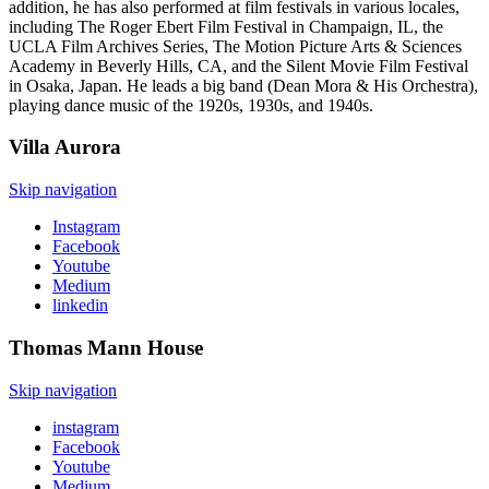
addition, he has also performed at film festivals in various locales,
including The Roger Ebert Film Festival in Champaign, IL, the
UCLA Film Archives Series, The Motion Picture Arts & Sciences
Academy in Beverly Hills, CA, and the Silent Movie Film Festival
in Osaka, Japan. He leads a big band (Dean Mora & His Orchestra),
playing dance music of the 1920s, 1930s, and 1940s.
Villa
Aurora
Skip navigation
Instagram
Facebook
Youtube
Medium
linkedin
Thomas Mann
House
Skip navigation
instagram
Facebook
Youtube
Medium