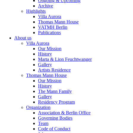
Ongoing & Upcoming
Archive
Highlights
Villa Aurora
Thomas Mann House
VATMH Berlin
Publications
About us
Villa Aurora
Our Mission
History
Marta & Lion Feuchtwanger
Gallery
Artists Residence
Thomas Mann House
Our Mission
History
The Mann Family
Gallery
Residency Program
Organization
Association & Berlin Office
Governing Bodies
Team
Code of Conduct