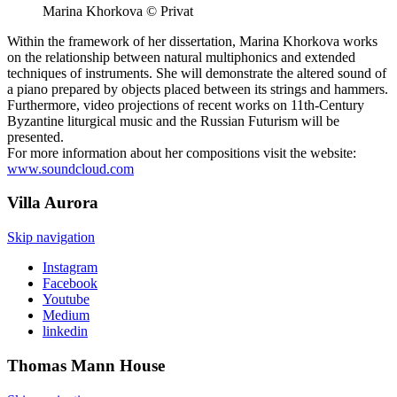
Marina Khorkova © Privat
Within the framework of her dissertation, Marina Khorkova works
on the relationship between natural multiphonics and extended
techniques of instruments. She will demonstrate the altered sound of
a piano prepared by objects placed between its strings and hammers.
Furthermore, video projections of recent works on 11th-Century
Byzantine liturgical music and the Russian Futurism will be
presented.
For more information about her compositions visit the website:
www.soundcloud.com
Villa
Aurora
Skip navigation
Instagram
Facebook
Youtube
Medium
linkedin
Thomas Mann
House