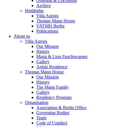
Ongoing & Upcoming
Archive
Highlights
Villa Aurora
Thomas Mann House
VATMH Berlin
Publications
About us
Villa Aurora
Our Mission
History
Marta & Lion Feuchtwanger
Gallery
Artists Residence
Thomas Mann House
Our Mission
History
The Mann Family
Gallery
Residency Program
Organization
Association & Berlin Office
Governing Bodies
Team
Code of Conduct