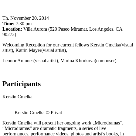
Th
.
November 20, 2014
Time:
7:30 pm
Location:
Villa Aurora (520 Paseo Miramar, Los Angeles, CA
90272)
Welcoming Reception for our current fellows Kerstin Cmelka(visual
artist), Katrin Mayer(visual artist),
Leonor Antunes(visual artist), Marina Khorkova(composer).
Participants
Kerstin Cmelka
Kerstin Cmelka © Privat
Kerstin Cmelka will present her ongoing work „Microdramas“.
“Microdramas” are dramatic fragments, a series of live
performances, performance videos, photos and artist’s books, in