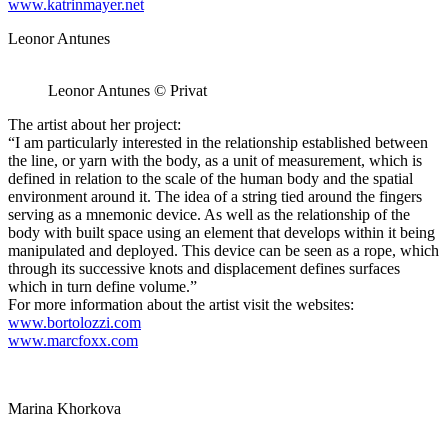
www.katrinmayer.net
Leonor Antunes
Leonor Antunes © Privat
The artist about her project:
“I am particularly interested in the relationship established between
the line, or yarn with the body, as a unit of measurement, which is
defined in relation to the scale of the human body and the spatial
environment around it. The idea of a string tied around the fingers
serving as a mnemonic device. As well as the relationship of the
body with built space using an element that develops within it being
manipulated and deployed. This device can be seen as a rope, which
through its successive knots and displacement defines surfaces
which in turn define volume.”
For more information about the artist visit the websites:
www.bortolozzi.com
www.marcfoxx.com
Marina Khorkova