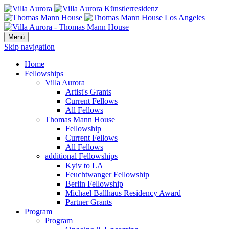
Menü
Skip navigation
Home
Fellowships
Villa Aurora
Artist's Grants
Current Fellows
All Fellows
Thomas Mann House
Fellowship
Current Fellows
All Fellows
additional Fellowships
Kyiv to LA
Feuchtwanger Fellowship
Berlin Fellowship
Michael Ballhaus Residency Award
Partner Grants
Program
Program