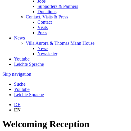
Jobs
Supporters & Partners
Donations
Contact, Visits & Press
Contact
Visits
Press
News
Villa Aurora & Thomas Mann House
News
Newsletter
Youtube
Leichte Sprache
Skip navigation
Suche
Youtube
Leichte Sprache
DE
EN
Welcoming Reception