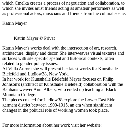
which Cmelka creates a process of negotiation and collaboration, to
which she invites artist friends acting as amateur performers as well
as professional actors, musicians and friends from the cultural scene.
Katrin Mayer
Katrin Mayer © Privat
Katrin Mayer's works deal with the intersection of art, research,
architecture, display and decor. She interweaves visual textures and
surfaces with site specific spatial and historical contexts, often
related to gender policy issues.
At Villla Aurora she will present her latest works for Kunsthalle
Bielefeld and Ludlow38, New York.
In her work for Kunsthalle Bielefeld Mayer focuses on Philip
Johnson's (architect of Kunsthalle Bielefeld) collaboration with the
Bauhaus weaver Anni Albers, who ended up teaching at Black
Mountain College.
The pieces created for Ludlow38 explore the Lower East Side
garment district between 1900-1915, an era when significant
changes in the political role of working women took place.
For more information about her work visit her website: