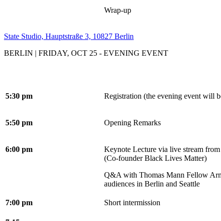
Wrap-up
State Studio, Hauptstraße 3, 10827 Berlin
BERLIN | FRIDAY, OCT 25 - EVENING EVENT
5:30 pm
Registration (the evening event will b
5:50 pm
Opening Remarks
6:00 pm
Keynote Lecture via live stream from
(Co-founder Black Lives Matter)
Q&A with Thomas Mann Fellow Arm
audiences in Berlin and Seattle
7:00 pm
Short intermission