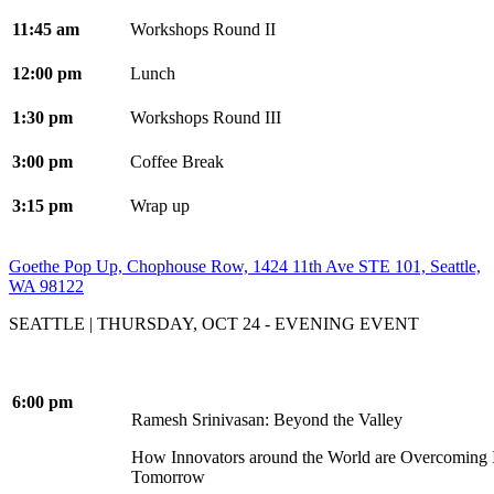
11:45 am
Workshops Round II
12:00 pm
Lunch
1:30 pm
Workshops Round III
3:00 pm
Coffee Break
3:15 pm
Wrap up
Goethe Pop Up, Chophouse Row, 1424 11th Ave STE 101, Seattle,
WA 98122
SEATTLE | THURSDAY, OCT 24 - EVENING EVENT
6:00 pm
Ramesh Srinivasan: Beyond the Valley
How Innovators around the World are Overcoming In
Tomorrow