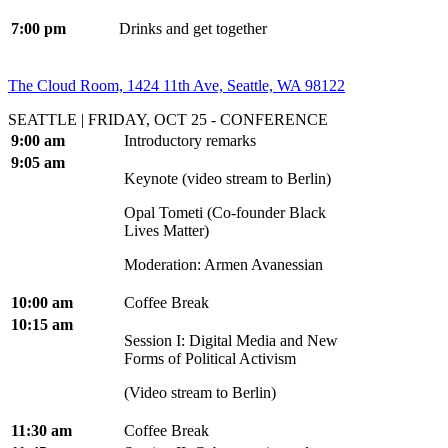
7:00 pm
Drinks and get together
The Cloud Room, 1424 11th Ave, Seattle, WA 98122
SEATTLE | FRIDAY, OCT 25 - CONFERENCE
9:00 am
Introductory remarks
9:05 am
Keynote (video stream to Berlin)
Opal Tometi (Co-founder Black
Lives Matter)
Moderation: Armen Avanessian
10:00 am
Coffee Break
10:15 am
Session I: Digital Media and New
Forms of Political Activism
(Video stream to Berlin)
11:30 am
Coffee Break