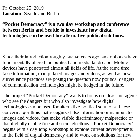
Fr
.
October 25, 2019
Location:
Seattle and Berlin
“Pocket Democracy” is a two day workshop and conference
between Berlin and Seattle to investigate how digital
technologies can be used for alternative political solutions.
Since their introduction roughly twelve years ago, smartphones have
fundamentally altered the political and media landscape. Mobile
devices have penetrated almost all fields of life. At the same time,
false information, manipulated images and videos, as well as new
surveillance practices are posing the question how political dangers
of communication technologies might be hedged in the future.
The project “Pocket Democracy“ wants to focus on ideas and agents
who see the dangers but who also investigate how digital
technologies can be used for alternative political solutions. These
concern algorithms that recognize false information or manipulated
images and videos, that make visible discriminatory malpractice or
that digitally enable free and secret elections. “Pocket Democracy“
begins with a day-long workshop to explore current developments
in the field of digital democracy and to work on solutions for new