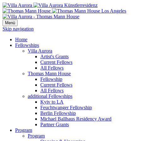
Menü
Skip navigation
Home
Fellowships
Villa Aurora
Artist's Grants
Current Fellows
All Fellows
Thomas Mann House
Fellowship
Current Fellows
All Fellows
additional Fellowships
Kyiv to LA
Feuchtwanger Fellowship
Berlin Fellowship
Michael Ballhaus Residency Award
Partner Grants
Program
Program