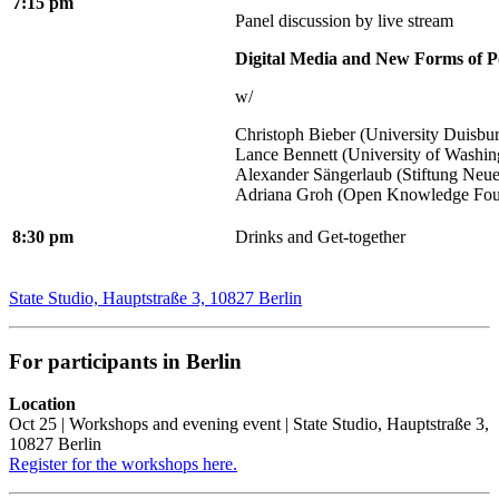
7:15 pm
Panel discussion by live stream
Digital Media and New Forms of Po
w/
Christoph Bieber (University Duisbu
Lance Bennett (University of Washin
Alexander Sängerlaub (Stiftung Neu
Adriana Groh (Open Knowledge Fou
8:30 pm
Drinks and Get-together
State Studio, Hauptstraße 3, 10827 Berlin
For participants in Berlin
Location
Oct 25 | Workshops and evening event | State Studio, Hauptstraße 3,
10827 Berlin
Register for the workshops here.