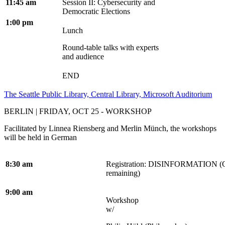
11:45 am
Session II: Cybersecurity and
Democratic Elections
1:00 pm
Lunch
Round-table talks with experts
and audience
END
The Seattle Public Library, Central Library, Microsoft Auditorium
BERLIN | FRIDAY, OCT 25 - WORKSHOP
Facilitated by Linnea Riensberg and Merlin Münch, the workshops
will be held in German
8:30 am
Registration:
DISINFORMATION (On
remaining)
9:00 am
Workshop
w/