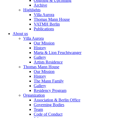
Ongoing & Upcoming
Archive
Highlights
Villa Aurora
Thomas Mann House
VATMH Berlin
Publications
About us
Villa Aurora
Our Mission
History
Marta & Lion Feuchtwanger
Gallery
Artists Residence
Thomas Mann House
Our Mission
History
The Mann Family
Gallery
Residency Program
Organization
Association & Berlin Office
Governing Bodies
Team
Code of Conduct