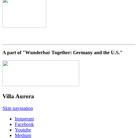
A part of "Wunderbar Together: Germany and the U.S."
Villa
Aurora
Skip navigation
Instagram
Facebook
Youtube
Medium