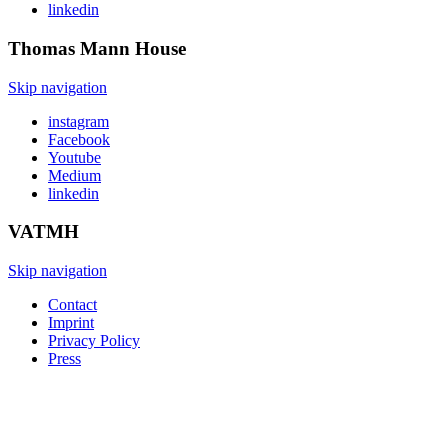
linkedin
Thomas Mann
House
Skip navigation
instagram
Facebook
Youtube
Medium
linkedin
VATMH
Skip navigation
Contact
Imprint
Privacy Policy
Press