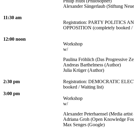
Philip Hübl (Philosopher)
Alexander Sängerlaub (Stiftung Neu
11:30 am
Registration: PARTY POLITICS 
OPPOSITION (completely booked / Wa
12:00 noon
Workshop
w/
Paulina Fröhlich (Das Progressive Z
Andreas Barthelmess (Author)
Julia Krüger (Author)
2:30 pm
Registration: DEMOCRATIC ELECT
booked / Waiting list)
3:00 pm
Workshop
w/
Alexander Peterhaensel (Media artist 
Adriana Groh (Open Knowledge Fou
Max Senges (Google)