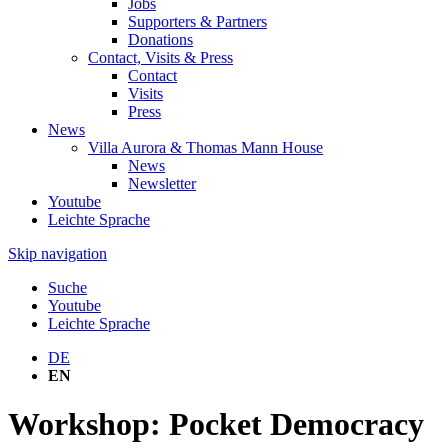
Jobs
Supporters & Partners
Donations
Contact, Visits & Press
Contact
Visits
Press
News
Villa Aurora & Thomas Mann House
News
Newsletter
Youtube
Leichte Sprache
Skip navigation
Suche
Youtube
Leichte Sprache
DE
EN
Workshop: Pocket Democracy