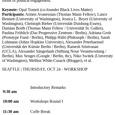
forms of political engagement.
Keynote:
Opal Tometi (co-founder Black Lives Matter)
Participants:
Armen Avanessian (Thomas Mann Fellow), Lance
Bennett (University of Washington), Jessica L. Beyer (University of
Washington), Christoph Bieber (Universität Duisburg-Essen),
Damian Borth (Thomas Mann Fellow / Universität St. Gallen),
Paulina Fröhlich (Das Progressive Zentrum / Berlin), Adriana Groh
(Prototype Fund / Berlin), Philipp Hübl (Philosoph / Berlin),
Sarah
Lohmann (Johns Hopkins University
), Alexander Peterhaensel
(Universität der Künste Berlin / Berlin),
Ramesh Srinivasan
(UCLA), Alexander Sängerlaub (Stiftung Neue Verantwortung /
Berlin), Max Senges (Google / Berlin, tbc), Niko Switek (University
of Washington), Mellina White-Cusack (Blogger), et al.
SEATTLE | THURSDAY, OCT 24 - WORKSHOP
Introductory Remarks
9:30 am
10:00 am
Workshops Round I
11:30 am
Coffe Break