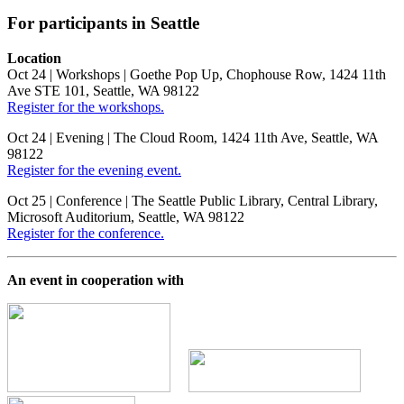
For
participants in
Seattle
Location
Oct 24 | Workshops | Goethe Pop Up, Chophouse Row, 1424 11th
Ave STE 101, Seattle, WA 98122
Register for the workshops.
Oct 24 | Evening | The Cloud Room, 1424 11th Ave, Seattle, WA
98122
Register for the evening event.
Oct 25 | Conference | The Seattle Public Library, Central Library,
Microsoft Auditorium, Seattle, WA 98122
Register for the conference.
An event in cooperation with