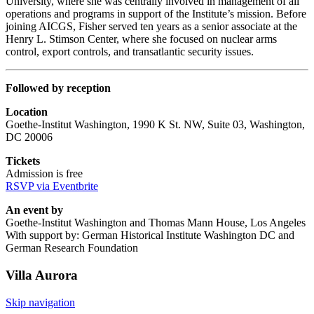
University, where she was centrally involved in management of all
operations and programs in support of the Institute’s mission. Before
joining AICGS, Fisher served ten years as a senior associate at the
Henry L. Stimson Center, where she focused on nuclear arms
control, export controls, and transatlantic security issues.
Followed by reception
Location
Goethe-Institut Washington, 1990 K St. NW, Suite 03, Washington,
DC 20006
Tickets
Admission is free
RSVP via Eventbrite
An event by
Goethe-Institut Washington and Thomas Mann House, Los Angeles
With support by: German Historical Institute Washington DC and
German Research Foundation
Villa
Aurora
Skip navigation