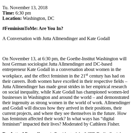
Tu
.
November 13, 2018
Time:
6:30 pm
Location:
Washington, DC
#FeminismToMe: Are You In?
A Conversation with Jutta Allmendinger and Kate Godall
On November 13, at 6:30 pm, the Goethe-Institut Washington will
host German sociologist Jutta Allmendinger and DC-based
entrepreneur Kate Godall in a conversation about women in the
st
workplace, and the effect feminism in the 21
century has had on
their careers. Both women have excelled in their respective fields –
Jutta Allmendinger has made great strides in her empirical research
on social inequality, while Kate Godall has championed women-led
businesses in Washington and around the world – and demonstrated
their ingenuity as strong women in the world of work. Allmendinger
and Godall will discuss how they arrived in their positions, their
current projects, and where they see themselves in the future. How
has feminism affected their work? In what ways has “digital
feminism” impacted their lives? Moderated by Cathleen Fisher.