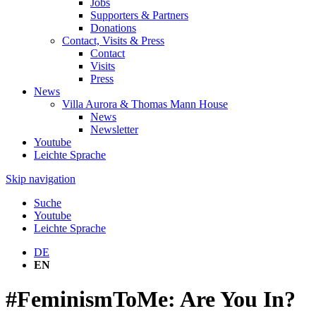
Jobs
Supporters & Partners
Donations
Contact, Visits & Press
Contact
Visits
Press
News
Villa Aurora & Thomas Mann House
News
Newsletter
Youtube
Leichte Sprache
Skip navigation
Suche
Youtube
Leichte Sprache
DE
EN
#FeminismToMe: Are You In?