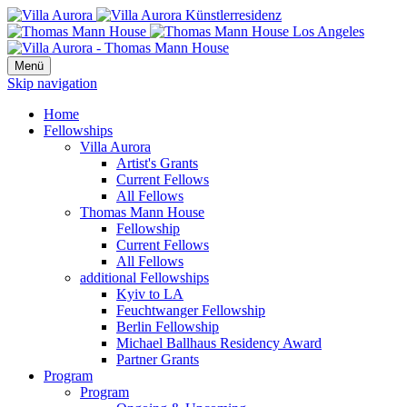
Menü
Skip navigation
Home
Fellowships
Villa Aurora
Artist's Grants
Current Fellows
All Fellows
Thomas Mann House
Fellowship
Current Fellows
All Fellows
additional Fellowships
Kyiv to LA
Feuchtwanger Fellowship
Berlin Fellowship
Michael Ballhaus Residency Award
Partner Grants
Program
Program