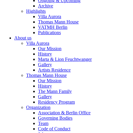
Ongoing & Upcoming
Archive
Highlights
Villa Aurora
Thomas Mann House
VATMH Berlin
Publications
About us
Villa Aurora
Our Mission
History
Marta & Lion Feuchtwanger
Gallery
Artists Residence
Thomas Mann House
Our Mission
History
The Mann Family
Gallery
Residency Program
Organization
Association & Berlin Office
Governing Bodies
Team
Code of Conduct