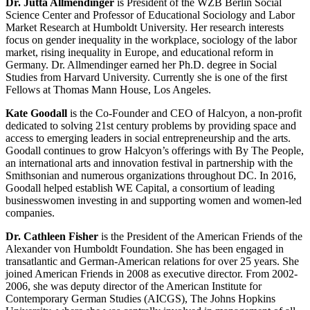
Dr. Jutta Allmendinger
is President of the WZB Berlin Social
Science Center and Professor of Educational Sociology and Labor
Market Research at Humboldt University. Her research interests
focus on gender inequality in the workplace, sociology of the labor
market, rising inequality in Europe, and educational reform in
Germany. Dr. Allmendinger earned her Ph.D. degree in Social
Studies from Harvard University. Currently she is one of the first
Fellows at Thomas Mann House, Los Angeles.
Kate Goodall
is the Co-Founder and CEO of Halcyon, a non-profit
dedicated to solving 21st century problems by providing space and
access to emerging leaders in social entrepreneurship and the arts.
Goodall continues to grow Halcyon’s offerings with By The People,
an international arts and innovation festival in partnership with the
Smithsonian and numerous organizations throughout DC. In 2016,
Goodall helped establish WE Capital, a consortium of leading
businesswomen investing in and supporting women and women-led
companies.
Dr. Cathleen Fisher
is the President of the American Friends of the
Alexander von Humboldt Foundation. She has been engaged in
transatlantic and German-American relations for over 25 years. She
joined American Friends in 2008 as executive director. From 2002-
2006, she was deputy director of the American Institute for
Contemporary German Studies (AICGS), The Johns Hopkins