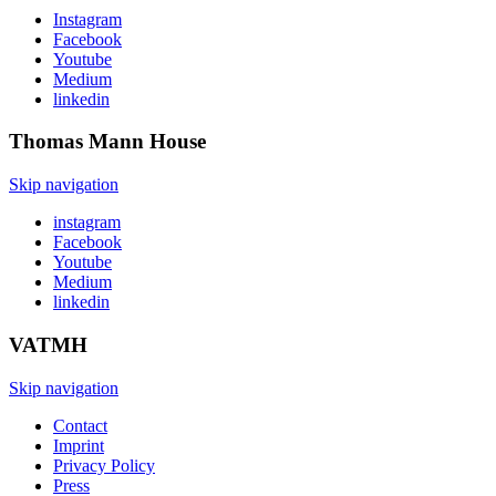
Instagram
Facebook
Youtube
Medium
linkedin
Thomas Mann
House
Skip navigation
instagram
Facebook
Youtube
Medium
linkedin
VATMH
Skip navigation
Contact
Imprint
Privacy Policy
Press