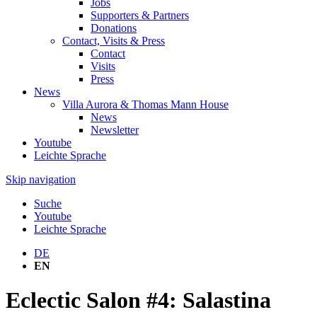
Jobs
Supporters & Partners
Donations
Contact, Visits & Press
Contact
Visits
Press
News
Villa Aurora & Thomas Mann House
News
Newsletter
Youtube
Leichte Sprache
Skip navigation
Suche
Youtube
Leichte Sprache
DE
EN
Eclectic Salon #4: Salastina