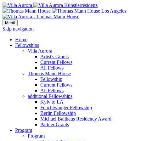
Menü
Skip navigation
Home
Fellowships
Villa Aurora
Artist's Grants
Current Fellows
All Fellows
Thomas Mann House
Fellowship
Current Fellows
All Fellows
additional Fellowships
Kyiv to LA
Feuchtwanger Fellowship
Berlin Fellowship
Michael Ballhaus Residency Award
Partner Grants
Program
Program