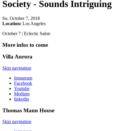
Society - Sounds Intriguing
Su
.
October 7, 2018
Location:
Los Angeles
October 7 | Eclectic Salon
More infos to come
Villa
Aurora
Skip navigation
Instagram
Facebook
Youtube
Medium
linkedin
Thomas Mann
House
Skip navigation