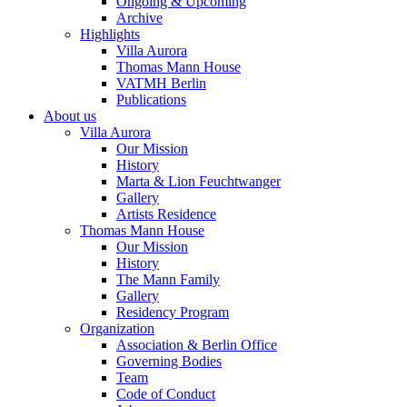
Ongoing & Upcoming
Archive
Highlights
Villa Aurora
Thomas Mann House
VATMH Berlin
Publications
About us
Villa Aurora
Our Mission
History
Marta & Lion Feuchtwanger
Gallery
Artists Residence
Thomas Mann House
Our Mission
History
The Mann Family
Gallery
Residency Program
Organization
Association & Berlin Office
Governing Bodies
Team
Code of Conduct