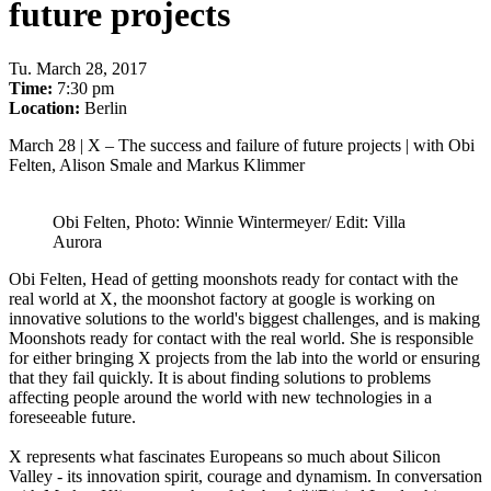
future projects
Tu
.
March 28, 2017
Time:
7:30 pm
Location:
Berlin
March 28 | X – The
success and failure of future projects
| with Obi
Felten, Alison Smale and Markus Klimmer
Obi Felten, Photo: Winnie Wintermeyer/ Edit: Villa
Aurora
Obi Felten, Head of getting moonshots ready for contact with the
real world at X, the moonshot factory at google is working on
innovative solutions to the world's biggest challenges, and is making
Moonshots ready for contact with the real world. She is responsible
for either bringing X projects from the lab into the world or ensuring
that they fail quickly. It is about finding solutions to problems
affecting people around the world with new technologies in a
foreseeable future.
X represents what fascinates Europeans so much about Silicon
Valley - its innovation spirit, courage and dynamism. In conversation