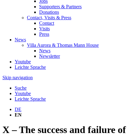
Jobs
Supporters & Partners
Donations
Contact, Visits & Press
Contact
Visits
Press
News
Villa Aurora & Thomas Mann House
News
Newsletter
Youtube
Leichte Sprache
Skip navigation
Suche
Youtube
Leichte Sprache
DE
EN
X – The success and failure of