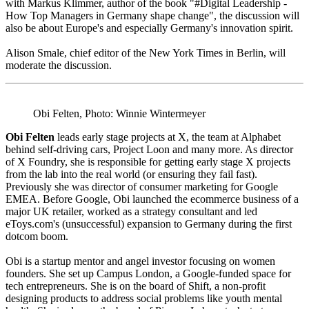
with Markus Klimmer, author of the book "#Digital Leadership -
How Top Managers in Germany shape change", the discussion will
also be about Europe's and especially Germany's innovation spirit.
Alison Smale, chief editor of the New York Times in Berlin, will
moderate the discussion.
Obi Felten, Photo: Winnie Wintermeyer
Obi Felten
leads early stage projects at X, the team at Alphabet
behind self-driving cars, Project Loon and many more. As director
of X Foundry, she is responsible for getting early stage X projects
from the lab into the real world (or ensuring they fail fast).
Previously she was director of consumer marketing for Google
EMEA. Before Google, Obi launched the ecommerce business of a
major UK retailer, worked as a strategy consultant and led
eToys.com's (unsuccessful) expansion to Germany during the first
dotcom boom.
Obi is a startup mentor and angel investor focusing on women
founders. She set up Campus London, a Google-funded space for
tech entrepreneurs. She is on the board of Shift, a non-profit
designing products to address social problems like youth mental