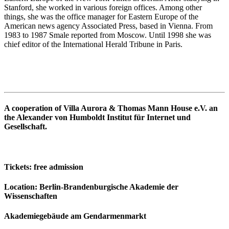
Stanford, she worked in various foreign offices. Among other
things, she was the office manager for Eastern Europe of the
American news agency Associated Press, based in Vienna. From
1983 to 1987 Smale reported from Moscow. Until 1998 she was
chief editor of the International Herald Tribune in Paris.
A cooperation of Villa Aurora & Thomas Mann House e.V. an
the Alexander von Humboldt Institut für Internet und
Gesellschaft.
Tickets
: free admission
Location
: Berlin-Brandenburgische Akademie der
Wissenschaften
Akademiegebäude am Gendarmenmarkt