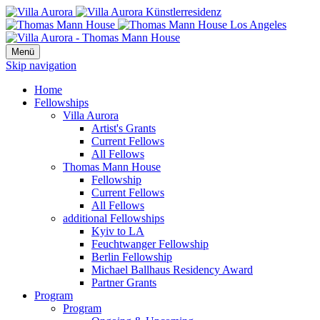
Menü
Skip navigation
Home
Fellowships
Villa Aurora
Artist's Grants
Current Fellows
All Fellows
Thomas Mann House
Fellowship
Current Fellows
All Fellows
additional Fellowships
Kyiv to LA
Feuchtwanger Fellowship
Berlin Fellowship
Michael Ballhaus Residency Award
Partner Grants
Program
Program