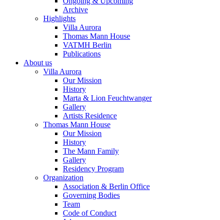
Ongoing & Upcoming
Archive
Highlights
Villa Aurora
Thomas Mann House
VATMH Berlin
Publications
About us
Villa Aurora
Our Mission
History
Marta & Lion Feuchtwanger
Gallery
Artists Residence
Thomas Mann House
Our Mission
History
The Mann Family
Gallery
Residency Program
Organization
Association & Berlin Office
Governing Bodies
Team
Code of Conduct