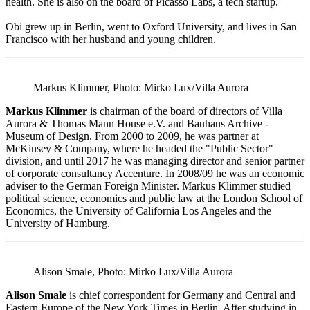
health. She is also on the board of Picasso Labs, a tech startup.
Obi grew up in Berlin, went to Oxford University, and lives in San
Francisco with her husband and young children.
Markus Klimmer, Photo: Mirko Lux/Villa Aurora
Markus Klimmer
is chairman of the board of directors of Villa
Aurora & Thomas Mann House e.V. and Bauhaus Archive -
Museum of Design. From 2000 to 2009, he was partner at
McKinsey & Company, where he headed the "Public Sector"
division, and until 2017 he was managing director and senior partner
of corporate consultancy Accenture. In 2008/09 he was an economic
adviser to the German Foreign Minister. Markus Klimmer studied
political science, economics and public law at the London School of
Economics, the University of California Los Angeles and the
University of Hamburg.
Alison Smale, Photo: Mirko Lux/Villa Aurora
Alison Smale
is chief correspondent for Germany and Central and
Eastern Europe of the New York Times in Berlin. After studying in