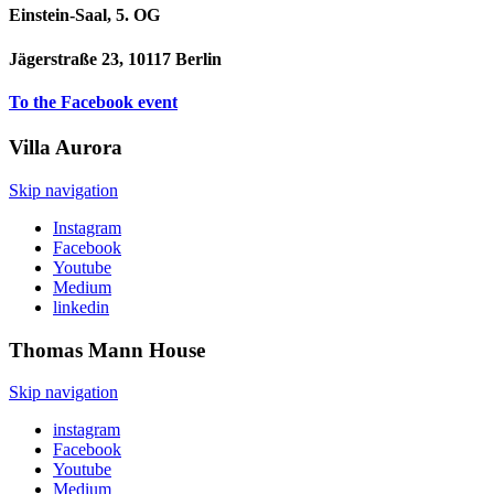
Einstein-Saal, 5. OG
Jägerstraße 23, 10117 Berlin
To the Facebook event
Villa
Aurora
Skip navigation
Instagram
Facebook
Youtube
Medium
linkedin
Thomas Mann
House
Skip navigation
instagram
Facebook
Youtube
Medium