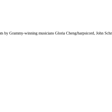
ghts by Grammy-winning musicians Gloria Cheng/harpsicord, John Schne