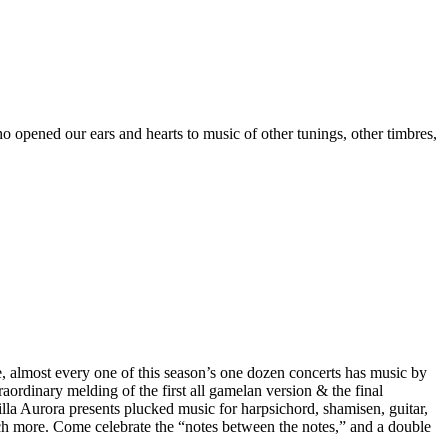
ned our ears and hearts to music of other tunings, other timbres,
almost every one of this season’s one dozen concerts has music by
ordinary melding of the first all gamelan version & the final
lla Aurora presents plucked music for harpsichord, shamisen, guitar,
ch more. Come celebrate the “notes between the notes,” and a double