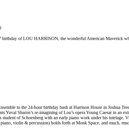
)
h
birthday of LOU HARRISON, the wonderful American Maverick who ope
emble to the 24-hour birthday bash at Harrison House in Joshua Tree, 
nts Yuval Sharon’s re-imagining of Lou’s opera Young Caesar in an extra
s student of Schoenberg with an early piano work under his tutelage. Vi
r piano, violin & percussion) holds forth at Monk Space, and much, mu