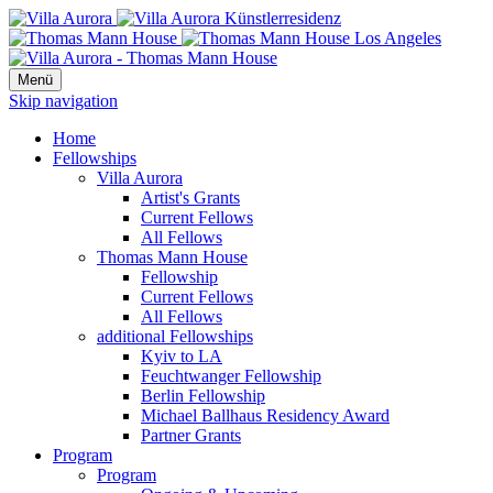
Menü
Skip navigation
Home
Fellowships
Villa Aurora
Artist's Grants
Current Fellows
All Fellows
Thomas Mann House
Fellowship
Current Fellows
All Fellows
additional Fellowships
Kyiv to LA
Feuchtwanger Fellowship
Berlin Fellowship
Michael Ballhaus Residency Award
Partner Grants
Program
Program