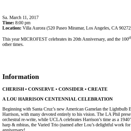
Sa
.
March 11, 2017
Time:
8:00 pm
Location:
Villa Aurora (520 Paseo Miramar, Los Angeles, CA 90272
t
This year MICROFEST celebrates its 20th Anniversary, and the 100
other times.
Information
CHERISH • CONSERVE • CONSIDER • CREATE
A LOU HARRISON CENTENNIAL CELEBRATION
Beginning with Santa Cruz’s new American Gamelan the Lightbulb Ens
Harrison, with many devoted entirely to his vision. The LA Phil prese
orchestral re-write, while UCLA celebrates Harrison’s time as a 1940’
harp & mbiras, the Varied Trio (named after Lou’s delightful work fo
anniversary!