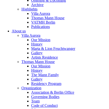
Ongoing & Upcoming
Archive
Highlights
Villa Aurora
Thomas Mann House
VATMH Berlin
Publications
About us
Villa Aurora
Our Mission
History
Marta & Lion Feuchtwanger
Gallery
Artists Residence
Thomas Mann House
Our Mission
History
The Mann Family
Gallery
Residency Program
Organization
Association & Berlin Office
Governing Bodies
Team
Code of Conduct