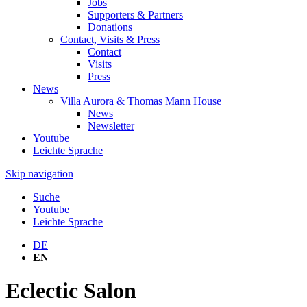
Jobs
Supporters & Partners
Donations
Contact, Visits & Press
Contact
Visits
Press
News
Villa Aurora & Thomas Mann House
News
Newsletter
Youtube
Leichte Sprache
Skip navigation
Suche
Youtube
Leichte Sprache
DE
EN
Eclectic Salon