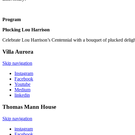
Program
Plucking Lou Harrison
Celebrate Lou Harrison’s Centennial with a bouquet of plucked deli
Villa
Aurora
Skip navigation
Instagram
Facebook
Youtube
Medium
linkedin
Thomas Mann
House
Skip navigation
instagram
Facebook