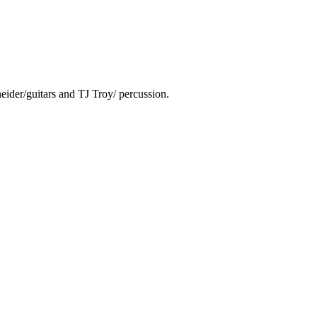
ider/guitars and TJ Troy/ percussion.