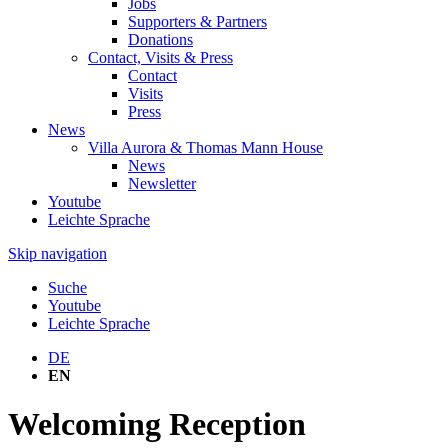
Jobs
Supporters & Partners
Donations
Contact, Visits & Press
Contact
Visits
Press
News
Villa Aurora & Thomas Mann House
News
Newsletter
Youtube
Leichte Sprache
Skip navigation
Suche
Youtube
Leichte Sprache
DE
EN
Welcoming Reception