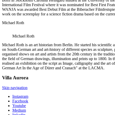
Born in Stockholm Carolina Hellsgård studied at the University of the
International Film Festival where it was nominated for Best First Fea
WANJA was awarded Best Debut Film at the Biberacher Filmfestspiele an
work on the screenplay for a science fiction drama based on the curren
Michael Roth
Michael Roth
Michael Roth is an art historian from Berlin. He started his scientifi
on South-German art and art-history of different species as sculpture, p
organised shows on art and artists from the 20th century in the tradit
the field of German drawings, illumination and prints up to 1800. In 
realised an exhibition on the script as Image, calligraphy and the art
German Art In the Age of Dürer and Cranach" at the LACMA.
Villa
Aurora
Skip navigation
Instagram
Facebook
Youtube
Medium
linkedin