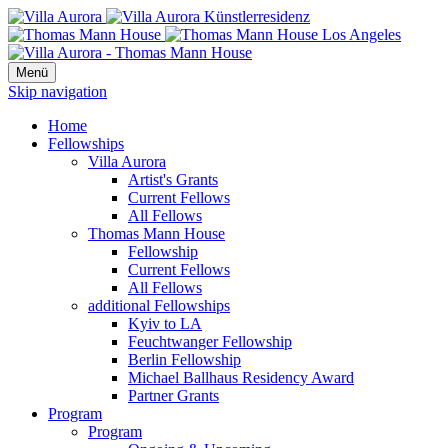
Menü
Skip navigation
Home
Fellowships
Villa Aurora
Artist's Grants
Current Fellows
All Fellows
Thomas Mann House
Fellowship
Current Fellows
All Fellows
additional Fellowships
Kyiv to LA
Feuchtwanger Fellowship
Berlin Fellowship
Michael Ballhaus Residency Award
Partner Grants
Program
Program