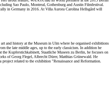
m. Her debut feature, WANJA had its world premiere at the 2015 Berlin
 including Sao Paulo, Montreal, Gothenburg and Austin Filmfestival.
cally in Germany in 2016. At Villa Aurora Carolina Hellsgård will
for art and history at the Museum in Ulm where he organised exhibitions
rom the late middle ages, up to the early classicism. In addition he
at the Kupferstichkabinett, Staatliche Museen zu Berlin, he focuses on
n works of Georg Flegel, Albrecht Dürer, Matthias Grünewald. He
 a project related to the exhibition "Renaissance and Reformation.