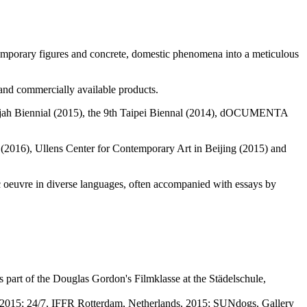
ontemporary figures and concrete, domestic phenomena into a meticulous
and commercially available products.
arjah Biennial (2015), the 9th Taipei Biennal (2014), dOCUMENTA
 (2016), Ullens Center for Contemporary Art in Beijing (2015) and
ic oeuvre in diverse languages, often accompanied with essays by
 part of the Douglas Gordon's Filmklasse at the Städelschule,
, 2015; 24/7, IFFR Rotterdam, Netherlands, 2015; SUNdogs, Gallery