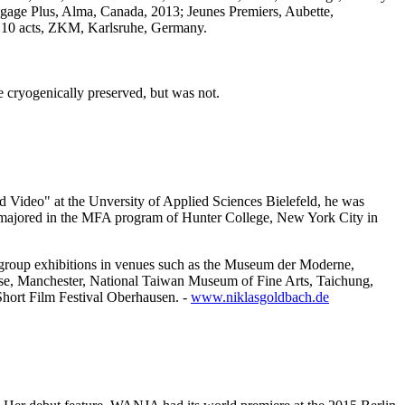
ngage Plus, Alma, Canada, 2013; Jeunes Premiers, Aubette,
n 10 acts, ZKM, Karlsruhe, Germany.
 be cryogenically preserved, but was not.
d Video" at the Unversity of Applied Sciences Bielefeld, he was
nd majored in the MFA program of Hunter College, New York City in
d group exhibitions in venues such as the Museum der Moderne,
e, Manchester, National Taiwan Museum of Fine Arts, Taichung,
hort Film Festival Oberhausen. -
www.niklasgoldbach.de