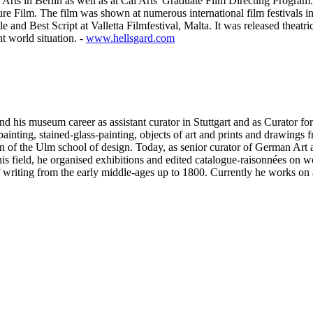
 Arts in Berlin as well as at Cal Arts' Graduate Film Directing Progra
ture Film. The film was shown at numerous international film festivals
d Best Script at Valletta Filmfestival, Malta. It was released theatri
t world situation. -
www.hellsgard.com
c and his museum career as assistant curator in Stuttgart and as Curator 
ainting, stained-glass-painting, objects of art and prints and drawings f
ion of the Ulm school of design. Today, as senior curator of German Art 
this field, he organised exhibitions and edited catalogue-raisonnées o
 of writing from the early middle-ages up to 1800. Currently he works on