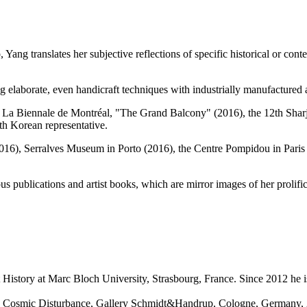
, Yang translates her subjective reflections of specific historical or c
 elaborate, even handicraft techniques with industrially manufactured 
ing La Biennale de Montréal, "The Grand Balcony" (2016), the 12th Sh
th Korean representative.
2016), Serralves Museum in Porto (2016), the Centre Pompidou in Paris
us publications and artist books, which are mirror images of her prolif
 History at Marc Bloch University, Strasbourg, France. Since 2012 he is
esia; Cosmic Disturbance, Gallery Schmidt&Handrup, Cologne, Germany