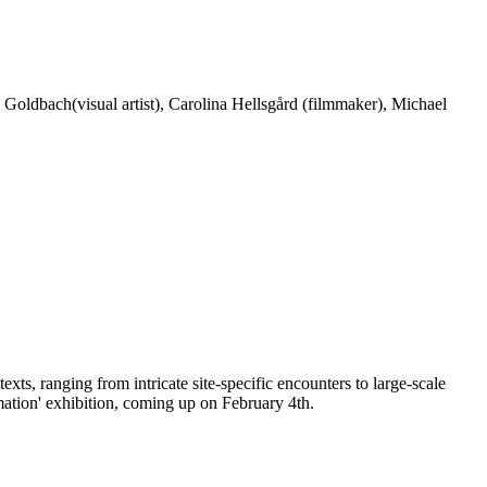
 Goldbach(visual artist), Carolina Hellsgård (filmmaker), Michael
ts, ranging from intricate site-specific encounters to large-scale
ation' exhibition, coming up on February 4th.