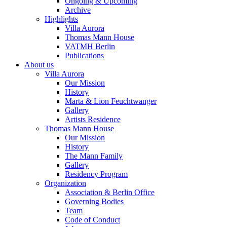
Ongoing & Upcoming
Archive
Highlights
Villa Aurora
Thomas Mann House
VATMH Berlin
Publications
About us
Villa Aurora
Our Mission
History
Marta & Lion Feuchtwanger
Gallery
Artists Residence
Thomas Mann House
Our Mission
History
The Mann Family
Gallery
Residency Program
Organization
Association & Berlin Office
Governing Bodies
Team
Code of Conduct