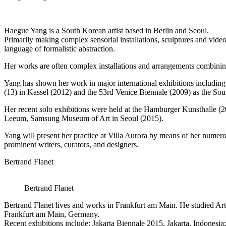
Haegue Yang is a South Korean artist based in Berlin and Seoul.
Primarily making complex sensorial installations, sculptures and video
language of formalistic abstraction.
Her works are often complex installations and arrangements combining
Yang has shown her work in major international exhibitions includ
(13) in Kassel (2012) and the 53rd Venice Biennale (2009) as the Sou
Her recent solo exhibitions were held at the Hamburger Kunsthalle (
Leeum, Samsung Museum of Art in Seoul (2015).
Yang will present her practice at Villa Aurora by means of her numero
prominent writers, curators, and designers.
Bertrand Flanet
Bertrand Flanet
Bertrand Flanet lives and works in Frankfurt am Main. He studied Art
Frankfurt am Main, Germany.
Recent exhibitions include: Jakarta Biennale 2015, Jakarta, Indon