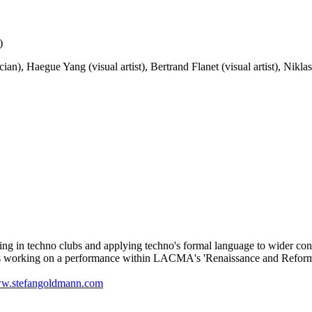
)
), Haegue Yang (visual artist), Bertrand Flanet (visual artist), Niklas
g in techno clubs and applying techno's formal language to wider contex
 is working on a performance within LACMA's 'Renaissance and Reform
w.stefangoldmann.com