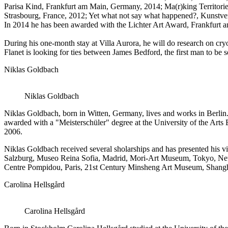
Parisa Kind, Frankfurt am Main, Germany, 2014; Ma(r)king Territorie
Strasbourg, France, 2012; Yet what not say what happened?, Kunstv
In 2014 he has been awarded with the Lichter Art Award, Frankfurt 
During his one-month stay at Villa Aurora, he will do research on cry
Flanet is looking for ties between James Bedford, the first man to b
Niklas Goldbach
Niklas Goldbach
Niklas Goldbach, born in Witten, Germany, lives and works in Berlin.
awarded with a "Meisterschüler" degree at the University of the Art
2006.
Niklas Goldbach received several sholarships and has presented his 
Salzburg, Museo Reina Sofia, Madrid, Mori-Art Museum, Tokyo, Neu
Centre Pompidou, Paris, 21st Century Minsheng Art Museum, Shangha
Carolina Hellsgård
Carolina Hellsgård