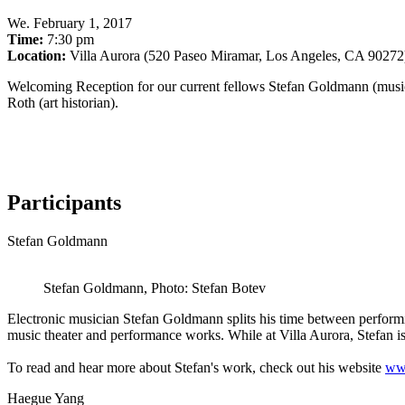
We
.
February 1, 2017
Time:
7:30 pm
Location:
Villa Aurora (520 Paseo Miramar, Los Angeles, CA 90272
Welcoming Reception for our current fellows Stefan Goldmann (musician
Roth (art historian).
Participants
Stefan Goldmann
Stefan Goldmann, Photo: Stefan Botev
Electronic musician Stefan Goldmann splits his time between performin
music theater and performance works. While at Villa Aurora, Stefan
To read and hear more about Stefan's work, check out his website
ww
Haegue Yang