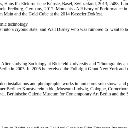
s, Haus für Elektronische Künste, Basel, Switzerland, 2013; 2488, La
erein Freiburg, Germany, 2012; Moments - A History of Performance i
am Main and the Gold Cube at the 2014 Kasseler Dokfest.
onic technology.
e set into a cryonic state, and Walt Disney who was rumored to want to
 After studying Sociology at Bielefeld University and "Photography an
s Berlin in 2005. In 2005 he received the Fulbright Grant New York a
video installations and photographic works in numerous solo shows an
er Berliner Kunstverein n.bk., Museum Ludwig, Cologne, Cornerhous
i, Berlinische Galerie Museum for Contemporary Art Berlin and the S