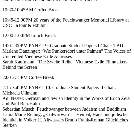
10:30-10:45AM Coffee Break
10:45-12:00PM 20 years of the Feuchtwanger Memorial Library at
USC - a tour & exhibit
12:00-1:00PM Lunch Break
1:00-2:00PM PANEL 9: Graduate Student Papers I Chair: TBD
Marlene Danzinger: “Wie Punkersdorf unter Palmen” The Voices of
Uncredited Viennese Exile Actresses
Sarah Kaufmann: “Die Zweite Reihe” Viennese Exile Filmmakers
Behind the Screen
2:00-2:15PM Coffee Break
2:15-3:45PM PANEL 10: Graduate Student Papers II Chair:
Michaela Ullmann
Adi Nester: German and Jewish Identity in the Works of Erich Zeisl
and Paul Ben-Haim
Sebastian Musch: Feuchtwanger between Judaism and Buddhism
Laura Marie Reiling: „Exilwirrwarr“ – Heimat, Haus und jüdische
Identität in Volker H. Altwassers Bruno Frank-Roman Glückliches
Sterben