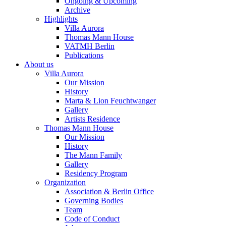
Ongoing & Upcoming
Archive
Highlights
Villa Aurora
Thomas Mann House
VATMH Berlin
Publications
About us
Villa Aurora
Our Mission
History
Marta & Lion Feuchtwanger
Gallery
Artists Residence
Thomas Mann House
Our Mission
History
The Mann Family
Gallery
Residency Program
Organization
Association & Berlin Office
Governing Bodies
Team
Code of Conduct