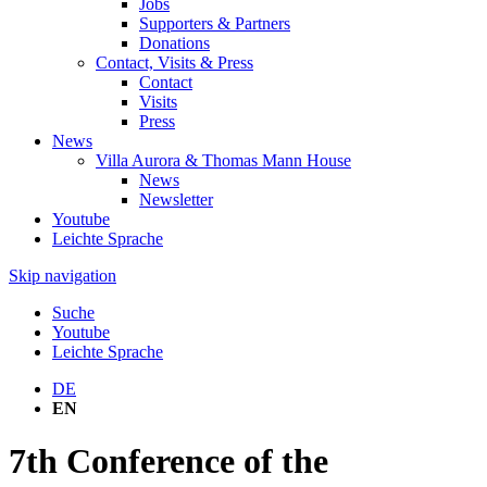
Jobs
Supporters & Partners
Donations
Contact, Visits & Press
Contact
Visits
Press
News
Villa Aurora & Thomas Mann House
News
Newsletter
Youtube
Leichte Sprache
Skip navigation
Suche
Youtube
Leichte Sprache
DE
EN
7th Conference of the