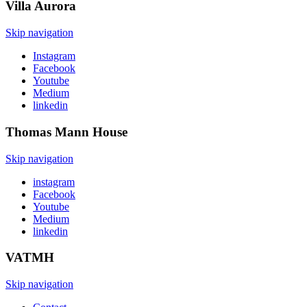
Villa
Aurora
Skip navigation
Instagram
Facebook
Youtube
Medium
linkedin
Thomas Mann
House
Skip navigation
instagram
Facebook
Youtube
Medium
linkedin
VATMH
Skip navigation