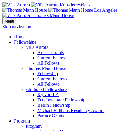
Menü
Skip navigation
Home
Fellowships
Villa Aurora
Artist's Grants
Current Fellows
All Fellows
Thomas Mann House
Fellowship
Current Fellows
All Fellows
additional Fellowships
Kyiv to LA
Feuchtwanger Fellowship
Berlin Fellowship
Michael Ballhaus Residency Award
Partner Grants
Program
Program