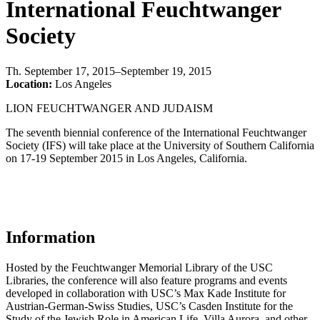
International Feuchtwanger
Society
Th
.
September 17, 2015–September 19, 2015
Location:
Los Angeles
LION FEUCHTWANGER AND JUDAISM
The seventh biennial conference of the International Feuchtwanger
Society (IFS) will take place at the University of Southern California
on 17-19 September 2015 in Los Angeles, California.
Information
Hosted by the Feuchtwanger Memorial Library of the USC
Libraries, the conference will also feature programs and events
developed in collaboration with USC’s Max Kade Institute for
Austrian-German-Swiss Studies, USC’s Casden Institute for the
Study of the Jewish Role in American Life, Villa Aurora, and other