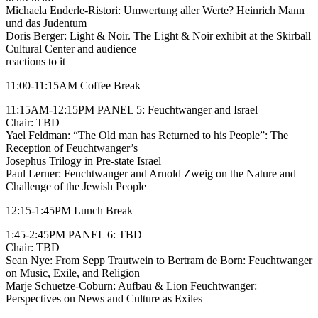
Michaela Enderle-Ristori: Umwertung aller Werte? Heinrich Mann
und das Judentum
Doris Berger: Light & Noir. The Light & Noir exhibit at the Skirball
Cultural Center and audience
reactions to it
11:00-11:15AM Coffee Break
11:15AM-12:15PM PANEL 5: Feuchtwanger and Israel
Chair: TBD
Yael Feldman: “The Old man has Returned to his People”: The
Reception of Feuchtwanger’s
Josephus Trilogy in Pre-state Israel
Paul Lerner: Feuchtwanger and Arnold Zweig on the Nature and
Challenge of the Jewish People
12:15-1:45PM Lunch Break
1:45-2:45PM PANEL 6: TBD
Chair: TBD
Sean Nye: From Sepp Trautwein to Bertram de Born: Feuchtwanger
on Music, Exile, and Religion
Marje Schuetze-Coburn: Aufbau & Lion Feuchtwanger:
Perspectives on News and Culture as Exiles