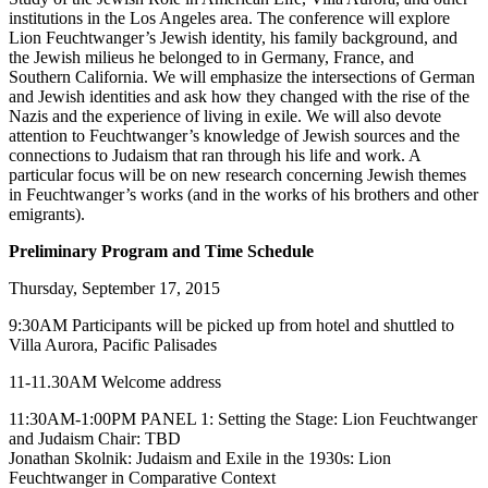
institutions in the Los Angeles area. The conference will explore
Lion Feuchtwanger’s Jewish identity, his family background, and
the Jewish milieus he belonged to in Germany, France, and
Southern California. We will emphasize the intersections of German
and Jewish identities and ask how they changed with the rise of the
Nazis and the experience of living in exile. We will also devote
attention to Feuchtwanger’s knowledge of Jewish sources and the
connections to Judaism that ran through his life and work. A
particular focus will be on new research concerning Jewish themes
in Feuchtwanger’s works (and in the works of his brothers and other
emigrants).
Preliminary Program and Time Schedule
Thursday, September 17, 2015
9:30AM Participants will be picked up from hotel and shuttled to
Villa Aurora, Pacific Palisades
11-11.30AM Welcome address
11:30AM-1:00PM PANEL 1: Setting the Stage: Lion Feuchtwanger
and Judaism Chair: TBD
Jonathan Skolnik: Judaism and Exile in the 1930s: Lion
Feuchtwanger in Comparative Context