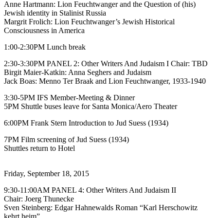
Anne Hartmann: Lion Feuchtwanger and the Question of (his)
Jewish identity in Stalinist Russia
Margrit Frolich: Lion Feuchtwanger’s Jewish Historical
Consciousness in America
1:00-2:30PM Lunch break
2:30-3:30PM PANEL 2: Other Writers And Judaism I Chair: TBD
Birgit Maier-Katkin: Anna Seghers and Judaism
Jack Boas: Menno Ter Braak and Lion Feuchtwanger, 1933-1940
3:30-5PM IFS Member-Meeting & Dinner
5PM Shuttle buses leave for Santa Monica/Aero Theater
6:00PM Frank Stern Introduction to Jud Suess (1934)
7PM Film screening of Jud Suess (1934)
Shuttles return to Hotel
Friday, September 18, 2015
9:30-11:00AM PANEL 4: Other Writers And Judaism II
Chair: Joerg Thunecke
Sven Steinberg: Edgar Hahnewalds Roman “Karl Herschowitz
kehrt heim”