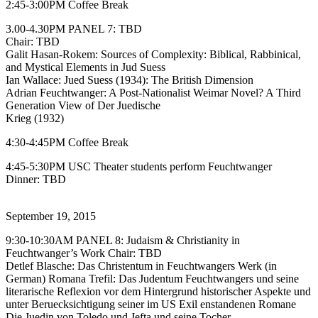
2:45-3:00PM Coffee Break
3.00-4.30PM PANEL 7: TBD
Chair: TBD
Galit Hasan-Rokem: Sources of Complexity: Biblical, Rabbinical,
and Mystical Elements in Jud Suess
Ian Wallace: Jued Suess (1934): The British Dimension
Adrian Feuchtwanger: A Post-Nationalist Weimar Novel? A Third
Generation View of Der Juedische
Krieg (1932)
4:30-4:45PM Coffee Break
4:45-5:30PM USC Theater students perform Feuchtwanger
Dinner: TBD
September 19, 2015
9:30-10:30AM PANEL 8: Judaism & Christianity in
Feuchtwanger’s Work Chair: TBD
Detlef Blasche: Das Christentum in Feuchtwangers Werk (in
German) Romana Trefil: Das Judentum Feuchtwangers und seine
literarische Reflexion vor dem Hintergrund historischer Aspekte und
unter Beruecksichtigung seiner im US Exil enstandenen Romane
Die Juedin von Toledo und Jefta und seine Tocher