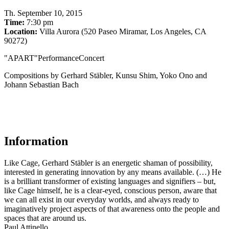
Th
.
September 10, 2015
Time:
7:30 pm
Location:
Villa Aurora (520 Paseo Miramar, Los Angeles, CA
90272)
"APART"PerformanceConcert
Compositions by Gerhard Stäbler, Kunsu Shim, Yoko Ono and
Johann Sebastian Bach
Information
Like Cage, Gerhard Stäbler is an energetic shaman of possibility,
interested in generating innovation by any means available. (…) He
is a brilliant transformer of existing languages and signifiers – but,
like Cage himself, he is a clear-eyed, conscious person, aware that
we can all exist in our everyday worlds, and always ready to
imaginatively project aspects of that awareness onto the people and
spaces that are around us.
Paul Attinello