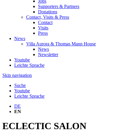
Jobs
Supporters & Partners
Donations
Contact, Visits & Press
Contact
Visits
Press
News
Villa Aurora & Thomas Mann House
News
Newsletter
Youtube
Leichte Sprache
Skip navigation
Suche
Youtube
Leichte Sprache
DE
EN
ECLECTIC SALON