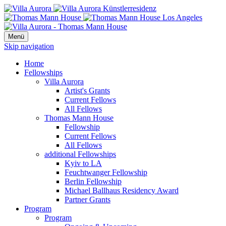
Menü
Skip navigation
Home
Fellowships
Villa Aurora
Artist's Grants
Current Fellows
All Fellows
Thomas Mann House
Fellowship
Current Fellows
All Fellows
additional Fellowships
Kyiv to LA
Feuchtwanger Fellowship
Berlin Fellowship
Michael Ballhaus Residency Award
Partner Grants
Program
Program