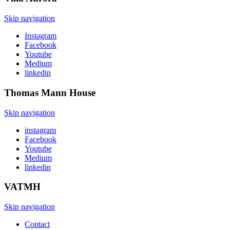
Skip navigation
Instagram
Facebook
Youtube
Medium
linkedin
Thomas Mann
House
Skip navigation
instagram
Facebook
Youtube
Medium
linkedin
VATMH
Skip navigation
Contact