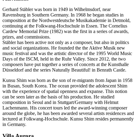
Gerhard Stäbler was born in 1949 in Wilhelmsdorf, near
Ravensburg in Southern Germany. In 1968 he began studies in
composition at the Nordwestdeutsche Musikakademie in Detmold,
continuing at the Folkwang-Hochschule in Essen. The Cornelius
Cardew Memorial Prize (1982) was the first in a series of awards,
prizes, and commissions.
Stäbler has been active not only as a composer, but also in politics
and social organizations. He founded the the Aktive Musik new
music festival and was the artistic director of the 1995 World Music
Days of the ISCM, held in the Ruhr Valley. Since 2012, the two
composers have put together a series of concerts at the Kunsthalle
Düsseldorf and the series Naturally Beautiful! in Benrath Castle.
Kunsu Shim was born as the son of re-migrants from Japan in 1958
in Busan, South Korea. The ocean provided the adolescent Shim
with the experience of spatial openness and expanse. This notion
can be seen later as the basis of his production. He studied
composition in Seoul and in Stuttgart/Germany with Helmut
Lachenmann. His concert tours led the award-winning composer
around the globe, he has been awarded several artists residences and
lectured at Folkwang-Hochschule. Kunsu Shim resides permanently
in Germany.
Villa
Aurora