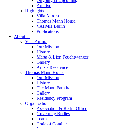
Ongoing & Upcoming
Archive
Highlights
Villa Aurora
Thomas Mann House
VATMH Berlin
Publications
About us
Villa Aurora
Our Mission
History
Marta & Lion Feuchtwanger
Gallery
Artists Residence
Thomas Mann House
Our Mission
History
The Mann Family
Gallery
Residency Program
Organization
Association & Berlin Office
Governing Bodies
Team
Code of Conduct