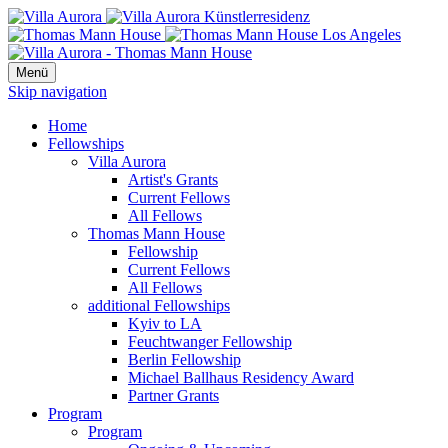
Menü
Skip navigation
Home
Fellowships
Villa Aurora
Artist's Grants
Current Fellows
All Fellows
Thomas Mann House
Fellowship
Current Fellows
All Fellows
additional Fellowships
Kyiv to LA
Feuchtwanger Fellowship
Berlin Fellowship
Michael Ballhaus Residency Award
Partner Grants
Program
Program