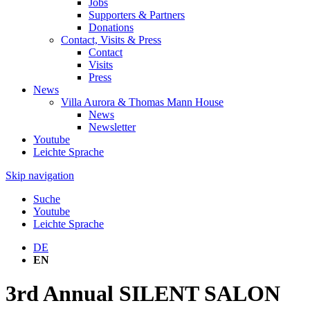
Jobs
Supporters & Partners
Donations
Contact, Visits & Press
Contact
Visits
Press
News
Villa Aurora & Thomas Mann House
News
Newsletter
Youtube
Leichte Sprache
Skip navigation
Suche
Youtube
Leichte Sprache
DE
EN
3rd Annual SILENT SALON