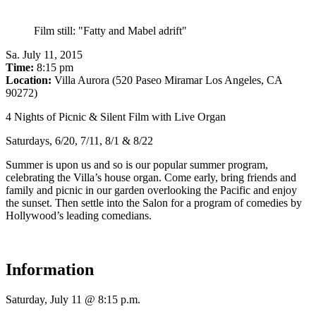
Film still: "Fatty and Mabel adrift"
Sa
.
July 11, 2015
Time:
8:15 pm
Location:
Villa Aurora (520 Paseo Miramar Los Angeles, CA
90272)
4 Nights of Picnic & Silent Film with Live Organ
Saturdays, 6/20, 7/11, 8/1 & 8/22
Summer is upon us and so is our popular summer program,
celebrating the Villa’s house organ. Come early, bring friends and
family and picnic in our garden overlooking the Pacific and enjoy
the sunset. Then settle into the Salon for a program of comedies by
Hollywood’s leading comedians.
Information
Saturday, July 11 @ 8:15 p.m.