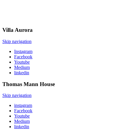
Villa
Aurora
Skip navigation
Instagram
Facebook
Youtube
Medium
linkedin
Thomas Mann
House
Skip navigation
instagram
Facebook
Youtube
Medium
linkedin