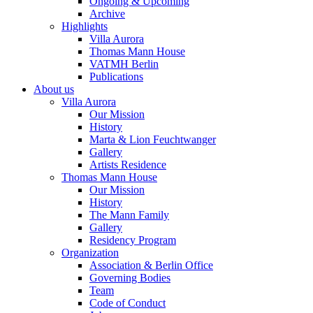
Ongoing & Upcoming
Archive
Highlights
Villa Aurora
Thomas Mann House
VATMH Berlin
Publications
About us
Villa Aurora
Our Mission
History
Marta & Lion Feuchtwanger
Gallery
Artists Residence
Thomas Mann House
Our Mission
History
The Mann Family
Gallery
Residency Program
Organization
Association & Berlin Office
Governing Bodies
Team
Code of Conduct