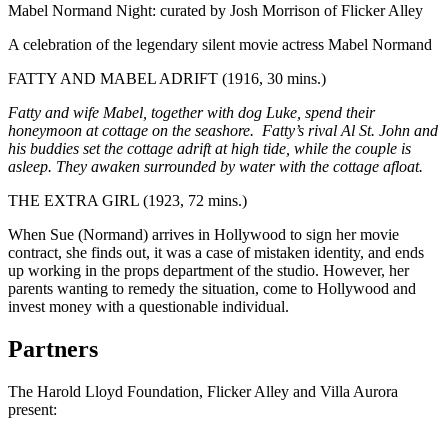
Mabel Normand Night: curated by Josh Morrison of Flicker Alley
A celebration of the legendary silent movie actress Mabel Normand
FATTY AND MABEL ADRIFT (1916, 30 mins.)
Fatty and wife Mabel, together with dog Luke, spend their
honeymoon at cottage on the seashore. Fatty’s rival Al St. John and
his buddies set the cottage adrift at high tide, while the couple is
asleep. They awaken surrounded by water with the cottage afloat.
THE EXTRA GIRL (1923, 72 mins.)
When Sue (Normand) arrives in Hollywood to sign her movie
contract, she finds out, it was a case of mistaken identity, and ends
up working in the props department of the studio. However, her
parents wanting to remedy the situation, come to Hollywood and
invest money with a questionable individual.
Partners
The Harold Lloyd Foundation, Flicker Alley and Villa Aurora
present: