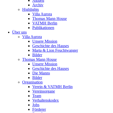
Aktuell
Archiv
Highlights
Villa Aurora
Thomas Mann House
VATMH Berlin
Publikationen
Über uns
Villa Aurora
Unsere Mission
Geschichte des Hauses
Marta & Lion Feuchtwanger
Bilder
Thomas Mann House
Unsere Mission
Geschichte des Hauses
Die Manns
Bilder
Organisation
Verein & VATMH Berlin
Vereinsorgane
Team
Verhaltenskodex
Jobs
Förderer