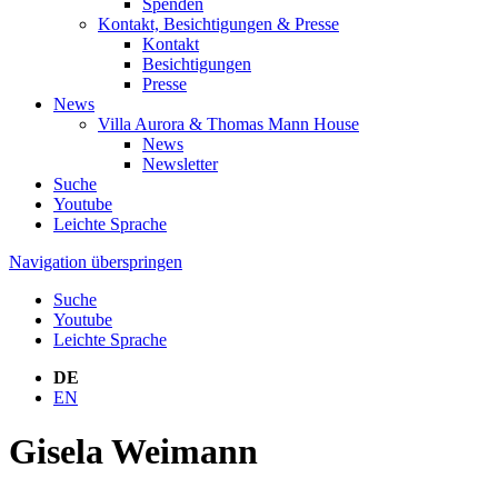
Spenden
Kontakt, Besichtigungen & Presse
Kontakt
Besichtigungen
Presse
News
Villa Aurora & Thomas Mann House
News
Newsletter
Suche
Youtube
Leichte Sprache
Navigation überspringen
Suche
Youtube
Leichte Sprache
DE
EN
Gisela Weimann