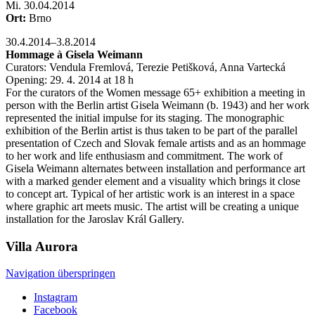
Mi
.
30.04.2014
Ort:
Brno
30.4.2014–3.8.2014
Hommage à Gisela Weimann
Curators: Vendula Fremlová, Terezie Petišková, Anna Vartecká
Opening: 29. 4. 2014 at 18 h
For the curators of the Women message 65+ exhibition a meeting in
person with the Berlin artist Gisela Weimann (b. 1943) and her work
represented the initial impulse for its staging. The monographic
exhibition of the Berlin artist is thus taken to be part of the parallel
presentation of Czech and Slovak female artists and as an hommage
to her work and life enthusiasm and commitment. The work of
Gisela Weimann alternates between installation and performance art
with a marked gender element and a visuality which brings it close
to concept art. Typical of her artistic work is an interest in a space
where graphic art meets music. The artist will be creating a unique
installation for the Jaroslav Král Gallery.
Villa
Aurora
Navigation überspringen
Instagram
Facebook