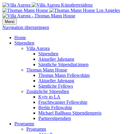
Menü
Navigation überspringen
Home
Stipendien
Villa Aurora
Stipendien
Aktueller Jahrgang
Sämtliche Stipendiat:innen
Thomas Mann House
Thomas Mann Fellowships
Aktueller Jahrgang
Sämtliche Fellows
Zusätzliche Stipendien
Kyiv to LA
Feuchtwanger Fellowship
Berlin Fellowship
Michael Ballhaus Stipendienpreis
Partnerstipendien
Programm
Programm