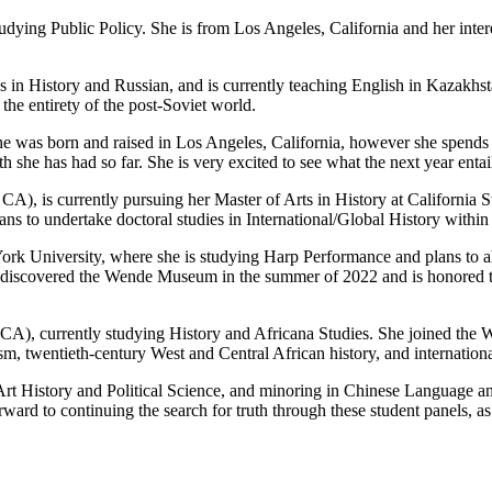
tudying Public Policy. She is from Los Angeles, California and her inter
 in History and Russian, and is currently teaching English in Kazakhst
the entirety of the post-Soviet world.
She was born and raised in Los Angeles, California, however she spends
she has had so far. She is very excited to see what the next year entail
A), is currently pursuing her Master of Arts in History at California 
ns to undertake doctoral studies in International/Global History within 
York University, where she is studying Harp Performance and plans to 
e discovered the Wende Museum in the summer of 2022 and is honored to 
CA), currently studying History and Africana Studies. She joined the W
sm, twentieth-century West and Central African history, and internationa
rt History and Political Science, and minoring in Chinese Language and
rd to continuing the search for truth through these student panels, as 