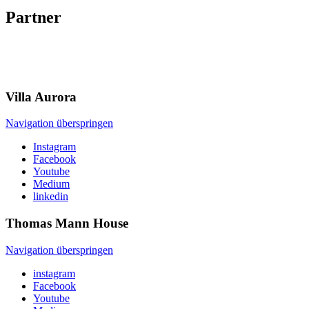
Partner
Villa
Aurora
Navigation überspringen
Instagram
Facebook
Youtube
Medium
linkedin
Thomas Mann
House
Navigation überspringen
instagram
Facebook
Youtube