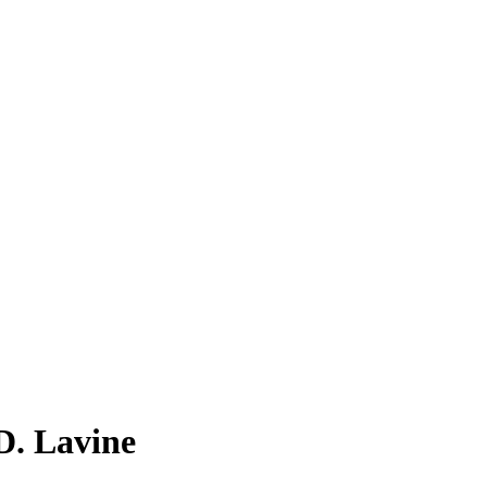
 D. Lavine