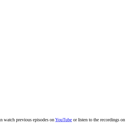
an watch previous episodes on
YouTube
or listen to the recordings on