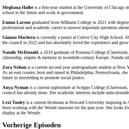
Meghana Halbe
is a first-year student at the University of Chicago s
school in the future and work in government.
Emma Larson
graduated from Williams College in 2021 with degrees
professional and academic career to answer important questions about 
Gianna Machera
is currently a junior at Culver City High School. 
the council in 2022 and has absolutely loved the experience and growth 
Natalie McDonald
, a 2019 graduate of Pomona College (Claremont, C
citizenship, empire & memory in twentieth-century Europe. Natalie pla
Zora Nelson
is a current second year undergraduate student at New 
As an east coaster, born and raised in Philadelphia, Pennsylvania, sh
future in storytelling to promote social justice.
Anya Nyman
is a current sophomore at Scripps College (Claremont, 
council has already done. Her academic interests include anticoloniali
Lexi Tooley
is a current freshman at Howard University majoring in A
been working with the Wende museum for the past year. She looks forwa
display at the Wende.
Vorherige Episoden