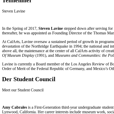
Teilnehmer
Steven Lavine
In the Spring of 2017,
Steven Lavine
stepped down after serving for 
thereafter, he was appointed as Founding Director of the Thomas Ma
At CalArts, Lavine oversaw a sustained period of growth in programs, 
devastation of the Northridge Earthquake in 1994; the national and in
above all, the maintenance at the center of all CalArts activity of crea
Of Museum Display
(1991), and
Museums and Communities: the Polit
Lavine is currently a Board member of the Los Angeles Review of Bo
Order of Merit of the Federal Republic of Germany, and Mexico’s Ot
Der Student Council
Meet our Student Council
Amy Cabrales
is a First-Generation third-year undergraduate stude
Lynwood, California. Her career interests include museum work, socia