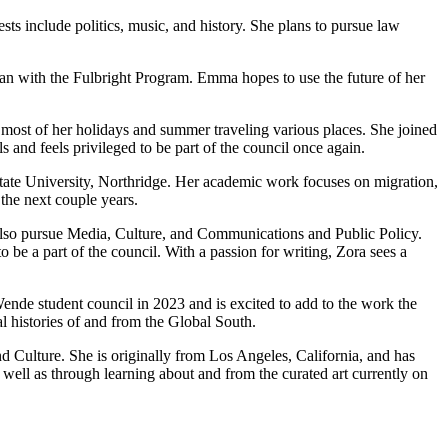
ests include politics, music, and history. She plans to pursue law
an with the Fulbright Program. Emma hopes to use the future of her
 most of her holidays and summer traveling various places. She joined
s and feels privileged to be part of the council once again.
State University, Northridge. Her academic work focuses on migration,
the next couple years.
also pursue Media, Culture, and Communications and Public Policy.
be a part of the council. With a passion for writing, Zora sees a
ende student council in 2023 and is excited to add to the work the
l histories of and from the Global South.
 Culture. She is originally from Los Angeles, California, and has
well as through learning about and from the curated art currently on