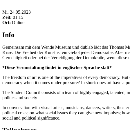
Mi
.
24.05.2023
Zeit:
01:15
Ort:
Online
Info
Gemeinsam mit dem Wende Museum und dublab lädt das Thomas Mann Ho
Krise. Die Freiheit der Kunst ist ein Gebot jeder Demokratie. Aber ma
Gerechtigkeit oder bei der Verteidigung der Demokratie, wenn diese 
*Diese Veranstaltung findet in englischer Sprache statt*
The freedom of art is one of the imperatives of every democracy. But d
democracy when it comes under pressure? In short: does art have a po
The Student Council consists of a team of highly engaged, talented, an
politics and society.
In conversation with visual artists, musicians, dancers, writers, theate
political crisis; on what social issues they can give new impulses; h
social and political significance.