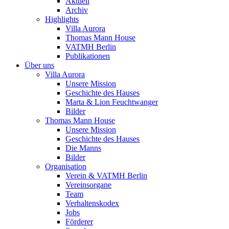
Aktuell
Archiv
Highlights
Villa Aurora
Thomas Mann House
VATMH Berlin
Publikationen
Über uns
Villa Aurora
Unsere Mission
Geschichte des Hauses
Marta & Lion Feuchtwanger
Bilder
Thomas Mann House
Unsere Mission
Geschichte des Hauses
Die Manns
Bilder
Organisation
Verein & VATMH Berlin
Vereinsorgane
Team
Verhaltenskodex
Jobs
Förderer