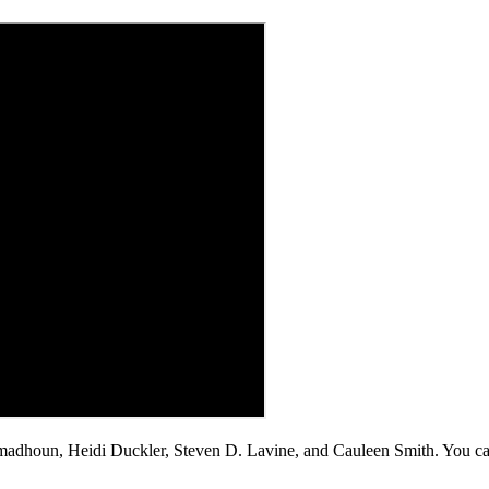
madhoun, Heidi Duckler, Steven D. Lavine, and Cauleen Smith. You c