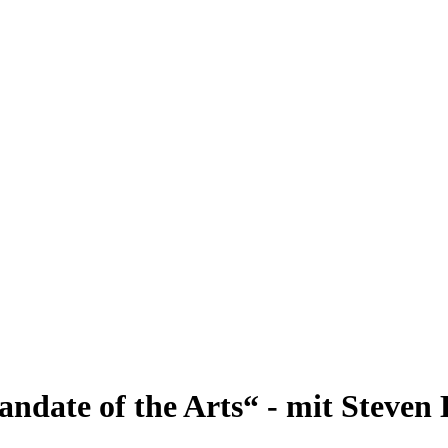
andate of the Arts“ - mit Steven