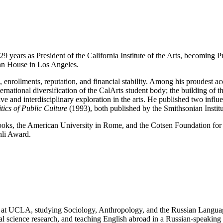
29 years as President of the California Institute of the Arts, becoming
nn House in Los Angeles.
enrollments, reputation, and financial stability. Among his proudest ac
ternational diversification of the CalArts student body; the building 
tive and interdisciplinary exploration in the arts. He published two infl
ics of Public Culture
(1993), both published by the Smithsonian Instit
oks, the American University in Rome, and the Cotsen Foundation for t
hli Award.
nt at UCLA, studying Sociology, Anthropology, and the Russian Langua
l science research, and teaching English abroad in a Russian-speaking 