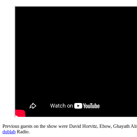
Previous guests on the show were David Horvitz, Ebow, Ghayath Al
dublab
Radio.