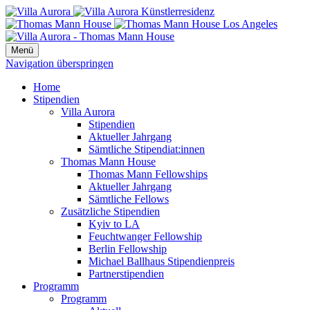
Menü
Navigation überspringen
Home
Stipendien
Villa Aurora
Stipendien
Aktueller Jahrgang
Sämtliche Stipendiat:innen
Thomas Mann House
Thomas Mann Fellowships
Aktueller Jahrgang
Sämtliche Fellows
Zusätzliche Stipendien
Kyiv to LA
Feuchtwanger Fellowship
Berlin Fellowship
Michael Ballhaus Stipendienpreis
Partnerstipendien
Programm
Programm