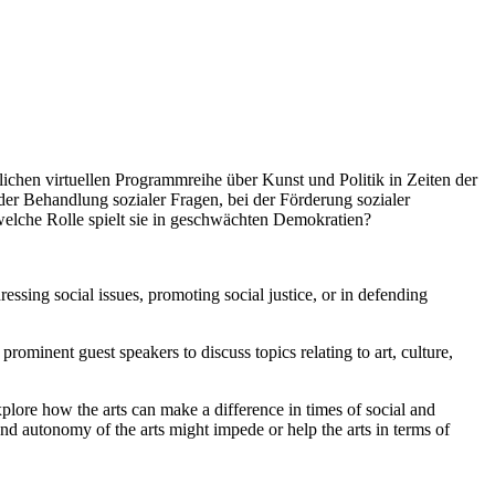
en virtuellen Programmreihe über Kunst und Politik in Zeiten der
 der Behandlung sozialer Fragen, bei der Förderung sozialer
welche Rolle spielt sie in geschwächten Demokratien?
ssing social issues, promoting social justice, or in defending
ominent guest speakers to discuss topics relating to art, culture,
 explore how the arts can make a difference in times of social and
nd autonomy of the arts might impede or help the arts in terms of