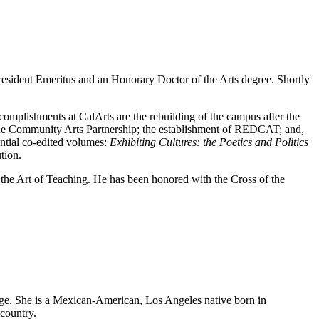
 President Emeritus and an Honorary Doctor of the Arts degree. Shortly
complishments at CalArts are the rebuilding of the campus after the
of the Community Arts Partnership; the establishment of REDCAT; and,
uential co-edited volumes:
Exhibiting Cultures: the Poetics and Politics
ution.
he Art of Teaching. He has been honored with the Cross of the
ge. She is a Mexican-American, Los Angeles native born in
country.