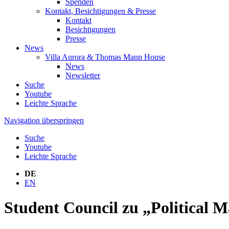
Spenden
Kontakt, Besichtigungen & Presse
Kontakt
Besichtigungen
Presse
News
Villa Aurora & Thomas Mann House
News
Newsletter
Suche
Youtube
Leichte Sprache
Navigation überspringen
Suche
Youtube
Leichte Sprache
DE
EN
Student Council zu „Political M