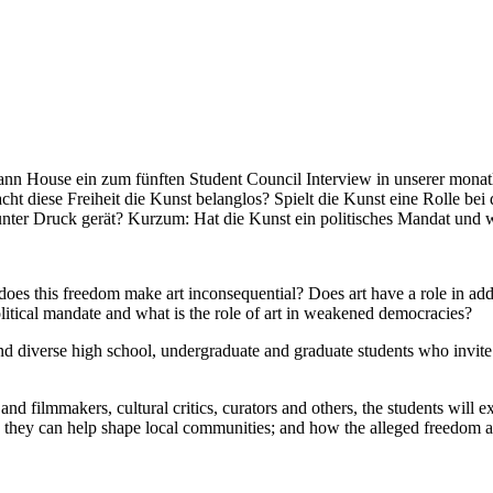
use ein zum fünften Student Council Interview in unserer monatlich
cht diese Freiheit die Kunst belanglos? Spielt die Kunst eine Rolle bei
unter Druck gerät? Kurzum: Hat die Kunst ein politisches Mandat und 
oes this freedom make art inconsequential? Does art have a role in addre
litical mandate and what is the role of art in weakened democracies?
d diverse high school, undergraduate and graduate students who invite pr
r and filmmakers, cultural critics, curators and others, the students will
ow they can help shape local communities; and how the alleged freedom a