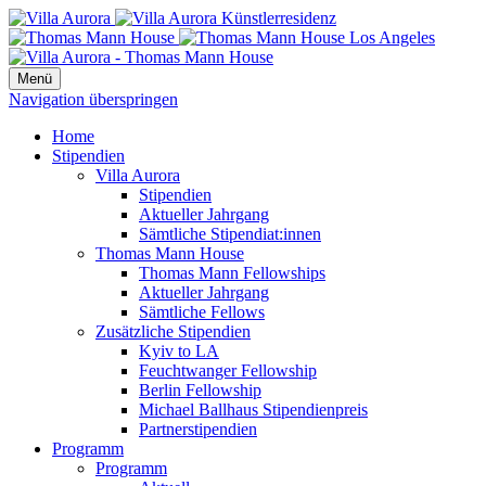
Menü
Navigation überspringen
Home
Stipendien
Villa Aurora
Stipendien
Aktueller Jahrgang
Sämtliche Stipendiat:innen
Thomas Mann House
Thomas Mann Fellowships
Aktueller Jahrgang
Sämtliche Fellows
Zusätzliche Stipendien
Kyiv to LA
Feuchtwanger Fellowship
Berlin Fellowship
Michael Ballhaus Stipendienpreis
Partnerstipendien
Programm
Programm