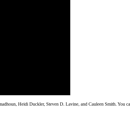
madhoun, Heidi Duckler, Steven D. Lavine, and Cauleen Smith. You c