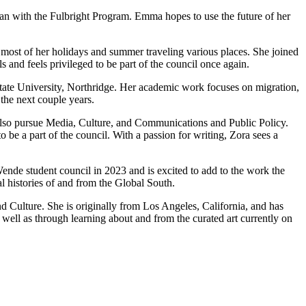
an with the Fulbright Program. Emma hopes to use the future of her
 most of her holidays and summer traveling various places. She joined
s and feels privileged to be part of the council once again.
State University, Northridge. Her academic work focuses on migration,
the next couple years.
also pursue Media, Culture, and Communications and Public Policy.
be a part of the council. With a passion for writing, Zora sees a
ende student council in 2023 and is excited to add to the work the
l histories of and from the Global South.
 Culture. She is originally from Los Angeles, California, and has
well as through learning about and from the curated art currently on