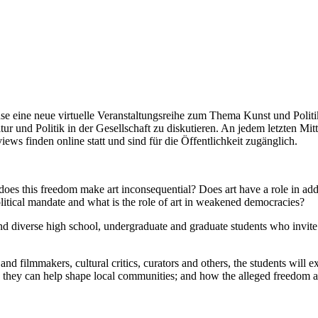
e neue virtuelle Veranstaltungsreihe zum Thema Kunst und Politik i
r und Politik in der Gesellschaft zu diskutieren. An jedem letzten Mi
ews finden online statt und sind für die Öffentlichkeit zugänglich.
oes this freedom make art inconsequential? Does art have a role in addre
litical mandate and what is the role of art in weakened democracies?
d diverse high school, undergraduate and graduate students who invite pr
r and filmmakers, cultural critics, curators and others, the students will
ow they can help shape local communities; and how the alleged freedom a