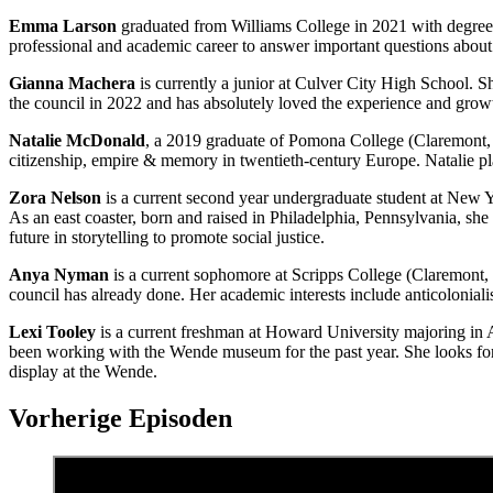
Emma Larson
graduated from Williams College in 2021 with degrees
professional and academic career to answer important questions about 
Gianna Machera
is currently a junior at Culver City High School. 
the council in 2022 and has absolutely loved the experience and growth 
Natalie McDonald
, a 2019 graduate of Pomona College (Claremont, C
citizenship, empire & memory in twentieth-century Europe. Natalie pla
Zora Nelson
is a current second year undergraduate student at New 
As an east coaster, born and raised in Philadelphia, Pennsylvania, sh
future in storytelling to promote social justice.
Anya Nyman
is a current sophomore at Scripps College (Claremont, 
council has already done. Her academic interests include anticoloniali
Lexi Tooley
is a current freshman at Howard University majoring in A
been working with the Wende museum for the past year. She looks forwa
display at the Wende.
Vorherige Episoden