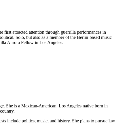
first attracted attention through guerrilla performances in
litical. Solo, but also as a member of the Berlin-based music
Villa Aurora Fellow in Los Angeles.
ge. She is a Mexican-American, Los Angeles native born in
country.
ests include politics, music, and history. She plans to pursue law