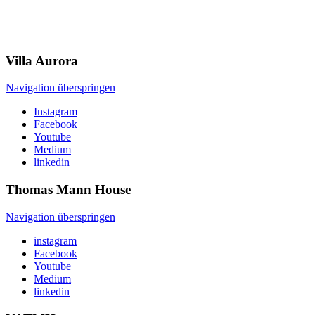
Villa
Aurora
Navigation überspringen
Instagram
Facebook
Youtube
Medium
linkedin
Thomas Mann
House
Navigation überspringen
instagram
Facebook
Youtube
Medium
linkedin