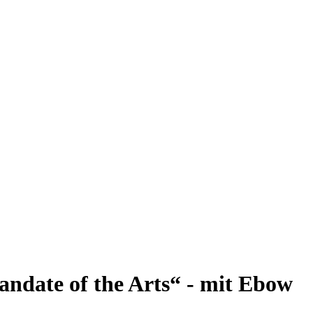
andate of the Arts“ - mit Ebow