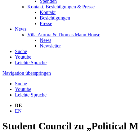
Spenden
Kontakt, Besichtigungen & Presse
Kontakt
Besichtigungen
Presse
News
Villa Aurora & Thomas Mann House
News
Newsletter
Suche
Youtube
Leichte Sprache
Navigation überspringen
Suche
Youtube
Leichte Sprache
DE
EN
Student Council zu „Political M