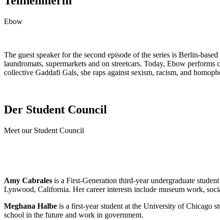
Teilnehmerin
Ebow
The guest speaker for the second episode of the series is Berlin-bas
laundromats, supermarkets and on streetcars. Today, Ebow performs on
collective Gaddafi Gals, she raps against sexism, racism, and homopho
Der Student Council
Meet our Student Council
Amy Cabrales
is a First-Generation third-year undergraduate stude
Lynwood, California. Her career interests include museum work, socia
Meghana Halbe
is a first-year student at the University of Chicago s
school in the future and work in government.