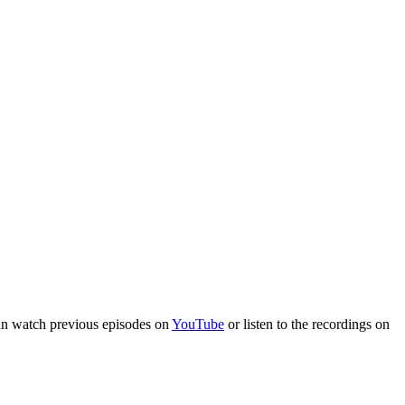
an watch previous episodes on
YouTube
or listen to the recordings on