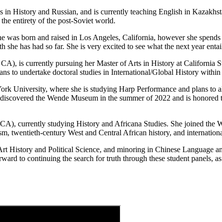
 in History and Russian, and is currently teaching English in Kazakhst
the entirety of the post-Soviet world.
She was born and raised in Los Angeles, California, however she spends
she has had so far. She is very excited to see what the next year entail
A), is currently pursuing her Master of Arts in History at California 
ns to undertake doctoral studies in International/Global History within 
York University, where she is studying Harp Performance and plans to 
e discovered the Wende Museum in the summer of 2022 and is honored to 
CA), currently studying History and Africana Studies. She joined the W
sm, twentieth-century West and Central African history, and internationa
rt History and Political Science, and minoring in Chinese Language and
rd to continuing the search for truth through these student panels, as 