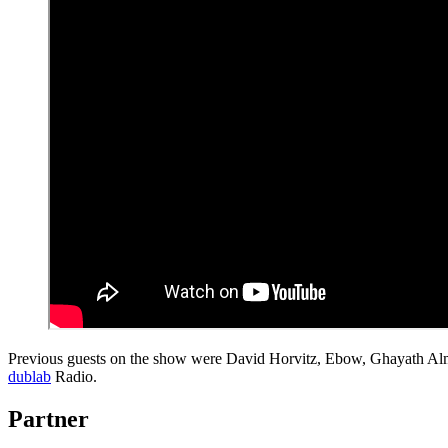
Previous guests on the show were David Horvitz, Ebow, Ghayath Al
dublab
Radio.
Partner