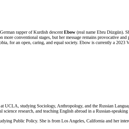
ed German rapper of Kurdish descent
Ebow
(real name Ebru Düzgün). She 
 more conventional stages, but her message remains provocative and po
bia, for an open, caring, and equal society. Ebow is currently a 2023 
nt at UCLA, studying Sociology, Anthropology, and the Russian Langua
l science research, and teaching English abroad in a Russian-speaking 
tudying Public Policy. She is from Los Angeles, California and her inter