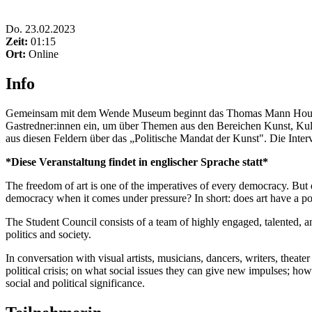
Do
.
23.02.2023
Zeit:
01:15
Ort:
Online
Info
Gemeinsam mit dem Wende Museum beginnt das Thomas Mann House ein
Gastredner:innen ein, um über Themen aus den Bereichen Kunst, Kultu
aus diesen Feldern über das „Politische Mandat der Kunst". Die Intervi
*Diese Veranstaltung findet in englischer Sprache statt*
The freedom of art is one of the imperatives of every democracy. But d
democracy when it comes under pressure? In short: does art have a po
The Student Council consists of a team of highly engaged, talented, an
politics and society.
In conversation with visual artists, musicians, dancers, writers, theate
political crisis; on what social issues they can give new impulses; h
social and political significance.