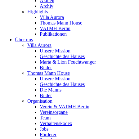
Aktuell
Archiv
Highlights
Villa Aurora
Thomas Mann House
VATMH Berlin
Publikationen
Über uns
Villa Aurora
Unsere Mission
Geschichte des Hauses
Marta & Lion Feuchtwanger
Bilder
Thomas Mann House
Unsere Mission
Geschichte des Hauses
Die Manns
Bilder
Organisation
Verein & VATMH Berlin
Vereinsorgane
Team
Verhaltenskodex
Jobs
Förderer