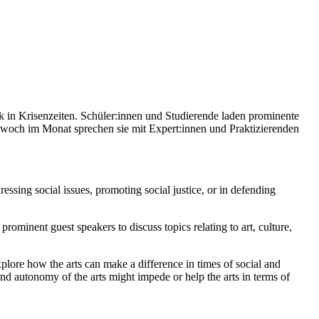
n Krisenzeiten. Schüler:innen und Studierende laden prominente
ttwoch im Monat sprechen sie mit Expert:innen und Praktizierenden
ssing social issues, promoting social justice, or in defending
ominent guest speakers to discuss topics relating to art, culture,
 explore how the arts can make a difference in times of social and
nd autonomy of the arts might impede or help the arts in terms of