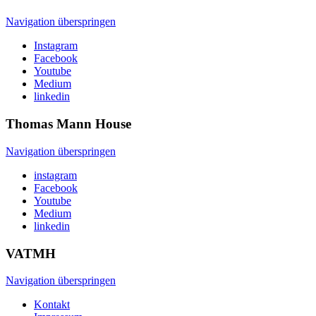
Navigation überspringen
Instagram
Facebook
Youtube
Medium
linkedin
Thomas Mann
House
Navigation überspringen
instagram
Facebook
Youtube
Medium
linkedin
VATMH
Navigation überspringen
Kontakt