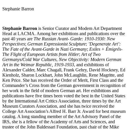
Stephanie Barron
Stephanie Barron
is Senior Curator and Modern Art Department
Head at LACMA. Among her exhibitions and publications over the
past 40 years are
The Russian Avant- Garde: 1910-1930: New
Perspectives
;
German Expressionist Sculpture
;
’Degenerate Art’:
The Fate of the Avant-Garde in Nazi Germany
;
Exiles + Émigrés-
The Flight of European Artists from Hitler
;
Art of Two
Germanys/Cold War Cultures
,
New Objectivity: Modern German
Art in the Weimar Republic, 1919-1933
, and exhibitions of
Alexander Calder, Marc Chagall, Frank Gehry, David Hockney, Ed
Kienholz, Sharon Lockhart, John McLaughlin, Rene Magritte, and
Ken Price. She has received the Order of Merit, First Class and the
Commander’s Cross from the German government in recognition of
her work in the field of modern German art. Her exhibitions and
publications have five times been voted the best in the United States
by the International Art Critics Association, three times by the Art
Museum Curators Association, and she has twice received the
College Art Association’s Alfred H. Barr Jr. Award for best museum
catalog. A long standing member of the Art Advisory Panel of the
IRS, she is a fellow of the Academy of Arts and Sciences, and
trustee of the John Baldessari Foundation, past chair of the Mike