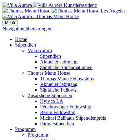
Menü
Navigation überspringen
Home
Stipendien
Villa Aurora
Stipendien
Aktueller Jahrgang
Sämtliche Stipendiat:innen
Thomas Mann House
Thomas Mann Fellowships
Aktueller Jahrgang
Sämtliche Fellows
Zusätzliche Stipendien
Kyiv to LA
Feuchtwanger Fellowship
Berlin Fellowship
Michael Ballhaus Stipendienpreis
Partnerstipendien
Programm
Programm