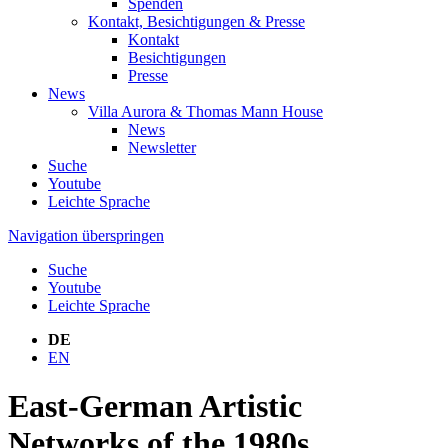
Spenden
Kontakt, Besichtigungen & Presse
Kontakt
Besichtigungen
Presse
News
Villa Aurora & Thomas Mann House
News
Newsletter
Suche
Youtube
Leichte Sprache
Navigation überspringen
Suche
Youtube
Leichte Sprache
DE
EN
East-German Artistic
Networks of the 1980s