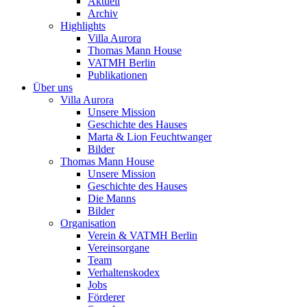
Aktuell
Archiv
Highlights
Villa Aurora
Thomas Mann House
VATMH Berlin
Publikationen
Über uns
Villa Aurora
Unsere Mission
Geschichte des Hauses
Marta & Lion Feuchtwanger
Bilder
Thomas Mann House
Unsere Mission
Geschichte des Hauses
Die Manns
Bilder
Organisation
Verein & VATMH Berlin
Vereinsorgane
Team
Verhaltenskodex
Jobs
Förderer