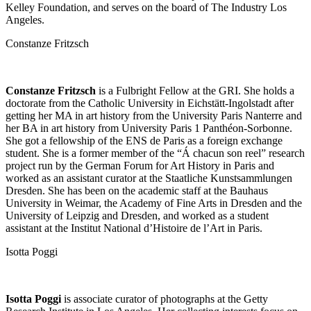
Kelley Foundation, and serves on the board of The Industry Los
Angeles.
Constanze Fritzsch
Constanze Fritzsch
is a Fulbright Fellow at the GRI. She holds a
doctorate from the Catholic University in Eichstätt-Ingolstadt after
getting her MA in art history from the University Paris Nanterre and
her BA in art history from University Paris 1 Panthéon-Sorbonne.
She got a fellowship of the ENS de Paris as a foreign exchange
student. She is a former member of the “Á chacun son reel” research
project run by the German Forum for Art History in Paris and
worked as an assistant curator at the Staatliche Kunstsammlungen
Dresden. She has been on the academic staff at the Bauhaus
University in Weimar, the Academy of Fine Arts in Dresden and the
University of Leipzig and Dresden, and worked as a student
assistant at the Institut National d’Histoire de l’Art in Paris.
Isotta Poggi
Isotta Poggi
is associate curator of photographs at the Getty