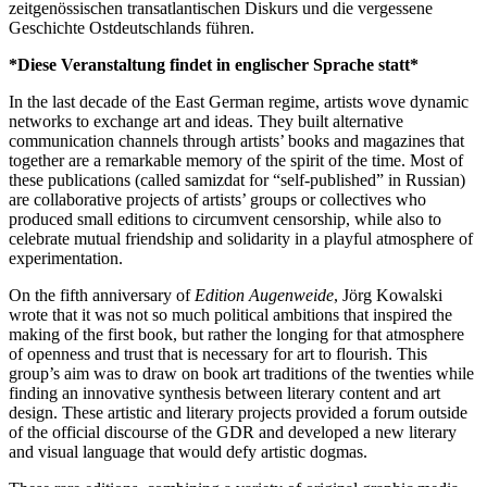
zeitgenössischen transatlantischen Diskurs und die vergessene
Geschichte Ostdeutschlands führen.
*Diese Veranstaltung findet in englischer Sprache statt*
In the last decade of the East German regime, artists wove dynamic
networks to exchange art and ideas. They built alternative
communication channels through artists’ books and magazines that
together are a remarkable memory of the spirit of the time. Most of
these publications (called samizdat for “self-published” in Russian)
are collaborative projects of artists’ groups or collectives who
produced small editions to circumvent censorship, while also to
celebrate mutual friendship and solidarity in a playful atmosphere of
experimentation.
On the fifth anniversary of
Edition
Augenweide
, Jörg Kowalski
wrote that it was not so much political ambitions that inspired the
making of the first book, but rather the longing for that atmosphere
of openness and trust that is necessary for art to flourish. This
group’s aim was to draw on book art traditions of the twenties while
finding an innovative synthesis between literary content and art
design. These artistic and literary projects provided a forum outside
of the official discourse of the GDR and developed a new literary
and visual language that would defy artistic dogmas.