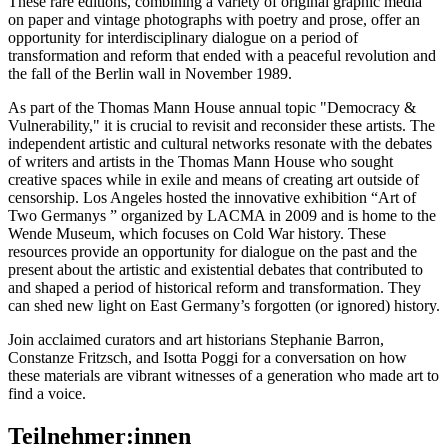
These rare editions, combining a variety of original graphic media
on paper and vintage photographs with poetry and prose, offer an
opportunity for interdisciplinary dialogue on a period of
transformation and reform that ended with a peaceful revolution and
the fall of the Berlin wall in November 1989.
As part of the Thomas Mann House annual topic "Democracy &
Vulnerability," it is crucial to revisit and reconsider these artists. The
independent artistic and cultural networks resonate with the debates
of writers and artists in the Thomas Mann House who sought
creative spaces while in exile and means of creating art outside of
censorship. Los Angeles hosted the innovative exhibition “Art of
Two Germanys ” organized by LACMA in 2009 and is home to the
Wende Museum, which focuses on Cold War history. These
resources provide an opportunity for dialogue on the past and the
present about the artistic and existential debates that contributed to
and shaped a period of historical reform and transformation. They
can shed new light on East Germany’s forgotten (or ignored) history.
Join acclaimed curators and art historians Stephanie Barron,
Constanze Fritzsch, and Isotta Poggi for a conversation on how
these materials are vibrant witnesses of a generation who made art to
find a voice.
Teilnehmer:innen