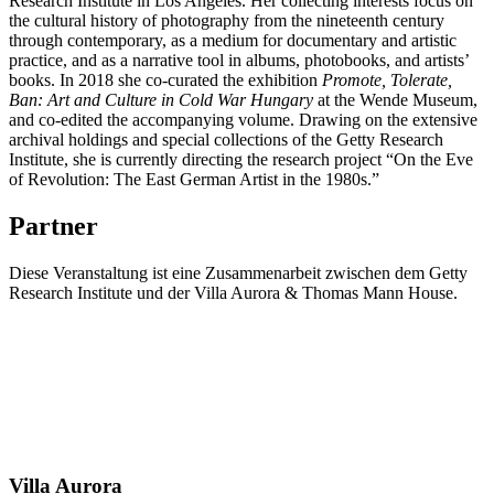
Research Institute in Los Angeles. Her collecting interests focus on
the cultural history of photography from the nineteenth century
through contemporary, as a medium for documentary and artistic
practice, and as a narrative tool in albums, photobooks, and artists’
books. In 2018 she co-curated the exhibition
Promote, Tolerate,
Ban: Art and Culture in Cold War Hungary
at the Wende Museum,
and co-edited the accompanying volume. Drawing on the extensive
archival holdings and special collections of the Getty Research
Institute, she is currently directing the research project “On the Eve
of Revolution: The East German Artist in the 1980s.”
Partner
Diese Veranstaltung ist eine Zusammenarbeit zwischen dem Getty
Research Institute und der Villa Aurora & Thomas Mann House.
Villa
Aurora