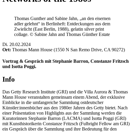
Thomas Gunther and Sabine Jahn, „an den eisernen
adler gelehnt“ in Berlinheft: Entdeckungen aus dem
Zwielicht (East Berlin, 1988), gelatin silver print
collage. © Sabine Jahn and Thomas Günther Estate
Di
.
20.02.2024
Ort:
Thomas Mann House (1550 N San Remo Drive, CA 90272)
Vortrag & Gespräch mit Stephanie Barron, Constanze Fritzsch
und Isotta Poggi.
Info
Das Getty Research Institute (GRI) und die Villa Aurora & Thomas
Mann House veranstalten gemeinsam einem Abend, der exklusive
Einblicke in die umfangreiche Sammlung ostdeutscher
Künstler:innenbücher aus den 1980er Jahren des Getty bietet. Nach
einer Präsentation von Highlights aus der Sammlung werden die
Kuratorinnen Stephanie Barron (LACMA) und Isotta Poggi (GRI)
mit Kunsthistorikerin Constanze Fritzsch (Fulbright Fellow am GRI)
ein Gespräch über die Sammlung und ihre Bedeutung für den