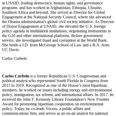
at USAID, leading democracy, human rights, and governance
programs and has worked in Afghanistan, Ethiopia, Ukraine,
Southern Africa and beyond. She served as Director for Global
Engagement at the National Security Council, where she advanced
the Obama administration's global civil society initiative. As Director
of Donor Engagement at USAID, she elevated the U.S. foreign
policy agenda in multilateral institutions, negotiating instruments in
the G20 and other international platforms. Before government
service, she investigated fraud and corruption at the World Bank.
She holds a J.D. from McGeorge School of Law and a B.A. from
UC Davis.
Carlos Curbelo
Carlos Curbelo
is a former Republican U.S. Congressman and
political analyst who represented South Florida in Congress from
2015 to 2019. Recognized as one of the House’s most bipartisan
members, he worked on issues including energy and environmental
policy, immigration, tax reform, and international affairs. In 2017, he
received the John F. Kennedy Library Foundation’s New Frontier
Award for promoting bipartisan cooperation on environmental
policy. Today, he co-leads Vocero, a public affairs and
communications firm, and serves as an on-air analyst for national