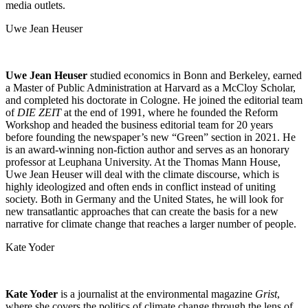
media outlets.
Uwe Jean Heuser
Uwe Jean Heuser
studied economics in Bonn and Berkeley, earned
a Master of Public Administration at Harvard as a McCloy Scholar,
and completed his doctorate in Cologne. He joined the editorial team
of
DIE ZEIT
at the end of 1991, where he founded the Reform
Workshop and headed the business editorial team for 20 years
before founding the newspaper’s new “Green” section in 2021. He
is an award-winning non-fiction author and serves as an honorary
professor at Leuphana University. At the Thomas Mann House,
Uwe Jean Heuser will deal with the climate discourse, which is
highly ideologized and often ends in conflict instead of uniting
society. Both in Germany and the United States, he will look for
new transatlantic approaches that can create the basis for a new
narrative for climate change that reaches a larger number of people.
Kate Yoder
Kate Yoder
is a journalist at the environmental magazine
Grist
,
where she covers the politics of climate change through the lens of