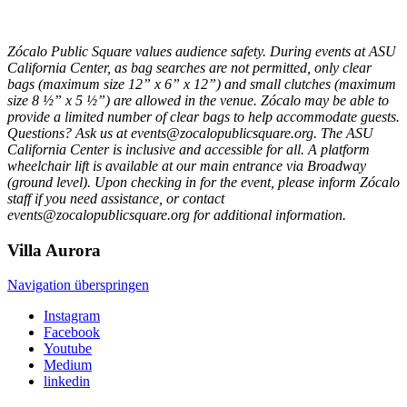
Zócalo Public Square values audience safety. During events at ASU
California Center, as bag searches are not permitted, only clear
bags (maximum size 12” x 6” x 12”) and small clutches (maximum
size 8 ½” x 5 ½”) are allowed in the venue. Zócalo may be able to
provide a limited number of clear bags to help accommodate guests.
Questions? Ask us at events@zocalopublicsquare.org. The ASU
California Center is inclusive and accessible for all. A platform
wheelchair lift is available at our main entrance via Broadway
(ground level). Upon checking in for the event, please inform Zócalo
staff if you need assistance, or contact
events@zocalopublicsquare.org for additional information.
Villa
Aurora
Navigation überspringen
Instagram
Facebook
Youtube
Medium
linkedin