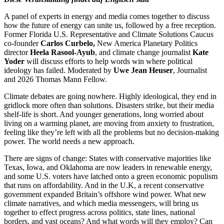
A panel of experts in energy and media comes together to discuss
how the future of energy can unite us, followed by a free reception.
Former Florida U.S. Representative and Climate Solutions Caucus
co-founder
Carlos Curbelo,
New America Planetary Politics
director
Heela Rasool-Ayub
, and climate change journalist
Kate
Yoder
will discuss efforts to help words win where political
ideology has failed. Moderated by
Uwe Jean Heuser
, Journalist
and 2026 Thomas Mann Fellow.
Climate debates are going nowhere. Highly ideological, they end in
gridlock more often than solutions. Disasters strike, but their media
shelf-life is short. And younger generations, long worried about
living on a warming planet, are moving from anxiety to frustration,
feeling like they’re left with all the problems but no decision-making
power. The world needs a new approach.
There are signs of change: States with conservative majorities like
Texas, Iowa, and Oklahoma are now leaders in renewable energy,
and some U.S. voters have latched onto a green economic populism
that runs on affordability. And in the U.K, a recent conservative
government expanded Britain’s offshore wind power. What new
climate narratives, and which media messengers, will bring us
together to effect progress across politics, state lines, national
borders, and vast oceans? And what words will they employ? Can