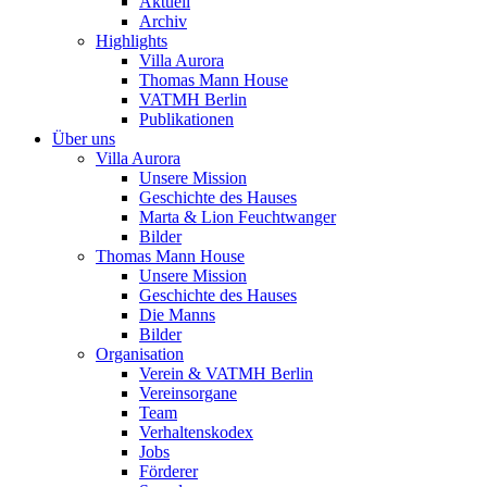
Aktuell
Archiv
Highlights
Villa Aurora
Thomas Mann House
VATMH Berlin
Publikationen
Über uns
Villa Aurora
Unsere Mission
Geschichte des Hauses
Marta & Lion Feuchtwanger
Bilder
Thomas Mann House
Unsere Mission
Geschichte des Hauses
Die Manns
Bilder
Organisation
Verein & VATMH Berlin
Vereinsorgane
Team
Verhaltenskodex
Jobs
Förderer