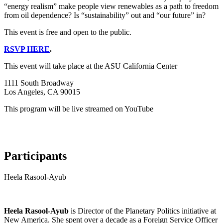
“energy realism” make people view renewables as a path to freedom
from oil dependence? Is “sustainability” out and “our future” in?
This event is free and open to the public.
RSVP HERE
.
This event will take place at the ASU California Center
1111 South Broadway
Los Angeles, CA 90015
This program will be live streamed on YouTube
Participants
Heela Rasool-Ayub
Heela Rasool-Ayub
is Director of the Planetary Politics initiative at
New America. She spent over a decade as a Foreign Service Officer