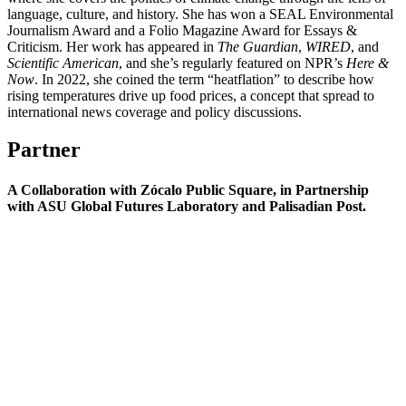
language, culture, and history. She has won a SEAL Environmental
Journalism Award and a Folio Magazine Award for Essays &
Criticism. Her work has appeared in
The Guardian
,
WIRED
, and
Scientific American
, and she’s regularly featured on NPR’s
Here &
Now
. In 2022, she coined the term “heatflation” to describe how
rising temperatures drive up food prices, a concept that spread to
international news coverage and policy discussions.
Partner
A Collaboration with Zócalo Public Square, in Partnership
with ASU Global Futures Laboratory and Palisadian Post.