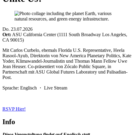
Do
.
23.07.2026
Ort:
ASU California Center (1111 South Broadway Los Angeles,
CA 90015)
Mit Carlos Curbelo, ehemals Florida U.S. Representative, Heela
Rasool-Ayub, Direktorin von New America Planetary Politics, Kate
Yoder, Klimawandel-Journalistin und Thomas Mann Fellow Uwe
Jean Heuser. Co-präsentiert von Zócalo Public Square, in
Partnerschaft mit ASU Global Futures Laboratory und Palisadian-
Post.
Sprache: Englisch ・ Live Stream
RSVP Hier!
Info
Diese Veranstaltung findet auf Englisch statt