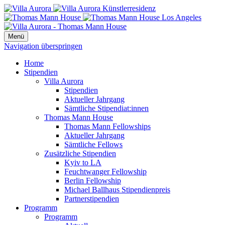
Menü
Navigation überspringen
Home
Stipendien
Villa Aurora
Stipendien
Aktueller Jahrgang
Sämtliche Stipendiat:innen
Thomas Mann House
Thomas Mann Fellowships
Aktueller Jahrgang
Sämtliche Fellows
Zusätzliche Stipendien
Kyiv to LA
Feuchtwanger Fellowship
Berlin Fellowship
Michael Ballhaus Stipendienpreis
Partnerstipendien
Programm
Programm