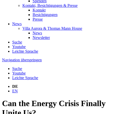
Spenden
Kontakt, Besichtigungen & Presse
Kontakt
Besichtigungen
Presse
News
Villa Aurora & Thomas Mann House
News
Newsletter
Suche
Youtube
Leichte Sprache
Navigation überspringen
Suche
Youtube
Leichte Sprache
DE
EN
Can the Energy Crisis Finally
Unite Us?