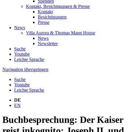
Spenden
Kontakt, Besichtigungen & Presse
Kontakt
Besichtigungen
Presse
News
Villa Aurora & Thomas Mann House
News
Newsletter
Suche
Youtube
Leichte Sprache
Navigation überspringen
Suche
Youtube
Leichte Sprache
DE
EN
Buchbesprechung: Der Kaiser
reist inkognito: Joseph II. und