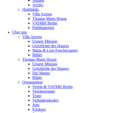
Aktuell
Archiv
Highlights
Villa Aurora
Thomas Mann House
VATMH Berlin
Publikationen
Über uns
Villa Aurora
Unsere Mission
Geschichte des Hauses
Marta & Lion Feuchtwanger
Bilder
Thomas Mann House
Unsere Mission
Geschichte des Hauses
Die Manns
Bilder
Organisation
Verein & VATMH Berlin
Vereinsorgane
Team
Verhaltenskodex
Jobs
Förderer