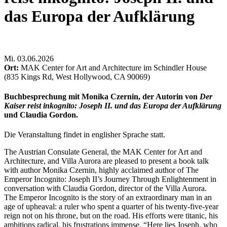
das Europa der Aufklärung
Mi
.
03.06.2026
Ort:
MAK Center for Art and Architecture im Schindler House
(835 Kings Rd, West Hollywood, CA 90069)
Buchbesprechung mit Monika Czernin, der Autorin von
Der
Kaiser reist inkognito: Joseph II. und das Europa der Aufklärung
und Claudia Gordon.
Die Veranstaltung findet in englisher Sprache statt.
The Austrian Consulate General, the MAK Center for Art and
Architecture, and Villa Aurora are pleased to present a book talk
with author Monika Czernin, highly acclaimed author of The
Emperor Incognito: Joseph II’s Journey Through Enlightenment in
conversation with Claudia Gordon, director of the Villa Aurora.
The Emperor Incognito is the story of an extraordinary man in an
age of upheaval: a ruler who spent a quarter of his twenty-five-year
reign not on his throne, but on the road. His efforts were titanic, his
ambitions radical, his frustrations immense. “Here lies Joseph, who