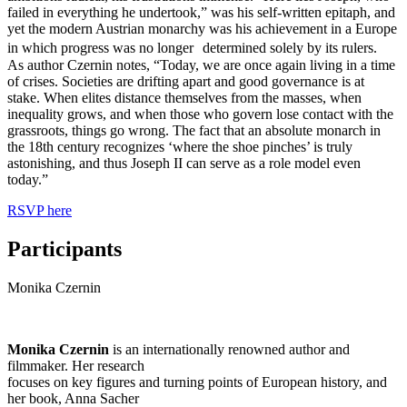
failed in everything he undertook,” was his self-written epitaph, and
yet the modern Austrian monarchy was his achievement in a Europe
in which progress was no longer determined solely by its rulers.
As author Czernin notes, “Today, we are once again living in a time
of crises. Societies are drifting apart and good governance is at
stake. When elites distance themselves from the masses, when
inequality grows, and when those who govern lose contact with the
grassroots, things go wrong. The fact that an absolute monarch in
the 18th century recognizes ‘where the shoe pinches’ is truly
astonishing, and thus Joseph II can serve as a role model even
today.”
RSVP here
Participants
Monika Czernin
Monika Czernin
is an internationally renowned author and
filmmaker. Her research
focuses on key figures and turning points of European history, and
her book, Anna Sacher