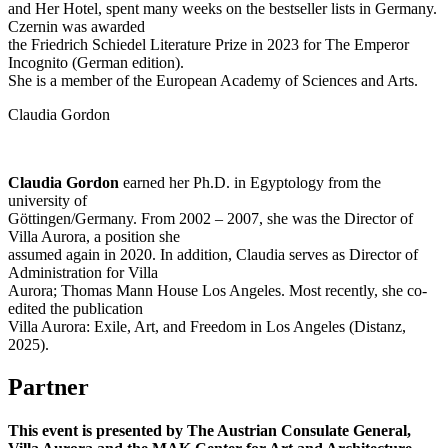
and Her Hotel, spent many weeks on the bestseller lists in Germany.
Czernin was awarded
the Friedrich Schiedel Literature Prize in 2023 for The Emperor
Incognito (German edition).
She is a member of the European Academy of Sciences and Arts.
Claudia Gordon
Claudia Gordon
earned her Ph.D. in Egyptology from the
university of
Göttingen/Germany. From 2002 – 2007, she was the Director of
Villa Aurora, a position she
assumed again in 2020. In addition, Claudia serves as Director of
Administration for Villa
Aurora; Thomas Mann House Los Angeles. Most recently, she co-
edited the publication
Villa Aurora: Exile, Art, and Freedom in Los Angeles (Distanz,
2025).
Partner
This event is presented by The Austrian Consulate General,