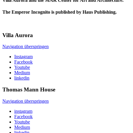
Villa Aurora and the MAK Center for Art and Architecture.
The Emperor Incognito is published by Haus Publishing.
Villa
Aurora
Navigation überspringen
Instagram
Facebook
Youtube
Medium
linkedin
Thomas Mann
House
Navigation überspringen
instagram
Facebook
Youtube
Medium
linkedin