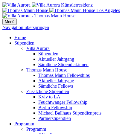
Menü
Navigation überspringen
Home
Stipendien
Villa Aurora
Stipendien
Aktueller Jahrgang
Sämtliche Stipendiat:innen
Thomas Mann House
Thomas Mann Fellowships
Aktueller Jahrgang
Sämtliche Fellows
Zusätzliche Stipendien
Kyiv to LA
Feuchtwanger Fellowship
Berlin Fellowship
Michael Ballhaus Stipendienpreis
Partnerstipendien
Programm
Programm