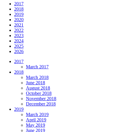
2017
2018
2019
2020
2021
2022
2023
2024
2025
2026
2017
March 2017
2018
March 2018
June 2018
August 2018
October 2018
November 2018
December 2018
2019
March 2019
April 2019
May 2019
June 2019