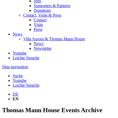
Jobs
Supporters & Partners
Donations
Contact, Visits & Press
Contact
Visits
Press
News
Villa Aurora & Thomas Mann House
News
Newsletter
Youtube
Leichte Sprache
Skip navigation
Suche
Youtube
Leichte Sprache
DE
EN
Thomas Mann House Events Archive