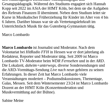
Gesangspädagogik. Während des Studiums engagiert sich Hannah
Kopp seit 2022 im AStA der HfMT Köln, bei dem sie die Aufgaben
des Referats Finanzen II übernimmt. Neben dem Studium leitet sie
Kurse in Musikalischer Früherziehung für Kinder im Alter von 4 bis
6 Jahren. Darüber hinaus war sie als Vertretungslehrkraft im
Unterrichtsfach Musik für das Gutenberg-Gymnasium tätig.
Marco Lombardo
Marco
Lombardo
ist Journalist und Moderator. Nach dem
Volontariat bei
HitRadio FFH
in Hessen war er dort jahrelang als
Redakteur, Reporter und Moderator tätig. Seit 2009 ist Marco
Lombardo TV-Moderator beim
WDR Fernsehen
und in der
ARD
.
Die Lokalzeit,
daheim+unterwegs
, diverse Sondersendungen und
die ARD-Vormittags-Sendung
Live
nach neun
gehören zu seinen
Erfahrungen. In dieser Zeit hat Marco Lombardo viele
Veranstaltungen moderiert – Podiumsdiskussionen, Thementage,
Galas, Messen. Seit dem Wintersemester 23/24 ist Marco Lombardo
Dozent an der HfMT Köln (Konzertmoderation und
Musikvermittlung auf der Bühne).
Sabine Meine