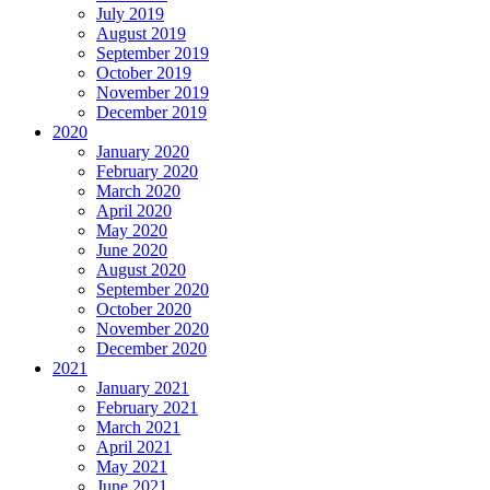
July 2019
August 2019
September 2019
October 2019
November 2019
December 2019
2020
January 2020
February 2020
March 2020
April 2020
May 2020
June 2020
August 2020
September 2020
October 2020
November 2020
December 2020
2021
January 2021
February 2021
March 2021
April 2021
May 2021
June 2021