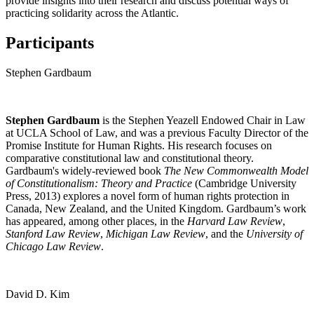
provide insights into their research and discuss potential ways of
practicing solidarity across the Atlantic.
Participants
Stephen Gardbaum
Stephen Gardbaum
is the Stephen Yeazell Endowed Chair in Law
at UCLA School of Law, and was a previous Faculty Director of the
Promise Institute for Human Rights. His research focuses on
comparative constitutional law and constitutional theory.
Gardbaum's widely-reviewed book
The New Commonwealth Model
of Constitutionalism: Theory and Practice
(Cambridge University
Press, 2013) explores a novel form of human rights protection in
Canada, New Zealand, and the United Kingdom. Gardbaum’s work
has appeared, among other places, in the
Harvard Law Review
,
Stanford Law Review
,
Michigan Law Review
, and the
University of
Chicago Law Review
.
David D. Kim