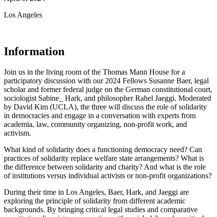
Los Angeles
Information
Join us in the living room of the Thomas Mann House for a
participatory discussion with our 2024 Fellows Susanne Baer, legal
scholar and former federal judge on the German constitutional court,
sociologist Sabine_ Hark, and philosopher Rahel Jaeggi. Moderated
by David Kim (UCLA), the three will discuss the role of solidarity
in democracies and engage in a conversation with experts from
academia, law, community organizing, non-profit work, and
activism.
What kind of solidarity does a functioning democracy need? Can
practices of solidarity replace welfare state arrangements? What is
the difference between solidarity and charity? And what is the role
of institutions versus individual activists or non-profit organizations?
During their time in Los Angeles, Baer, Hark, and Jaeggi are
exploring the principle of solidarity from different academic
backgrounds. By bringing critical legal studies and comparative