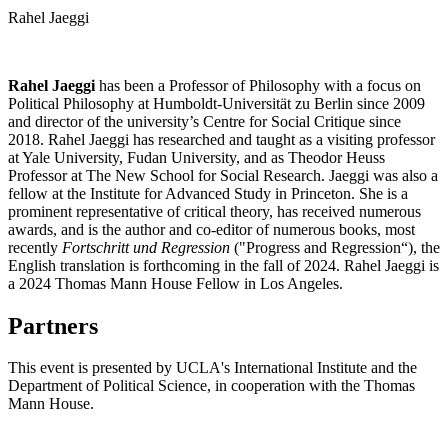
Rahel Jaeggi
Rahel Jaeggi
has been a Professor of Philosophy with a focus on
Political Philosophy at Humboldt-Universität zu Berlin since 2009
and director of the university’s Centre for Social Critique since
2018. Rahel Jaeggi has researched and taught as a visiting professor
at Yale University, Fudan University, and as Theodor Heuss
Professor at The New School for Social Research. Jaeggi was also a
fellow at the Institute for Advanced Study in Princeton. She is a
prominent representative of critical theory, has received numerous
awards, and is the author and co-editor of numerous books, most
recently
Fortschritt und Regression
("Progress and Regression“), the
English translation is forthcoming in the fall of 2024. Rahel Jaeggi is
a 2024 Thomas Mann House Fellow in Los Angeles.
Partners
This event is presented by UCLA's International Institute and the
Department of Political Science, in cooperation with the Thomas
Mann House.