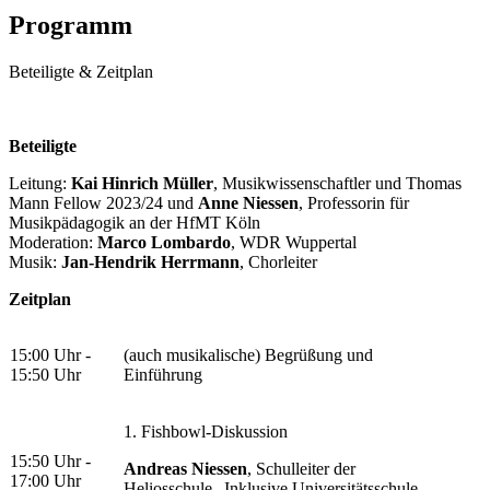
Programm
Beteiligte & Zeitplan
Beteiligte
Leitung:
Kai Hinrich Müller
, Musikwissenschaftler und Thomas
Mann Fellow 2023/24 und
Anne Niessen
, Professorin für
Musikpädagogik an der HfMT Köln
Moderation:
Marco Lombardo
, WDR Wuppertal
Musik:
Jan-Hendrik Herrmann
, Chorleiter
Zeitplan
15:00 Uhr -
(auch musikalische) Begrüßung und
15:50 Uhr
Einführung
1. Fishbowl-Diskussion
15:50 Uhr -
Andreas Niessen
, Schulleiter der
17:00 Uhr
Heliosschule „Inklusive Universitätsschule