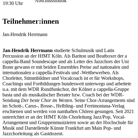
Abschlussmusik
19:30 Uhr
Teilnehmer:innen
Jan-Hendrik Herrmann
Jan-Hendrik Herrmann
studierte Schulmusik und Latin
Percussion an der HfMT Köln. Als Bariton und Beatboxer der a
cappella-Band Soundescape und als Leiter des Jazzchors der Uni
Bonn gewann er mit beiden Ensembles Preise auf nationalen und
internationalen a cappella-Festivals und -Wettbewerben. Als
Chorleiter, Stimmbildner und Vocalcoach ist er für Workshops,
Coachings und Fortbildungen bundesweit unterwegs und arbeitete
u.a. mit dem WDR Rundfunkchor, der Kölner a cappella-Gruppe
basta und als musikalischer Berater bzw. Coach bei der WDR-
Sendung
Der beste Chor im Westen
. Seine Chor-Arrangements sind
im Schott-, Carus-, Bosse-, Helbling- und Ferrimontana-Verlag
erschienen und werden von namhaften Chören gesungen. Seit 2021
unterrichtet er an der HfMT Köln Chorleitung Jazz/Pop, Vocal-
Arrangement und Gruppenmusizieren sowie an der Hochschule für
Musik und Darstellende Künste Frankfurt am Main Pop- und
Jazzchorleitung als Gastdozent.