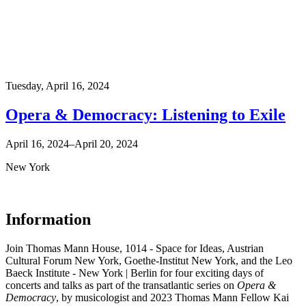
Tuesday,
April 16, 2024
Opera & Democracy: Listening to Exile
April 16, 2024–April 20, 2024
New York
Information
Join Thomas Mann House, 1014 - Space for Ideas, Austrian
Cultural Forum New York, Goethe-Institut New York, and the Leo
Baeck Institute - New York | Berlin for four exciting days of
concerts and talks as part of the transatlantic series on
Opera &
Democracy
, by musicologist and 2023 Thomas Mann Fellow Kai