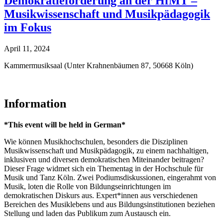
Demokratieförderung an der HfMT –
Musikwissenschaft und Musikpädagogik
im Fokus
April 11, 2024
Kammermusiksaal (Unter Krahnenbäumen 87, 50668 Köln)
Information
*This event will be held in German*
Wie können Musikhochschulen, besonders die Disziplinen
Musikwissenschaft und Musikpädagogik, zu einem nachhaltigen,
inklusiven und diversen demokratischen Miteinander beitragen?
Dieser Frage widmet sich ein Thementag in der Hochschule für
Musik und Tanz Köln. Zwei Podiumsdiskussionen, eingerahmt von
Musik, loten die Rolle von Bildungseinrichtungen im
demokratischen Diskurs aus. Expert*innen aus verschiedenen
Bereichen des Musiklebens und aus Bildungsinstitutionen beziehen
Stellung und laden das Publikum zum Austausch ein.