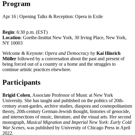
Program
Apr 16 | Opening Talks & Reception: Opera in Exile
Begin
: 6:30 p.m. (EST)
Location
: Goethe-Institut New York, 30 Irving Place, New York,
NY 10003
Welcome & Keynote:
Opera and Democracy
by
Kai Hinrich
Müller
followed by a conversation about the past and present of
being forced out of a country or a home and the struggles to
continue artistic practices elsewhere.
Participants
Brigid Cohen
, Associate Professor of Music at New York
University. She has taught and published on the politics of 20th-
century avant-gardes, archive studies, diaspora and cosmopolitanism
theory, 20th-century German-Jewish thought, histories of genocide,
and intersections of music, literature, and the visual arts. Her second
monograph,
Musical Migration and Imperial New York: Early Cold
War Scenes
, was published by University of Chicago Press in April
2022.