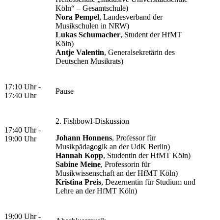
Köln“ – Gesamtschule)
Nora Pempel
, Landesverband der
Musikschulen in NRW)
Lukas Schumacher
, Student der HfMT
Köln)
Antje Valentin
, Generalsekretärin des
Deutschen Musikrats)
17:10 Uhr -
Pause
17:40 Uhr
2. Fishbowl-Diskussion
17:40 Uhr -
Johann Honnens
, Professor für
19:00 Uhr
Musikpädagogik an der UdK Berlin)
Hannah Kopp
, Studentin der HfMT Köln)
Sabine Meine
, Professorin für
Musikwissenschaft an der HfMT Köln)
Kristina Preis
, Dezernentin für Studium und
Lehre an der HfMT Köln)
19:00 Uhr -