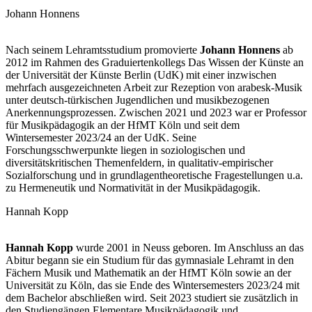
Johann Honnens
Nach seinem Lehramtsstudium promovierte
Johann Honnens
ab
2012 im Rahmen des Graduiertenkollegs Das Wissen der Künste an
der Universität der Künste Berlin (UdK) mit einer inzwischen
mehrfach ausgezeichneten Arbeit zur Rezeption von arabesk-Musik
unter deutsch-türkischen Jugendlichen und musikbezogenen
Anerkennungsprozessen. Zwischen 2021 und 2023 war er Professor
für Musikpädagogik an der HfMT Köln und seit dem
Wintersemester 2023/24 an der UdK. Seine
Forschungsschwerpunkte liegen in soziologischen und
diversitätskritischen Themenfeldern, in qualitativ-empirischer
Sozialforschung und in grundlagentheoretische Fragestellungen u.a.
zu Hermeneutik und Normativität in der Musikpädagogik.
Hannah Kopp
Hannah
Kopp
wurde 2001 in Neuss geboren. Im Anschluss an das
Abitur begann sie ein Studium für das gymnasiale Lehramt in den
Fächern Musik und Mathematik an der HfMT Köln sowie an der
Universität zu Köln, das sie Ende des Wintersemesters 2023/24 mit
dem Bachelor abschließen wird. Seit 2023 studiert sie zusätzlich in
den Studiengängen Elementare Musikpädagogik und