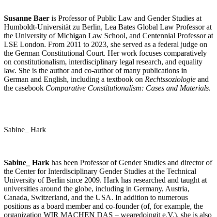
Susanne Baer
is Professor of Public Law and Gender Studies at
Humboldt-Universität zu Berlin, Lea Bates Global Law Professor at
the University of Michigan Law School, and Centennial Professor at
LSE London. From 2011 to 2023, she served as a federal judge on
the German Constitutional Court. Her work focuses comparatively
on constitutionalism, interdisciplinary legal research, and equality
law. She is the author and co-author of many publications in
German and English, including a textbook on
Rechtssoziologie
and
the casebook
Comparative Constitutionalism: Cases and Materials
.
Sabine_ Hark
Sabine_ Hark
has been Professor of Gender Studies and director of
the Center for Interdisciplinary Gender Studies at the Technical
University of Berlin since 2009. Hark has researched and taught at
universities around the globe, including in Germany, Austria,
Canada, Switzerland, and the USA. In addition to numerous
positions as a board member and co-founder (of, for example, the
organization WIR MACHEN DAS – wearedoingit e.V.), she is also