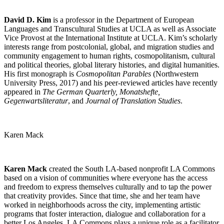
David D. Kim
is a professor in the Department of European
Languages and Transcultural Studies at UCLA as well as Associate
Vice Provost at the International Institute at UCLA. Kim’s scholarly
interests range from postcolonial, global, and migration studies and
community engagement to human rights, cosmopolitanism, cultural
and political theories, global literary histories, and digital humanities.
His first monograph is
Cosmopolitan Parables
(Northwestern
University Press, 2017) and his peer-reviewed articles have recently
appeared in
The German Quarterly, Monatshefte,
Gegenwartsliteratur
, and
Journal of Translation Studies
.
Karen Mack
Karen Mack
created the South LA-based nonprofit LA Commons
based on a vision of communities where everyone has the access
and freedom to express themselves culturally and to tap the power
that creativity provides. Since that time, she and her team have
worked in neighborhoods across the city, implementing artistic
programs that foster interaction, dialogue and collaboration for a
better Los Angeles. LA Commons plays a unique role as a facilitator