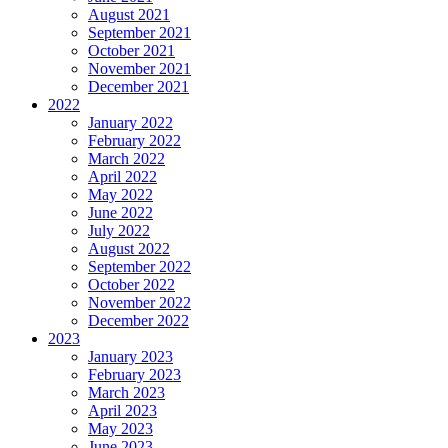
August 2021
September 2021
October 2021
November 2021
December 2021
2022
January 2022
February 2022
March 2022
April 2022
May 2022
June 2022
July 2022
August 2022
September 2022
October 2022
November 2022
December 2022
2023
January 2023
February 2023
March 2023
April 2023
May 2023
June 2023