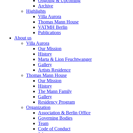
Ongoing & Upcoming
Archive
Highlights
Villa Aurora
Thomas Mann House
VATMH Berlin
Publications
About us
Villa Aurora
Our Mission
History
Marta & Lion Feuchtwanger
Gallery
Artists Residence
Thomas Mann House
Our Mission
History
The Mann Family
Gallery
Residency Program
Organization
Association & Berlin Office
Governing Bodies
Team
Code of Conduct