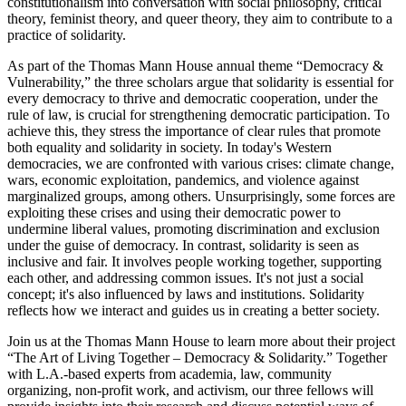
constitutionalism into conversation with social philosophy, critical
theory, feminist theory, and queer theory, they aim to contribute to a
practice of solidarity.
As part of the Thomas Mann House annual theme “Democracy &
Vulnerability,” the three scholars argue that solidarity is essential for
every democracy to thrive and democratic cooperation, under the
rule of law, is crucial for strengthening democratic participation. To
achieve this, they stress the importance of clear rules that promote
both equality and solidarity in society. In today's Western
democracies, we are confronted with various crises: climate change,
wars, economic exploitation, pandemics, and violence against
marginalized groups, among others. Unsurprisingly, some forces are
exploiting these crises and using their democratic power to
undermine liberal values, promoting discrimination and exclusion
under the guise of democracy. In contrast, solidarity is seen as
inclusive and fair. It involves people working together, supporting
each other, and addressing common issues. It's not just a social
concept; it's also influenced by laws and institutions. Solidarity
reflects how we interact and guides us in creating a better society.
Join us at the Thomas Mann House to learn more about their project
“The Art of Living Together – Democracy & Solidarity.” Together
with L.A.-based experts from academia, law, community
organizing, non-profit work, and activism, our three fellows will