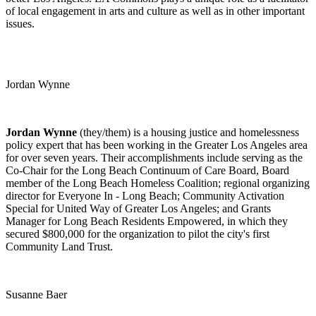
of local engagement in arts and culture as well as in other important
issues.
Jordan Wynne
Jordan Wynne
(they/them) is a housing justice and homelessness
policy expert that has been working in the Greater Los Angeles area
for over seven years.
Their accomplishments include serving as the
Co-Chair for the Long Beach Continuum of Care Board, Board
member of the Long Beach Homeless Coalition; regional organizing
director for Everyone In - Long Beach; Community Activation
Special for United Way of Greater Los Angeles; and Grants
Manager for Long Beach Residents Empowered, in which they
secured $800,000 for the organization to pilot the city's first
Community Land Trust.
Susanne Baer