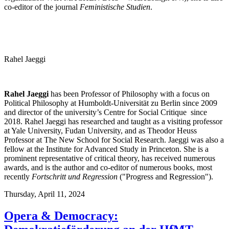
co-editor of the journal
Feministische Studien
.
Rahel Jaeggi
Rahel Jaeggi
has been Professor of Philosophy with a focus on
Political Philosophy at Humboldt-Universität zu Berlin since 2009
and director of the university’s Centre for Social Critique since
2018. Rahel Jaeggi has researched and taught as a visiting professor
at Yale University, Fudan University, and as Theodor Heuss
Professor at The New School for Social Research. Jaeggi was also a
fellow at the Institute for Advanced Study in Princeton. She is a
prominent representative of critical theory, has received numerous
awards, and is the author and co-editor of numerous books, most
recently
Fortschritt und Regression
("Progress and Regression").
Thursday,
April 11, 2024
Opera & Democracy: