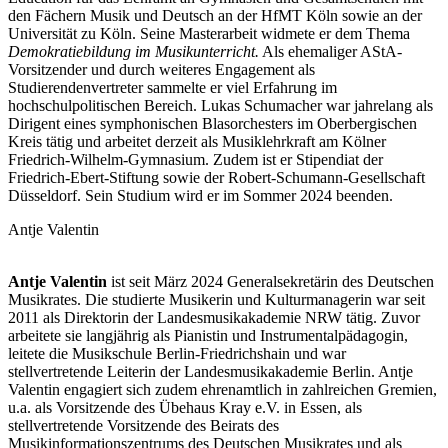
den Fächern Musik und Deutsch an der HfMT Köln sowie an der
Universität zu Köln. Seine Masterarbeit widmete er dem Thema
Demokratiebildung im Musikunterricht.
Als ehemaliger AStA-
Vorsitzender und durch weiteres Engagement als
Studierendenvertreter sammelte er viel Erfahrung im
hochschulpolitischen Bereich. Lukas Schumacher war jahrelang als
Dirigent eines symphonischen Blasorchesters im Oberbergischen
Kreis tätig und arbeitet derzeit als Musiklehrkraft am Kölner
Friedrich-Wilhelm-Gymnasium. Zudem ist er Stipendiat der
Friedrich-Ebert-Stiftung sowie der Robert-Schumann-Gesellschaft
Düsseldorf. Sein Studium wird er im Sommer 2024 beenden.
Antje Valentin
Antje Valentin
ist seit März 2024 Generalsekretärin des Deutschen
Musikrates. Die studierte Musikerin und Kulturmanagerin war seit
2011 als Direktorin der Landesmusikakademie NRW tätig. Zuvor
arbeitete sie langjährig als Pianistin und Instrumentalpädagogin,
leitete die Musikschule Berlin-Friedrichshain und war
stellvertretende Leiterin der Landesmusikakademie Berlin. Antje
Valentin engagiert sich zudem ehrenamtlich in zahlreichen Gremien,
u.a. als Vorsitzende des Übehaus Kray e.V. in Essen, als
stellvertretende Vorsitzende des Beirats des
Musikinformationszentrums des Deutschen Musikrates und als