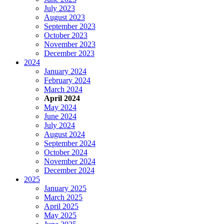
July 2023
August 2023
September 2023
October 2023
November 2023
December 2023
2024
January 2024
February 2024
March 2024
April 2024
May 2024
June 2024
July 2024
August 2024
September 2024
October 2024
November 2024
December 2024
2025
January 2025
March 2025
April 2025
May 2025