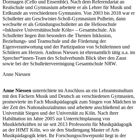
Dormagen (Cello und Ensemble). Nach dem Referendariat an
Realschule und Gymnasium arbeitete er als Lehrer für Musik und
Erdkunde an verschiedenen Gymnasien. Von 2003 bis 2018 war er
Schulleiter am Geschwister-Scholl-Gymnasium Pulheim, dann
wechselte er als Gründungsschulleiter an die Heliosschule
»Inklusive Universitätsschule Köln« – Gesamtschule. Als
Schulleiter liegen ihm besonders die Themen Inklusion,
Beziehungs- und Teamschule und die Förderung der
Eigenverantwortung und der Partizipation von Schülerinnen und
Schülern am Herzen. Andreas Niessen ist ehrenamtlich tätig u.a. im
Sprecher*innen-Team des Schulverbunds Blick über den Zaun
sowie bei der Schulleitervereinigung Gesamtschule NRW.
Anne Niessen
Anne Niessen
unterrichtete im Anschluss an ein Lehramtsstudium
mit den Fächern Musik und Deutsch an verschiedenen Gymnasien,
promovierte im Fach Musikpädagogik zum Singen von Mädchen in
der Zeit des Nationalsozialismus und arbeitete anschließend an der
Universität Siegen und der Universität zu Köln. Nach ihrer
Habilitation im Jahre 2005 zur Unterrichtsplanung von
Musiklehrkräften ist sie seit 2013 Professorin für Musikpädagogik
an der HfMT Köln, wo sie den Studiengang Master of Arts
Musikpädagogik leitet. Ihr Forschungsschwerpunkt liegt in der