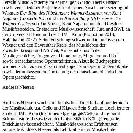
Terezín Music Academy im ehemaligen Ghetto Theresienstadt
sowie verschiedener Projekte zur kritischen Auseinandersetzung mit
Wagners
Der Ring des Nibelungen: Wagner-Lesarten von Kent
Nagano
,
Concerto Köln
und der
Kunststiftung NRW
sowie
The
Wagner Cycles
von Jan Vogler, Kent Nagano und den Dresdner
Musikfestspielen. Er studierte Musikwissenschaft, Jura und BWL an
der Universität Bonn und der HfMT Köln (Promotion 2013;
Habilitation 2022). Seine Forschungsschwerpunkte umfassen u.a.
Wagner und den Bayreuther Kreis, das Musikleben der
Zwischenkriegs- und NS-Zeit, Antisemitismus in der
Musikgeschichte, Fragen von Demokratie, Migration und Exil
sowie transatlantische Operntraditionen. Aktuelle Buchprojekte
widmen sich u.a. den Zusammenhängen von Oper und Demokratie
sowie der umfassenden Darstellung der deutsch-amerikanischen
Operngeschichte.
Andreas Niessen
Andreas
Niessen
wuchs im rheinischen Troisdorf auf und lernte in
der Musikschule u.a. Cello und Klavier. Sein Studium absolvierte er
an der HfMT Köln (Instrumentalpädagogik/Cello und Lehramt
Sekundarstufe II) sowie an der Universität zu Köln (Geografie,
Erziehungswissenschaften). Musikpädagogische Erfahrungen
sammelte Andreas Niessen als Lehrkraft an der Musikschule