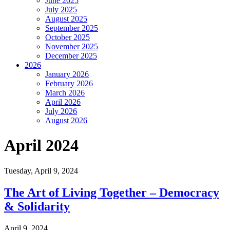
June 2025
July 2025
August 2025
September 2025
October 2025
November 2025
December 2025
2026
January 2026
February 2026
March 2026
April 2026
July 2026
August 2026
April 2024
Tuesday,
April 9, 2024
The Art of Living Together – Democracy
& Solidarity
April 9, 2024