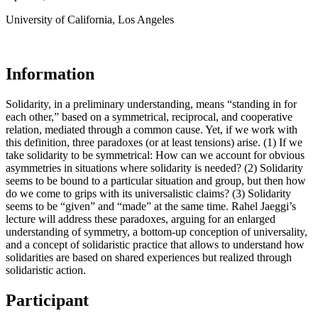
University of California, Los Angeles
Information
Solidarity, in a preliminary understanding, means “standing in for
each other,” based on a symmetrical, reciprocal, and cooperative
relation, mediated through a common cause. Yet, if we work with
this definition, three paradoxes (or at least tensions) arise. (1) If we
take solidarity to be symmetrical: How can we account for obvious
asymmetries in situations where solidarity is needed? (2) Solidarity
seems to be bound to a particular situation and group, but then how
do we come to grips with its universalistic claims? (3) Solidarity
seems to be “given” and “made” at the same time. Rahel Jaeggi’s
lecture will address these paradoxes, arguing for an enlarged
understanding of symmetry, a bottom-up conception of universality,
and a concept of solidaristic practice that allows to understand how
solidarities are based on shared experiences but realized through
solidaristic action.
Participant