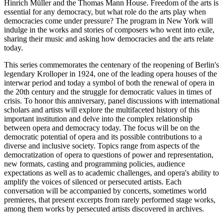
Hinrich Müller and the Thomas Mann House. Freedom of the arts is
essential for any democracy, but what role do the arts play when
democracies come under pressure? The program in New York will
indulge in the works and stories of composers who went into exile,
sharing their music and asking how democracies and the arts relate
today.
This series commemorates the centenary of the reopening of Berlin's
legendary Krolloper in 1924, one of the leading opera houses of the
interwar period and today a symbol of both the renewal of opera in
the 20th century and the struggle for democratic values in times of
crisis. To honor this anniversary, panel discussions with international
scholars and artists will explore the multifaceted history of this
important institution and delve into the complex relationship
between opera and democracy today. The focus will be on the
democratic potential of opera and its possible contributions to a
diverse and inclusive society. Topics range from aspects of the
democratization of opera to questions of power and representation,
new formats, casting and programming policies, audience
expectations as well as to academic challenges, and opera's ability to
amplify the voices of silenced or persecuted artists. Each
conversation will be accompanied by concerts, sometimes world
premieres, that present excerpts from rarely performed stage works,
among them works by persecuted artists discovered in archives.