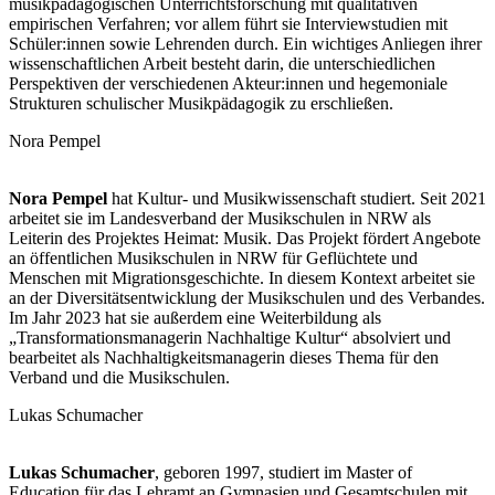
musikpädagogischen Unterrichtsforschung mit qualitativen
empirischen Verfahren; vor allem führt sie Interviewstudien mit
Schüler:innen sowie Lehrenden durch. Ein wichtiges Anliegen ihrer
wissenschaftlichen Arbeit besteht darin, die unterschiedlichen
Perspektiven der verschiedenen Akteur:innen und hegemoniale
Strukturen schulischer Musikpädagogik zu erschließen.
Nora Pempel
Nora Pempel
hat Kultur- und Musikwissenschaft studiert. Seit 2021
arbeitet sie im Landesverband der Musikschulen in NRW als
Leiterin des Projektes Heimat: Musik. Das Projekt fördert Angebote
an öffentlichen Musikschulen in NRW für Geflüchtete und
Menschen mit Migrationsgeschichte. In diesem Kontext arbeitet sie
an der Diversitätsentwicklung der Musikschulen und des Verbandes.
Im Jahr 2023 hat sie außerdem eine Weiterbildung als
„Transformationsmanagerin Nachhaltige Kultur“ absolviert und
bearbeitet als Nachhaltigkeitsmanagerin dieses Thema für den
Verband und die Musikschulen.
Lukas Schumacher
Lukas Schumacher
, geboren 1997, studiert im Master of
Education für das Lehramt an Gymnasien und Gesamtschulen mit