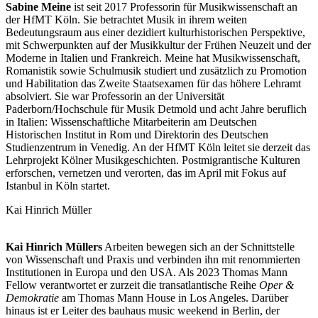
Sabine
Meine
ist seit 2017 Professorin für Musikwissenschaft an
der HfMT Köln. Sie betrachtet Musik in ihrem weiten
Bedeutungsraum aus einer dezidiert kulturhistorischen Perspektive,
mit Schwerpunkten auf der Musikkultur der Frühen Neuzeit und der
Moderne in Italien und Frankreich. Meine hat Musikwissenschaft,
Romanistik sowie Schulmusik studiert und zusätzlich zu Promotion
und Habilitation das Zweite Staatsexamen für das höhere Lehramt
absolviert. Sie war Professorin an der Universität
Paderborn/Hochschule für Musik Detmold und acht Jahre beruflich
in Italien: Wissenschaftliche Mitarbeiterin am Deutschen
Historischen Institut in Rom und Direktorin des Deutschen
Studienzentrum in Venedig. An der HfMT Köln leitet sie derzeit das
Lehrprojekt Kölner Musikgeschichten. Postmigrantische Kulturen
erforschen, vernetzen und verorten, das im April mit Fokus auf
Istanbul in Köln startet.
Kai Hinrich Müller
Kai Hinrich Müllers
Arbeiten bewegen sich an der Schnittstelle
von Wissenschaft und Praxis und verbinden ihn mit renommierten
Institutionen in Europa und den USA. Als 2023 Thomas Mann
Fellow verantwortet er zurzeit die transatlantische Reihe
Oper &
Demokratie
am Thomas Mann House in Los Angeles. Darüber
hinaus ist er Leiter des bauhaus music weekend in Berlin, der