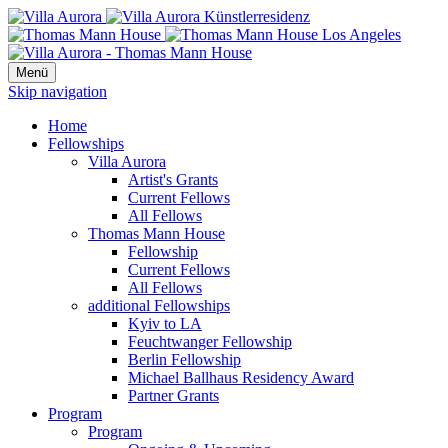
Menü
Skip navigation
Home
Fellowships
Villa Aurora
Artist's Grants
Current Fellows
All Fellows
Thomas Mann House
Fellowship
Current Fellows
All Fellows
additional Fellowships
Kyiv to LA
Feuchtwanger Fellowship
Berlin Fellowship
Michael Ballhaus Residency Award
Partner Grants
Program
Program