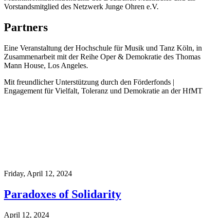
Vorstandsmitglied des Netzwerk Junge Ohren e.V.
Partners
Eine Veranstaltung der Hochschule für Musik und Tanz Köln, in
Zusammenarbeit mit der Reihe Oper & Demokratie des Thomas
Mann House, Los Angeles.
Mit freundlicher Unterstützung durch den Förderfonds |
Engagement für Vielfalt, Toleranz und Demokratie an der HfMT
Friday,
April 12, 2024
Paradoxes of Solidarity
April 12, 2024