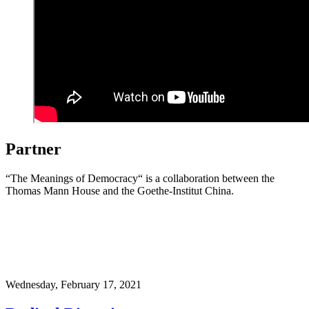
Partner
“The Meanings of Democracy“ is a collaboration between the
Thomas Mann House and the Goethe-Institut China.
Wednesday,
February 17, 2021