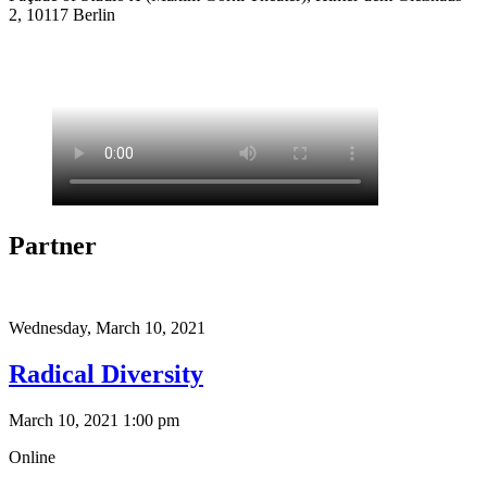
2, 10117 Berlin
Partner
Wednesday,
March 10, 2021
Radical Diversity
March 10, 2021 1:00 pm
Online