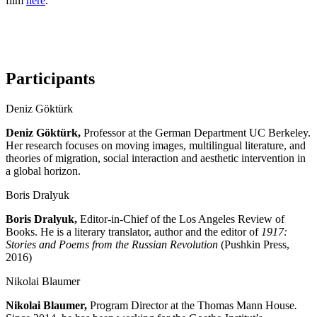
film
here
.
Participants
Deniz Göktürk
Deniz Göktürk,
Professor at the German Department UC Berkeley.
Her research focuses on moving images, multilingual literature, and
theories of migration, social interaction and aesthetic intervention in
a global horizon.
Boris Dralyuk
Boris
Dralyu
k,
Editor-in-Chief of the Los Angeles Review of
Books. He is a literary translator, author and the editor of
1917:
Stories and Poems from the Russian Revolution
(Pushkin Press,
2016)
Nikolai Blaumer
Nikolai
Blaumer,
Program Director at the Thomas Mann House
.