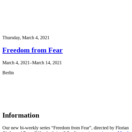
Thursday,
March 4, 2021
Freedom from Fear
March 4, 2021–March 14, 2021
Berlin
Information
Our new bi-weekly series “Freedom from Fear”, directed by Florian