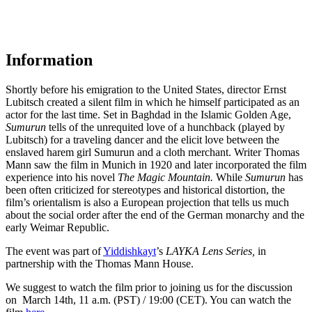
Information
Shortly before his emigration to the United States, director Ernst
Lubitsch created a silent film in which he himself participated as an
actor for the last time. Set in Baghdad in the Islamic Golden Age,
Sumurun
tells of the unrequited love of a hunchback (played by
Lubitsch) for a traveling dancer and the elicit love between the
enslaved harem girl
Sumurun
and a cloth merchant
.
Writer Thomas
Mann saw the film in Munich in 1920 and later incorporated the film
experience into his novel
The Magic Mountain.
While
Sumurun
has
been often criticized for stereotypes and historical distortion, the
film’s orientalism is also a European projection that tells us much
about the social order after the end of the German monarchy and the
early Weimar Republic.
The event was part
of
Yiddishkayt
’s
LAYKA Lens
S
eries
,
in
partnership with the Thomas Mann House
.
We suggest to watch the film prior to joining us for the discussion
on March 14th, 11 a.m. (PST) / 19:00 (CET). You can watch the