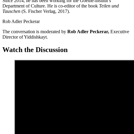
Since 2014, he has been working for the Goethe-Institut’s
Department of Culture. He is co-editor of the book
Teilen und
Tauschen
(S. Fischer Verlag, 2017).
Rob Adler Peckerar
The
conversation
is moderated by
Rob Adler
Peckerar,
Executive
Director of
Yiddishkayt.
Watch the Discussion