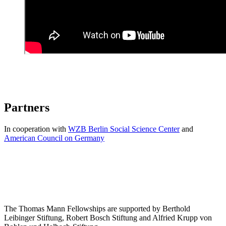
Partners
In cooperation with
WZB Berlin Social Science Center
and
American Council on Germany
The Thomas Mann Fellowships are supported by Berthold
Leibinger Stiftung, Robert Bosch Stiftung and Alfried Krupp von