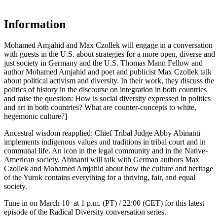
Information
Mohamed Amjahid and Max Czollek will engage in a conversation
with guests in the U.S. about strategies for a more open, diverse and
just society in Germany and the U.S. Thomas Mann Fellow and
author Mohamed Amjahid and poet and publicist Max Czollek talk
about political activism and diversity. In their work, they discuss the
politics of history in the discourse on integration in both countries
and raise the question: How is social diversity expressed in politics
and art in both countries? What are counter-concepts to white,
hegemonic culture?]
Ancestral wisdom reapplied: Chief Tribal Judge Abby Abinanti
implements indigenous values and traditions in tribal court and in
communal life. An icon in the legal community and in the Native-
American society, Abinanti will talk with German authors Max
Czollek and Mohamed Amjahid about how the culture and heritage
of the Yurok contains everything for a thriving, fair, and equal
society.
Tune in on March 10 at 1 p.m. (PT) / 22:00 (CET) for this latest
episode of the Radical Diversity conversation series.