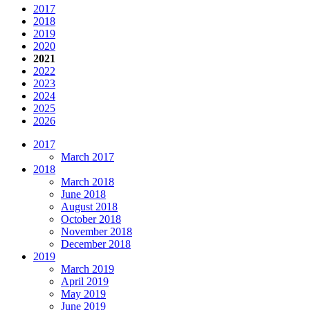
2017
2018
2019
2020
2021
2022
2023
2024
2025
2026
2017
March 2017
2018
March 2018
June 2018
August 2018
October 2018
November 2018
December 2018
2019
March 2019
April 2019
May 2019
June 2019