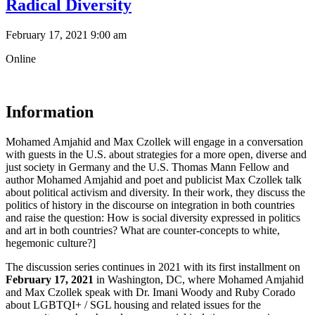
Radical Diversity
February 17, 2021 9:00 am
Online
Information
Mohamed Amjahid and Max Czollek will engage in a conversation
with guests in the U.S. about strategies for a more open, diverse and
just society in Germany and the U.S. Thomas Mann Fellow and
author Mohamed Amjahid and poet and publicist Max Czollek talk
about political activism and diversity. In their work, they discuss the
politics of history in the discourse on integration in both countries
and raise the question: How is social diversity expressed in politics
and art in both countries? What are counter-concepts to white,
hegemonic culture?]
The discussion series continues in 2021 with its first installment on
February 17, 2021
in Washington, DC, where Mohamed Amjahid
and Max Czollek speak with Dr. Imani Woody and Ruby Corado
about LGBTQI+ / SGL housing and related issues for the