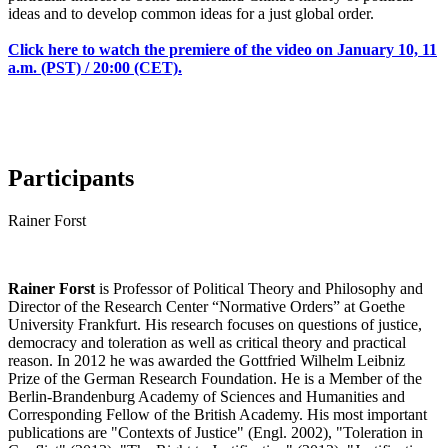
ideas and to develop common ideas for a just global order.
Click here to watch the premiere of the video on January 10, 11
a.m. (PST) / 20:00 (CET).
Participants
Rainer Forst
Rainer Forst
is Professor of Political Theory and Philosophy and
Director of the Research Center “Normative Orders” at Goethe
University Frankfurt. His research focuses on questions of justice,
democracy and toleration as well as critical theory and practical
reason. In 2012 he was awarded the Gottfried Wilhelm Leibniz
Prize of the German Research Foundation. He is a Member of the
Berlin-Brandenburg Academy of Sciences and Humanities and
Corresponding Fellow of the British Academy. His most important
publications are "Contexts of Justice" (Engl. 2002), "Toleration in