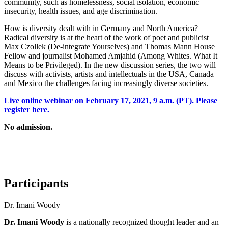
community, such as homelessness, social isolation, economic
insecurity, health issues, and age discrimination.
How is diversity dealt with in Germany and North America?
Radical diversity is at the heart of the work of poet and publicist
Max
Czollek
(
De-integrate Yourselves
) and Thomas Mann House
Fellow and journalist Mohamed
Amjahid
(
Among Whites. What It
M
eans to be
P
rivileged
)
.
In the new discussion series, the two will
discuss with activists, artists and intellectuals in the USA,
Canada
and Mexico the challenges facing increasingly diverse societies
.
Live online webinar on February 17, 2021, 9 a.m. (PT). Please
register here.
No admission.
Participants
Dr. Imani Woody
Dr. Imani Woody
is a nationally recognized thought leader and an