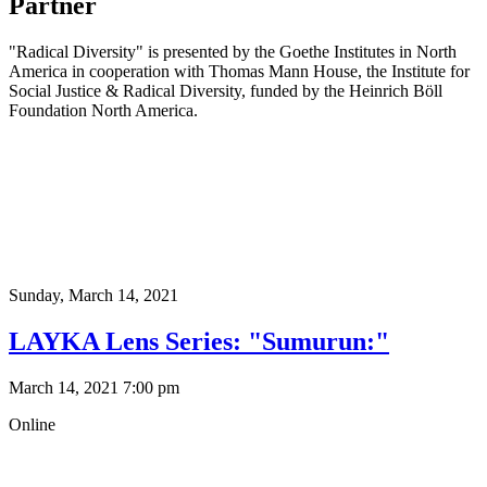
Partner
"Radical Diversity" is presented by the Goethe Institutes in North
America in cooperation with Thomas Mann House, the Institute for
Social Justice & Radical Diversity, funded by the Heinrich Böll
Foundation North America.
Sunday,
March 14, 2021
LAYKA Lens Series: "Sumurun:"
March 14, 2021 7:00 pm
Online