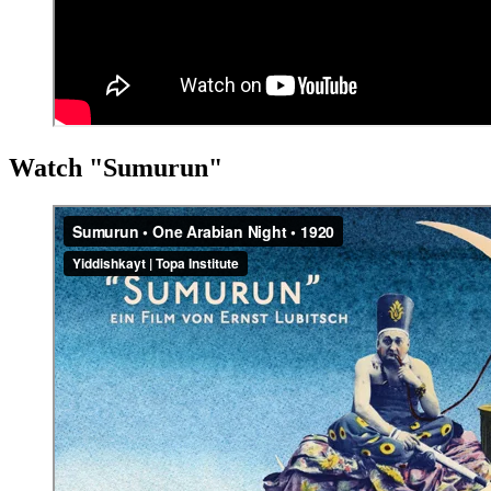
Watch "Sumurun"