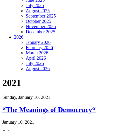
June 2025
July 2025
August 2025
September 2025
October 2025
November 2025
December 2025
2026
January 2026
February 2026
March 2026
April 2026
July 2026
August 2026
2021
Sunday,
January 10, 2021
“The Meanings of Democracy“
January 10, 2021