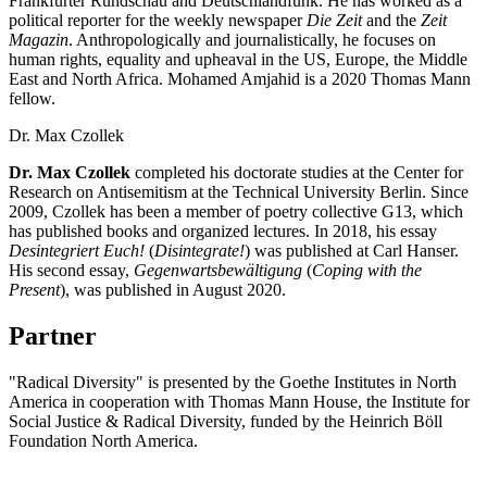
Frankfurter Rundschau and Deutschlandfunk. He has worked as a
political reporter for the weekly newspaper
Die Zeit
and the
Zeit
Magazin
. Anthropologically and journalistically, he focuses on
human rights, equality and upheaval in the US, Europe, the Middle
East and North Africa. Mohamed Amjahid is a 2020 Thomas Mann
fellow.
Dr. Max Czollek
Dr. Max Czollek
completed his doctorate studies at the Center for
Research on Antisemitism at the Technical University Berlin. Since
2009, Czollek has been a member of poetry collective G13, which
has published books and organized lectures. In 2018, his essay
Desintegriert Euch!
(
Disintegrate!
) was published at Carl Hanser.
His second essay,
Gegenwartsbewältigung
(
Coping with the
Present
), was published in August 2020.
Partner
"Radical Diversity" is presented by the Goethe Institutes in North
America in cooperation with Thomas Mann House, the Institute for
Social Justice & Radical Diversity, funded by the Heinrich Böll
Foundation North America.