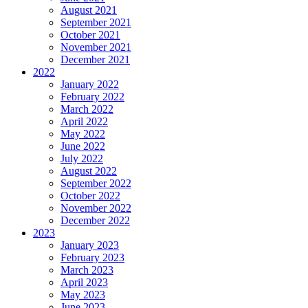
August 2021
September 2021
October 2021
November 2021
December 2021
2022
January 2022
February 2022
March 2022
April 2022
May 2022
June 2022
July 2022
August 2022
September 2022
October 2022
November 2022
December 2022
2023
January 2023
February 2023
March 2023
April 2023
May 2023
June 2023