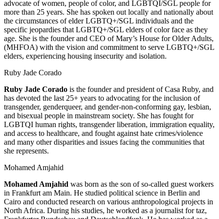
advocate of women, people of color, and LGBTQI/SGL people for
more than 25 years. She has spoken out locally and nationally about
the circumstances of elder LGBTQ+/SGL individuals and the
specific jeopardies that LGBTQ+/SGL elders of color face as they
age. She is the founder and CEO of Mary’s House for Older Adults,
(MHFOA) with the vision and commitment to serve LGBTQ+/SGL
elders, experiencing housing insecurity and isolation.
Ruby Jade Corado
Ruby Jade Corado
is the founder and president of Casa Ruby, and
has devoted the last 25+ years to advocating for the inclusion of
transgender, genderqueer, and gender-non-conforming gay, lesbian,
and bisexual people in mainstream society. She has fought for
LGBTQI human rights, transgender liberation, immigration equality,
and access to healthcare, and fought against hate crimes/violence
and many other disparities and issues facing the communities that
she represents.
Mohamed Amjahid
Mohamed Amjahid
was born as the son of so-called guest workers
in Frankfurt am Main. He studied political science in Berlin and
Cairo and conducted research on various anthropological projects in
North Africa. During his studies, he worked as a journalist for taz,