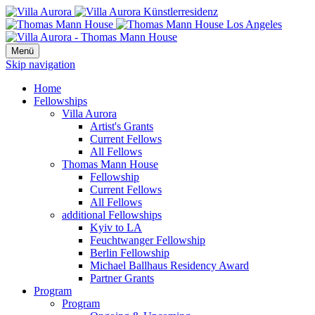
Menü
Skip navigation
Home
Fellowships
Villa Aurora
Artist's Grants
Current Fellows
All Fellows
Thomas Mann House
Fellowship
Current Fellows
All Fellows
additional Fellowships
Kyiv to LA
Feuchtwanger Fellowship
Berlin Fellowship
Michael Ballhaus Residency Award
Partner Grants
Program
Program