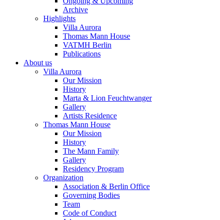
Ongoing & Upcoming
Archive
Highlights
Villa Aurora
Thomas Mann House
VATMH Berlin
Publications
About us
Villa Aurora
Our Mission
History
Marta & Lion Feuchtwanger
Gallery
Artists Residence
Thomas Mann House
Our Mission
History
The Mann Family
Gallery
Residency Program
Organization
Association & Berlin Office
Governing Bodies
Team
Code of Conduct