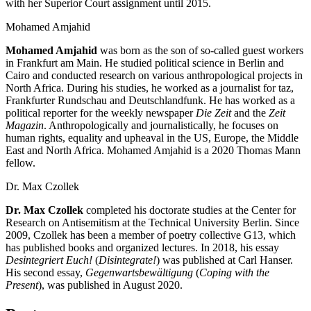
with her Superior Court assignment until 2015.
Mohamed Amjahid
Mohamed Amjahid
was born as the son of so-called guest workers
in Frankfurt am Main. He studied political science in Berlin and
Cairo and conducted research on various anthropological projects in
North Africa. During his studies, he worked as a journalist for taz,
Frankfurter Rundschau and Deutschlandfunk. He has worked as a
political reporter for the weekly newspaper
Die Zeit
and the
Zeit
Magazin
. Anthropologically and journalistically, he focuses on
human rights, equality and upheaval in the US, Europe, the Middle
East and North Africa. Mohamed Amjahid is a 2020 Thomas Mann
fellow.
Dr. Max Czollek
Dr. Max Czollek
completed his doctorate studies at the Center for
Research on Antisemitism at the Technical University Berlin. Since
2009, Czollek has been a member of poetry collective G13, which
has published books and organized lectures. In 2018, his essay
Desintegriert Euch!
(
Disintegrate!
) was published at Carl Hanser.
His second essay,
Gegenwartsbewältigung
(
Coping with the
Present
), was published in August 2020.