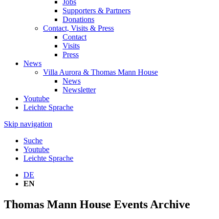
Jobs
Supporters & Partners
Donations
Contact, Visits & Press
Contact
Visits
Press
News
Villa Aurora & Thomas Mann House
News
Newsletter
Youtube
Leichte Sprache
Skip navigation
Suche
Youtube
Leichte Sprache
DE
EN
Thomas Mann House Events Archive