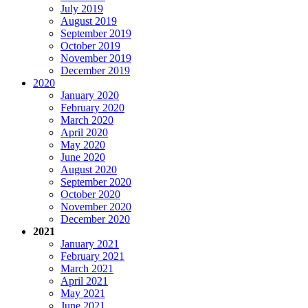
July 2019
August 2019
September 2019
October 2019
November 2019
December 2019
2020
January 2020
February 2020
March 2020
April 2020
May 2020
June 2020
August 2020
September 2020
October 2020
November 2020
December 2020
2021
January 2021
February 2021
March 2021
April 2021
May 2021
June 2021