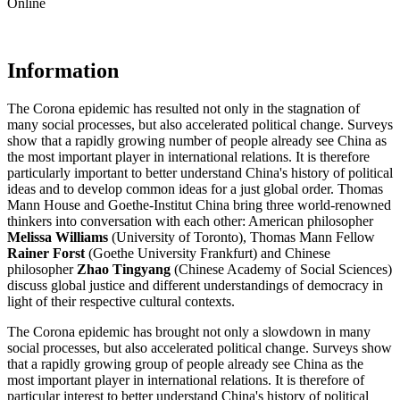
Online
Information
The Corona epidemic has resulted not only in the stagnation of
many social processes, but also accelerated political change. Surveys
show that a rapidly growing number of people already see China as
the most important player in international relations. It is therefore
particularly important to better understand China's history of political
ideas and to develop common ideas for a just global order. Thomas
Mann House and Goethe-Institut China bring three world-renowned
thinkers into conversation with each other: American philosopher
Melissa Williams
(University of Toronto), Thomas Mann Fellow
Rainer Forst
(Goethe University Frankfurt) and Chinese
philosopher
Zhao Tingyang
(Chinese Academy of Social Sciences)
discuss global justice and different understandings of democracy in
light of their respective cultural contexts.
The Corona epidemic has brought not only a slowdown in many
social processes, but also accelerated political change. Surveys show
that a rapidly growing group of people already see China as the
most important player in international relations. It is therefore of
particular interest to better understand China's history of political