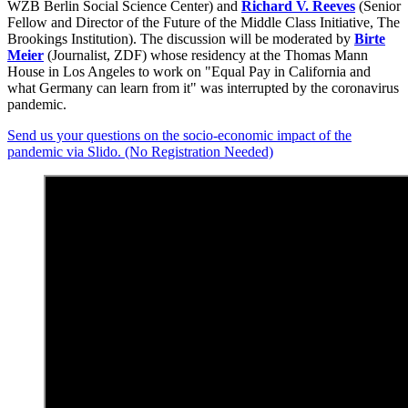
WZB Berlin Social Science Center) and
Richard V. Reeves
(Senior
Fellow and Director of the Future of the Middle Class Initiative, The
Brookings Institution). The discussion will be moderated by
Birte
Meier
(Journalist, ZDF) whose residency at the Thomas Mann
House in Los Angeles to work on "Equal Pay in California and
what Germany can learn from it" was interrupted by the coronavirus
pandemic.
Send us your questions on the socio-economic impact of the
pandemic via Slido. (No Registration Needed)