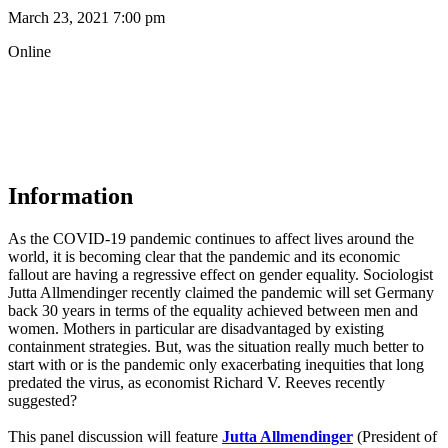
March 23, 2021 7:00 pm
Online
Information
As the COVID-19 pandemic continues to affect lives around the
world, it is becoming clear that the pandemic and its economic
fallout are having a regressive effect on gender equality. Sociologist
Jutta Allmendinger recently claimed the pandemic will set Germany
back 30 years in terms of the equality achieved between men and
women. Mothers in particular are disadvantaged by existing
containment strategies. But, was the situation really much better to
start with or is the pandemic only exacerbating inequities that long
predated the virus, as economist Richard V. Reeves recently
suggested?
This panel discussion will feature
Jutta Allmendinger
(President of