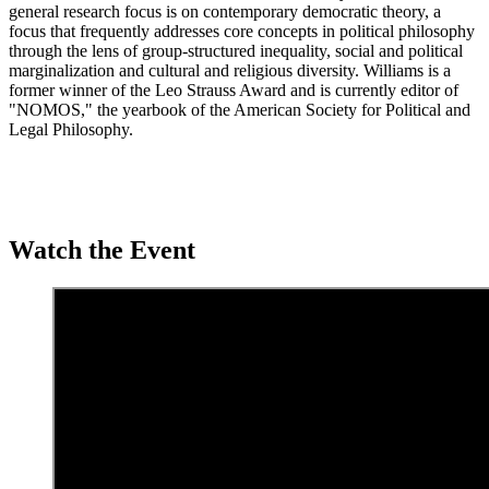
general research focus is on contemporary democratic theory, a
focus that frequently addresses core concepts in political philosophy
through the lens of group-structured inequality, social and political
marginalization and cultural and religious diversity. Williams is a
former winner of the Leo Strauss Award and is currently editor of
"NOMOS," the yearbook of the American Society for Political and
Legal Philosophy.
Watch the Event