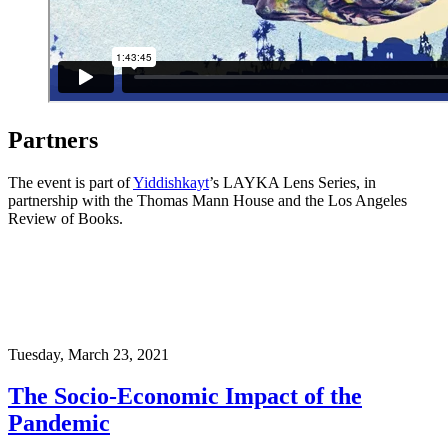
Partners
The event is part of
Yiddishkayt
’s LAYKA Lens Series, in
partnership with the Thomas Mann House and the Los Angeles
Review of Books.
Tuesday,
March 23, 2021
The Socio-Economic Impact of the
Pandemic