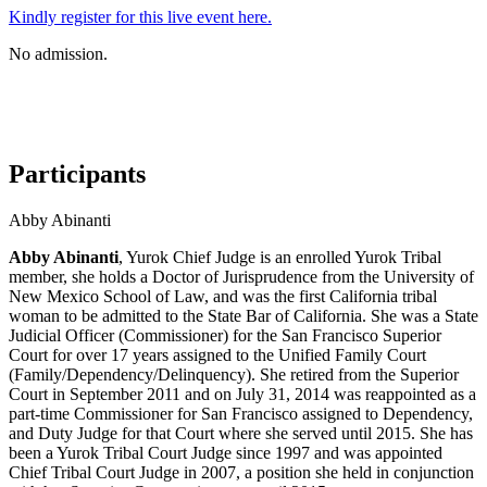
Kindly register for this live event here.
No admission.
Participants
Abby Abinanti
Abby Abinanti
, Yurok Chief Judge is an enrolled Yurok Tribal
member, she holds a Doctor of Jurisprudence from the University of
New Mexico School of Law, and was the first California tribal
woman to be admitted to the State Bar of California. She was a State
Judicial Officer (Commissioner) for the San Francisco Superior
Court for over 17 years assigned to the Unified Family Court
(Family/Dependency/Delinquency). She retired from the Superior
Court in September 2011 and on July 31, 2014 was reappointed as a
part-time Commissioner for San Francisco assigned to Dependency,
and Duty Judge for that Court where she served until 2015. She has
been a Yurok Tribal Court Judge since 1997 and was appointed
Chief Tribal Court Judge in 2007, a position she held in conjunction