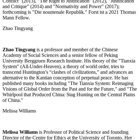
Conflict" (2013), "The Right to Justification" (2012), "Justification
and Critique" (2014) and "Normativity and Power" (2017);
forthcoming is "Die noumenale Republik." Forst ist a 2021 Thomas
Mann Fellow.
Zhao Tingyang
Zhao Tingyang
is a professor and member of the Chinese
Academy of Social Sciences and a senior fellow of Peking
University Berggruen Research Institute. His theory of the "Tianxia
System" (All-Under-Heaven), a theory of world order, tries to
transcend Huntington’s “clashes of civilizations,” and advances an
alternative to the Kantian conception of perpetual peace. He has
published many books including "The Tianxia System: Reimaging
Visions of Global Order from the Past and for the Future," and "The
Whirlpool that Produced China: Stag Hunting on the Central Plains
of China."
Melissa Williams
Melissa Williams
is Professor of Political Science and founding
Director of the Centre for Ethics at the University of Toronto. Her