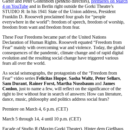
Giefer and Peter Göltenboth (pet&flo directors),
premieres on March
4 on YouTube
and in Berlin right outside the Gorki Theatre’s
STUDIO Я: In his 1941 State of the Union address, President
Franklin D. Roosevelt proclaimed four goals for “people
everywhere in the world”: freedom of speech, freedom of worship,
freedom from want and freedom from fear.
These Four Freedoms became part of the United Nations
Declaration of Human Rights. Roosevelt equated “Freedom from
Fear” mainly with overcoming war and violence. Today, the global
consequences of the pandemic, climate change and of rapid digital
evolution and the resulting social change have triggered various
fears all over the world.
As social seismographs, the protagonists of the “Freedom from
Fear” video series
Felicitas Hoppe
,
Sasha Waltz
,
Peter Sellars
,
Sam Durant
,
Rainer Forst,
Martha Nussbaum
and
James
Conlon
, just to name a few, will reflect on the significance of the
right to live without fear in search of answers: How can literature,
dance, music, philosophy and politics address social fears?
Premiere on March 4
, 6 p.m. (CET)
March 5 through 14
, 4 until 10 p.m. (CET)
Façade of Studio Я (Maxim Gorki Theater)
, Hinter dem Gießhaus