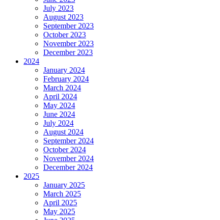
July 2023
August 2023
September 2023
October 2023
November 2023
December 2023
2024
January 2024
February 2024
March 2024
April 2024
May 2024
June 2024
July 2024
August 2024
September 2024
October 2024
November 2024
December 2024
2025
January 2025
March 2025
April 2025
May 2025