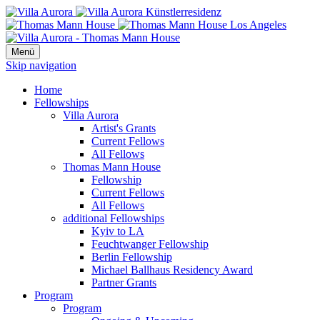
Menü
Skip navigation
Home
Fellowships
Villa Aurora
Artist's Grants
Current Fellows
All Fellows
Thomas Mann House
Fellowship
Current Fellows
All Fellows
additional Fellowships
Kyiv to LA
Feuchtwanger Fellowship
Berlin Fellowship
Michael Ballhaus Residency Award
Partner Grants
Program
Program