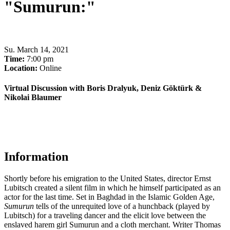
"Sumurun:"
Su
.
March 14, 2021
Time:
7:00 pm
Location:
Online
Virtual Discussion with Boris Dralyuk, Deniz Göktürk &
Nikolai Blaumer
Information
Shortly before his emigration to the United States, director Ernst
Lubitsch created a silent film in which he himself participated as an
actor for the last time. Set in Baghdad in the Islamic Golden Age,
Sumurun
tells of the unrequited love of a hunchback (played by
Lubitsch) for a traveling dancer and the elicit love between the
enslaved harem girl
Sumurun
and a cloth merchant
.
Writer Thomas