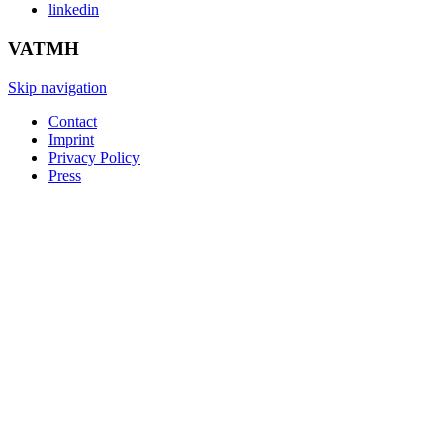
linkedin
VATMH
Skip navigation
Contact
Imprint
Privacy Policy
Press