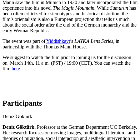
Mann saw the film in Munich in 1920 and later incorporated the film
experience into his novel
The Magic Mountain.
While
Sumurun
has
been often criticized for stereotypes and historical distortion, the
film’s orientalism is also a European projection that tells us much
about the social order after the end of the German monarchy and the
early Weimar Republic.
The event was part
of
Yiddishkayt
’s
LAYKA Lens
S
eries
,
in
partnership with the Thomas Mann House
.
We suggest to watch the film prior to joining us for the discussion
on March 14th, 11 a.m. (PST) / 19:00 (CET). You can watch the
film
here
.
Participants
Deniz Göktürk
Deniz Göktürk,
Professor at the German Department UC Berkeley.
Her research focuses on moving images, multilingual literature, and
theories of migration, social interaction and aesthetic intervention in