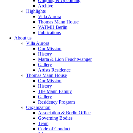
Ongoing & Upcoming
Archive
Highlights
Villa Aurora
Thomas Mann House
VATMH Berlin
Publications
About us
Villa Aurora
Our Mission
History
Marta & Lion Feuchtwanger
Gallery
Artists Residence
Thomas Mann House
Our Mission
History
The Mann Family
Gallery
Residency Program
Organization
Association & Berlin Office
Governing Bodies
Team
Code of Conduct