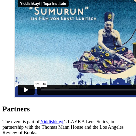
Partners
The event is part of
Yiddishkayt
’s LAYKA Lens Series, in
partnership with the Thomas Mann House and the Los Angeles
Review of Books.