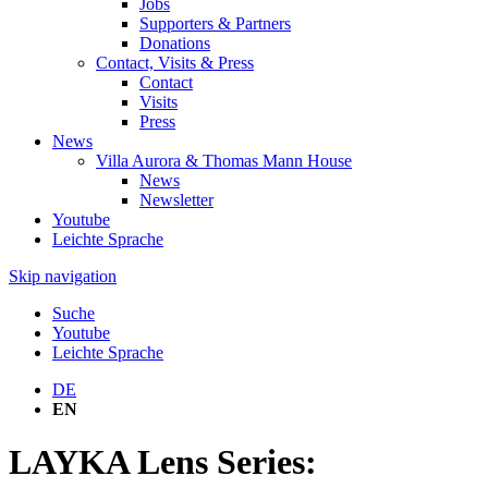
Jobs
Supporters & Partners
Donations
Contact, Visits & Press
Contact
Visits
Press
News
Villa Aurora & Thomas Mann House
News
Newsletter
Youtube
Leichte Sprache
Skip navigation
Suche
Youtube
Leichte Sprache
DE
EN
LAYKA Lens Series: