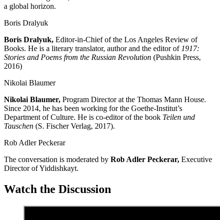
a global horizon.
Boris Dralyuk
Boris
Dralyu
k,
Editor-in-Chief of the Los Angeles Review of
Books. He is a literary translator, author and the editor of
1917:
Stories and Poems from the Russian Revolution
(Pushkin Press,
2016)
Nikolai Blaumer
Nikolai
Blaumer,
Program Director at the Thomas Mann House
.
Since 2014, he has been working for the Goethe-Institut’s
Department of Culture. He is co-editor of the book
Teilen und
Tauschen
(S. Fischer Verlag, 2017).
Rob Adler Peckerar
The
conversation
is moderated by
Rob Adler
Peckerar,
Executive
Director of
Yiddishkayt.
Watch the Discussion