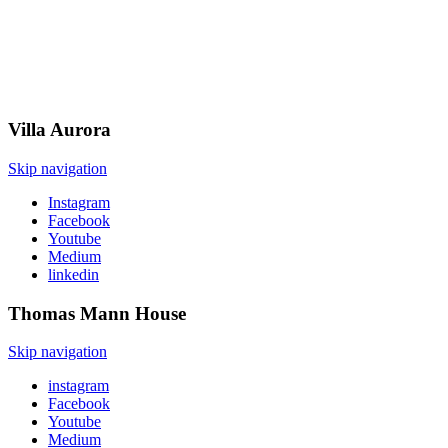
Villa
Aurora
Skip navigation
Instagram
Facebook
Youtube
Medium
linkedin
Thomas Mann
House
Skip navigation
instagram
Facebook
Youtube
Medium