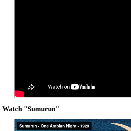
Watch "Sumurun"