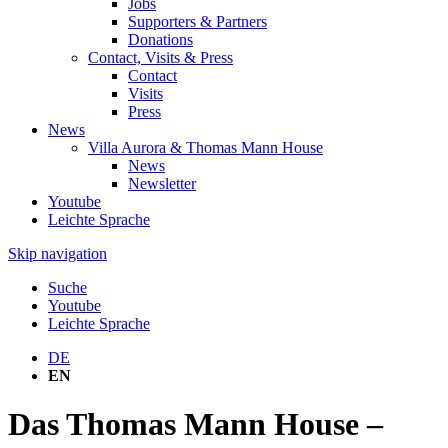
Jobs
Supporters & Partners
Donations
Contact, Visits & Press
Contact
Visits
Press
News
Villa Aurora & Thomas Mann House
News
Newsletter
Youtube
Leichte Sprache
Skip navigation
Suche
Youtube
Leichte Sprache
DE
EN
Das Thomas Mann House –