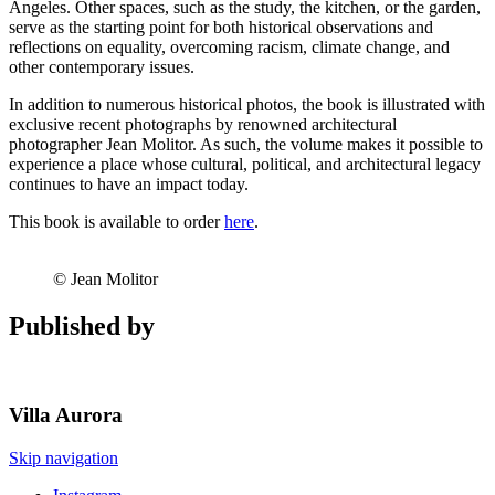
Angeles. Other spaces, such as the study, the kitchen, or the garden,
serve as the starting point for both historical observations and
reflections on equality, overcoming racism, climate change, and
other contemporary issues.
In addition to numerous historical photos, the book is illustrated with
exclusive recent photographs by renowned architectural
photographer Jean Molitor. As such, the volume makes it possible to
experience a place whose cultural, political, and architectural legacy
continues to have an impact today.
This book is available to order
here
.
© Jean Molitor
Published by
Villa
Aurora
Skip navigation