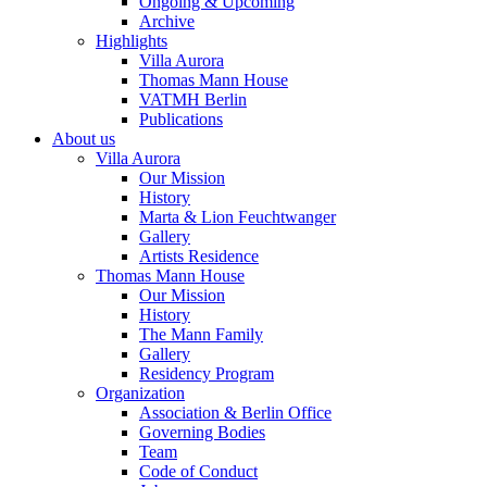
Ongoing & Upcoming
Archive
Highlights
Villa Aurora
Thomas Mann House
VATMH Berlin
Publications
About us
Villa Aurora
Our Mission
History
Marta & Lion Feuchtwanger
Gallery
Artists Residence
Thomas Mann House
Our Mission
History
The Mann Family
Gallery
Residency Program
Organization
Association & Berlin Office
Governing Bodies
Team
Code of Conduct