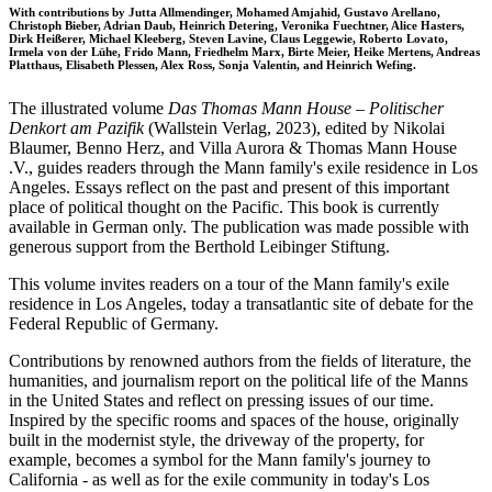
With contributions by Jutta Allmendinger, Mohamed Amjahid, Gustavo Arellano,
Christoph Bieber, Adrian Daub, Heinrich Detering, Veronika Fuechtner, Alice Hasters,
Dirk Heißerer, Michael Kleeberg, Steven Lavine, Claus Leggewie, Roberto Lovato,
Irmela von der Lühe, Frido Mann, Friedhelm Marx, Birte Meier, Heike Mertens, Andreas
Platthaus, Elisabeth Plessen, Alex Ross, Sonja Valentin, and Heinrich Wefing.
The illustrated volume
Das Thomas Mann House – Politischer
Denkort am Pazifik
(Wallstein Verlag, 2023), edited by Nikolai
Blaumer, Benno Herz, and Villa Aurora & Thomas Mann House
.V., guides readers through the Mann family's exile residence in Los
Angeles. Essays reflect on the past and present of this important
place of political thought on the Pacific. This book is currently
available in German only. The publication was made possible with
generous support from the Berthold Leibinger Stiftung.
This volume invites readers on a tour of the Mann family's exile
residence in Los Angeles, today a transatlantic site of debate for the
Federal Republic of Germany.
Contributions by renowned authors from the fields of literature, the
humanities, and journalism report on the political life of the Manns
in the United States and reflect on pressing issues of our time.
Inspired by the specific rooms and spaces of the house, originally
built in the modernist style, the driveway of the property, for
example, becomes a symbol for the Mann family's journey to
California - as well as for the exile community in today's Los