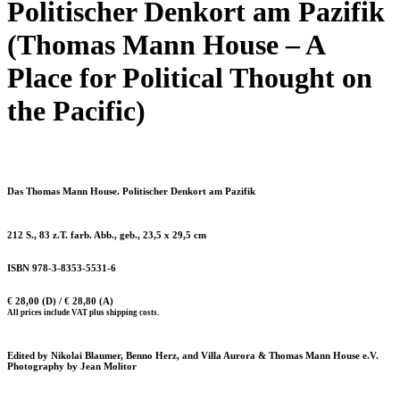
Politischer Denkort am Pazifik
(Thomas Mann House – A
Place for Political Thought on
the Pacific)
Das Thomas Mann House. Politischer Denkort am Pazifik
212 S., 83 z.T. farb. Abb., geb., 23,5 x 29,5 cm
ISBN 978-3-8353-5531-6
€ 28,00 (D) / € 28,80 (A)
All prices include VAT plus shipping costs.
Edited by Nikolai Blaumer, Benno Herz, and Villa Aurora & Thomas Mann House e.V.
Photography by Jean Molitor