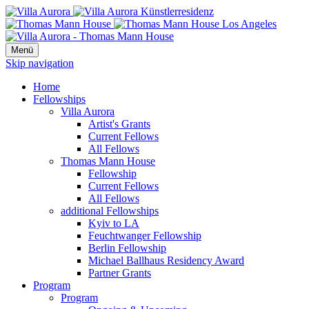
Menü
Skip navigation
Home
Fellowships
Villa Aurora
Artist's Grants
Current Fellows
All Fellows
Thomas Mann House
Fellowship
Current Fellows
All Fellows
additional Fellowships
Kyiv to LA
Feuchtwanger Fellowship
Berlin Fellowship
Michael Ballhaus Residency Award
Partner Grants
Program
Program