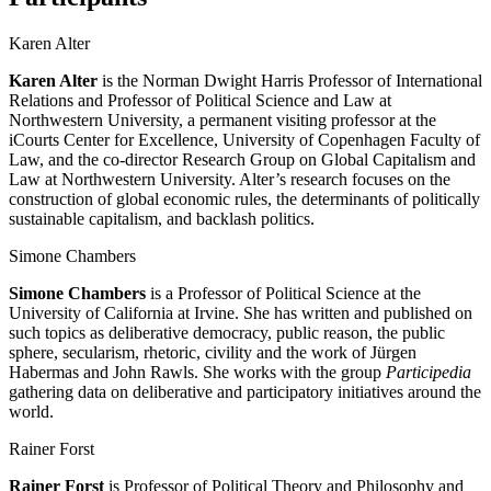
Karen Alter
Karen Alter
is the Norman Dwight Harris Professor of International
Relations and Professor of Political Science and Law at
Northwestern University, a permanent visiting professor at the
iCourts Center for Excellence, University of Copenhagen Faculty of
Law, and the co-director Research Group on Global Capitalism and
Law at Northwestern University. Alter’s research focuses on the
construction of global economic rules, the determinants of politically
sustainable capitalism, and backlash politics.
Simone Chambers
Simone Chambers
is a Professor of Political Science at the
University of California at Irvine. She has written and published on
such topics as deliberative democracy, public reason, the public
sphere, secularism, rhetoric, civility and the work of Jürgen
Habermas and John Rawls. She works with the group
Participedia
gathering data on deliberative and participatory initiatives around the
world.
Rainer Forst
Rainer Forst
is Professor of Political Theory and Philosophy and