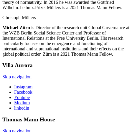
theory of normativity. In 2016 he was awarded the Gottfried-
Wilhelm-Leibniz-Prize. Möllers is a 2021 Thomas Mann Fellow.
Christoph Möllers
Michael Zürn
is Director of the research unit Global Governance at
the WZB Berlin Social Science Center and Professor of
International Relations at the Free University Berlin. His research
particularly focuses on the emergence and functioning of
international and supranational institutions and their effects on the
global political order. Zürn is a 2021 Thomas Mann Fellow.
Villa
Aurora
Skip navigation
Instagram
Facebook
Youtube
Medium
linkedin
Thomas Mann
House
Skip navigation