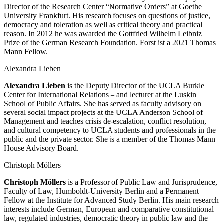
Director of the Research Center “Normative Orders” at Goethe
University Frankfurt. His research focuses on questions of justice,
democracy and toleration as well as critical theory and practical
reason. In 2012 he was awarded the Gottfried Wilhelm Leibniz
Prize of the German Research Foundation. Forst ist a 2021 Thomas
Mann Fellow.
Alexandra Lieben
Alexandra Lieben
is the Deputy Director of the UCLA Burkle
Center for International Relations – and lecturer at the Luskin
School of Public Affairs. She has served as faculty advisory on
several social impact projects at the UCLA Anderson School of
Management and teaches crisis de-escalation, conflict resolution,
and cultural competency to UCLA students and professionals in the
public and the private sector. She is a member of the Thomas Mann
House Advisory Board.
Christoph Möllers
Christoph Möllers
is a Professor of Public Law and Jurisprudence,
Faculty of Law, Humboldt-University Berlin and a Permanent
Fellow at the Institute for Advanced Study Berlin. His main research
interests include German, European and comparative constitutional
law, regulated industries, democratic theory in public law and the