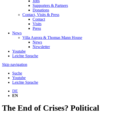
Jobs
Supporters & Partners
Donations
Contact, Visits & Press
Contact
Visits
Press
News
Villa Aurora & Thomas Mann House
News
Newsletter
Youtube
Leichte Sprache
Skip navigation
Suche
Youtube
Leichte Sprache
DE
EN
The End of Crises? Political