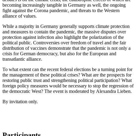
becoming increasingly tangible in Germany as well, the ongoing
fight against the Corona pandemic, and threats to the Western
alliance of values.
While a majority in Germany generally supports climate protection
and measures to contain the pandemic, the massive disputes over
protection against infection also highlight the polarization of the
political public. Controversies over freedom of travel and the fair
distribution of vaccines demonstrate that the pandemic is not only a
crisis for German democracy, but also for the European and
transatlantic alliance.
To what extent can the recent federal elections be a turning point for
the management of these political crises? What are the prospects for
restoring public trust and strengthening political participation? What
foreign policy measures would be necessary to stop the regression of
the democratic West? The event is moderated by Alexandra Lieben.
By invitation only.
Participants