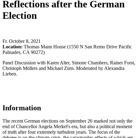
Reflections after the German
Election
Fr
.
October 8, 2021
Location:
Thomas Mann House (1550 N San Remo Drive Pacific
Palisades, CA 90272)
Panel Discussion with Karen Alter, Simone Chambers, Rainer Forst,
Christoph Möllers and Michael Zürn. Moderated by Alexandra
Lieben.
Information
The recent German elections on September 26 marked not only the
end of Chancellor Angela Merkel's era, but also a political moment
of truth after four extremely turbulent years. The focus of the
debates is on the climate crisis, the catastrophic effects of which are