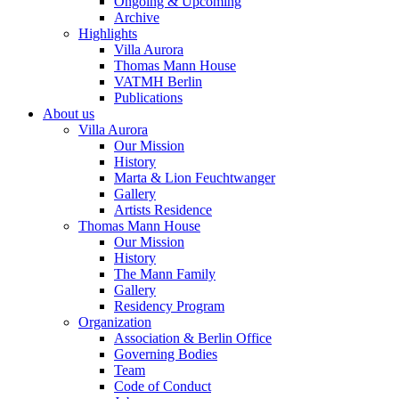
Ongoing & Upcoming
Archive
Highlights
Villa Aurora
Thomas Mann House
VATMH Berlin
Publications
About us
Villa Aurora
Our Mission
History
Marta & Lion Feuchtwanger
Gallery
Artists Residence
Thomas Mann House
Our Mission
History
The Mann Family
Gallery
Residency Program
Organization
Association & Berlin Office
Governing Bodies
Team
Code of Conduct