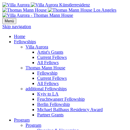
Menü
Skip navigation
Home
Fellowships
Villa Aurora
Artist's Grants
Current Fellows
All Fellows
Thomas Mann House
Fellowship
Current Fellows
All Fellows
additional Fellowships
Kyiv to LA
Feuchtwanger Fellowship
Berlin Fellowship
Michael Ballhaus Residency Award
Partner Grants
Program
Program