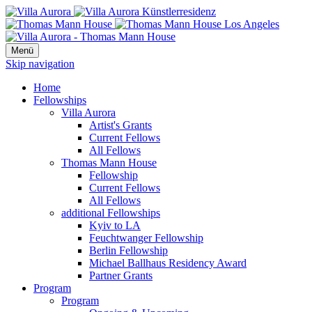
Menü
Skip navigation
Home
Fellowships
Villa Aurora
Artist's Grants
Current Fellows
All Fellows
Thomas Mann House
Fellowship
Current Fellows
All Fellows
additional Fellowships
Kyiv to LA
Feuchtwanger Fellowship
Berlin Fellowship
Michael Ballhaus Residency Award
Partner Grants
Program
Program