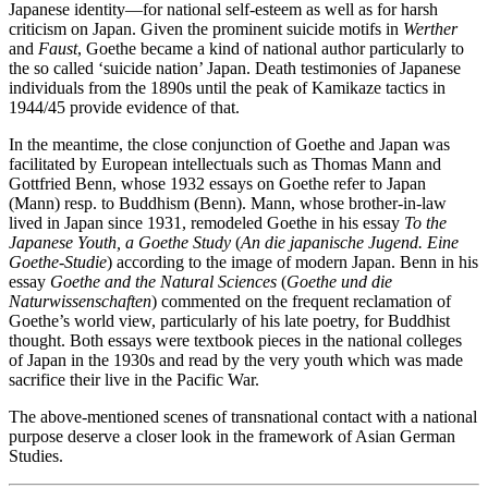
Japanese identity—for national self-esteem as well as for harsh
criticism on Japan. Given the prominent suicide motifs in
Werther
and
Faust
, Goethe became a kind of national author particularly to
the so called ‘suicide nation’ Japan. Death testimonies of Japanese
individuals from the 1890s until the peak of Kamikaze tactics in
1944/45 provide evidence of that.
In the meantime, the close conjunction of Goethe and Japan was
facilitated by European intellectuals such as Thomas Mann and
Gottfried Benn, whose 1932 essays on Goethe refer to Japan
(Mann) resp. to Buddhism (Benn). Mann, whose brother-in-law
lived in Japan since 1931, remodeled Goethe in his essay
To the
Japanese Youth, a Goethe Study
(
An die japanische Jugend. Eine
Goethe-Studie
) according to the image of modern Japan. Benn in his
essay
Goethe and the Natural Sciences
(
Goethe und die
Naturwissenschaften
) commented on the frequent reclamation of
Goethe’s world view, particularly of his late poetry, for Buddhist
thought. Both essays were textbook pieces in the national colleges
of Japan in the 1930s and read by the very youth which was made
sacrifice their live in the Pacific War.
The above-mentioned scenes of transnational contact with a national
purpose deserve a closer look in the framework of Asian German
Studies.