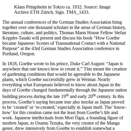
Klaus Pringsheim in Tokyo ca. 1932. Source: Image
Archive ETH Zürich, Sign. TMA_1433.
The annual conferences of the German Studies Association bring
together over one thousand scholars in the areas of German history,
literature, culture, and politics. Thomas Mann House Fellow Stefan
Keppler-Tasaki will present and discuss his book “How Goethe
became Japanese: Scenes of Transnational Contact with a National
Purpose” at the 43rd German Studies Association conference in
Portland, Oregon.
In 1818, Goethe wrote to his prince, Duke Carl August: “Japan is
anywhere that one knows how to create it.” This meant the creation
of gardening conditions that would be agreeable to the Japanese
plants, which Goethe successfully grew in Weimar. Nearly
everything what Europeans believed to know about Japan in the
days of Goethe changed fundamentally through the Japanese nation
th
th
building process during the late 19
and early 20
century. In this
process, Goethe’s saying became true also insofar as Japan proved
to be ‘created’ or ‘re-created,’ especially in Japan itself. The ‘know-
how’ for this creation came not the least from Goethe’s life and
work. Japanese intellectuals from Mori Ōgai, a founding figure of
modern Japan, to Osamu Tezuka, the very creator of the Manga
genre, drew intensively from Goethe to establish somewhat a