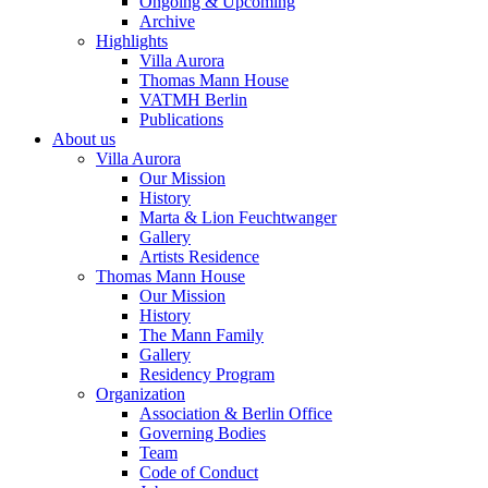
Ongoing & Upcoming
Archive
Highlights
Villa Aurora
Thomas Mann House
VATMH Berlin
Publications
About us
Villa Aurora
Our Mission
History
Marta & Lion Feuchtwanger
Gallery
Artists Residence
Thomas Mann House
Our Mission
History
The Mann Family
Gallery
Residency Program
Organization
Association & Berlin Office
Governing Bodies
Team
Code of Conduct