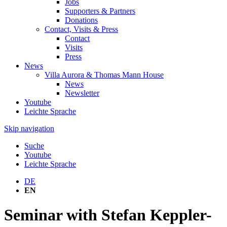
Jobs
Supporters & Partners
Donations
Contact, Visits & Press
Contact
Visits
Press
News
Villa Aurora & Thomas Mann House
News
Newsletter
Youtube
Leichte Sprache
Skip navigation
Suche
Youtube
Leichte Sprache
DE
EN
Seminar with Stefan Keppler-