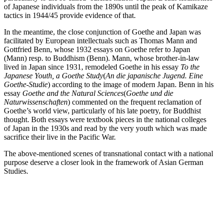
of Japanese individuals from the 1890s until the peak of Kamikaze
tactics in 1944/45 provide evidence of that.
In the meantime, the close conjunction of Goethe and Japan was
facilitated by European intellectuals such as Thomas Mann and
Gottfried Benn, whose 1932 essays on Goethe refer to Japan
(Mann) resp. to Buddhism (Benn). Mann, whose brother-in-law
lived in Japan since 1931, remodeled Goethe in his essay
To the
Japanese Youth, a Goethe Study
(
An die japanische Jugend. Eine
Goethe-Studie
) according to the image of modern Japan. Benn in his
essay
Goethe and the Natural Sciences
(
Goethe und die
Naturwissenschaften
) commented on the frequent reclamation of
Goethe’s world view, particularly of his late poetry, for Buddhist
thought. Both essays were textbook pieces in the national colleges
of Japan in the 1930s and read by the very youth which was made
sacrifice their live in the Pacific War.
The above-mentioned scenes of transnational contact with a national
purpose deserve a closer look in the framework of Asian German
Studies.