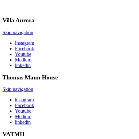
Villa
Aurora
Skip navigation
Instagram
Facebook
Youtube
Medium
linkedin
Thomas Mann
House
Skip navigation
instagram
Facebook
Youtube
Medium
linkedin
VATMH