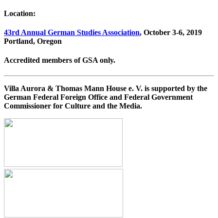
Location:
43rd Annual German Studies Association
, October 3-6, 2019
Portland, Oregon
Accredited members of GSA only.
Villa Aurora & Thomas Mann House e. V. is supported by the
German Federal Foreign Office and Federal Government
Commissioner for Culture and the Media.