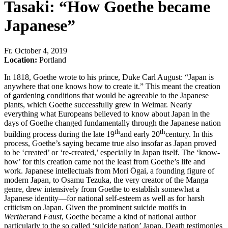
Tasaki: “How Goethe became
Japanese”
Fr
.
October 4, 2019
Location:
Portland
In 1818, Goethe wrote to his prince, Duke Carl August: “Japan is
anywhere that one knows how to create it.” This meant the creation
of gardening conditions that would be agreeable to the Japanese
plants, which Goethe successfully grew in Weimar. Nearly
everything what Europeans believed to know about Japan in the
days of Goethe changed fundamentally through the Japanese nation
th
th
building process during the late 19
and early 20
century. In this
process, Goethe’s saying became true also insofar as Japan proved
to be ‘created’ or ‘re-created,’ especially in Japan itself. The ‘know-
how’ for this creation came not the least from Goethe’s life and
work. Japanese intellectuals from Mori Ōgai, a founding figure of
modern Japan, to Osamu Tezuka, the very creator of the Manga
genre, drew intensively from Goethe to establish somewhat a
Japanese identity—for national self-esteem as well as for harsh
criticism on Japan. Given the prominent suicide motifs in
Werther
and
Faust
, Goethe became a kind of national author
particularly to the so called ‘suicide nation’ Japan. Death testimonies