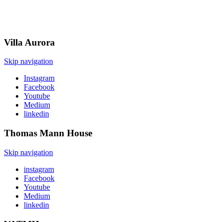
Villa
Aurora
Skip navigation
Instagram
Facebook
Youtube
Medium
linkedin
Thomas Mann
House
Skip navigation
instagram
Facebook
Youtube
Medium
linkedin