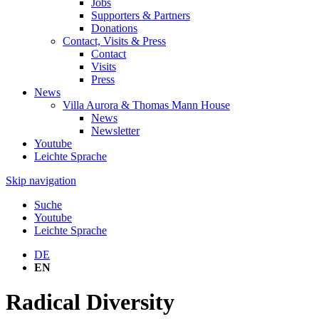
Jobs
Supporters & Partners
Donations
Contact, Visits & Press
Contact
Visits
Press
News
Villa Aurora & Thomas Mann House
News
Newsletter
Youtube
Leichte Sprache
Skip navigation
Suche
Youtube
Leichte Sprache
DE
EN
Radical Diversity