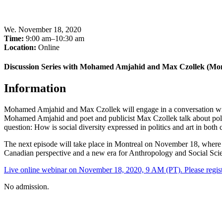
We
.
November 18, 2020
Time:
9:00 am–10:30 am
Location:
Online
Discussion Series with Mohamed Amjahid and Max Czollek (Mon
Information
Mohamed Amjahid and Max Czollek will engage in a conversation with
Mohamed Amjahid and poet and publicist Max Czollek talk about political
question: How is social diversity expressed in politics and art in bot
The next episode will take place in Montreal on November 18, wher
Canadian perspective and a new era for Anthropology and Social Sci
Live online webinar on November 18, 2020, 9 AM (PT). Please regist
No admission.