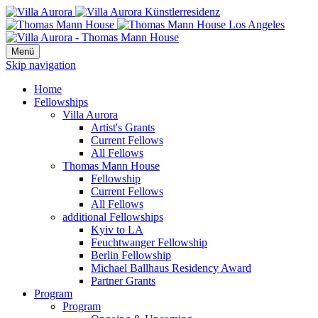
Menü
Skip navigation
Home
Fellowships
Villa Aurora
Artist's Grants
Current Fellows
All Fellows
Thomas Mann House
Fellowship
Current Fellows
All Fellows
additional Fellowships
Kyiv to LA
Feuchtwanger Fellowship
Berlin Fellowship
Michael Ballhaus Residency Award
Partner Grants
Program
Program