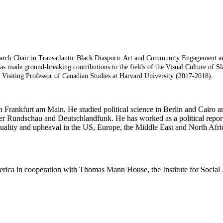
earch Chair in Transatlantic Black Diasporic Art and Community Engagement and 
 made ground-breaking contributions to the fields of the Visual Culture of Sl
Visiting Professor of Canadian Studies at Harvard University (2017-2018).
n Frankfurt am Main. He studied political science in Berlin and Cairo a
urter Rundschau and Deutschlandfunk. He has worked as a political repo
 equality and upheaval in the US, Europe, the Middle East and North 
merica in cooperation with Thomas Mann House, the Institute for Social