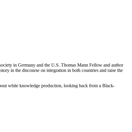
st society in Germany and the U.S. Thomas Mann Fellow and author
tory in the discourse on integration in both countries and raise the
out white knowledge production, looking back from a Black-