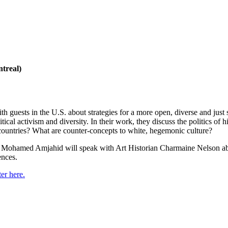
treal)
 guests in the U.S. about strategies for a more open, diverse and ju
 activism and diversity. In their work, they discuss the politics of his
h countries? What are counter-concepts to white, hegemonic culture?
e Mohamed Amjahid will speak with Art Historian Charmaine Nelson ab
ences.
er here.