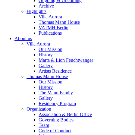
Ongoing & Upcoming
Archive
Highlights
Villa Aurora
Thomas Mann House
VATMH Berlin
Publications
About us
Villa Aurora
Our Mission
History
Marta & Lion Feuchtwanger
Gallery
Artists Residence
Thomas Mann House
Our Mission
History
The Mann Family
Gallery
Residency Program
Organization
Association & Berlin Office
Governing Bodies
Team
Code of Conduct