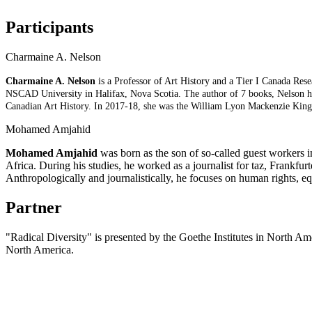
Participants
Charmaine A. Nelson
Charmaine A. Nelson
is a Professor of Art History and a Tier I Canada Res
NSCAD University in Halifax, Nova Scotia. The author of 7 books, Nelson has
Canadian Art History. In 2017-18, she was the William Lyon Mackenzie King 
Mohamed Amjahid
Mohamed Amjahid
was born as the son of so-called guest workers i
Africa. During his studies, he worked as a journalist for taz, Frankf
Anthropologically and journalistically, he focuses on human rights,
Partner
"Radical Diversity" is presented by the Goethe Institutes in North A
North America.