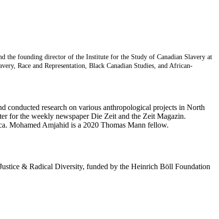
the founding director of the Institute for the Study of Canadian Slavery at
avery, Race and Representation, Black Canadian Studies, and African-
nd conducted research on various anthropological projects in North
rter for the weekly newspaper Die Zeit and the Zeit Magazin.
Africa. Mohamed Amjahid is a 2020 Thomas Mann fellow.
 Justice & Radical Diversity, funded by the Heinrich Böll Foundation