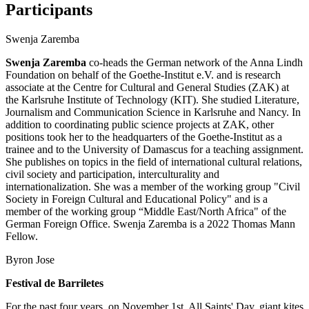
Participants
Swenja Zaremba
Swenja Zaremba
co-heads the German network of the Anna Lindh
Foundation on behalf of the Goethe-Institut e.V. and is research
associate at the Centre for Cultural and General Studies (ZAK) at
the Karlsruhe Institute of Technology (KIT). She studied Literature,
Journalism and Communication Science in Karlsruhe and Nancy. In
addition to coordinating public science projects at ZAK, other
positions took her to the headquarters of the Goethe-Institut as a
trainee and to the University of Damascus for a teaching assignment.
She publishes on topics in the field of international cultural relations,
civil society and participation, interculturality and
internationalization. She was a member of the working group "Civil
Society in Foreign Cultural and Educational Policy" and is a
member of the working group “Middle East/North Africa" of the
German Foreign Office. Swenja Zaremba is a 2022 Thomas Mann
Fellow.
Byron Jose
Festival de Barriletes
For the past four years, on November 1st, All Saints' Day, giant kites