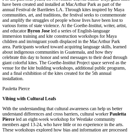
have been created and installed at MacArthur Park as part of the
annual Festival de Barriletes LA. Through kites inspired by Maya
communities, art, and traditions, the festival seeks to commemorate
and amplify the struggles of people whose lives have been lost to
various forms of state violence. At the Goethe-Institut, writer, artist,
and educator
Byron Jose
led a series of English-language
immersion training and kite construction workshops for Maya
children and im/migrant youth displaced in the MacArthur Park
area. Participants worked toward acquiring language skills, learned
about indigenous communities in Guatemala, and how they
celebrate this day to honor and send messages to their dead through
giant colorful kites. The Goethe-Institut Project space served as the
venue for the kite building workshops, additional public programs,
and a final exhibition of the kites created for the 5th annual
installation.
Pauletta Pierce
Vibing with Cultural Leafs
With the understanding that cultural awareness can help us better
understand differences and cross barriers, cultural worker
Pauletta
Pierce
led an eight-week workshop for Westlake community
members aged 13-24, who have little or no experience in the arts.
These workshops explored how bias and information are processed