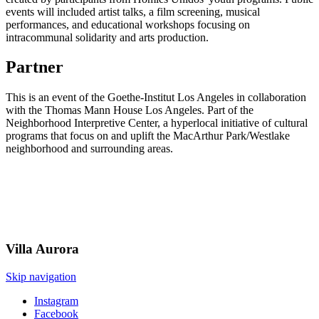
events will included artist talks, a film screening, musical
performances, and educational workshops focusing on
intracommunal solidarity and arts production.
Partner
This is an event of the Goethe-Institut Los Angeles in collaboration
with the Thomas Mann House Los Angeles. Part of the
Neighborhood Interpretive Center, a hyperlocal initiative of cultural
programs that focus on and uplift the MacArthur Park/Westlake
neighborhood and surrounding areas.
Villa
Aurora
Skip navigation
Instagram
Facebook