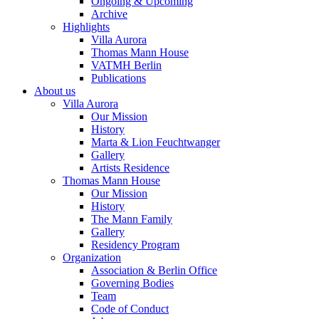
Ongoing & Upcoming
Archive
Highlights
Villa Aurora
Thomas Mann House
VATMH Berlin
Publications
About us
Villa Aurora
Our Mission
History
Marta & Lion Feuchtwanger
Gallery
Artists Residence
Thomas Mann House
Our Mission
History
The Mann Family
Gallery
Residency Program
Organization
Association & Berlin Office
Governing Bodies
Team
Code of Conduct