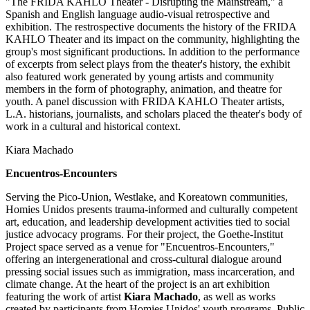
"The FRIDA KAHLO Theater - Disrupting the Mainstream," a
Spanish and English language audio-visual retrospective and
exhibition. The restrospective documents the history of the FRIDA
KAHLO Theater and its impact on the community, highlighting the
group's most significant productions. In addition to the performance
of excerpts from select plays from the theater's history, the exhibit
also featured work generated by young artists and community
members in the form of photography, animation, and theatre for
youth. A panel discussion with FRIDA KAHLO Theater artists,
L.A. historians, journalists, and scholars placed the theater's body of
work in a cultural and historical context.
Kiara Machado
Encuentros-Encounters
Serving the Pico-Union, Westlake, and Koreatown communities,
Homies Unidos presents trauma-informed and culturally competent
art, education, and leadership development activities tied to social
justice advocacy programs. For their project, the Goethe-Institut
Project space served as a venue for "Encuentros-Encounters,"
offering an intergenerational and cross-cultural dialogue around
pressing social issues such as immigration, mass incarceration, and
climate change. At the heart of the project is an art exhibition
featuring the work of artist
Kiara Machado
, as well as works
created by participants from Homies Unidos' youth programs. Public