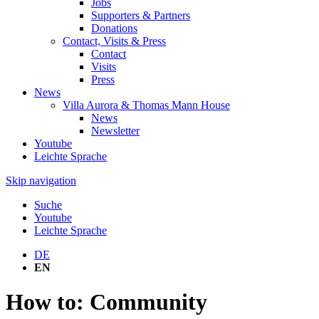
Jobs
Supporters & Partners
Donations
Contact, Visits & Press
Contact
Visits
Press
News
Villa Aurora & Thomas Mann House
News
Newsletter
Youtube
Leichte Sprache
Skip navigation
Suche
Youtube
Leichte Sprache
DE
EN
How to: Community