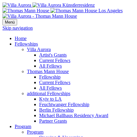
Menü
Skip navigation
Home
Fellowships
Villa Aurora
Artist's Grants
Current Fellows
All Fellows
Thomas Mann House
Fellowship
Current Fellows
All Fellows
additional Fellowships
Kyiv to LA
Feuchtwanger Fellowship
Berlin Fellowship
Michael Ballhaus Residency Award
Partner Grants
Program
Program