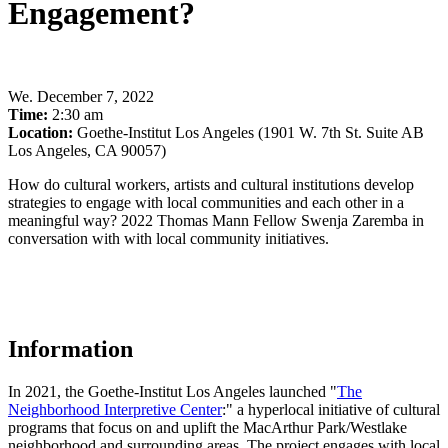
Engagement?
We
.
December 7, 2022
Time:
2:30 am
Location:
Goethe-Institut Los Angeles (1901 W. 7th St. Suite AB
Los Angeles, CA 90057)
How do cultural workers, artists and cultural institutions develop
strategies to engage with local communities and each other in a
meaningful way? 2022 Thomas Mann Fellow Swenja Zaremba in
conversation with with local community initiatives.
Information
In 2021, the Goethe-Institut Los Angeles launched "
The
Neighborhood Interpretive Center
:" a hyperlocal initiative of cultural
programs that focus on and uplift the MacArthur Park/Westlake
neighborhood and surrounding areas. The project engages with local