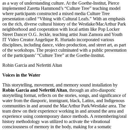
as a way of understanding culture. At the Goethe-Institut, Pierce
implemented Zaretta Hammond’s “Culture Tree” teaching model
where participants constructed a mixed media Culture Tree
presentation called “Vibing with Cultural Leafs." With an emphasis
on the rich, diverse cultural history of the Westlake/MacArthur Park
neighborhood and cooperation with local artists like Pop Locker
Street Dancer O.G. Jeckle, teaching artist Joan Zamora and Youth
IT Video Creator Angelique R. Hurtado incorporated various
disciplines, including dance, video production, and street art, as part
of the workshops. The project culminated with a public presentation
of the participants’ “Culture Tree” at the Goethe-Institut.
Robin Garcia and Nefertiti Altan
Voices in the Water
This storytelling, movement, and memory sound installation by
Robin Garcia and Nefertiti Altan
, through an afro-diasporic
storytelling format, reflects on the stories, songs, and significance of
water from the diasporic, immigrant, black, Latinx, and Indigenous
communities in and around the MacArthur Park/Westlake area. The
team drew on their experience working in and around the area and
experience using contemporary dance methods. A remembering/oral
history methodology was utilized to activate the vibrational
consciousness of memory in the body, making for a somatic