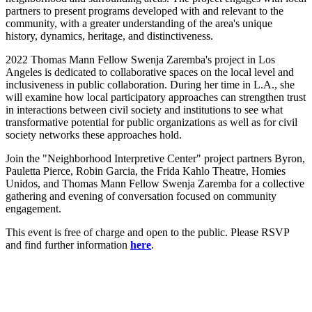
partners to present programs developed with and relevant to the
community, with a greater understanding of the area's unique
history, dynamics, heritage, and distinctiveness.
2022 Thomas Mann Fellow Swenja Zaremba's project in Los
Angeles is dedicated to collaborative spaces on the local level and
inclusiveness in public collaboration. During her time in L.A., she
will examine how local participatory approaches can strengthen trust
in interactions between civil society and institutions to see what
transformative potential for public organizations as well as for civil
society networks these approaches hold.
Join the "Neighborhood Interpretive Center" project partners Byron,
Pauletta Pierce, Robin Garcia, the Frida Kahlo Theatre, Homies
Unidos, and Thomas Mann Fellow Swenja Zaremba for a collective
gathering and evening of conversation focused on community
engagement.
This event is free of charge and open to the public. Please RSVP
and find further information
here
.