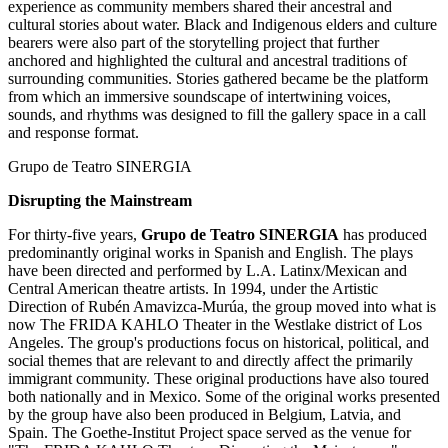
experience as community members shared their ancestral and
cultural stories about water. Black and Indigenous elders and culture
bearers were also part of the storytelling project that further
anchored and highlighted the cultural and ancestral traditions of
surrounding communities. Stories gathered became be the platform
from which an immersive soundscape of intertwining voices,
sounds, and rhythms was designed to fill the gallery space in a call
and response format.
Grupo de Teatro SINERGIA
Disrupting the Mainstream
For thirty-five years,
Grupo de Teatro SINERGIA
has produced
predominantly original works in Spanish and English. The plays
have been directed and performed by L.A. Latinx/Mexican and
Central American theatre artists. In 1994, under the Artistic
Direction of Rubén Amavizca-Murúa, the group moved into what is
now The FRIDA KAHLO Theater in the Westlake district of Los
Angeles. The group's productions focus on historical, political, and
social themes that are relevant to and directly affect the primarily
immigrant community. These original productions have also toured
both nationally and in Mexico. Some of the original works presented
by the group have also been produced in Belgium, Latvia, and
Spain. The Goethe-Institut Project space served as the venue for