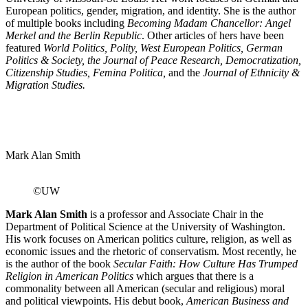
European politics, gender, migration, and identity. She is the author
of multiple books including
Becoming Madam Chancellor: Angel
Merkel and the Berlin Republic
. Other articles of hers have been
featured
World Politics, Polity, West European Politics, German
Politics & Society, the Journal of Peace
Research, Democratization,
Citizenship Studies, Femina Politica,
and the
Journal of Ethnicity &
Migration Studies.
Mark Alan Smith
©UW
Mark Alan Smith
is a professor and Associate Chair in the
Department of Political Science at the University of Washington.
His work focuses on American politics culture, religion, as well as
economic issues and the rhetoric of conservatism. Most recently, he
is the author of the book
Secular Faith: How Culture Has Trumped
Religion in American Politics
which argues that there is a
commonality between all American (secular and religious) moral
and political viewpoints. His debut book,
American Business and