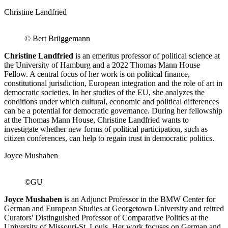
Christine Landfried
© Bert Brüggemann
Christine Landfried
is an emeritus professor of political science at
the University of Hamburg and a 2022 Thomas Mann House
Fellow. A central focus of her work is on political finance,
constitutional jurisdiction, European integration and the role of art in
democratic societies. In her studies of the EU, she analyzes the
conditions under which cultural, economic and political differences
can be a potential for democratic governance. During her fellowship
at the Thomas Mann House, Christine Landfried wants to
investigate whether new forms of political participation, such as
citizen conferences, can help to regain trust in democratic politics.
Joyce Mushaben
©GU
Joyce Mushaben
is an Adjunct Professor in the BMW Center for
German and European Studies at Georgetown University and reitred
Curators' Distinguished Professor of Comparative Politics at the
University of Missouri-St. Louis. Her work focuses on German and