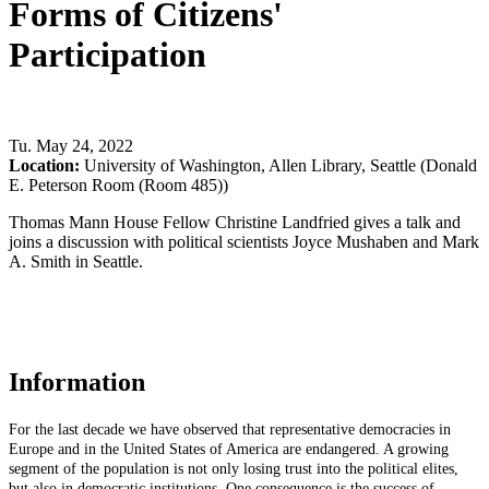
Forms of Citizens'
Participation
Tu
.
May 24, 2022
Location:
University of Washington, Allen Library, Seattle (Donald
E. Peterson Room (Room 485))
Thomas Mann House Fellow Christine Landfried gives a talk and
joins a discussion with political scientists Joyce Mushaben and Mark
A. Smith in Seattle.
Information
For the last decade we have observed that representative democracies in
Europe and in the United States of America are endangered. A growing
segment of the population is not only losing trust into the political elites,
but also in democratic institutions. One consequence is the success of