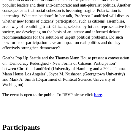
populist leaders and their anti-democratic and anti-pluralist politics. Another
consequence is that social cohesion is becoming fragile. Polarization is
increasing. What can be done? In her talk, Professor Landfried will discuss
whether new forms of citizens’ participation, such as citizens' assemblies,
are a way of rebuilding trust. Citizens, selected by lot and representative for
society, are developing on the basis of an intense and informed debate
recommendations for the solution of urgent political problems. Do such
new forms of participation have an impact on real politics and do they
effectively strengthen democracy?
Goethe Pop Up Seattle and the Thomas Mann House present a conversation
on "Democracy Redesigned - New Forms of Citizens' Participation"
between Christine Landfried (University of Hamburg and a 2022 Thomas
Mann House Los Angeles), Joyce M. Nushaben (Georgetown University)
and Mark A. Smith (Department of Political Science, University of
Washington).
The event is open to the public. To RSVP please click
here
.
Participants