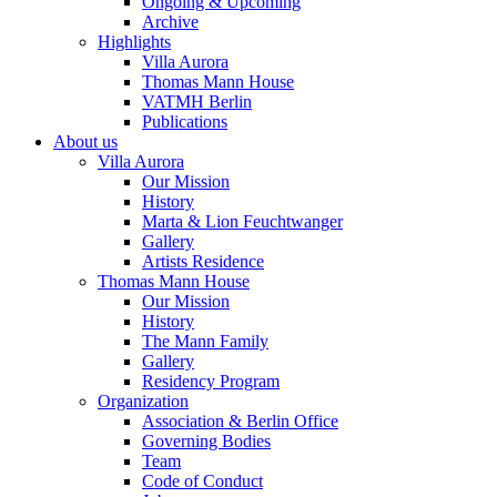
Ongoing & Upcoming
Archive
Highlights
Villa Aurora
Thomas Mann House
VATMH Berlin
Publications
About us
Villa Aurora
Our Mission
History
Marta & Lion Feuchtwanger
Gallery
Artists Residence
Thomas Mann House
Our Mission
History
The Mann Family
Gallery
Residency Program
Organization
Association & Berlin Office
Governing Bodies
Team
Code of Conduct