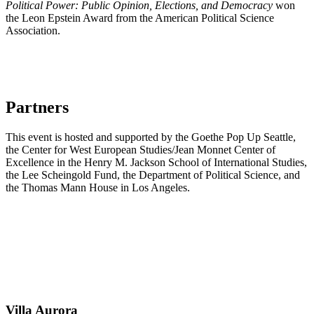
Political Power: Public Opinion, Elections, and Democracy
won
the Leon Epstein Award from the American Political Science
Association.
Partners
This event is hosted and supported by the Goethe Pop Up Seattle,
the Center for West European Studies/Jean Monnet Center of
Excellence in the Henry M. Jackson School of International Studies,
the Lee Scheingold Fund, the Department of Political Science, and
the Thomas Mann House in Los Angeles.
Villa
Aurora