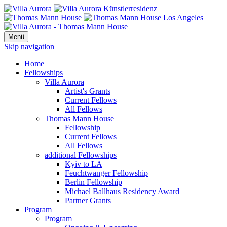
Menü
Skip navigation
Home
Fellowships
Villa Aurora
Artist's Grants
Current Fellows
All Fellows
Thomas Mann House
Fellowship
Current Fellows
All Fellows
additional Fellowships
Kyiv to LA
Feuchtwanger Fellowship
Berlin Fellowship
Michael Ballhaus Residency Award
Partner Grants
Program
Program