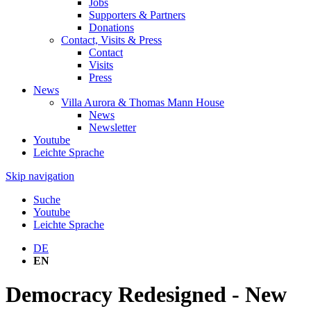
Jobs
Supporters & Partners
Donations
Contact, Visits & Press
Contact
Visits
Press
News
Villa Aurora & Thomas Mann House
News
Newsletter
Youtube
Leichte Sprache
Skip navigation
Suche
Youtube
Leichte Sprache
DE
EN
Democracy Redesigned - New