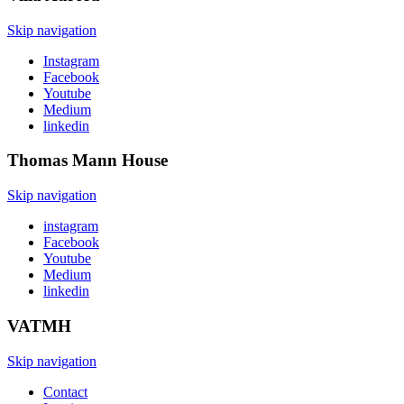
Skip navigation
Instagram
Facebook
Youtube
Medium
linkedin
Thomas Mann
House
Skip navigation
instagram
Facebook
Youtube
Medium
linkedin
VATMH
Skip navigation
Contact