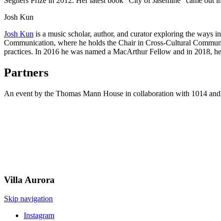
Seghers Prize in 2012. Her latest book “City of Jasemine" came out i
Josh Kun
Josh Kun
is a music scholar, author, and curator exploring the ways i
Communication, where he holds the Chair in Cross-Cultural Communic
practices. In 2016 he was named a MacArthur Fellow and in 2018, h
Partners
An event by the Thomas Mann House in collaboration with 1014 and
Villa
Aurora
Skip navigation
Instagram