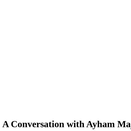
:" A Conversation with Ayham M