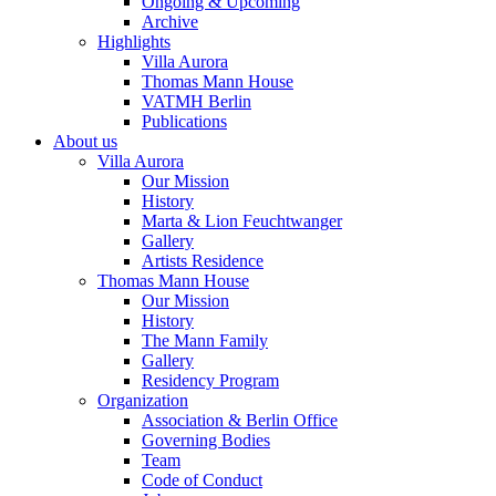
Ongoing & Upcoming
Archive
Highlights
Villa Aurora
Thomas Mann House
VATMH Berlin
Publications
About us
Villa Aurora
Our Mission
History
Marta & Lion Feuchtwanger
Gallery
Artists Residence
Thomas Mann House
Our Mission
History
The Mann Family
Gallery
Residency Program
Organization
Association & Berlin Office
Governing Bodies
Team
Code of Conduct