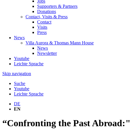
Jobs
Supporters & Partners
Donations
Contact, Visits & Press
Contact
Visits
Press
News
Villa Aurora & Thomas Mann House
News
Newsletter
Youtube
Leichte Sprache
Skip navigation
Suche
Youtube
Leichte Sprache
DE
EN
“Confronting the Past Abroad