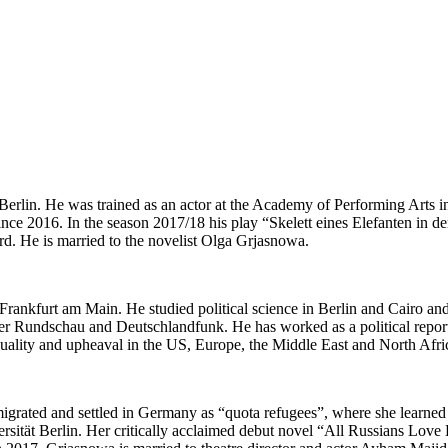
n Berlin. He was trained as an actor at the Academy of Performing Arts 
since 2016. In the season 2017/18 his play “Skelett eines Elefanten in 
. He is married to the novelist Olga Grjasnowa.
Frankfurt am Main. He studied political science in Berlin and Cairo an
furter Rundschau and Deutschlandfunk. He has worked as a political rep
 equality and upheaval in the US, Europe, the Middle East and North 
grated and settled in Germany as “quota refugees”, where she learned 
versität Berlin. Her critically acclaimed debut novel “All Russians L