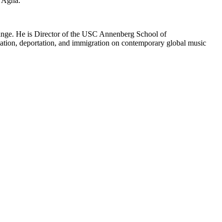
d Agha.
xchange. He is Director of the USC Annenberg School of
ation, deportation, and immigration on contemporary global music