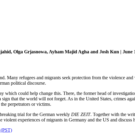
jahid, Olga Grjasnowa, Ayham Majid Agha and Josh Kun | June 
. Many refugees and migrants seek protection from the violence and war
rman political discourse.
y which could help change this. There, the former head of investigation
 a sign that the world will not forget. As in the United States, crimes 
e perpetrators or victims.
eaking trial for the German weekly
DIE ZEIT
. Together with the wr
he violent experiences of migrants in Germany and the US and discuss ho
m (PST)