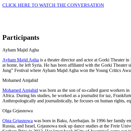
CLICK HERE TO WATCH THE CONVERSATION
Participants
Ayham Majid Agha
Ayham Majid Agha
is a theater director and actor at Gorki Theater i
at home, he left Syria. He has been affiliated with the Gorki Theater 
Jung” Festival where Ayham Majid Agha won the Young Critics Award
Mohamed Amjahid
Mohamed Amjahid
was born as the son of so-called guest workers in 
Africa. During his studies, he worked as a journalist for taz, Frank
Anthropologically and journalistically, he focuses on human rights,
Olga Grjasnowa
Olga Grjasnowa
was born in Baku, Azerbaijan. In 1996 her family emi
Russia, and Israel, Grjasnowa took up dance studies at the Freie Uni