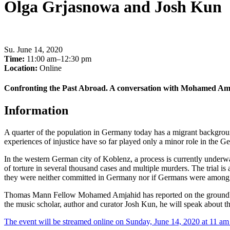
Olga Grjasnowa and Josh Kun
Su
.
June 14, 2020
Time:
11:00 am–12:30 pm
Location:
Online
Confronting the Past Abroad. A conversation with Mohamed Am
Information
A quarter of the population in Germany today has a migrant background
experiences of injustice have so far played only a minor role in the Ge
In the western German city of Koblenz, a process is currently underwa
of torture in several thousand cases and multiple murders. The trial is
they were neither committed in Germany nor if Germans were among th
Thomas Mann Fellow Mohamed Amjahid has reported on the groundbr
the music scholar, author and curator Josh Kun, he will speak about t
The event will be streamed online on Sunday, June 14, 2020 at 11 a