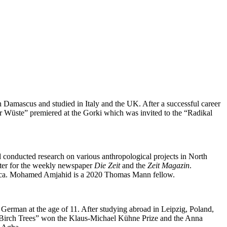
in Damascus and studied in Italy and the UK. After a successful career
der Wüste” premiered at the Gorki which was invited to the “Radikal
d conducted research on various anthropological projects in North
orter for the weekly newspaper
Die Zeit
and the
Zeit Magazin
.
Africa. Mohamed Amjahid is a 2020 Thomas Mann fellow.
German at the age of 11. After studying abroad in Leipzig, Poland,
ove Birch Trees” won the Klaus-Michael Kühne Prize and the Anna