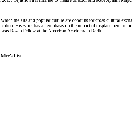
n 2017. Grjasnowa is married to theatre director and actor Ayham Maji
n which the arts and popular culture are conduits for cross-cultural e
ation. His work has an emphasis on the impact of displacement, reloc
e was Bosch Fellow at the American Academy in Berlin.
 Miry's List.