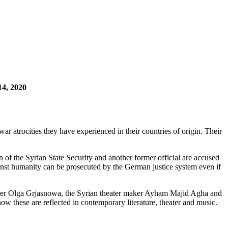
14, 2020
 atrocities they have experienced in their countries of origin. Their
 of the Syrian State Security and another former official are accused
against humanity can be prosecuted by the German justice system even if
iter Olga Grjasnowa, the Syrian theater maker Ayham Majid Agha and
w these are reflected in contemporary literature, theater and music.