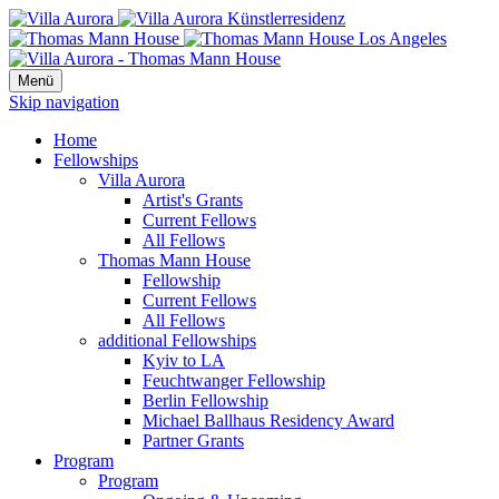
Menü
Skip navigation
Home
Fellowships
Villa Aurora
Artist's Grants
Current Fellows
All Fellows
Thomas Mann House
Fellowship
Current Fellows
All Fellows
additional Fellowships
Kyiv to LA
Feuchtwanger Fellowship
Berlin Fellowship
Michael Ballhaus Residency Award
Partner Grants
Program
Program