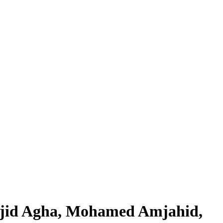
ajid Agha, Mohamed Amjahid,