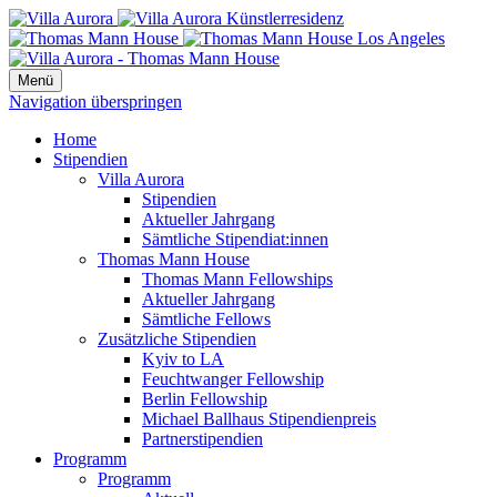
Menü
Navigation überspringen
Home
Stipendien
Villa Aurora
Stipendien
Aktueller Jahrgang
Sämtliche Stipendiat:innen
Thomas Mann House
Thomas Mann Fellowships
Aktueller Jahrgang
Sämtliche Fellows
Zusätzliche Stipendien
Kyiv to LA
Feuchtwanger Fellowship
Berlin Fellowship
Michael Ballhaus Stipendienpreis
Partnerstipendien
Programm
Programm