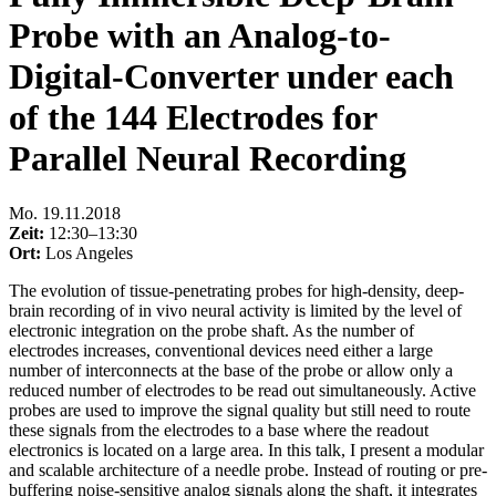
Probe with an Analog-to-
Digital-Converter under each
of the 144 Electrodes for
Parallel Neural Recording
Mo
.
19.11.2018
Zeit:
12:30–13:30
Ort:
Los Angeles
The evolution of tissue-penetrating probes for high-density, deep-
brain recording of in vivo neural activity is limited by the level of
electronic integration on the probe shaft. As the number of
electrodes increases, conventional devices need either a large
number of interconnects at the base of the probe or allow only a
reduced number of electrodes to be read out simultaneously. Active
probes are used to improve the signal quality but still need to route
these signals from the electrodes to a base where the readout
electronics is located on a large area. In this talk, I present a modular
and scalable architecture of a needle probe. Instead of routing or pre-
buffering noise-sensitive analog signals along the shaft, it integrates