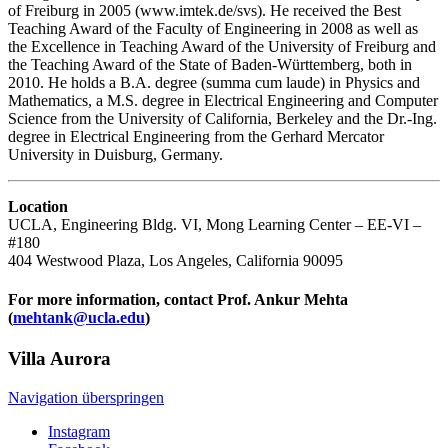
of Freiburg in 2005 (www.imtek.de/svs). He received the Best
Teaching Award of the Faculty of Engineering in 2008 as well as
the Excellence in Teaching Award of the University of Freiburg and
the Teaching Award of the State of Baden-Württemberg, both in
2010. He holds a B.A. degree (summa cum laude) in Physics and
Mathematics, a M.S. degree in Electrical Engineering and Computer
Science from the University of California, Berkeley and the Dr.-Ing.
degree in Electrical Engineering from the Gerhard Mercator
University in Duisburg, Germany.
Location
UCLA, Engineering Bldg. VI, Mong Learning Center – EE-VI –
#180
404 Westwood Plaza, Los Angeles, California 90095
For more information, contact Prof. Ankur Mehta
(
mehtank@ucla.edu
)
Villa
Aurora
Navigation überspringen
Instagram