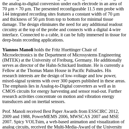
the analog-to-digital conversion under each electrode in an area of
70 μm × 70 μm. The presented reconfigurable 11.5 mm probe with
144 integrated recording sites features a constant width of 70 μm
and thickness of 50 μm from top to bottom for minimal tissue
damage. The design eliminates the need for any additional readout
circuitry at the top of the probe and connects with a digital 4-wire
interface. Connected to a cable, it can be fully immersed in tissue for
deep-brain recording applications.
Yiannos Manoli
holds the Fritz Huettinger Chair of
Microelectronics in the Department of Microsystems Engineering
(IMTEK) at the University of Freiburg, Germany. He additionally
serves as director of the Hahn-Schickard Institute. He is currently a
Fellow at the Thomas Mann House in Pacific Palisades. His
research interests are the design of low-voltage and low power,
mixed-signal systems with over 300 papers published in these areas.
The emphasis lies in Analog-to-Digital converters as well as in
CMOS circuits for energy harvesting and sensor read-out. Further
research activities concentrate on motion and vibration energy
transducers and on inertial sensors.
Prof. Manoli received Best Paper Awards from ESSCIRC 2012,
2009 and 1988, PowerMEMS 2006, MWSCAS 2007 and MSE
2007. Spicy VOLTsim, a web-based animation and visualization of
analog circuits, received the Multi-Media-Award of the University