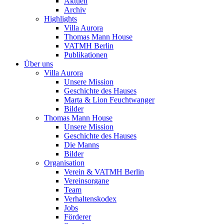
Aktuell
Archiv
Highlights
Villa Aurora
Thomas Mann House
VATMH Berlin
Publikationen
Über uns
Villa Aurora
Unsere Mission
Geschichte des Hauses
Marta & Lion Feuchtwanger
Bilder
Thomas Mann House
Unsere Mission
Geschichte des Hauses
Die Manns
Bilder
Organisation
Verein & VATMH Berlin
Vereinsorgane
Team
Verhaltenskodex
Jobs
Förderer