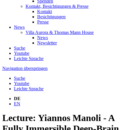
Spenden
Kontakt, Besichtigungen & Presse
Kontakt
Besichtigungen
Presse
News
Villa Aurora & Thomas Mann House
News
Newsletter
Suche
Youtube
Leichte Sprache
Navigation überspringen
Suche
Youtube
Leichte Sprache
DE
EN
Lecture: Yiannos Manoli - A
Fully Immersible Deep-Brain