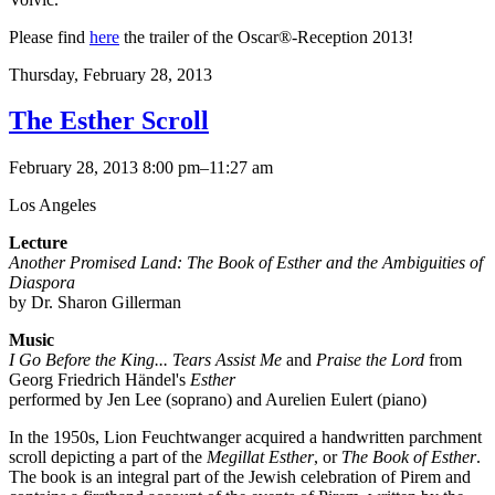
Please find
here
the trailer of the Oscar®-Reception 2013!
Thursday,
February 28, 2013
The Esther Scroll
February 28, 2013 8:00 pm–11:27 am
Los Angeles
Lecture
Another Promised Land: The Book of Esther and the Ambiguities of
Diaspora
by Dr. Sharon Gillerman
Music
I Go Before the King... Tears Assist Me
and
Praise the Lord
from
Georg Friedrich Händel's
Esther
performed by Jen Lee (soprano) and Aurelien Eulert (piano)
In the 1950s, Lion Feuchtwanger acquired a handwritten parchment
scroll depicting a part of the
Megillat Esther
, or
The Book of Esther
.
The book is an integral part of the Jewish celebration of Pirem and