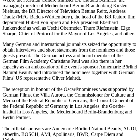
managing director of Medienboard Berlin-Brandenburg Kirsten
Niehuus, the BR Director of Television Bettina Reitz, Andreas
Trautz (MFG Baden-Württemberg), the head of the BR feature film
department Hubert von Spreti and FFA president Eberhard
Junkersdorf as well as Uschi Obermeier, Thure Riefenstein, Elge
Sharpe, Chief of Protocol for the Mayor of Los Angeles, and others.
Many German and international journalists seized the opportunity to
obtain interviews and short statements from the nominees and those
guests present. The German actress and board member of the
German Film Academy Christiane Paul was also there in her
capacity as an ambassador of the event's sponsor Annemarie Börlind
Natural Beauty and introduced the nominees together with German
Films' US representative Oliver Mahrdt.
The reception in honour of the Oscar®nominees was supported by
German Films, the Villa Aurora, the Commissioner for Culture and
Media of the Federal Republic of Germany, the Consul-General of
the Federal Republic of Germany in Los Angeles, the Goethe-
Institut in Los Angeles, the Medienboard Berlin-Brandenburg and
Berlin Partner.
The official sponsors are Annemarie Börlind Natural Beauty, AUDI,
airberlin, BOSCH, AMI, Apollinaris, BWR, Carpe Diem and
Volvic.