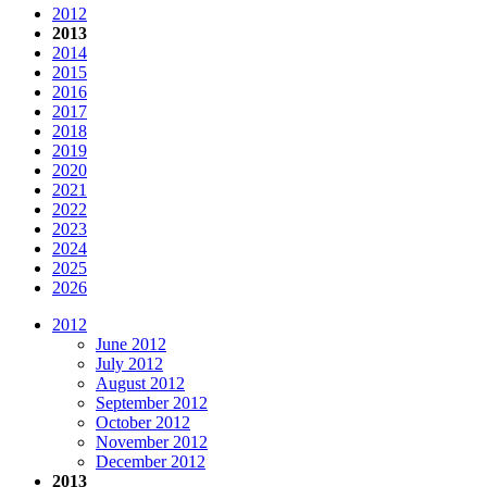
2012
2013
2014
2015
2016
2017
2018
2019
2020
2021
2022
2023
2024
2025
2026
2012
June 2012
July 2012
August 2012
September 2012
October 2012
November 2012
December 2012
2013