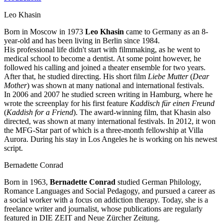
Leo Khasin
Born in Moscow in 1973
Leo Khasin
came to Germany as an 8-
year-old and has been living in Berlin since 1984.
His professional life didn't start with filmmaking, as he went to
medical school to become a dentist. At some point however, he
followed his calling and joined a theater ensemble for two years.
After that, he studied directing. His short film
Liebe Mutter
(
Dear
Mother
) was shown at many national and international festivals.
In 2006 and 2007 he studied screen writing in Hamburg, where he
wrote the screenplay for his first feature
Kaddisch für einen Freund
(
Kaddish for a Friend
). The award-winning film, that Khasin also
directed, was shown at many international festivals. In 2012, it won
the MFG-Star part of which is a three-month fellowship at Villa
Aurora. During his stay in Los Angeles he is working on his newest
script.
Bernadette Conrad
Born in 1963,
Bernadette Conrad
studied German Philology,
Romance Languages and Social Pedagogy, and pursued a career as
a social worker with a focus on addiction therapy. Today, she is a
freelance writer and journalist, whose publications are regularly
featured in DIE ZEIT and Neue Zürcher Zeitung.