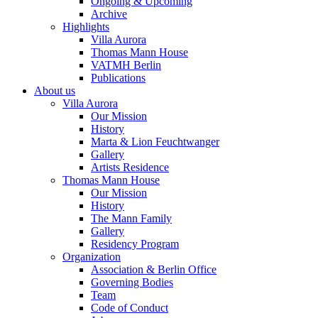
Ongoing & Upcoming
Archive
Highlights
Villa Aurora
Thomas Mann House
VATMH Berlin
Publications
About us
Villa Aurora
Our Mission
History
Marta & Lion Feuchtwanger
Gallery
Artists Residence
Thomas Mann House
Our Mission
History
The Mann Family
Gallery
Residency Program
Organization
Association & Berlin Office
Governing Bodies
Team
Code of Conduct