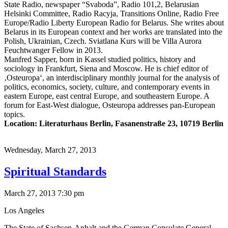
State Radio, newspaper “Svaboda”, Radio 101,2, Belarusian
Helsinki Committee, Radio Racyja, Transitions Online, Radio Free
Europe/Radio Liberty European Radio for Belarus. She writes about
Belarus in its European context and her works are translated into the
Polish, Ukrainian, Czech. Sviatlana Kurs will be Villa Aurora
Feuchtwanger Fellow in 2013.
Manfred Sapper, born in Kassel studied politics, history and
sociology in Frankfurt, Siena and Moscow. He is chief editor of
‚Osteuropa‘, an interdisciplinary monthly journal for the analysis of
politics, economics, society, culture, and contemporary events in
eastern Europe, east central Europe, and southeastern Europe. A
forum for East-West dialogue, Osteuropa addresses pan-European
topics.
Location: Literaturhaus Berlin, Fasanenstraße 23, 10719 Berlin
Wednesday,
March 27, 2013
Spiritual Standards
March 27, 2013 7:30 pm
Los Angeles
The State of Sachsen-Anhalt and the German Consulate General