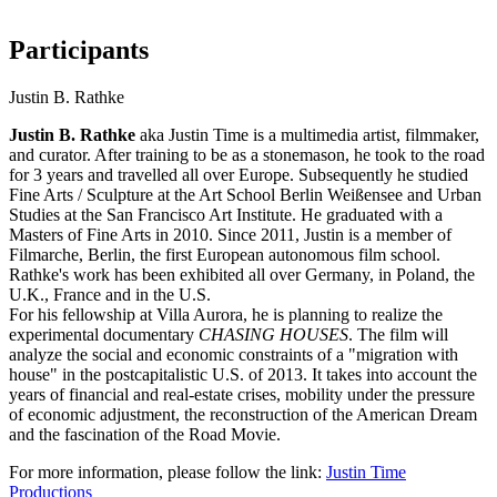
Participants
Justin B. Rathke
Justin B. Rathke
aka Justin Time is a multimedia artist, filmmaker,
and curator. After training to be as a stonemason, he took to the road
for 3 years and travelled all over Europe. Subsequently he studied
Fine Arts / Sculpture at the Art School Berlin Weißensee and Urban
Studies at the San Francisco Art Institute. He graduated with a
Masters of Fine Arts in 2010. Since 2011, Justin is a member of
Filmarche, Berlin, the first European autonomous film school.
Rathke's work has been exhibited all over Germany, in Poland, the
U.K., France and in the U.S.
For his fellowship at Villa Aurora, he is planning to realize the
experimental documentary
CHASING HOUSES
. The film will
analyze the social and economic constraints of a "migration with
house" in the postcapitalistic U.S. of 2013. It takes into account the
years of financial and real-estate crises, mobility under the pressure
of economic adjustment, the reconstruction of the American Dream
and the fascination of the Road Movie.
For more information, please follow the link:
Justin Time
Productions