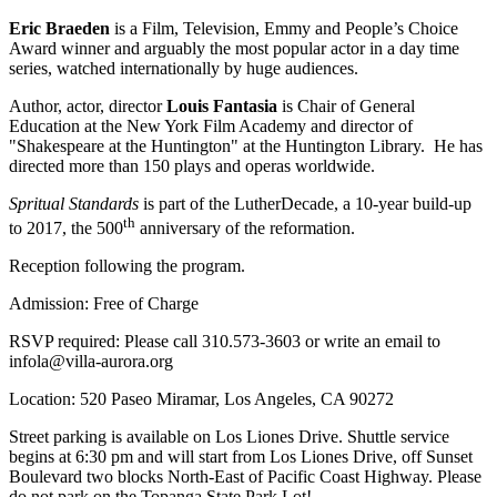
Eric Braeden
is a Film, Television, Emmy and People’s Choice
Award winner and arguably the most popular actor in a day time
series, watched internationally by huge audiences.
Author, actor, director
Louis Fantasia
is Chair of General
Education at the New York Film Academy and director of
"Shakespeare at the Huntington" at the Huntington Library. He has
directed more than 150 plays and operas worldwide.
Spritual Standards
is part of the LutherDecade, a 10-year build-up
th
to 2017, the 500
anniversary of the reformation.
Reception following the program.
Admission: Free of Charge
RSVP required: Please call 310.573-3603 or write an email to
infola@villa-aurora.org
Location: 520 Paseo Miramar, Los Angeles, CA 90272
Street parking is available on Los Liones Drive. Shuttle service
begins at 6:30 pm and will start from Los Liones Drive, off Sunset
Boulevard two blocks North-East of Pacific Coast Highway. Please
do not park on the Topanga State Park Lot!