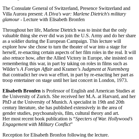
The Consulate General of Switzerland, Presence Switzerland and
Villa Aurora present:
A Diva's war: Marlene Dietrich's military
glamour
- Lecture with Elisabeth Bronfen
Throughout her life, Marlene Dietrich was to insist that the only
valuable thing she ever did was join the U.S. Army and do her share
as a soldier during the European Campaign. This lecture will
explore how she chose to turn the theater of war into a stage for
herself, re-enacting certain aspects of her film roles in the real. It will
also retrace how, after the Allied Victory in Europe, she insisted on
remembering this war, in part by taking on roles in films such as
Wilder’s
A
Foreign Affair
and Kramer’s
Judgment at Nuremberg
that contradict her own war effort, in part by re-enacting her part as
troop entertainer on stage until her last concert in London, 1973.
Elisabeth Bronfen
is Professor of English and American Studies at
the University of Zurich. She received her M.A. at Harvard, and her
PhD at the University of Munich. A specialist in 19th and 20th
century literature, she has published extensively in the area of
gender studies, psychoanalysis, film, cultural theory and art.
Her most recent book publication is “
Specters of War. Hollywood’s
Engagement with Military Conflict
”
Reception for Elisabeth Bronfon following the lecture.