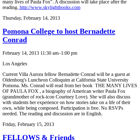
many lives of Paula Fox". A discussion will take place after the
reading.
http://www.skylightbooks.com
Thursday,
February 14, 2013
Pomona College to host Bernadette
Conrad
February 14, 2013 11:30 am–1:00 pm
Los Angeles
Current Villa Aurora fellow Bernadette Conrad will be a guest at
Oldenborg's Luncheon Colloquim at California State University
Pomona. Ms. Conrad will read from her book THE MANY LIVES
OF PAULA FOX , a biography of American writer Paula Fox
(grandmother of rock-icon Courtney Love). She will also discuss
with students her experience on how stories take on a life of their
own, while being composed. Participation is free. No RSVPs
needed. The reading and discussion are in English.
Friday,
February 15, 2013
FELLOWS & Friends