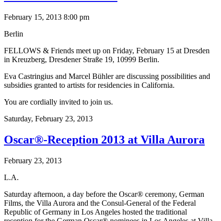
February 15, 2013 8:00 pm
Berlin
FELLOWS & Friends meet up on Friday, February 15 at Dresden
in Kreuzberg, Dresdener Straße 19, 10999 Berlin.
Eva Castringius and Marcel Bühler are discussing possibilities and
subsidies granted to artists for residencies in California.
You are cordially invited to join us.
Saturday,
February 23, 2013
Oscar®-Reception 2013 at Villa Aurora
February 23, 2013
L.A.
Saturday afternoon, a day before the Oscar® ceremony, German
Films, the Villa Aurora and the Consul-General of the Federal
Republic of Germany in Los Angeles hosted the traditional
reception for the German Oscar® nominees in Los Angeles at Villa