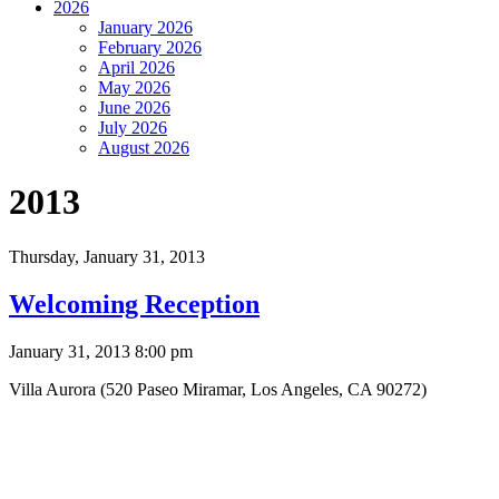
2026
January 2026
February 2026
April 2026
May 2026
June 2026
July 2026
August 2026
2013
Thursday,
January 31, 2013
Welcoming Reception
January 31, 2013 8:00 pm
Villa Aurora (520 Paseo Miramar, Los Angeles, CA 90272)