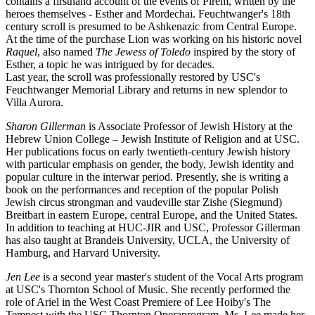
contains a firsthand account of the events of Pirem, written by the
heroes themselves - Esther and Mordechai. Feuchtwanger's 18th
century scroll is presumed to be Ashkenazic from Central Europe.
At the time of the purchase Lion was working on his historic novel
Raquel
, also named
The Jewess of Toledo
inspired by the story of
Esther, a topic he was intrigued by for decades.
Last year, the scroll was professionally restored by USC's
Feuchtwanger Memorial Library and returns in new splendor to
Villa Aurora.
Sharon Gillerman
is Associate Professor of Jewish History at the
Hebrew Union College – Jewish Institute of Religion and at USC.
Her publications focus on early twentieth-century Jewish history
with particular emphasis on gender, the body, Jewish identity and
popular culture in the interwar period. Presently, she is writing a
book on the performances and reception of the popular Polish
Jewish circus strongman and vaudeville star Zishe (Siegmund)
Breitbart in eastern Europe, central Europe, and the United States.
In addition to teaching at HUC-JIR and USC, Professor Gillerman
has also taught at Brandeis University, UCLA, the University of
Hamburg, and Harvard University.
Jen Lee
is a second year master's student of the Vocal Arts program
at USC's Thornton School of Music. She recently performed the
role of Ariel in the West Coast Premiere of Lee Hoiby's The
Tempest with the USC Thornton Operaprogram. Ms. Lee made her