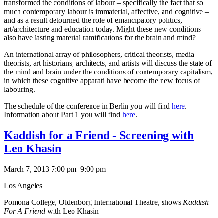
transformed the conditions of labour – specifically the fact that so
much contemporary labour is immaterial, affective, and cognitive –
and as a result detourned the role of emancipatory politics,
art/architecture and education today. Might these new conditions
also have lasting material ramifications for the brain and mind?
An international array of philosophers, critical theorists, media
theorists, art historians, architects, and artists will discuss the state of
the mind and brain under the conditions of contemporary capitalism,
in which these cognitive apparati have become the new focus of
labouring.
The schedule of the conference in Berlin you will find
here
.
Information about Part 1 you will find
here
.
Kaddish for a Friend - Screening with
Leo Khasin
March 7, 2013 7:00 pm–9:00 pm
Los Angeles
Pomona College, Oldenborg International Theatre, shows
Kaddish
For A Friend
with Leo Khasin