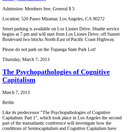
Admission: Members free, General $ 5
Location: 520 Paseo Miramar, Los Angeles, CA 90272
Street parking is available on Los Liones Drive. Shuttle service
begins at 7 pm and will start from Los Liones Drive, off Sunset
Boulevard two blocks North-East of Pacific Coast Highway.
Please do not park on the Topanga State Park Lot!
Thursday,
March 7, 2013
The Psychopathologies of Cognitive
Capitalism
March 7, 2013
Berlin
Like its predecessor "The Psychopathologies of Cognitive
Capitalism: Part 1", which took place in Los Angeles the second
part of the transatlantic conference will investigate how the
conditions of Semiocapitalism and Cognitive Capitalism have