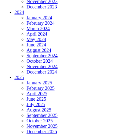
November 2023
December 2023
2024
January 2024
February 2024
March 2024
April 2024
May 2024
June 2024
August 2024
September 2024
October 2024
November 2024
December 2024
2025
January 2025
February 2025
April 2025
June 2025
July 2025
August 2025
September 2025
October 2025
November 2025
December 2025