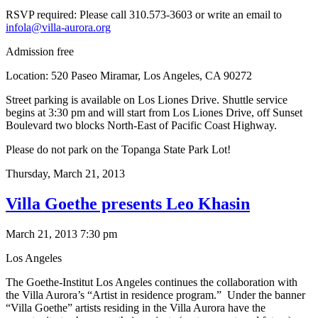
RSVP required: Please call 310.573-3603 or write an email to
infola@villa-aurora.org
Admission free
Location: 520 Paseo Miramar, Los Angeles, CA 90272
Street parking is available on Los Liones Drive. Shuttle service
begins at 3:30 pm and will start from Los Liones Drive, off Sunset
Boulevard two blocks North-East of Pacific Coast Highway.
Please do not park on the Topanga State Park Lot!
Thursday,
March 21, 2013
Villa Goethe presents Leo Khasin
March 21, 2013 7:30 pm
Los Angeles
The Goethe-Institut Los Angeles continues the collaboration with
the Villa Aurora’s “Artist in residence program.” Under the banner
“Villa Goethe” artists residing in the Villa Aurora have the