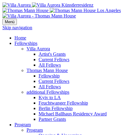
Menü
Skip navigation
Home
Fellowships
Villa Aurora
Artist's Grants
Current Fellows
All Fellows
Thomas Mann House
Fellowship
Current Fellows
All Fellows
additional Fellowships
Kyiv to LA
Feuchtwanger Fellowship
Berlin Fellowship
Michael Ballhaus Residency Award
Partner Grants
Program
Program