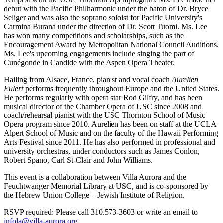
debut with the Pacific Philharmonic under the baton of Dr. Bryce
Seliger and was also the soprano soloist for Pacific University's
Carmina Burana under the direction of Dr. Scott Tuomi. Ms. Lee
has won many competitions and scholarships, such as the
Encouragement Award by Metropolitan National Council Auditions.
Ms. Lee's upcoming engagements include singing the part of
Cunégonde in Candide with the Aspen Opera Theater.
Hailing from Alsace, France, pianist and vocal coach
Aurelien
Eulert
performs frequently throughout Europe and the United States.
He performs regularly with opera star Rod Gilfry, and has been
musical director of the Chamber Opera of USC since 2008 and
coach/rehearsal pianist with the USC Thornton School of Music
Opera program since 2010. Aurelien has been on staff at the UCLA
Alpert School of Music and on the faculty of the Hawaii Performing
Arts Festival since 2011. He has also performed in professional and
university orchestras, under conductors such as James Conlon,
Robert Spano, Carl St-Clair and John Williams.
This event is a collaboration between Villa Aurora and the
Feuchtwanger Memorial Library at USC, and is co-sponsored by
the Hebrew Union College – Jewish Institute of Religion.
RSVP required: Please call 310.573-3603 or write an email to
infola@villa-aurora.org