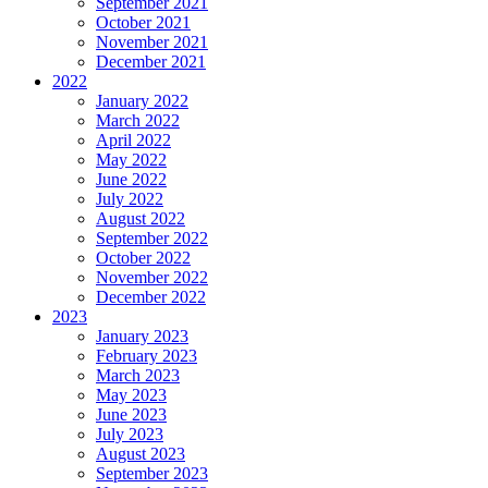
September 2021
October 2021
November 2021
December 2021
2022
January 2022
March 2022
April 2022
May 2022
June 2022
July 2022
August 2022
September 2022
October 2022
November 2022
December 2022
2023
January 2023
February 2023
March 2023
May 2023
June 2023
July 2023
August 2023
September 2023