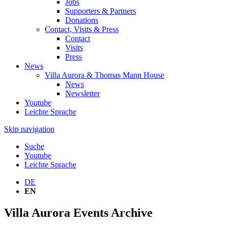
Jobs
Supporters & Partners
Donations
Contact, Visits & Press
Contact
Visits
Press
News
Villa Aurora & Thomas Mann House
News
Newsletter
Youtube
Leichte Sprache
Skip navigation
Suche
Youtube
Leichte Sprache
DE
EN
Villa Aurora Events Archive