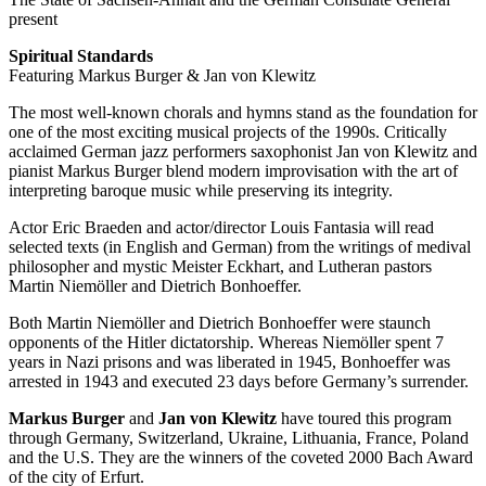
present
Spiritual Standards
Featuring Markus Burger & Jan von Klewitz
The most well-known chorals and hymns stand as the foundation for
one of the most exciting musical projects of the 1990s. Critically
acclaimed German jazz performers saxophonist Jan von Klewitz and
pianist Markus Burger blend modern improvisation with the art of
interpreting baroque music while preserving its integrity.
Actor Eric Braeden and actor/director Louis Fantasia will read
selected texts (in English and German) from the writings of medival
philosopher and mystic Meister Eckhart, and Lutheran pastors
Martin Niemöller and Dietrich Bonhoeffer.
Both Martin Niemöller and Dietrich Bonhoeffer were staunch
opponents of the Hitler dictatorship. Whereas Niemöller spent 7
years in Nazi prisons and was liberated in 1945, Bonhoeffer was
arrested in 1943 and executed 23 days before Germany’s surrender.
Markus Burger
and
Jan von Klewitz
have toured this program
through Germany, Switzerland, Ukraine, Lithuania, France, Poland
and the U.S. They are the winners of the coveted 2000 Bach Award
of the city of Erfurt.