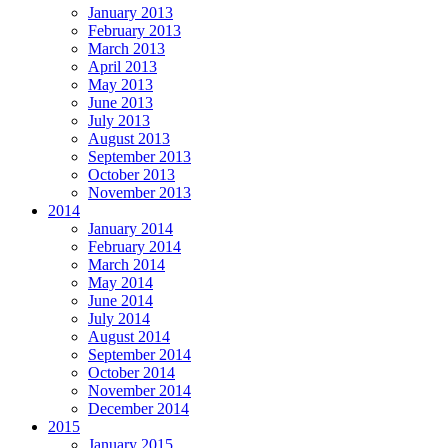
January 2013
February 2013
March 2013
April 2013
May 2013
June 2013
July 2013
August 2013
September 2013
October 2013
November 2013
2014
January 2014
February 2014
March 2014
May 2014
June 2014
July 2014
August 2014
September 2014
October 2014
November 2014
December 2014
2015
January 2015