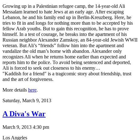
Growing up in a Palestinian refugee camp, the 14-year-old Ali
Messalam learned to hate Jews at an early age. After escaping
Lebanon, he and his family end up in Berlin-Kreuzberg. Here, he
tries to fit in and longs for nothing more than to be accepted by his
fellow Arab youths. But to gain this recognition, he has to prove
himself. In a test of courage, he breaks into the apartment of his
Russian neighbor Alexander Zamskoy, an 84-year-old Jewish WWII
veteran. But Ali’s “friends” follow him into the apartment and
vandalize the old man’s home with abandon. Alexander only
recognizes Ali when he returns home earlier than expected and
reports him to the police. To avoid being sentenced and deported,
Ali is forced to seek out closeness to his enemy…
"Kaddish for a friend" is a tragicomic story about friendship, trust
and the art of forgiveness.
More details
here
.
Saturday,
March 9, 2013
A Diva's War
March 9, 2013 4:30 pm
Los Angeles