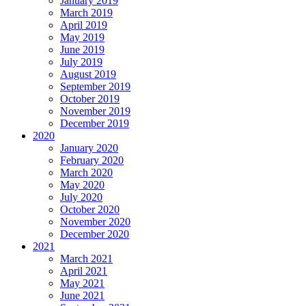
January 2019
March 2019
April 2019
May 2019
June 2019
July 2019
August 2019
September 2019
October 2019
November 2019
December 2019
2020
January 2020
February 2020
March 2020
May 2020
July 2020
October 2020
November 2020
December 2020
2021
March 2021
April 2021
May 2021
June 2021