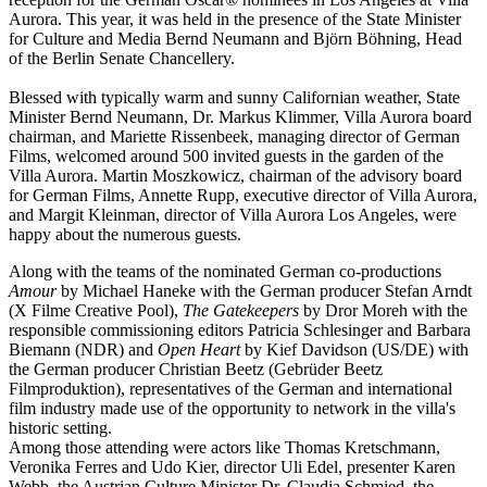
Aurora. This year, it was held in the presence of the State Minister
for Culture and Media Bernd Neumann and Björn Böhning, Head
of the Berlin Senate Chancellery.
Blessed with typically warm and sunny Californian weather, State
Minister Bernd Neumann, Dr. Markus Klimmer, Villa Aurora board
chairman, and Mariette Rissenbeek, managing director of German
Films, welcomed around 500 invited guests in the garden of the
Villa Aurora. Martin Moszkowicz, chairman of the advisory board
for German Films, Annette Rupp, executive director of Villa Aurora,
and Margit Kleinman, director of Villa Aurora Los Angeles, were
happy about the numerous guests.
Along with the teams of the nominated German co-productions
Amour
by Michael Haneke with the German producer Stefan Arndt
(X Filme Creative Pool),
The Gatekeepers
by Dror Moreh with the
responsible commissioning editors Patricia Schlesinger and Barbara
Biemann (NDR) and
Open Heart
by Kief Davidson (US/DE) with
the German producer Christian Beetz (Gebrüder Beetz
Filmproduktion), representatives of the German and international
film industry made use of the opportunity to network in the villa's
historic setting.
Among those attending were actors like Thomas Kretschmann,
Veronika Ferres and Udo Kier, director Uli Edel, presenter Karen
Webb, the Austrian Culture Minister Dr. Claudia Schmied, the