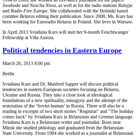
Swaboda
and
Nascha Niwa
, as well as for the radio stations
Ratsyja
and
Radio Free Europe
. She collaborated with the Helsinki based
comittee
Belarus
editing their publication. Since 2008, Ms. Kurs has
been working for Euroradio Belarus in Poland. She lives in Warsaw.
In April 2013 Sviatlana Kurs will start her 9-month Feuchtwanger
Fellowship at Villa Aurora.
Political tendencies in Eastern Europe
March 26, 2013 8:00 pm
Berlin
Sviatlana Kurs and Dr. Manfred Sapper will discuss political
tendencies in eastern European societies focusing on Belarus,
Ukraine and Russia. They take a close look at ideological
foundations of a new spirituality, misogyny and the attempt of the
restoration of the ‘Soviet human’ in Russia. There will also be a
reading in excerpts of two short stories "Registrar" and "The holiday
comes back" by Sviatlana Kurs in Belarusian and German language.
Sviatlana Kurs is a Belarusian writer and journalist. Born near
Minsk she studied philology and graduated from the Belarusian
State University. From 1994 she worked as a journalist at Belarusian