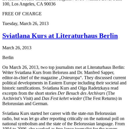
100, Los Angeles, CA 90036
FREE OF CHARGE
Tuesday,
March 26, 2013
Sviatlana Kurs at Literaturhaus Berlin
March 26, 2013
Berlin
On March 26, 2013, two top journalists met at Literaturhaus Berlin:
Writer Sviatlana Kurs from Beloruss and Dr. Manfred Sapper,
editor-in-chief of the magazine „Osteuropa“. They discussed current
political developments in Eastern Europe including their societal and
historic ramifications. Sviatlana Kurs and Olga Radetzkaya read
excerpts from the short stories
Der Besuch des Archivars
(The
Archivist’s Visit) and
Das Fest kehrt wieder
(The Fest Returns) in
Belorussian and German.
Sviatlana Kurs started her career with the state-run Belorussian
radio, but was let go after reporting critically on the national poll on
national symbolism and the state of the Belorussian language. From
1994 to 2006, she worked as free-lance journalist for the papers