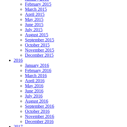
February 2015
March 2015
April 2015
May 2015
June 2015
July 2015
August 2015
September 2015
October 2015
November 2015
December 2015
2016
January 2016
February 2016
March 2016
April 2016
May 2016
June 2016
July 2016
August 2016
September 2016
October 2016
November 2016
December 2016
2017