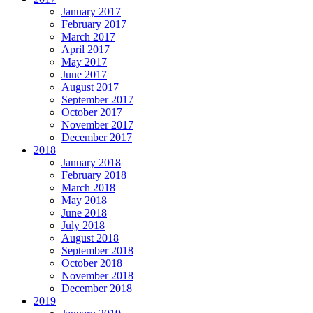
January 2017
February 2017
March 2017
April 2017
May 2017
June 2017
August 2017
September 2017
October 2017
November 2017
December 2017
2018
January 2018
February 2018
March 2018
May 2018
June 2018
July 2018
August 2018
September 2018
October 2018
November 2018
December 2018
2019