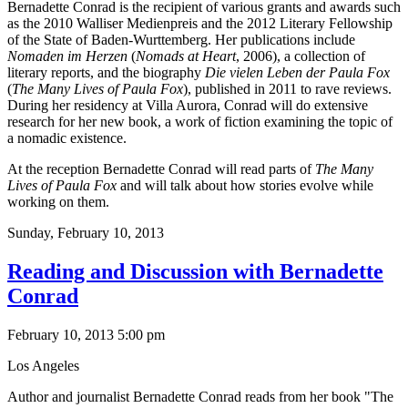
Bernadette Conrad is the recipient of various grants and awards such
as the 2010 Walliser Medienpreis and the 2012 Literary Fellowship
of the State of Baden-Wurttemberg. Her publications include
Nomaden im Herzen
(
Nomads at Heart
, 2006), a collection of
literary reports, and the biography
Die vielen Leben der Paula Fox
(
The Many Lives of Paula Fox
), published in 2011 to rave reviews.
During her residency at Villa Aurora, Conrad will do extensive
research for her new book, a work of fiction examining the topic of
a nomadic existence.
At the reception Bernadette Conrad will read parts of
The Many
Lives of Paula Fox
and will talk about how stories evolve while
working on them.
Sunday,
February 10, 2013
Reading and Discussion with Bernadette
Conrad
February 10, 2013 5:00 pm
Los Angeles
Author and journalist Bernadette Conrad reads from her book "The