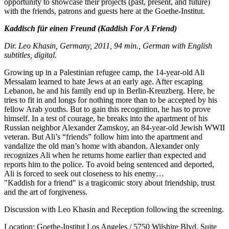
opportunity to showcase their projects (past, present, and future)
with the friends, patrons and guests here at the Goethe-Institut.
Kaddisch für einen Freund
(Kaddish For A Friend)
Dir. Leo Khasin, Germany, 2011, 94 min., German with English
subtitles, digital.
Growing up in a Palestinian refugee camp, the 14-year-old Ali
Messalam learned to hate Jews at an early age. After escaping
Lebanon, he and his family end up in Berlin-Kreuzberg. Here, he
tries to fit in and longs for nothing more than to be accepted by his
fellow Arab youths. But to gain this recognition, he has to prove
himself. In a test of courage, he breaks into the apartment of his
Russian neighbor Alexander Zamskoy, an 84-year-old Jewish WWII
veteran. But Ali’s “friends” follow him into the apartment and
vandalize the old man’s home with abandon. Alexander only
recognizes Ali when he returns home earlier than expected and
reports him to the police. To avoid being sentenced and deported,
Ali is forced to seek out closeness to his enemy…
"Kaddish for a friend" is a tragicomic story about friendship, trust
and the art of forgiveness.
Discussion with Leo Khasin and Reception following the screening.
Location: Goethe-Institut Los Angeles / 5750 Wilshire Blvd. Suite