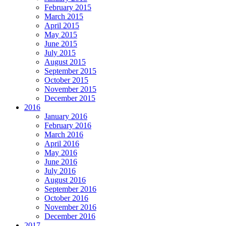
February 2015
March 2015
April 2015
May 2015
June 2015
July 2015
August 2015
September 2015
October 2015
November 2015
December 2015
2016
January 2016
February 2016
March 2016
April 2016
May 2016
June 2016
July 2016
August 2016
September 2016
October 2016
November 2016
December 2016
2017