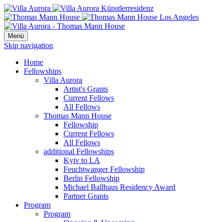
Menü
Skip navigation
Home
Fellowships
Villa Aurora
Artist's Grants
Current Fellows
All Fellows
Thomas Mann House
Fellowship
Current Fellows
All Fellows
additional Fellowships
Kyiv to LA
Feuchtwanger Fellowship
Berlin Fellowship
Michael Ballhaus Residency Award
Partner Grants
Program
Program