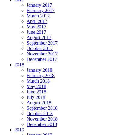
January 2017
February 2017
March 2017
April 2017
May 2017
June 2017
August 2017
September 2017
October 2017
November 2017
December 2017
2018
January 2018
February 2018
March 2018
May 2018
June 2018
July 2018
August 2018
September 2018
October 2018
November 2018
December 2018
2019