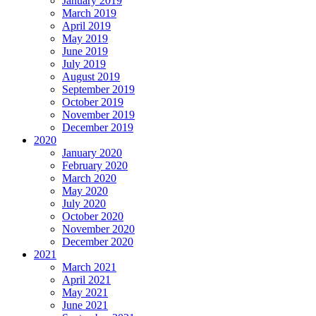
January 2019
March 2019
April 2019
May 2019
June 2019
July 2019
August 2019
September 2019
October 2019
November 2019
December 2019
2020
January 2020
February 2020
March 2020
May 2020
July 2020
October 2020
November 2020
December 2020
2021
March 2021
April 2021
May 2021
June 2021