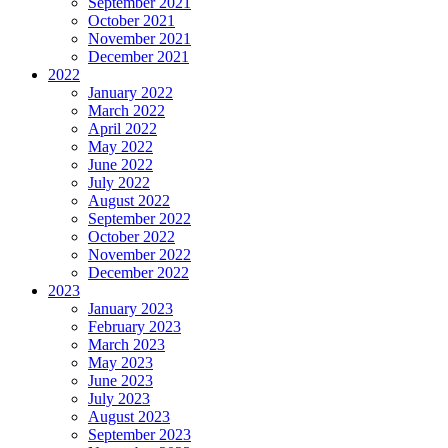
September 2021
October 2021
November 2021
December 2021
2022
January 2022
March 2022
April 2022
May 2022
June 2022
July 2022
August 2022
September 2022
October 2022
November 2022
December 2022
2023
January 2023
February 2023
March 2023
May 2023
June 2023
July 2023
August 2023
September 2023