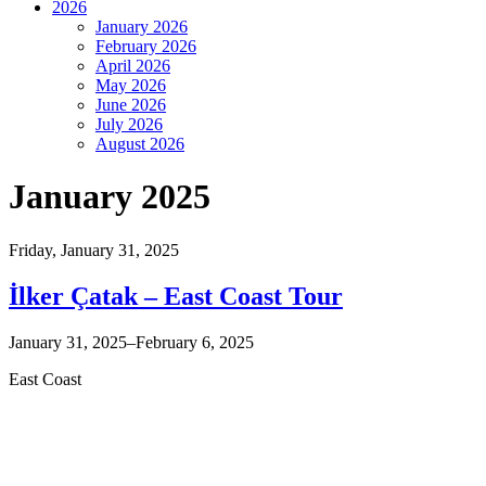
2026
January 2026
February 2026
April 2026
May 2026
June 2026
July 2026
August 2026
January 2025
Friday,
January 31, 2025
İlker Çatak – East Coast Tour
January 31, 2025–February 6, 2025
East Coast