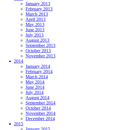
January 2013
February 2013
March 2013
April 2013
May 2013
June 2013
July 2013
August 2013
September 2013
October 2013
November 2013
2014
January 2014
February 2014
March 2014
May 2014
June 2014
July 2014
August 2014
September 2014
October 2014
November 2014
December 2014
2015
January 2015