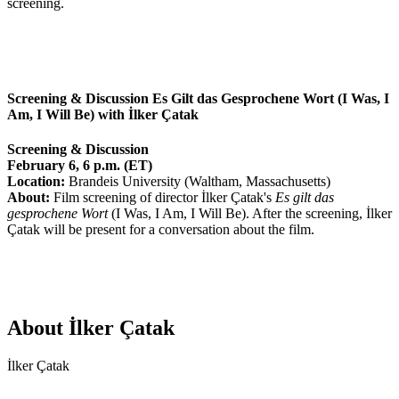
screening.
Screening & Discussion Es Gilt das Gesprochene Wort (I Was, I
Am, I Will Be) with İlker Çatak
Screening & Discussion
February 6, 6 p.m. (ET)
Location:
Brandeis University (Waltham, Massachusetts)
About:
Film screening of director İlker Çatak's
Es gilt das
gesprochene Wort
(I Was, I Am, I Will Be). After the screening, İlker
Çatak will be present for a conversation about the film.
About İlker Çatak
İlker Çatak