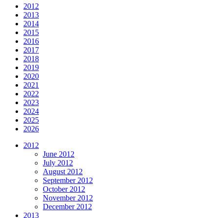
2012
2013
2014
2015
2016
2017
2018
2019
2020
2021
2022
2023
2024
2025
2026
2012
June 2012
July 2012
August 2012
September 2012
October 2012
November 2012
December 2012
2013