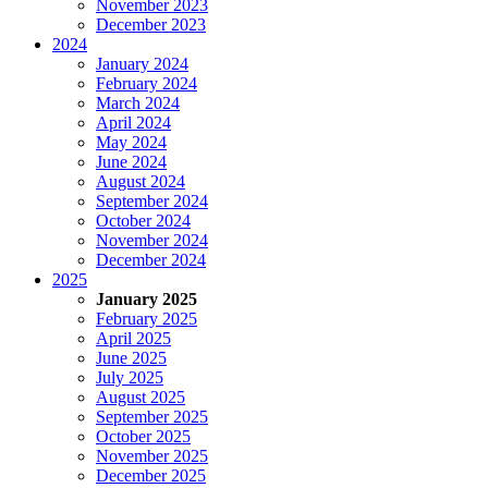
November 2023
December 2023
2024
January 2024
February 2024
March 2024
April 2024
May 2024
June 2024
August 2024
September 2024
October 2024
November 2024
December 2024
2025
January 2025
February 2025
April 2025
June 2025
July 2025
August 2025
September 2025
October 2025
November 2025
December 2025