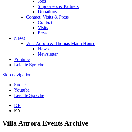
Jobs
Supporters & Partners
Donations
Contact, Visits & Press
Contact
Visits
Press
News
Villa Aurora & Thomas Mann House
News
Newsletter
Youtube
Leichte Sprache
Skip navigation
Suche
Youtube
Leichte Sprache
DE
EN
Villa Aurora Events Archive