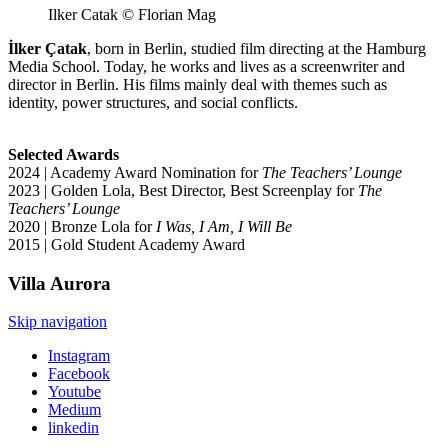
Ilker Catak © Florian Mag
İlker Çatak
, born in Berlin, studied film directing at the Hamburg
Media School. Today, he works and lives as a screenwriter and
director in Berlin. His films mainly deal with themes such as
identity, power structures, and social conflicts.
Selected Awards
2024 | Academy Award Nomination for
The Teachers’ Lounge
2023 | Golden Lola, Best Director, Best Screenplay for
The
Teachers’ Lounge
2020 | Bronze Lola for
I Was, I Am, I Will Be
2015 | Gold Student Academy Award
Villa
Aurora
Skip navigation
Instagram
Facebook
Youtube
Medium
linkedin