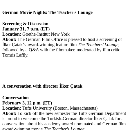
German Movie Nights: The Teacher's Lounge
Screening & Discussion
January
31, 7 p.m. (ET)
Location:
Goethe-Institut New York
About:
The German Film Office is pleased to host a screening of
İlker Çatak’s award-winning feature film
The Teachers’ Lounge
,
followed by a Q&A with the filmmaker, moderated by film critic
Tomris Laffly.
A conversation with director İlker Çatak
Conversation
February
3, 12 p.m. (ET)
Location:
T
ufts University (Boston, Massachusetts)
About:
To kick off the new semester the Tufts German Department
is proud to welcome the Turkish-German director İlker Çatak for a
conversation about his academy award nominated and German film
award-winning movie
The Teacher's Lounge
.