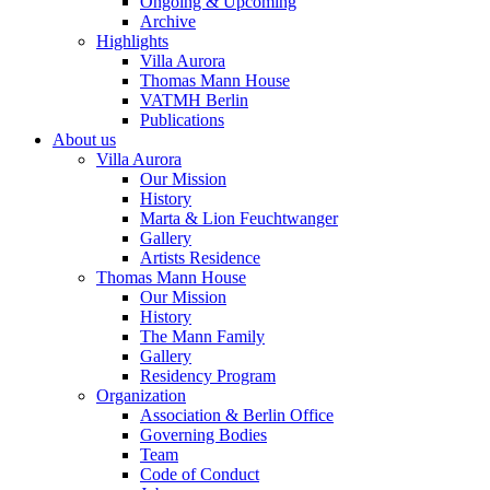
Ongoing & Upcoming
Archive
Highlights
Villa Aurora
Thomas Mann House
VATMH Berlin
Publications
About us
Villa Aurora
Our Mission
History
Marta & Lion Feuchtwanger
Gallery
Artists Residence
Thomas Mann House
Our Mission
History
The Mann Family
Gallery
Residency Program
Organization
Association & Berlin Office
Governing Bodies
Team
Code of Conduct