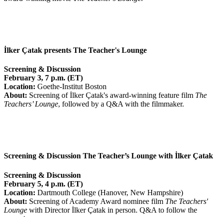
İlker Çatak presents The Teacher's Lounge
Screening & Discussion
February 3, 7 p.m. (ET)
Location:
Goethe-Institut Boston
About:
Screening of İlker Çatak's award-winning feature film
The
Teachers’ Lounge
, followed by a Q&A with the filmmaker.
Screening & Discussion The Teacher’s Lounge with İlker Çatak
Screening & Discussion
February 5, 4 p.m. (ET)
Location:
Dartmouth College (Hanover, New Hampshire)
About:
Screening of Academy Award nominee film
The Teachers'
Lounge
with Director İlker Çatak in person. Q&A to follow the