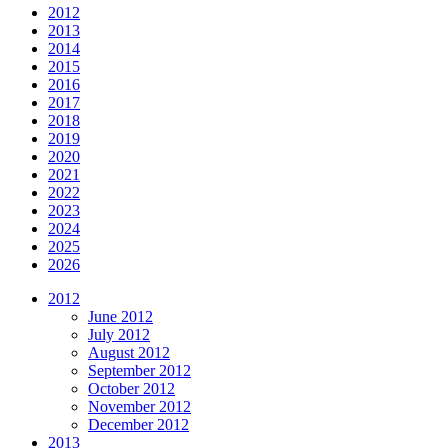
2012
2013
2014
2015
2016
2017
2018
2019
2020
2021
2022
2023
2024
2025
2026
2012
June 2012
July 2012
August 2012
September 2012
October 2012
November 2012
December 2012
2013