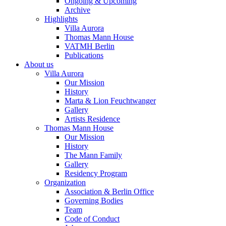
Ongoing & Upcoming
Archive
Highlights
Villa Aurora
Thomas Mann House
VATMH Berlin
Publications
About us
Villa Aurora
Our Mission
History
Marta & Lion Feuchtwanger
Gallery
Artists Residence
Thomas Mann House
Our Mission
History
The Mann Family
Gallery
Residency Program
Organization
Association & Berlin Office
Governing Bodies
Team
Code of Conduct