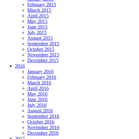
February 2015
March 2015
April 2015
May 2015
June 2015
July 2015
August 2015
September 2015
October 2015
November 2015
December 2015
2016
January 2016
February 2016
March 2016
April 2016
May 2016
June 2016
July 2016
August 2016
September 2016
October 2016
November 2016
December 2016
2017