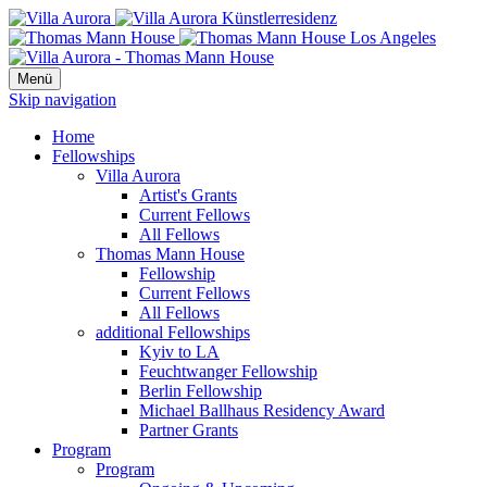
Menü
Skip navigation
Home
Fellowships
Villa Aurora
Artist's Grants
Current Fellows
All Fellows
Thomas Mann House
Fellowship
Current Fellows
All Fellows
additional Fellowships
Kyiv to LA
Feuchtwanger Fellowship
Berlin Fellowship
Michael Ballhaus Residency Award
Partner Grants
Program
Program