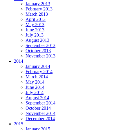
January 2013
February 2013
March 2013
April 2013
May 2013
June 2013
July 2013
August 2013
September 2013
October 2013
November 2013
2014
January 2014
February 2014
March 2014
May 2014
June 2014
July 2014
August 2014
September 2014
October 2014
November 2014
December 2014
2015
January 2015