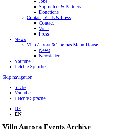
Jobs
Supporters & Partners
Donations
Contact, Visits & Press
Contact
Visits
Press
News
Villa Aurora & Thomas Mann House
News
Newsletter
Youtube
Leichte Sprache
Skip navigation
Suche
Youtube
Leichte Sprache
DE
EN
Villa Aurora Events Archive