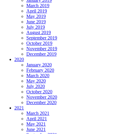
January 2019
March 2019
April 2019
May 2019
June 2019
July 2019
August 2019
September 2019
October 2019
November 2019
December 2019
2020
January 2020
February 2020
March 2020
May 2020
July 2020
October 2020
November 2020
December 2020
2021
March 2021
April 2021
May 2021
June 2021