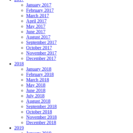
January 2017
February 2017
March 2017
April 2017
May 2017
June 2017
August 2017
September 2017
October 2017
November 2017
December 2017
2018
January 2018
February 2018
March 2018
May 2018
June 2018
July 2018
August 2018
September 2018
October 2018
November 2018
December 2018
2019