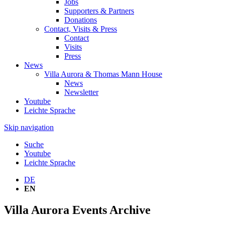
Jobs
Supporters & Partners
Donations
Contact, Visits & Press
Contact
Visits
Press
News
Villa Aurora & Thomas Mann House
News
Newsletter
Youtube
Leichte Sprache
Skip navigation
Suche
Youtube
Leichte Sprache
DE
EN
Villa Aurora Events Archive