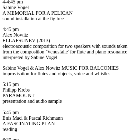
4-4:45 pm
Sabine Vogel
A MEMORIAL FOR A PELICAN
sound installation at the fig tree
4:45 pm
Alex Nowitz
ELLAFSUNEV (2013)
electroacoustic composition for two speakers with sounds taken
from the composition ‘Venusfalle' for flute and piano resonance
interpreted by Sabine Vogel
Sabine Vogel & Alex Nowitz MUSIC FOR BALCONIES
improvisation for flutes and objects, voice and whistles
5:15 pm
Philipp Krebs
PARAMOUNT
presentation and audio sample
5:45 pm
Enis Maci & Pascal Richmann
A FASCINATING PLAN
reading
6:30 pm