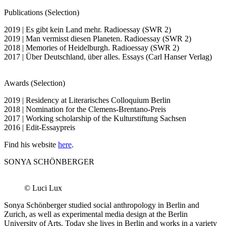
Publications (Selection)
2019 | Es gibt kein Land mehr. Radioessay (SWR 2)
2019 | Man vermisst diesen Planeten. Radioessay (SWR 2)
2018 | Memories of Heidelburgh. Radioessay (SWR 2)
2017 | Über Deutschland, über alles. Essays (Carl Hanser Verlag)
Awards (Selection)
2019 | Residency at Literarisches Colloquium Berlin
2018 | Nomination for the Clemens-Brentano-Preis
2017 | Working scholarship of the Kulturstiftung Sachsen
2016 | Edit-Essaypreis
Find his website
here
.
SONYA SCHÖNBERGER
© Luci Lux
Sonya Schönberger studied social anthropology in Berlin and
Zurich, as well as experimental media design at the Berlin
University of Arts. Today she lives in Berlin and works in a variety