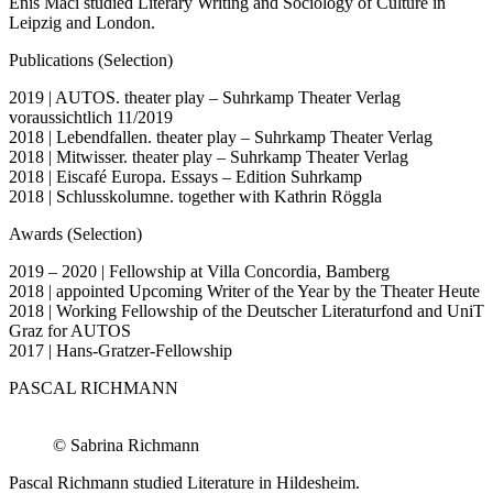
Enis Maci studied Literary Writing and Sociology of Culture in
Leipzig and London.
Publications (Selection)
2019 | AUTOS. theater play – Suhrkamp Theater Verlag
voraussichtlich 11/2019
2018 | Lebendfallen. theater play – Suhrkamp Theater Verlag
2018 | Mitwisser. theater play – Suhrkamp Theater Verlag
2018 | Eiscafé Europa. Essays – Edition Suhrkamp
2018 | Schlusskolumne. together with Kathrin Röggla
Awards (Selection)
2019 – 2020 | Fellowship at Villa Concordia, Bamberg
2018 | appointed Upcoming Writer of the Year by the Theater Heute
2018 | Working Fellowship of the Deutscher Literaturfond and UniT
Graz for AUTOS
2017 | Hans-Gratzer-Fellowship
PASCAL RICHMANN
© Sabrina Richmann
Pascal Richmann studied Literature in Hildesheim.