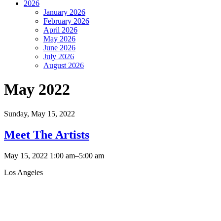
2026
January 2026
February 2026
April 2026
May 2026
June 2026
July 2026
August 2026
May 2022
Sunday,
May 15, 2022
Meet The Artists
May 15, 2022 1:00 am–5:00 am
Los Angeles