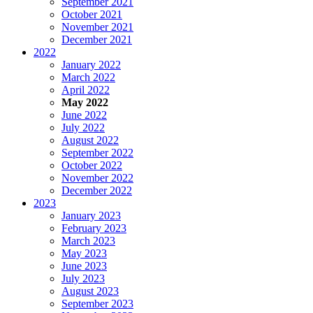
September 2021
October 2021
November 2021
December 2021
2022
January 2022
March 2022
April 2022
May 2022
June 2022
July 2022
August 2022
September 2022
October 2022
November 2022
December 2022
2023
January 2023
February 2023
March 2023
May 2023
June 2023
July 2023
August 2023
September 2023