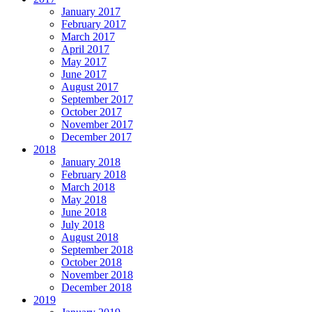
January 2017
February 2017
March 2017
April 2017
May 2017
June 2017
August 2017
September 2017
October 2017
November 2017
December 2017
2018
January 2018
February 2018
March 2018
May 2018
June 2018
July 2018
August 2018
September 2018
October 2018
November 2018
December 2018
2019