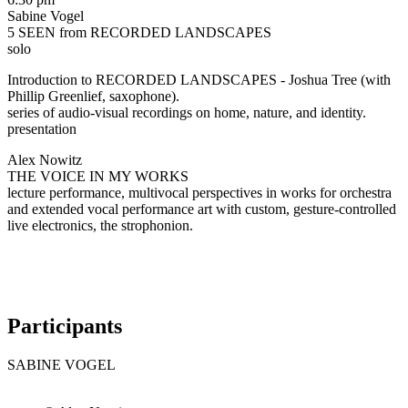
Sabine Vogel
5 SEEN from RECORDED LANDSCAPES
solo
Introduction to RECORDED LANDSCAPES - Joshua Tree (with
Phillip Greenlief, saxophone).
series of audio-visual recordings on home, nature, and identity.
presentation
Alex Nowitz
THE VOICE IN MY WORKS
lecture performance, multivocal perspectives in works for orchestra
and extended vocal performance art with custom, gesture-controlled
live electronics, the strophonion.
Participants
SABINE VOGEL