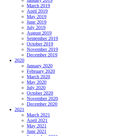
January 2019
March 2019
April 2019
May 2019
June 2019
July 2019
August 2019
September 2019
October 2019
November 2019
December 2019
2020
January 2020
February 2020
March 2020
May 2020
July 2020
October 2020
November 2020
December 2020
2021
March 2021
April 2021
May 2021
June 2021