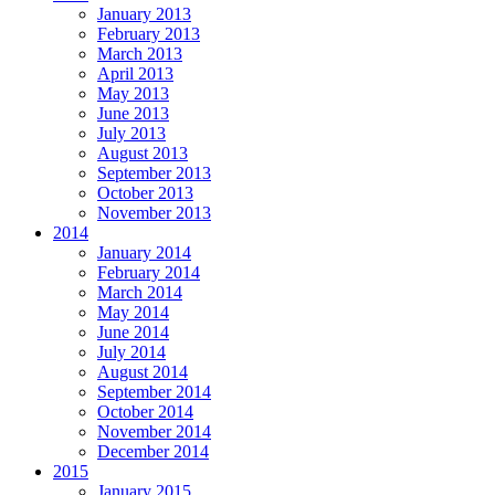
January 2013
February 2013
March 2013
April 2013
May 2013
June 2013
July 2013
August 2013
September 2013
October 2013
November 2013
2014
January 2014
February 2014
March 2014
May 2014
June 2014
July 2014
August 2014
September 2014
October 2014
November 2014
December 2014
2015
January 2015