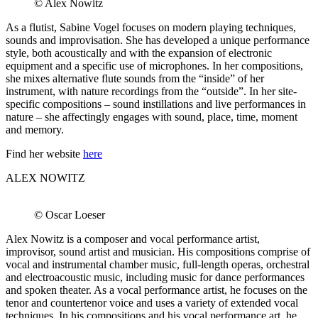
© Alex Nowitz
As a flutist, Sabine Vogel focuses on modern playing techniques,
sounds and improvisation. She has developed a unique performance
style, both acoustically and with the expansion of electronic
equipment and a specific use of microphones. In her compositions,
she mixes alternative flute sounds from the “inside” of her
instrument, with nature recordings from the “outside”. In her site-
specific compositions – sound instillations and live performances in
nature – she affectingly engages with sound, place, time, moment
and memory.
Find her website
here
ALEX NOWITZ
© Oscar Loeser
Alex Nowitz is a composer and vocal performance artist,
improvisor, sound artist and musician. His compositions comprise of
vocal and instrumental chamber music, full-length operas, orchestral
and electroacoustic music, including music for dance performances
and spoken theater. As a vocal performance artist, he focuses on the
tenor and countertenor voice and uses a variety of extended vocal
techniques. In his compositions and his vocal performance art, he