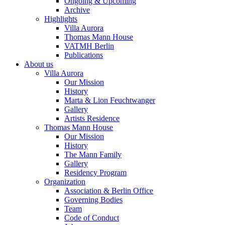
Ongoing & Upcoming
Archive
Highlights
Villa Aurora
Thomas Mann House
VATMH Berlin
Publications
About us
Villa Aurora
Our Mission
History
Marta & Lion Feuchtwanger
Gallery
Artists Residence
Thomas Mann House
Our Mission
History
The Mann Family
Gallery
Residency Program
Organization
Association & Berlin Office
Governing Bodies
Team
Code of Conduct