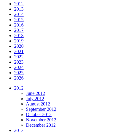
2012
2013
2014
2015
2016
2017
2018
2019
2020
2021
2022
2023
2024
2025
2026
2012
June 2012
July 2012
August 2012
September 2012
October 2012
November 2012
December 2012
2013