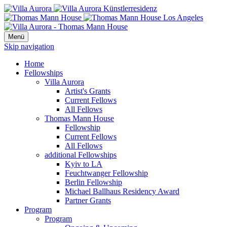
Menü
Skip navigation
Home
Fellowships
Villa Aurora
Artist's Grants
Current Fellows
All Fellows
Thomas Mann House
Fellowship
Current Fellows
All Fellows
additional Fellowships
Kyiv to LA
Feuchtwanger Fellowship
Berlin Fellowship
Michael Ballhaus Residency Award
Partner Grants
Program
Program