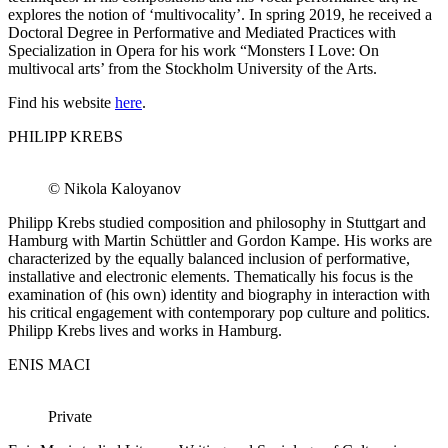
explores the notion of ‘multivocality’. In spring 2019, he received a
Doctoral Degree in Performative and Mediated Practices with
Specialization in Opera for his work “Monsters I Love: On
multivocal arts’ from the Stockholm University of the Arts.
Find his website
here
.
PHILIPP KREBS
© Nikola Kaloyanov
Philipp Krebs studied composition and philosophy in Stuttgart and
Hamburg with Martin Schüttler and Gordon Kampe. His works are
characterized by the equally balanced inclusion of performative,
installative and electronic elements. Thematically his focus is the
examination of (his own) identity and biography in interaction with
his critical engagement with contemporary pop culture and politics.
Philipp Krebs lives and works in Hamburg.
ENIS MACI
Private