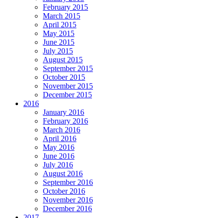
February 2015
March 2015
April 2015
May 2015
June 2015
July 2015
August 2015
September 2015
October 2015
November 2015
December 2015
2016
January 2016
February 2016
March 2016
April 2016
May 2016
June 2016
July 2016
August 2016
September 2016
October 2016
November 2016
December 2016
2017