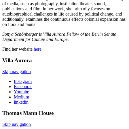
of media, such as photography, instillation theater, sound,
publications and film. In her work, she primarily focuses on
autobiographical challenges in life caused by political change, and
additionally, examines the continuous effects colonial expansion has
on flora and fauna.
Sonya Schönberger is Villa Aurora Fellow of the Berlin Senate
Department for Culture and Europe.
Find her website
here
Villa
Aurora
Skip navigation
Instagram
Facebook
Youtube
Medium
linkedin
Thomas Mann
House
Skip navigation