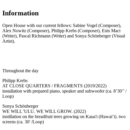
Information
Open House with our current fellows: Sabine Vogel (Composer),
Alex Nowitz (Composer), Philipp Krebs (Composer), Enis Maci
(Writer), Pascal Richmann (Writer) and Sonya Schönberger (Visual
Artist).
Throughout the day
Philipp Krebs
AT CLOSE QUARTERS / FRAGMENTS (2019/2022)
installation with prepared piano, speaker and subwoofer (ca. 8’30’’ /
Loop)
Sonya Schönberger
WE WILL 'ULU. WE WILL GROW. (2022)
instillation on the breadfruit trees growing on Kaua'i (Hawai’i). two
screens (ca. 30' /Loop)