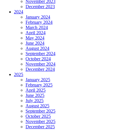
November 2023
December 2023
2024
January 2024
February 2024
March 2024
April 2024
May 2024
June 2024
August 2024
September 2024
October 2024
November 2024
December 2024
2025
January 2025
February 2025
April 2025
June 2025
July 2025
August 2025
September 2025
October 2025
November 2025
December 2025