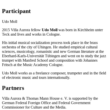
Participant
Udo Moll
2015 Villa Aurora fellow
Udo Moll
was born in Kirchheim unter
Teck and lives and works in Cologne.
His initial musical socialization process took place in the brass
orchestra of the city of Uhingen. He studied empirical cultural
sciences, musicology, romanistic and new German literature at the
Eberhard-Karls-Universität Tübingen and went on to study the jazz
trumpet with Manfred Schoof and composition with Johannes
Fritsch at the Music Academy Cologne.
Udo Moll works as a freelance composer, trumpeter and in the field
of electronic music and tours internationally.
Partners
Villa Aurora & Thomas Mann House e. V. is supported by the
German Federal Foreign Office and Federal Government
Commissioner for Culture and the Media.