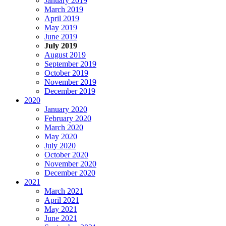
January 2019
March 2019
April 2019
May 2019
June 2019
July 2019
August 2019
September 2019
October 2019
November 2019
December 2019
2020
January 2020
February 2020
March 2020
May 2020
July 2020
October 2020
November 2020
December 2020
2021
March 2021
April 2021
May 2021
June 2021