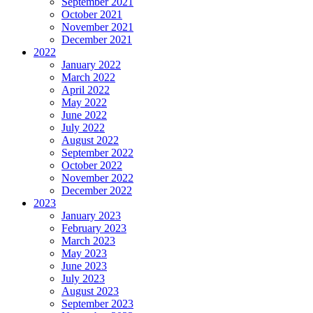
September 2021
October 2021
November 2021
December 2021
2022
January 2022
March 2022
April 2022
May 2022
June 2022
July 2022
August 2022
September 2022
October 2022
November 2022
December 2022
2023
January 2023
February 2023
March 2023
May 2023
June 2023
July 2023
August 2023
September 2023