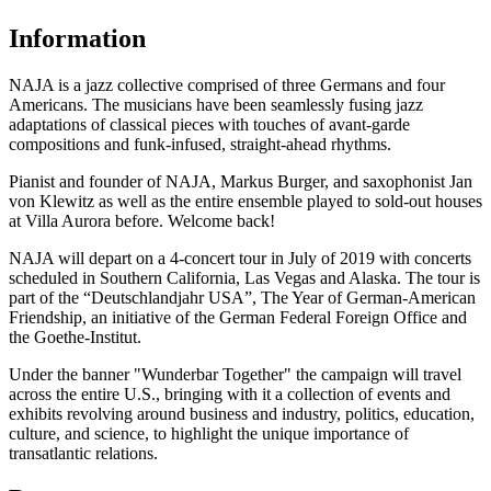
Information
NAJA is a jazz collective comprised of three Germans and four
Americans. The musicians have been seamlessly fusing jazz
adaptations of classical pieces with touches of avant-garde
compositions and funk-infused, straight-ahead rhythms.
Pianist and founder of NAJA, Markus Burger, and saxophonist Jan
von Klewitz as well as the entire ensemble played to sold-out houses
at Villa Aurora before. Welcome back!
NAJA will depart on a 4-concert tour in July of 2019 with concerts
scheduled in Southern California, Las Vegas and Alaska. The tour is
part of the “Deutschlandjahr USA”, The Year of German-American
Friendship, an initiative of the German Federal Foreign Office and
the Goethe-Institut.
Under the banner "Wunderbar Together" the campaign will travel
across the entire U.S., bringing with it a collection of events and
exhibits revolving around business and industry, politics, education,
culture, and science, to highlight the unique importance of
transatlantic relations.