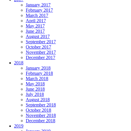
January 2017
February 2017
March 2017
April 2017
May 2017
June 2017
August 2017
September 2017
October 2017
November 2017
December 2017
2018
January 2018
February 2018
March 2018
May 2018
June 2018
July 2018
August 2018
September 2018
October 2018
November 2018
December 2018
2019