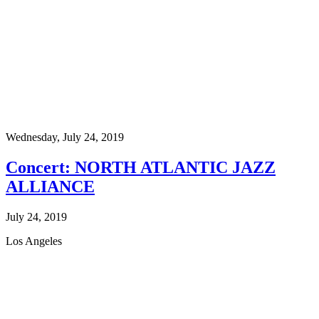
Wednesday,
July 24, 2019
Concert: NORTH ATLANTIC JAZZ
ALLIANCE
July 24, 2019
Los Angeles