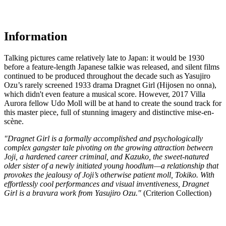
Information
Talking pictures came relatively late to Japan: it would be 1930
before a feature-length Japanese talkie was released, and silent films
continued to be produced throughout the decade such as Yasujiro
Ozu’s rarely screened 1933 drama Dragnet Girl (Hijosen no onna),
which didn't even feature a musical score. However, 2017 Villa
Aurora fellow Udo Moll will be at hand to create the sound track for
this master piece, full of stunning imagery and distinctive mise-en-
scène.
"Dragnet Girl is a formally accomplished and psychologically
complex gangster tale pivoting on the growing attraction between
Joji, a hardened career criminal, and Kazuko, the sweet-natured
older sister of a newly initiated young hoodlum—a relationship that
provokes the jealousy of Joji’s otherwise patient moll, Tokiko. With
effortlessly cool performances and visual inventiveness, Dragnet
Girl is a bravura work from Yasujiro Ozu."
(Criterion Collection)