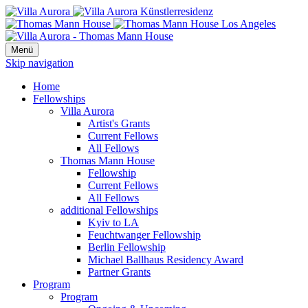
Menü
Skip navigation
Home
Fellowships
Villa Aurora
Artist's Grants
Current Fellows
All Fellows
Thomas Mann House
Fellowship
Current Fellows
All Fellows
additional Fellowships
Kyiv to LA
Feuchtwanger Fellowship
Berlin Fellowship
Michael Ballhaus Residency Award
Partner Grants
Program
Program