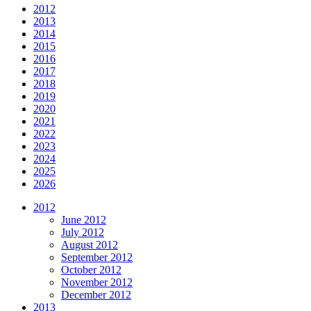
2012
2013
2014
2015
2016
2017
2018
2019
2020
2021
2022
2023
2024
2025
2026
2012
June 2012
July 2012
August 2012
September 2012
October 2012
November 2012
December 2012
2013