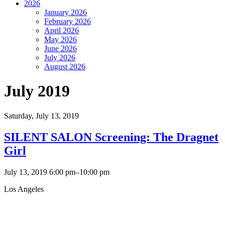
2026
January 2026
February 2026
April 2026
May 2026
June 2026
July 2026
August 2026
July 2019
Saturday,
July 13, 2019
SILENT SALON Screening: The Dragnet
Girl
July 13, 2019 6:00 pm–10:00 pm
Los Angeles