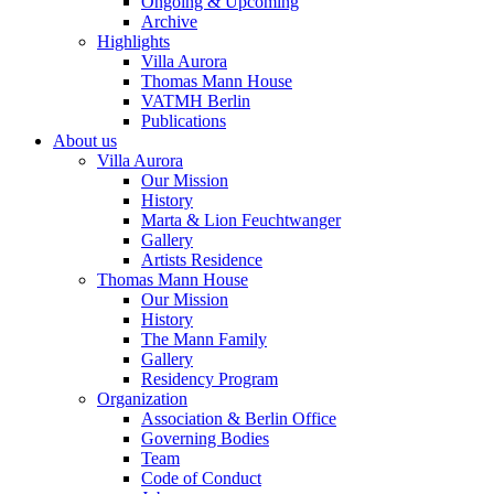
Ongoing & Upcoming
Archive
Highlights
Villa Aurora
Thomas Mann House
VATMH Berlin
Publications
About us
Villa Aurora
Our Mission
History
Marta & Lion Feuchtwanger
Gallery
Artists Residence
Thomas Mann House
Our Mission
History
The Mann Family
Gallery
Residency Program
Organization
Association & Berlin Office
Governing Bodies
Team
Code of Conduct