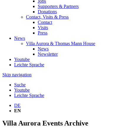
Jobs
Supporters & Partners
Donations
Contact, Visits & Press
Contact
Visits
Press
News
Villa Aurora & Thomas Mann House
News
Newsletter
Youtube
Leichte Sprache
Skip navigation
Suche
Youtube
Leichte Sprache
DE
EN
Villa Aurora Events Archive