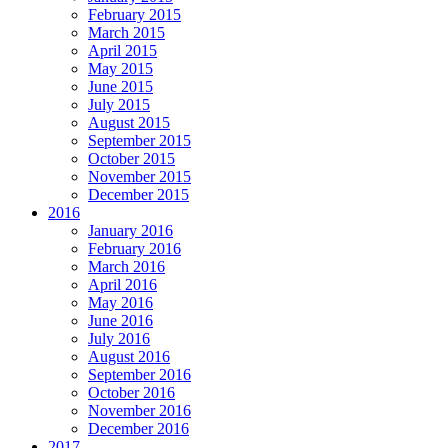
February 2015
March 2015
April 2015
May 2015
June 2015
July 2015
August 2015
September 2015
October 2015
November 2015
December 2015
2016
January 2016
February 2016
March 2016
April 2016
May 2016
June 2016
July 2016
August 2016
September 2016
October 2016
November 2016
December 2016
2017