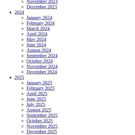
November 2023
December 2023
2024
January 2024
February 2024
March 2024
April 2024
May 2024
June 2024
August 2024
September 2024
October 2024
November 2024
December 2024
2025
January 2025
February 2025
April 2025
June 2025
July 2025
August 2025
September 2025
October 2025
November 2025
December 2025