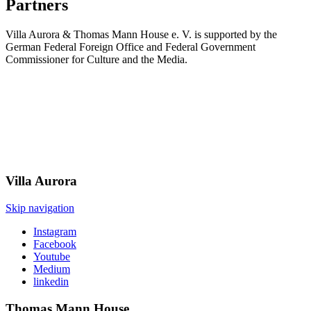
Partners
Villa Aurora & Thomas Mann House e. V. is supported by the
German Federal Foreign Office and Federal Government
Commissioner for Culture and the Media.
Villa
Aurora
Skip navigation
Instagram
Facebook
Youtube
Medium
linkedin
Thomas Mann
House