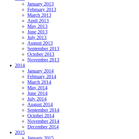
January 2013
February 2013
March 2013
April 2013
May 2013
June 2013
July 2013
August 2013
September 2013
October 2013
November 2013
2014
January 2014
February 2014
March 2014
May 2014
June 2014
July 2014
August 2014
September 2014
October 2014
November 2014
December 2014
2015
January 2015